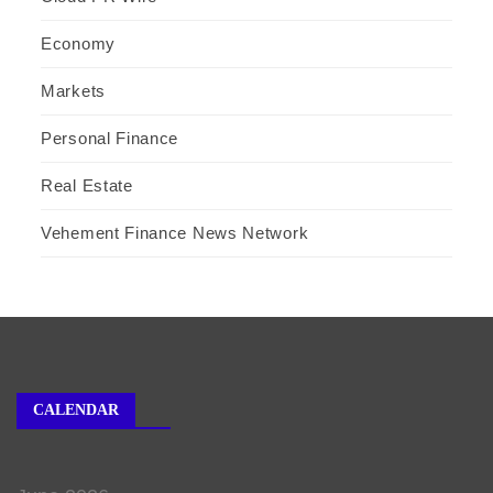
Economy
Markets
Personal Finance
Real Estate
Vehement Finance News Network
CALENDAR