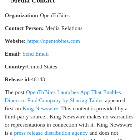
Media Contact
Organization:
OpenToBites
Contact Person:
Media Relations
Website:
https://opentobites.com
Email:
Send Email
Country:
United States
Release id:
46143
The post
OpenToBites Launches App That Enables
Diners to Find Company by Sharing Tables
appeared
first on
King Newswire
. This content is provided by a
third-party source.. King Newswire makes no warranties
or representations in connection with it. King Newswire
is a
press release distribution agency
and does not