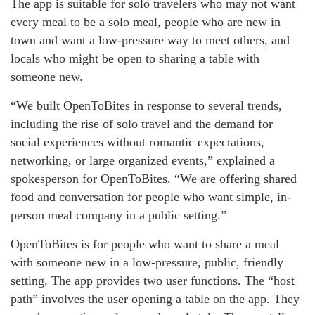
The app is suitable for solo travelers who may not want
every meal to be a solo meal, people who are new in
town and want a low-pressure way to meet others, and
locals who might be open to sharing a table with
someone new.
“We built OpenToBites in response to several trends,
including the rise of solo travel and the demand for
social experiences without romantic expectations,
networking, or large organized events,” explained a
spokesperson for OpenToBites. “We are offering shared
food and conversation for people who want simple, in-
person meal company in a public setting.”
OpenToBites is for people who want to share a meal
with someone new in a low-pressure, public, friendly
setting. The app provides two user functions. The “host
path” involves the user opening a table on the app. They