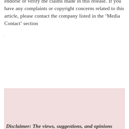
endorse or verify the claims made in this release. If you
have any complaints or copyright concerns related to this
article, please contact the company listed in the ‘Media
Contact’ section
Disclaimer: The views, suggestions, and opinions