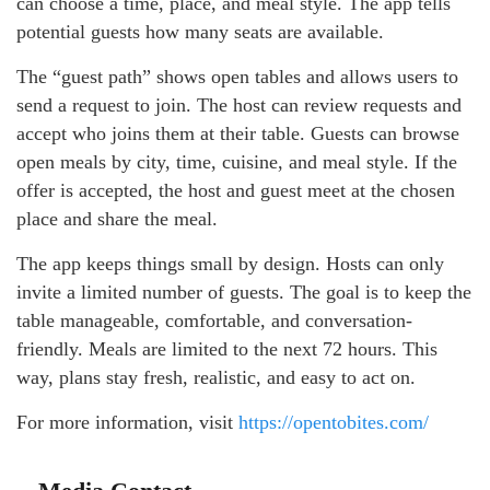
can choose a time, place, and meal style. The app tells
potential guests how many seats are available.
The “guest path” shows open tables and allows users to
send a request to join. The host can review requests and
accept who joins them at their table. Guests can browse
open meals by city, time, cuisine, and meal style. If the
offer is accepted, the host and guest meet at the chosen
place and share the meal.
The app keeps things small by design. Hosts can only
invite a limited number of guests. The goal is to keep the
table manageable, comfortable, and conversation-
friendly. Meals are limited to the next 72 hours. This
way, plans stay fresh, realistic, and easy to act on.
For more information, visit
https://opentobites.com/