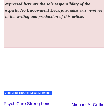
expressed here are the sole responsibility of the
experts. No
Endowment Lock
journalist was involved
in the writing and production of this article.
VEHEMENT FINANCE NEWS NETWORK
PsychiCare Strengthens
Michael A. Griffin