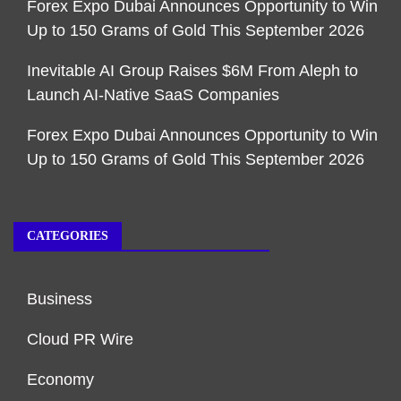
Forex Expo Dubai Announces Opportunity to Win
Up to 150 Grams of Gold This September 2026
Inevitable AI Group Raises $6M From Aleph to
Launch AI-Native SaaS Companies
Forex Expo Dubai Announces Opportunity to Win
Up to 150 Grams of Gold This September 2026
CATEGORIES
Business
Cloud PR Wire
Economy