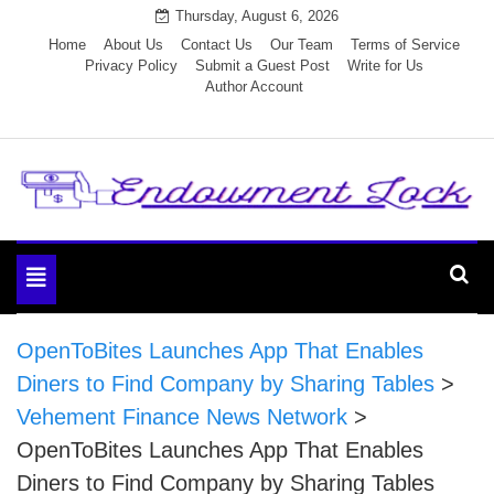
Skip
Thursday, August 6, 2026
to
Home
About Us
Contact Us
Our Team
Terms of Service
Privacy Policy
Submit a Guest Post
Write for Us
content
Author Account
Endowment Lock
Toggle
navigation
OpenToBites Launches App That Enables
Diners to Find Company by Sharing Tables
>
Vehement Finance News Network
>
OpenToBites Launches App That Enables
Diners to Find Company by Sharing Tables