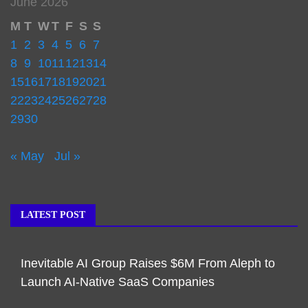
June 2026
M
T
W
T
F
S
S
1
2
3
4
5
6
7
8
9
10
11
12
13
14
15
16
17
18
19
20
21
22
23
24
25
26
27
28
29
30
« May
Jul »
LATEST POST
Inevitable AI Group Raises $6M From Aleph to
Launch AI-Native SaaS Companies