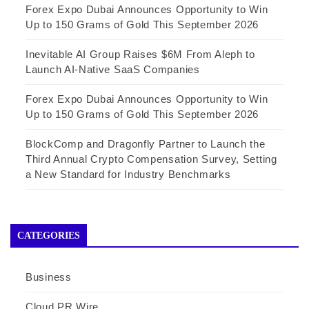
Forex Expo Dubai Announces Opportunity to Win
Up to 150 Grams of Gold This September 2026
Inevitable AI Group Raises $6M From Aleph to
Launch AI-Native SaaS Companies
Forex Expo Dubai Announces Opportunity to Win
Up to 150 Grams of Gold This September 2026
BlockComp and Dragonfly Partner to Launch the
Third Annual Crypto Compensation Survey, Setting
a New Standard for Industry Benchmarks
CATEGORIES
Business
Cloud PR Wire