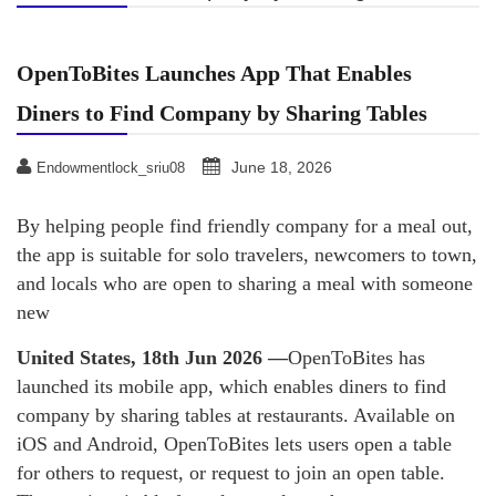
OpenToBites Launches App That Enables
Diners to Find Company by Sharing Tables
June 18, 2026
Endowmentlock_sriu08
By helping people find friendly company for a meal out,
the app is suitable for solo travelers, newcomers to town,
and locals who are open to sharing a meal with someone
new
United States, 18th Jun 2026 —
OpenToBites has
launched its mobile app, which enables diners to find
company by sharing tables at restaurants. Available on
iOS and Android, OpenToBites lets users open a table
for others to request, or request to join an open table.