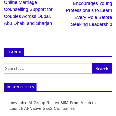
Online Marriage
Encourages Young
Counselling Support for
Professionals to Learn
Couples Across Dubai,
Every Role Before
Abu Dhabi and Sharjah
Seeking Leadership
SEARCH
RECENT POSTS
Inevitable AI Group Raises $6M From Aleph to
Launch AI-Native SaaS Companies