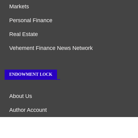
Markets
Personal Finance
Real Estate
Vehement Finance News Network
ENDOWMENT LOCK
About Us
Author Account
Contact Us
Our Team