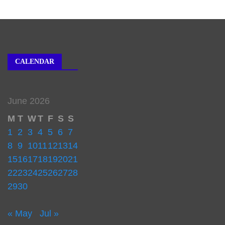
CALENDAR
June 2026
M
T
W
T
F
S
S
1
2
3
4
5
6
7
8
9
10
11
12
13
14
15
16
17
18
19
20
21
22
23
24
25
26
27
28
29
30
« May
Jul »