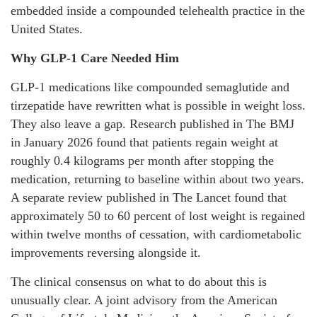
embedded inside a compounded telehealth practice in the
United States.
Why GLP-1 Care Needed Him
GLP-1 medications like compounded semaglutide and
tirzepatide have rewritten what is possible in weight loss.
They also leave a gap. Research published in The BMJ
in January 2026 found that patients regain weight at
roughly 0.4 kilograms per month after stopping the
medication, returning to baseline within about two years.
A separate review published in The Lancet found that
approximately 50 to 60 percent of lost weight is regained
within twelve months of cessation, with cardiometabolic
improvements reversing alongside it.
The clinical consensus on what to do about this is
unusually clear. A joint advisory from the American