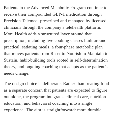
Patients in the Advanced Metabolic Program continue to
receive their compounded GLP-1 medication through
Precision Telemed, prescribed and managed by licensed
clinicians through the company’s telehealth platform.
Monj Health adds a structured layer around that
prescription, including live cooking classes built around
practical, satiating meals, a four-phase metabolic plan
that moves patients from Reset to Nourish to Maintain to
Sustain, habit-building tools rooted in self-determination
theory, and ongoing coaching that adapts as the patient’s
needs change.
The design choice is deliberate. Rather than treating food
as a separate concern that patients are expected to figure
out alone, the program integrates clinical care, nutrition
education, and behavioral coaching into a single
experience. The aim is straightforward: more durable