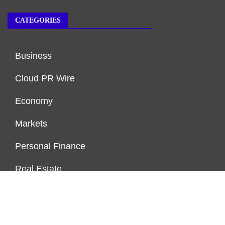
CATEGORIES
Business
Cloud PR Wire
Economy
Markets
Personal Finance
Real Estate
Vehement Finance News Network