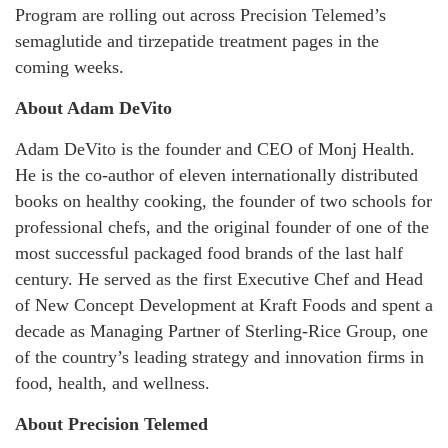
Program are rolling out across Precision Telemed’s
semaglutide and tirzepatide treatment pages in the
coming weeks.
About Adam DeVito
Adam DeVito is the founder and CEO of Monj Health.
He is the co-author of eleven internationally distributed
books on healthy cooking, the founder of two schools for
professional chefs, and the original founder of one of the
most successful packaged food brands of the last half
century. He served as the first Executive Chef and Head
of New Concept Development at Kraft Foods and spent a
decade as Managing Partner of Sterling-Rice Group, one
of the country’s leading strategy and innovation firms in
food, health, and wellness.
About Precision Telemed