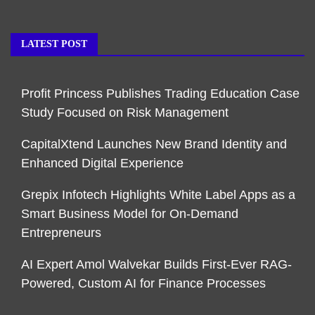
LATEST POST
Profit Princess Publishes Trading Education Case
Study Focused on Risk Management
CapitalXtend Launches New Brand Identity and
Enhanced Digital Experience
Grepix Infotech Highlights White Label Apps as a
Smart Business Model for On-Demand
Entrepreneurs
AI Expert Amol Walvekar Builds First-Ever RAG-
Powered, Custom AI for Finance Processes