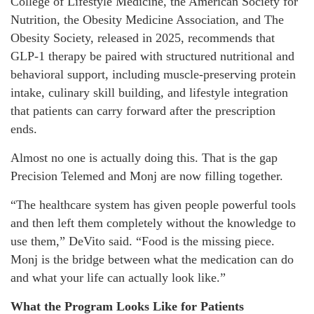
College of Lifestyle Medicine, the American Society for
Nutrition, the Obesity Medicine Association, and The
Obesity Society, released in 2025, recommends that
GLP-1 therapy be paired with structured nutritional and
behavioral support, including muscle-preserving protein
intake, culinary skill building, and lifestyle integration
that patients can carry forward after the prescription
ends.
Almost no one is actually doing this. That is the gap
Precision Telemed and Monj are now filling together.
“The healthcare system has given people powerful tools
and then left them completely without the knowledge to
use them,” DeVito said. “Food is the missing piece.
Monj is the bridge between what the medication can do
and what your life can actually look like.”
What the Program Looks Like for Patients