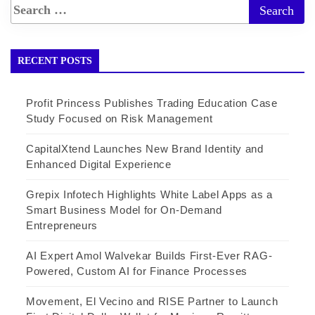
RECENT POSTS
Profit Princess Publishes Trading Education Case
Study Focused on Risk Management
CapitalXtend Launches New Brand Identity and
Enhanced Digital Experience
Grepix Infotech Highlights White Label Apps as a
Smart Business Model for On-Demand
Entrepreneurs
AI Expert Amol Walvekar Builds First-Ever RAG-
Powered, Custom AI for Finance Processes
Movement, El Vecino and RISE Partner to Launch