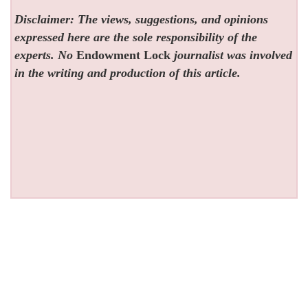
Disclaimer: The views, suggestions, and opinions
expressed here are the sole responsibility of the
experts. No
Endowment Lock
journalist was involved
in the writing and production of this article.