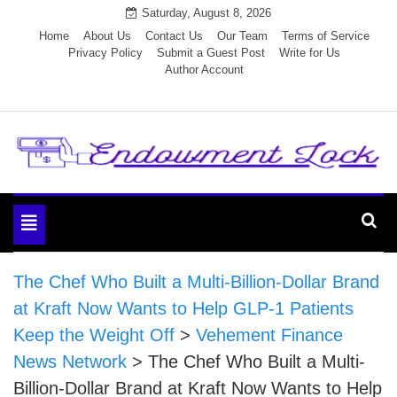
Skip
Saturday, August 8, 2026
to
Home
About Us
Contact Us
Our Team
Terms of Service
Privacy Policy
Submit a Guest Post
Write for Us
content
Author Account
Endowment Lock
Toggle
navigation
The Chef Who Built a Multi-Billion-Dollar Brand
at Kraft Now Wants to Help GLP-1 Patients
Keep the Weight Off
>
Vehement Finance
News Network
>
The Chef Who Built a Multi-
Billion-Dollar Brand at Kraft Now Wants to Help