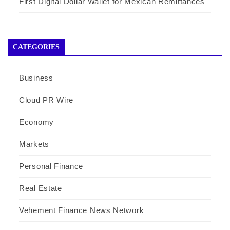
First Digital Dollar Wallet for Mexican Remittances
CATEGORIES
Business
Cloud PR Wire
Economy
Markets
Personal Finance
Real Estate
Vehement Finance News Network