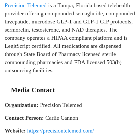
Precision Telemed
is a Tampa, Florida based telehealth
provider offering compounded semaglutide, compounded
tirzepatide, microdose GLP-1 and GLP-1 GIP protocols,
sermorelin, testosterone, and NAD therapies. The
company operates a HIPAA compliant platform and is
LegitScript certified. All medications are dispensed
through State Board of Pharmacy licensed sterile
compounding pharmacies and FDA licensed 503(b)
outsourcing facilities.
Media Contact
Organization:
Precision Telemed
Contact Person:
Carlie Cannon
Website:
https://precisiontelemed.com/