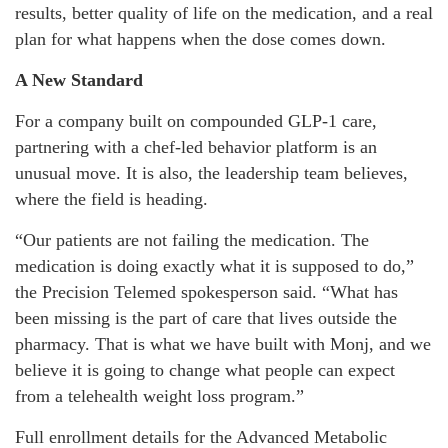
results, better quality of life on the medication, and a real
plan for what happens when the dose comes down.
A New Standard
For a company built on compounded GLP-1 care,
partnering with a chef-led behavior platform is an
unusual move. It is also, the leadership team believes,
where the field is heading.
“Our patients are not failing the medication. The
medication is doing exactly what it is supposed to do,”
the Precision Telemed spokesperson said. “What has
been missing is the part of care that lives outside the
pharmacy. That is what we have built with Monj, and we
believe it is going to change what people can expect
from a telehealth weight loss program.”
Full enrollment details for the Advanced Metabolic