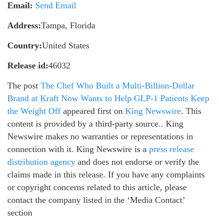
Email:
Send Email
Address:
Tampa, Florida
Country:
United States
Release id:
46032
The post
The Chef Who Built a Multi-Billion-Dollar
Brand at Kraft Now Wants to Help GLP-1 Patients Keep
the Weight Off
appeared first on
King Newswire
. This
content is provided by a third-party source.. King
Newswire makes no warranties or representations in
connection with it. King Newswire is a
press release
distribution agency
and does not endorse or verify the
claims made in this release. If you have any complaints
or copyright concerns related to this article, please
contact the company listed in the ‘Media Contact’
section