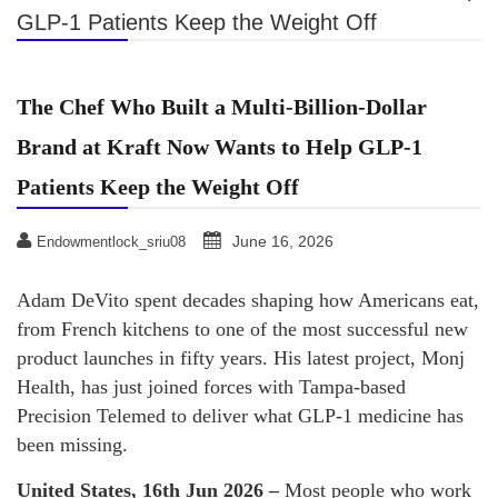
GLP-1 Patients Keep the Weight Off
The Chef Who Built a Multi-Billion-Dollar
Brand at Kraft Now Wants to Help GLP-1
Patients Keep the Weight Off
June 16, 2026
Endowmentlock_sriu08
Adam DeVito spent decades shaping how Americans eat,
from French kitchens to one of the most successful new
product launches in fifty years. His latest project, Monj
Health, has just joined forces with Tampa-based
Precision Telemed to deliver what GLP-1 medicine has
been missing.
United States, 16th Jun 2026 –
Most people who work