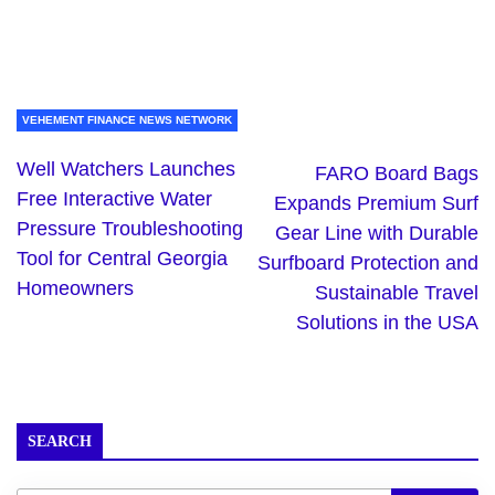
VEHEMENT FINANCE NEWS NETWORK
Well Watchers Launches
FARO Board Bags
Free Interactive Water
Expands Premium Surf
Pressure Troubleshooting
Gear Line with Durable
Tool for Central Georgia
Surfboard Protection and
Homeowners
Sustainable Travel
Solutions in the USA
SEARCH