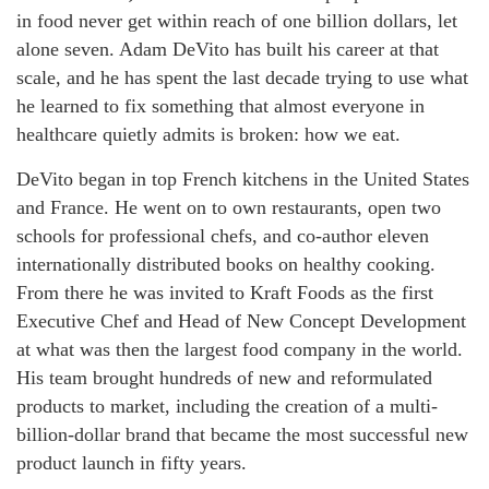
in food never get within reach of one billion dollars, let
alone seven. Adam DeVito has built his career at that
scale, and he has spent the last decade trying to use what
he learned to fix something that almost everyone in
healthcare quietly admits is broken: how we eat.
DeVito began in top French kitchens in the United States
and France. He went on to own restaurants, open two
schools for professional chefs, and co-author eleven
internationally distributed books on healthy cooking.
From there he was invited to Kraft Foods as the first
Executive Chef and Head of New Concept Development
at what was then the largest food company in the world.
His team brought hundreds of new and reformulated
products to market, including the creation of a multi-
billion-dollar brand that became the most successful new
product launch in fifty years.