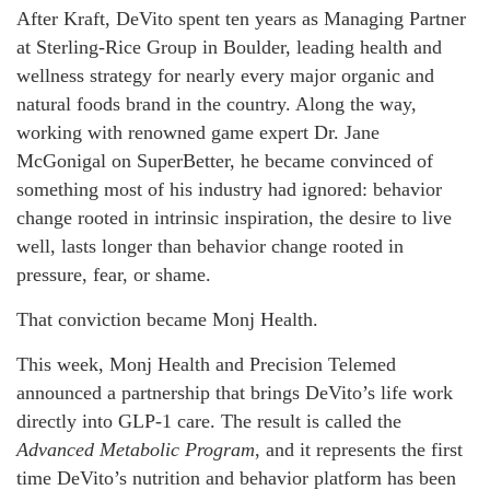
After Kraft, DeVito spent ten years as Managing Partner
at Sterling-Rice Group in Boulder, leading health and
wellness strategy for nearly every major organic and
natural foods brand in the country. Along the way,
working with renowned game expert Dr. Jane
McGonigal on SuperBetter, he became convinced of
something most of his industry had ignored: behavior
change rooted in intrinsic inspiration, the desire to live
well, lasts longer than behavior change rooted in
pressure, fear, or shame.
That conviction became Monj Health.
This week, Monj Health and Precision Telemed
announced a partnership that brings DeVito’s life work
directly into GLP-1 care. The result is called the
Advanced Metabolic Program
, and it represents the first
time DeVito’s nutrition and behavior platform has been