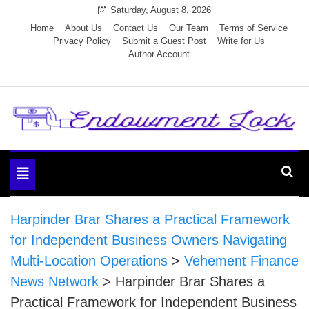
Skip
Saturday, August 8, 2026
to
Home
About Us
Contact Us
Our Team
Terms of Service
Privacy Policy
Submit a Guest Post
Write for Us
content
Author Account
Endowment Lock
Toggle
navigation
Harpinder Brar Shares a Practical Framework
for Independent Business Owners Navigating
Multi-Location Operations
>
Vehement Finance
News Network
>
Harpinder Brar Shares a
Practical Framework for Independent Business