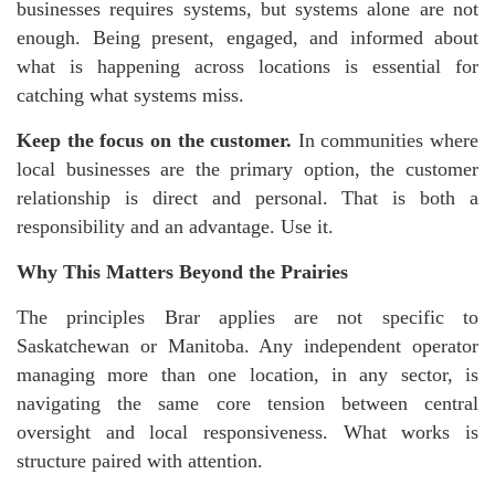
businesses requires systems, but systems alone are not
enough. Being present, engaged, and informed about
what is happening across locations is essential for
catching what systems miss.
Keep the focus on the customer.
In communities where
local businesses are the primary option, the customer
relationship is direct and personal. That is both a
responsibility and an advantage. Use it.
Why This Matters Beyond the Prairies
The principles Brar applies are not specific to
Saskatchewan or Manitoba. Any independent operator
managing more than one location, in any sector, is
navigating the same core tension between central
oversight and local responsiveness. What works is
structure paired with attention.