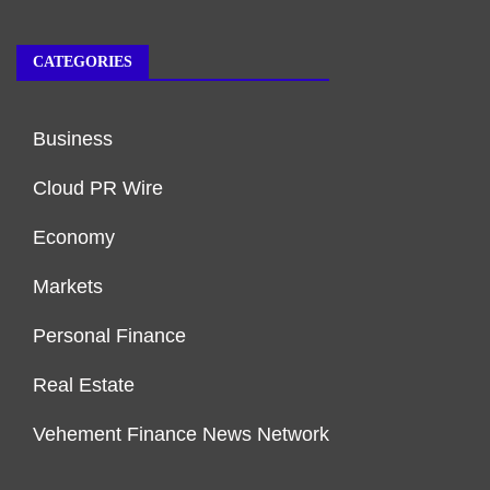
CATEGORIES
Business
Cloud PR Wire
Economy
Markets
Personal Finance
Real Estate
Vehement Finance News Network