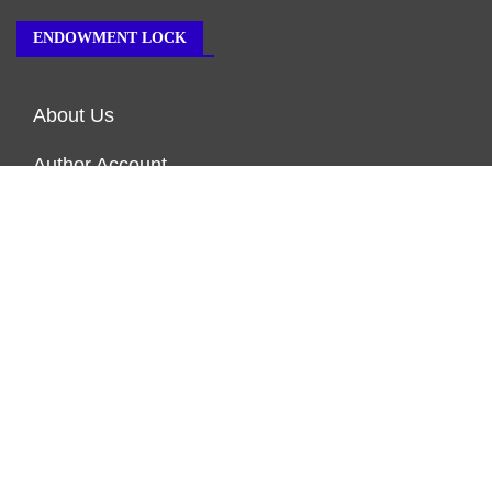
ENDOWMENT LOCK
About Us
Author Account
Contact Us
Our Team
Privacy Policy
Submit a Guest Post
Terms of Service
Write for Us