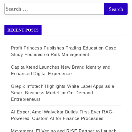
RECENT POSTS
Profit Princess Publishes Trading Education Case
Study Focused on Risk Management
CapitalXtend Launches New Brand Identity and
Enhanced Digital Experience
Grepix Infotech Highlights White Label Apps as a
Smart Business Model for On-Demand
Entrepreneurs
AI Expert Amol Walvekar Builds First-Ever RAG-
Powered, Custom AI for Finance Processes
Movement, El Vecino and RISE Partner to Launch