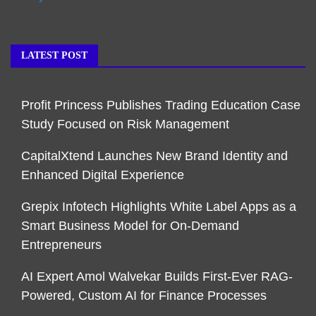
LATEST POST
Profit Princess Publishes Trading Education Case
Study Focused on Risk Management
CapitalXtend Launches New Brand Identity and
Enhanced Digital Experience
Grepix Infotech Highlights White Label Apps as a
Smart Business Model for On-Demand
Entrepreneurs
AI Expert Amol Walvekar Builds First-Ever RAG-
Powered, Custom AI for Finance Processes