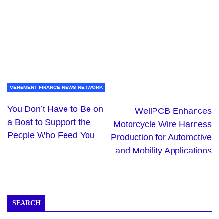
VEHEMENT FINANCE NEWS NETWORK
You Don’t Have to Be on
WellPCB Enhances
a Boat to Support the
Motorcycle Wire Harness
People Who Feed You
Production for Automotive
and Mobility Applications
SEARCH