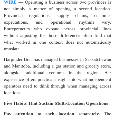
WIRE
— Operating a business across two provinces is
not simply a matter of opening a second location.
Provincial regulations, supply chains, customer
expectations, and operational rhythms vary.
Entrepreneurs who expand across provincial lines
without adjusting for those differences often find that
what worked in one context does not automatically
translate.
Harpinder Brar has managed businesses in Saskatchewan
and Manitoba, including a gas station and grocery store,
alongside additional ventures in the region. Her
experience offers practical insight into what independent
operators need to think through when managing across
locations.
Five Habits That Sustain Multi-Location Operations
Pay attention to each location separately.
The