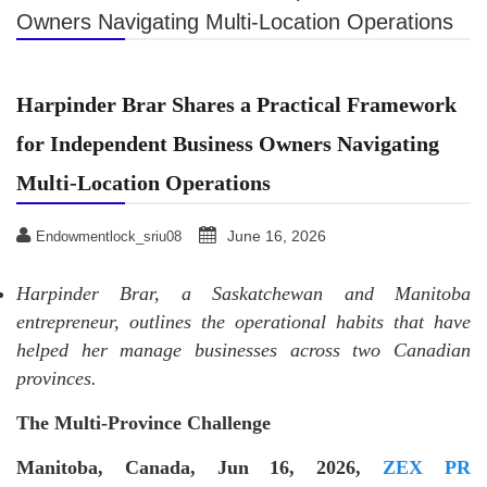
Owners Navigating Multi-Location Operations
Harpinder Brar Shares a Practical Framework
for Independent Business Owners Navigating
Multi-Location Operations
June 16, 2026
Endowmentlock_sriu08
Harpinder Brar, a Saskatchewan and Manitoba
entrepreneur, outlines the operational habits that have
helped her manage businesses across two Canadian
provinces.
The Multi-Province Challenge
Manitoba, Canada, Jun 16, 2026,
ZEX PR