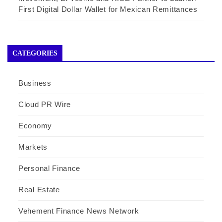
First Digital Dollar Wallet for Mexican Remittances
CATEGORIES
Business
Cloud PR Wire
Economy
Markets
Personal Finance
Real Estate
Vehement Finance News Network