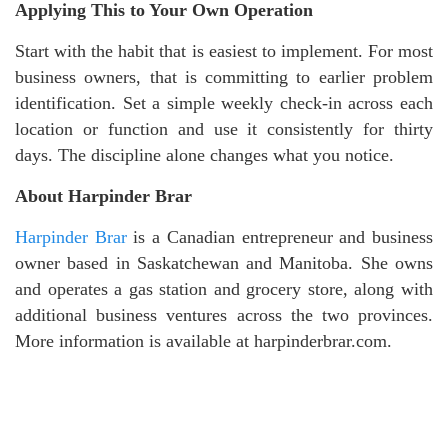
Applying This to Your Own Operation
Start with the habit that is easiest to implement. For most
business owners, that is committing to earlier problem
identification. Set a simple weekly check-in across each
location or function and use it consistently for thirty
days. The discipline alone changes what you notice.
About Harpinder Brar
Harpinder Brar
is a Canadian entrepreneur and business
owner based in Saskatchewan and Manitoba. She owns
and operates a gas station and grocery store, along with
additional business ventures across the two provinces.
More information is available at harpinderbrar.com.