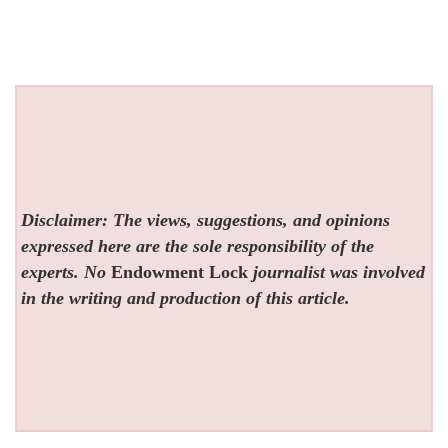
Disclaimer: The views, suggestions, and opinions
expressed here are the sole responsibility of the
experts. No
Endowment Lock
journalist was involved
in the writing and production of this article.