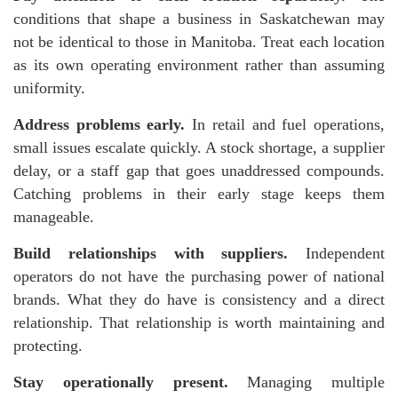
conditions that shape a business in Saskatchewan may
not be identical to those in Manitoba. Treat each location
as its own operating environment rather than assuming
uniformity.
Address problems early.
In retail and fuel operations,
small issues escalate quickly. A stock shortage, a supplier
delay, or a staff gap that goes unaddressed compounds.
Catching problems in their early stage keeps them
manageable.
Build relationships with suppliers.
Independent
operators do not have the purchasing power of national
brands. What they do have is consistency and a direct
relationship. That relationship is worth maintaining and
protecting.
Stay operationally present.
Managing multiple