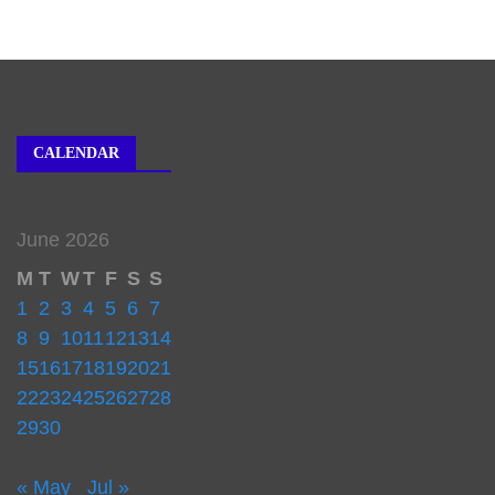
CALENDAR
June 2026
M
T
W
T
F
S
S
1
2
3
4
5
6
7
8
9
10
11
12
13
14
15
16
17
18
19
20
21
22
23
24
25
26
27
28
29
30
« May
Jul »