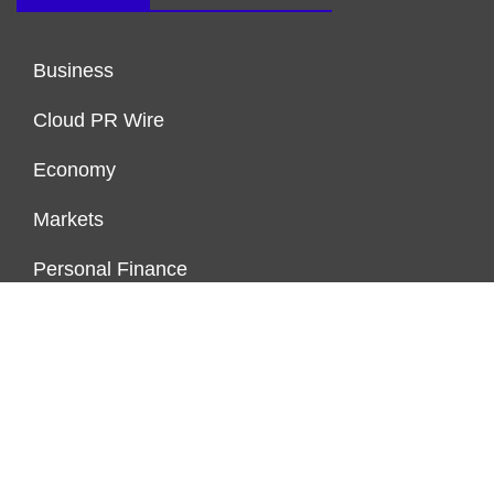
Business
Cloud PR Wire
Economy
Markets
Personal Finance
Real Estate
Vehement Finance News Network
ENDOWMENT LOCK