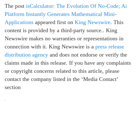
The post
isCalculator: The Evolution Of No-Code; Ai
Platform Instantly Generates Mathematical Mini-
Applications
appeared first on
King Newswire
. This
content is provided by a third-party source.. King
Newswire makes no warranties or representations in
connection with it. King Newswire is a
press release
distribution agency
and does not endorse or verify the
claims made in this release. If you have any complaints
or copyright concerns related to this article, please
contact the company listed in the ‘Media Contact’
section