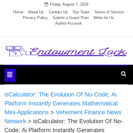
Skip
Friday, August 7, 2026
to
Home
About Us
Contact Us
Our Team
Terms of Service
Privacy Policy
Submit a Guest Post
Write for Us
content
Author Account
Endowment Lock
Toggle
navigation
isCalculator: The Evolution Of No-Code; Ai
Platform Instantly Generates Mathematical
Mini-Applications
>
Vehement Finance News
Network
>
isCalculator: The Evolution Of No-
Code; Ai Platform Instantly Generates