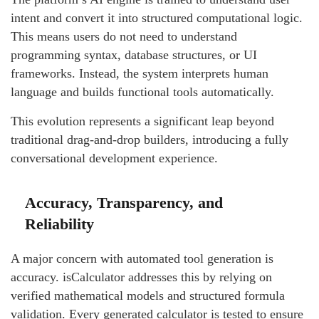
intent and convert it into structured computational logic.
This means users do not need to understand
programming syntax, database structures, or UI
frameworks. Instead, the system interprets human
language and builds functional tools automatically.
This evolution represents a significant leap beyond
traditional drag-and-drop builders, introducing a fully
conversational development experience.
Accuracy, Transparency, and
Reliability
A major concern with automated tool generation is
accuracy. isCalculator addresses this by relying on
verified mathematical models and structured formula
validation. Every generated calculator is tested to ensure