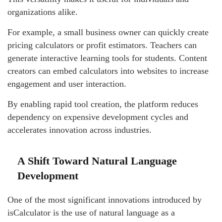
organizations alike.
For example, a small business owner can quickly create
pricing calculators or profit estimators. Teachers can
generate interactive learning tools for students. Content
creators can embed calculators into websites to increase
engagement and user interaction.
By enabling rapid tool creation, the platform reduces
dependency on expensive development cycles and
accelerates innovation across industries.
A Shift Toward Natural Language
Development
One of the most significant innovations introduced by
isCalculator is the use of natural language as a