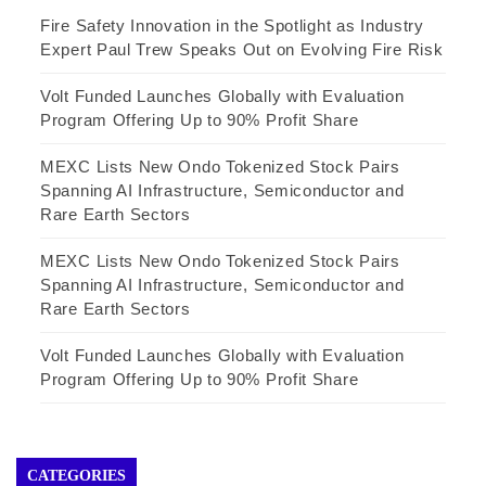
Fire Safety Innovation in the Spotlight as Industry
Expert Paul Trew Speaks Out on Evolving Fire Risk
Volt Funded Launches Globally with Evaluation
Program Offering Up to 90% Profit Share
MEXC Lists New Ondo Tokenized Stock Pairs
Spanning AI Infrastructure, Semiconductor and
Rare Earth Sectors
MEXC Lists New Ondo Tokenized Stock Pairs
Spanning AI Infrastructure, Semiconductor and
Rare Earth Sectors
Volt Funded Launches Globally with Evaluation
Program Offering Up to 90% Profit Share
CATEGORIES