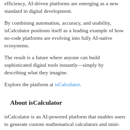
efficiency, AI-driven platforms are emerging as a new
standard in digital development.
By combining automation, accuracy, and usability,
isCalculator positions itself as a leading example of how
no-code platforms are evolving into fully AI-native
ecosystems.
The result is a future where anyone can build
sophisticated digital tools instantly—simply by
describing what they imagine.
Explore the platform at
isCalculator
.
About isCalculator
isCalculator is an AI-powered platform that enables users
to generate custom mathematical calculators and mini-