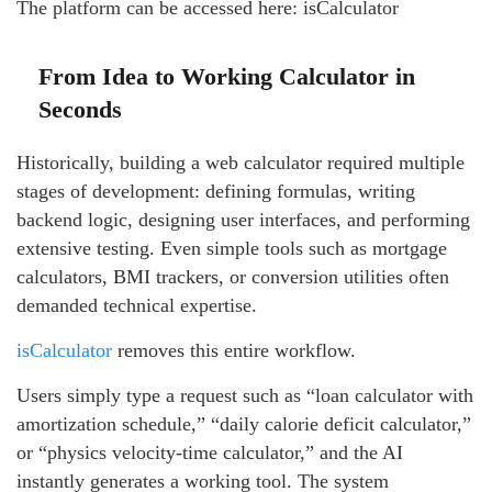
The platform can be accessed here: isCalculator
From Idea to Working Calculator in
Seconds
Historically, building a web calculator required multiple
stages of development: defining formulas, writing
backend logic, designing user interfaces, and performing
extensive testing. Even simple tools such as mortgage
calculators, BMI trackers, or conversion utilities often
demanded technical expertise.
isCalculator
removes this entire workflow.
Users simply type a request such as “loan calculator with
amortization schedule,” “daily calorie deficit calculator,”
or “physics velocity-time calculator,” and the AI
instantly generates a working tool. The system