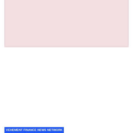
VEHEMENT FINANCE NEWS NETWORK