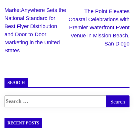
MarketAnywhere Sets the
The Point Elevates
National Standard for
Coastal Celebrations with
Best Flyer Distribution
Premier Waterfront Event
and Door-to-Door
Venue in Mission Beach,
Marketing in the United
San Diego
States
SEARCH
RECENT POSTS