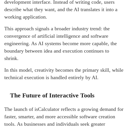
development interface. Instead of writing code, users
describe what they want, and the AI translates it into a
working application.
This approach signals a broader industry trend: the
convergence of artificial intelligence and software
engineering. As AI systems become more capable, the
boundary between idea and execution continues to
shrink.
In this model, creativity becomes the primary skill, while
technical execution is handled entirely by AI.
The Future of Interactive Tools
The launch of isCalculator reflects a growing demand for
faster, smarter, and more accessible software creation
tools. As businesses and individuals seek greater