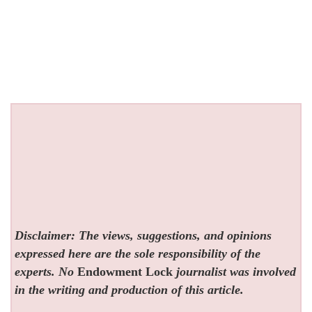
Disclaimer: The views, suggestions, and opinions
expressed here are the sole responsibility of the
experts. No
Endowment Lock
journalist was involved
in the writing and production of this article.