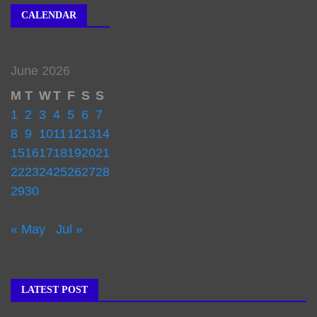
CALENDAR
June 2026
M
T
W
T
F
S
S
1
2
3
4
5
6
7
8
9
10
11
12
13
14
15
16
17
18
19
20
21
22
23
24
25
26
27
28
29
30
« May
Jul »
LATEST POST