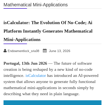
Mathematical Mini-Applications
isCalculator: The Evolution Of No-Code; Ai
Platform Instantly Generates Mathematical
Mini-Applications
June 13, 2026
Endowmentlock_sriu08
Portugal, 13th Jun 2026
— The future of software
creation is being reshaped by a new kind of no-code
intelligence.
isCalculator
has introduced an AI-powered
system that allows anyone to generate fully functional
mathematical mini-applications in seconds simply by
describing what they need in plain language.