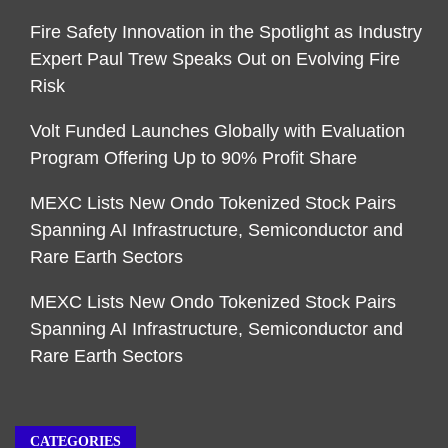
Fire Safety Innovation in the Spotlight as Industry
Expert Paul Trew Speaks Out on Evolving Fire
Risk
Volt Funded Launches Globally with Evaluation
Program Offering Up to 90% Profit Share
MEXC Lists New Ondo Tokenized Stock Pairs
Spanning AI Infrastructure, Semiconductor and
Rare Earth Sectors
MEXC Lists New Ondo Tokenized Stock Pairs
Spanning AI Infrastructure, Semiconductor and
Rare Earth Sectors
CATEGORIES