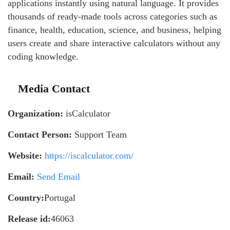
applications instantly using natural language. It provides
thousands of ready-made tools across categories such as
finance, health, education, science, and business, helping
users create and share interactive calculators without any
coding knowledge.
Media Contact
Organization:
isCalculator
Contact Person:
Support Team
Website:
https://iscalculator.com/
Email:
Send Email
Country:
Portugal
Release id:
46063