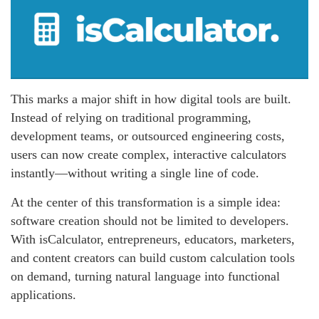
This marks a major shift in how digital tools are built.
Instead of relying on traditional programming,
development teams, or outsourced engineering costs,
users can now create complex, interactive calculators
instantly—without writing a single line of code.
At the center of this transformation is a simple idea:
software creation should not be limited to developers.
With isCalculator, entrepreneurs, educators, marketers,
and content creators can build custom calculation tools
on demand, turning natural language into functional
applications.