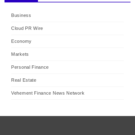
Business
Cloud PR Wire
Economy
Markets
Personal Finance
Real Estate
Vehement Finance News Network