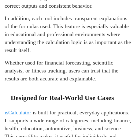
correct outputs and consistent behavior.
In addition, each tool includes transparent explanations
of the formulas used. This feature is especially valuable
in educational and professional environments where
understanding the calculation logic is as important as the
result itself.
Whether used for financial forecasting, scientific
analysis, or fitness tracking, users can trust that the
results are both accurate and explainable.
Designed for Real-World Use Cases
isCalculator
is built for practical, everyday applications.
It supports a wide range of categories, including finance,
health, education, automotive, business, and science.
This versatility makes it useful for individuals and