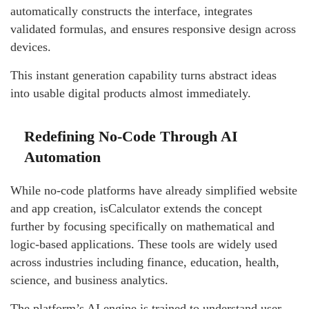
automatically constructs the interface, integrates
validated formulas, and ensures responsive design across
devices.
This instant generation capability turns abstract ideas
into usable digital products almost immediately.
Redefining No-Code Through AI
Automation
While no-code platforms have already simplified website
and app creation, isCalculator extends the concept
further by focusing specifically on mathematical and
logic-based applications. These tools are widely used
across industries including finance, education, health,
science, and business analytics.
The platform’s AI engine is trained to understand user