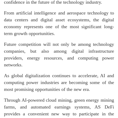
confidence in the future of the technology industry.
From artificial intelligence and aerospace technology to
data centers and digital asset ecosystems, the digital
economy represents one of the most significant long-
term growth opportunities.
Future competition will not only be among technology
companies, but also among digital infrastructure
providers, energy resources, and computing power
networks.
As global digitalization continues to accelerate, AI and
computing power industries are becoming some of the
most promising opportunities of the new era.
Through AI-powered cloud mining, green energy mining
farms, and automated earnings systems, AS DeFi
provides a convenient new way to participate in the