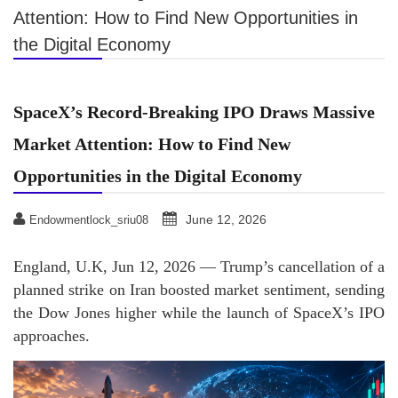
Attention: How to Find New Opportunities in
the Digital Economy
SpaceX’s Record-Breaking IPO Draws Massive
Market Attention: How to Find New
Opportunities in the Digital Economy
June 12, 2026
Endowmentlock_sriu08
England, U.K, Jun 12, 2026 — Trump’s cancellation of a
planned strike on Iran boosted market sentiment, sending
the Dow Jones higher while the launch of SpaceX’s IPO
approaches.