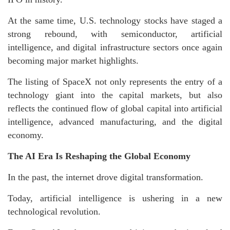
At the same time, U.S. technology stocks have staged a
strong rebound, with semiconductor, artificial
intelligence, and digital infrastructure sectors once again
becoming major market highlights.
The listing of SpaceX not only represents the entry of a
technology giant into the capital markets, but also
reflects the continued flow of global capital into artificial
intelligence, advanced manufacturing, and the digital
economy.
The AI Era Is Reshaping the Global Economy
In the past, the internet drove digital transformation.
Today, artificial intelligence is ushering in a new
technological revolution.