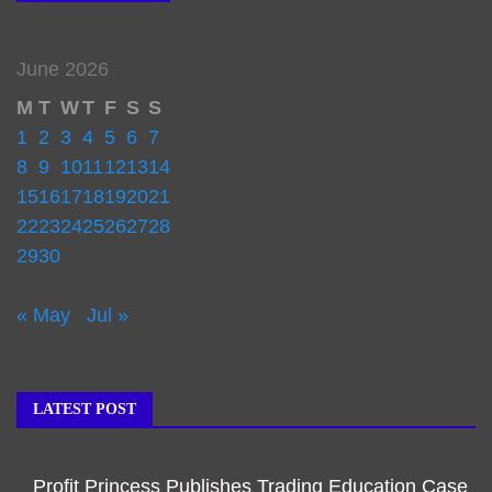
June 2026
M
T
W
T
F
S
S
1
2
3
4
5
6
7
8
9
10
11
12
13
14
15
16
17
18
19
20
21
22
23
24
25
26
27
28
29
30
« May
Jul »
LATEST POST
Profit Princess Publishes Trading Education Case