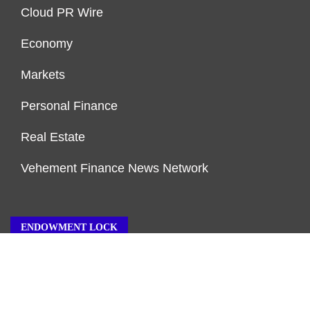
Cloud PR Wire
Economy
Markets
Personal Finance
Real Estate
Vehement Finance News Network
ENDOWMENT LOCK
About Us
Author Account