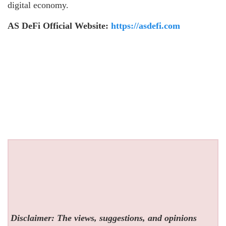
digital economy.
AS DeFi Official Website:
https://asdefi.com
Disclaimer: The views, suggestions, and opinions