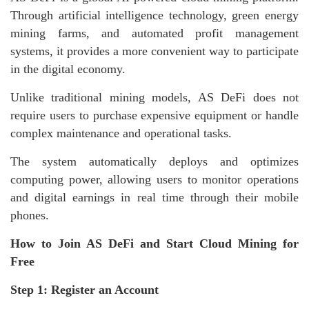
Through artificial intelligence technology, green energy
mining farms, and automated profit management
systems, it provides a more convenient way to participate
in the digital economy.
Unlike traditional mining models, AS DeFi does not
require users to purchase expensive equipment or handle
complex maintenance and operational tasks.
The system automatically deploys and optimizes
computing power, allowing users to monitor operations
and digital earnings in real time through their mobile
phones.
How to Join AS DeFi and Start Cloud Mining for
Free
Step 1: Register an Account