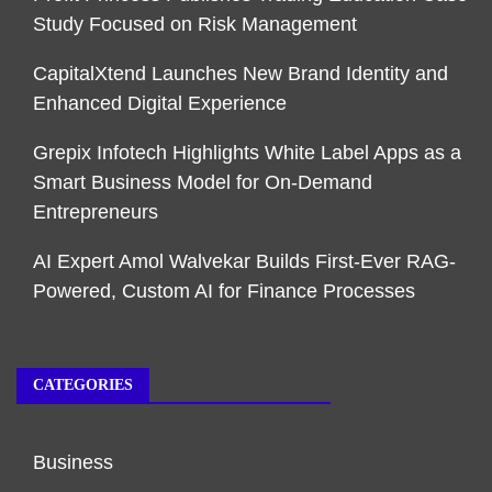
Study Focused on Risk Management
CapitalXtend Launches New Brand Identity and
Enhanced Digital Experience
Grepix Infotech Highlights White Label Apps as a
Smart Business Model for On-Demand
Entrepreneurs
AI Expert Amol Walvekar Builds First-Ever RAG-
Powered, Custom AI for Finance Processes
CATEGORIES
Business