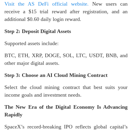
Visit the AS DeFi official website.
New users can
receive a $15 trial reward after registration, and an
additional $0.60 daily login reward.
Step 2: Deposit Digital Assets
Supported assets include:
BTC, ETH, XRP, DOGE, SOL, LTC, USDT, BNB, and
other major digital assets.
Step 3: Choose an AI Cloud Mining Contract
Select the cloud mining contract that best suits your
income goals and investment needs.
The New Era of the Digital Economy Is Advancing
Rapidly
SpaceX’s record-breaking IPO reflects global capital’s