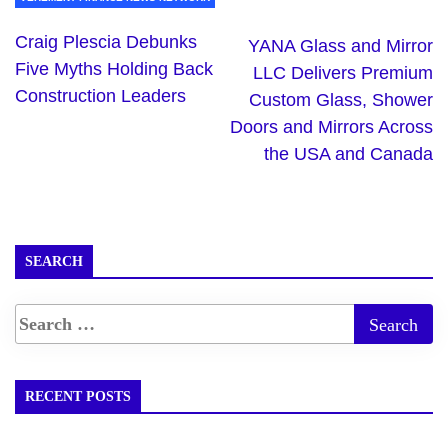
Craig Plescia Debunks
YANA Glass and Mirror
Five Myths Holding Back
LLC Delivers Premium
Construction Leaders
Custom Glass, Shower
Doors and Mirrors Across
the USA and Canada
SEARCH
RECENT POSTS