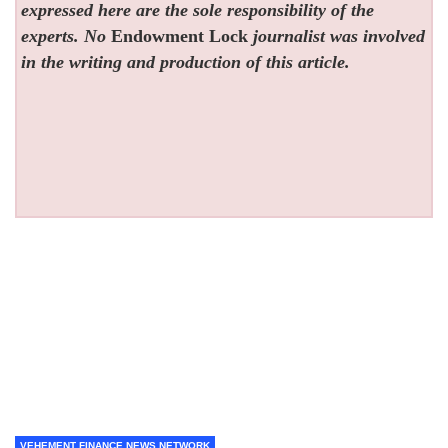
expressed here are the sole responsibility of the
experts. No
Endowment Lock
journalist was involved
in the writing and production of this article.
VEHEMENT FINANCE NEWS NETWORK