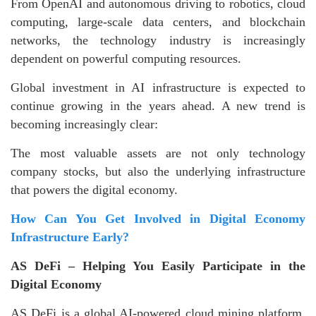
From OpenAI and autonomous driving to robotics, cloud
computing, large-scale data centers, and blockchain
networks, the technology industry is increasingly
dependent on powerful computing resources.
Global investment in AI infrastructure is expected to
continue growing in the years ahead. A new trend is
becoming increasingly clear:
The most valuable assets are not only technology
company stocks, but also the underlying infrastructure
that powers the digital economy.
How Can You Get Involved in Digital Economy
Infrastructure Early?
AS DeFi – Helping You Easily Participate in the
Digital Economy
AS DeFi is a global AI-powered cloud mining platform.