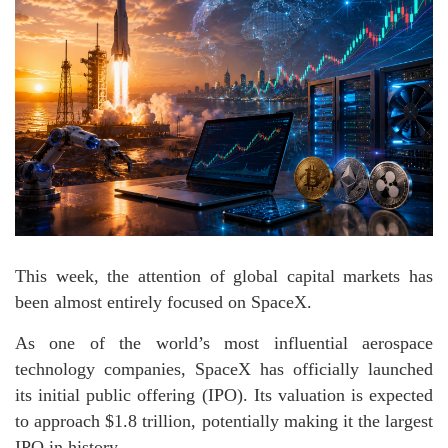
This week, the attention of global capital markets has
been almost entirely focused on SpaceX.
As one of the world’s most influential aerospace
technology companies, SpaceX has officially launched
its initial public offering (IPO). Its valuation is expected
to approach $1.8 trillion, potentially making it the largest
IPO in history.