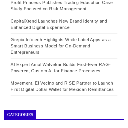
Profit Princess Publishes Trading Education Case
Study Focused on Risk Management
CapitalXtend Launches New Brand Identity and
Enhanced Digital Experience
Grepix Infotech Highlights White Label Apps as a
Smart Business Model for On-Demand
Entrepreneurs
AI Expert Amol Walvekar Builds First-Ever RAG-
Powered, Custom AI for Finance Processes
Movement, El Vecino and RISE Partner to Launch
First Digital Dollar Wallet for Mexican Remittances
CATEGORIES