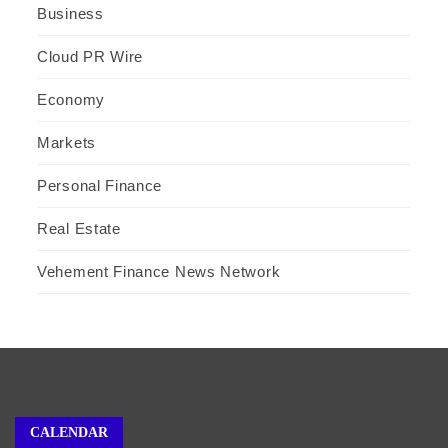
Business
Cloud PR Wire
Economy
Markets
Personal Finance
Real Estate
Vehement Finance News Network
CALENDAR