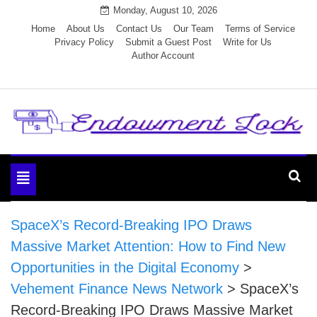
Skip
Monday, August 10, 2026
to
Home
About Us
Contact Us
Our Team
Terms of Service
Privacy Policy
Submit a Guest Post
Write for Us
content
Author Account
Endowment Lock
Toggle
navigation
SpaceX’s Record-Breaking IPO Draws
Massive Market Attention: How to Find New
Opportunities in the Digital Economy
>
Vehement Finance News Network
>
SpaceX’s
Record-Breaking IPO Draws Massive Market