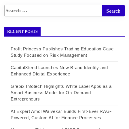
RECENT POSTS
Profit Princess Publishes Trading Education Case
Study Focused on Risk Management
CapitalXtend Launches New Brand Identity and
Enhanced Digital Experience
Grepix Infotech Highlights White Label Apps as a
Smart Business Model for On-Demand
Entrepreneurs
AI Expert Amol Walvekar Builds First-Ever RAG-
Powered, Custom AI for Finance Processes