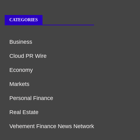
CATEGORIES
Business
Cloud PR Wire
Economy
Markets
Personal Finance
Real Estate
Vehement Finance News Network