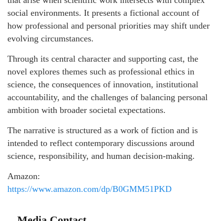
social environments. It presents a fictional account of
how professional and personal priorities may shift under
evolving circumstances.
Through its central character and supporting cast, the
novel explores themes such as professional ethics in
science, the consequences of innovation, institutional
accountability, and the challenges of balancing personal
ambition with broader societal expectations.
The narrative is structured as a work of fiction and is
intended to reflect contemporary discussions around
science, responsibility, and human decision-making.
Amazon:
https://www.amazon.com/dp/B0GMM51PKD
Media Contact