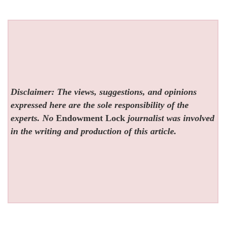
Disclaimer: The views, suggestions, and opinions
expressed here are the sole responsibility of the
experts. No
Endowment Lock
journalist was involved
in the writing and production of this article.