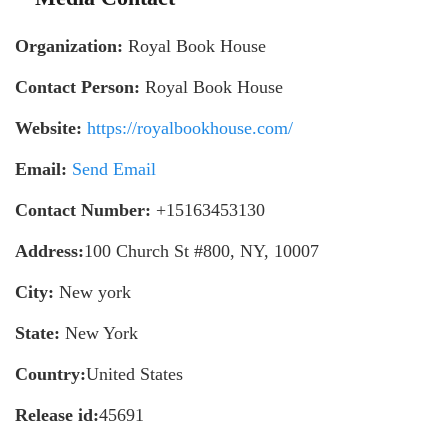
Organization:
Royal Book House
Contact Person:
Royal Book House
Website:
https://royalbookhouse.com/
Email:
Send Email
Contact Number:
+15163453130
Address:
100 Church St #800, NY, 10007
City:
New york
State:
New York
Country:
United States
Release id:
45691