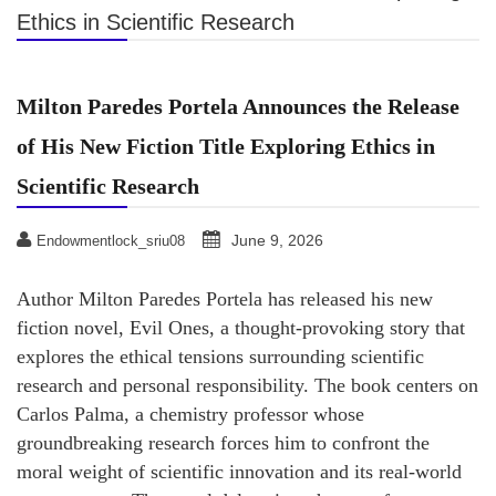
Ethics in Scientific Research
Milton Paredes Portela Announces the Release
of His New Fiction Title Exploring Ethics in
Scientific Research
June 9, 2026
Endowmentlock_sriu08
Author Milton Paredes Portela has released his new
fiction novel, Evil Ones, a thought-provoking story that
explores the ethical tensions surrounding scientific
research and personal responsibility. The book centers on
Carlos Palma, a chemistry professor whose
groundbreaking research forces him to confront the
moral weight of scientific innovation and its real-world