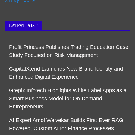
LATEST POST
Profit Princess Publishes Trading Education Case
Study Focused on Risk Management
CapitalXtend Launches New Brand Identity and
Enhanced Digital Experience
Grepix Infotech Highlights White Label Apps as a
Smart Business Model for On-Demand
Entrepreneurs
AI Expert Amol Walvekar Builds First-Ever RAG-
Powered, Custom AI for Finance Processes