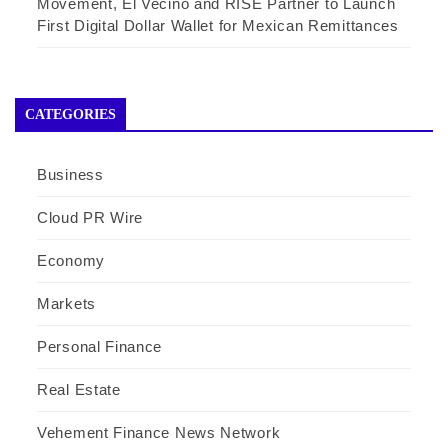
Movement, El Vecino and RISE Partner to Launch
First Digital Dollar Wallet for Mexican Remittances
CATEGORIES
Business
Cloud PR Wire
Economy
Markets
Personal Finance
Real Estate
Vehement Finance News Network