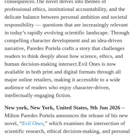
consequences.The novel delves into themes of
professional ethics, institutional accountability, and the
delicate balance between personal ambition and societal
responsibility — questions that are increasingly relevant
in today’s rapidly evolving scientific landscape. Through
compelling character development and an idea-driven
narrative, Paredes Portela crafts a story that challenges
readers to think deeply about how science, ethics, and
human decision-making intersect.Evil Ones is now
available in both print and digital formats through all
major online retailers, making it accessible to a wide
audience of readers who enjoy character-driven,
intellectually engaging fiction.
New york, New York, United States, 9th Jun 2026 –
Milton Paredes Portela announces the release of his new
novel, “
Evil Ones
,” which examines the intersection of
scientific research, ethical decision-making, and personal