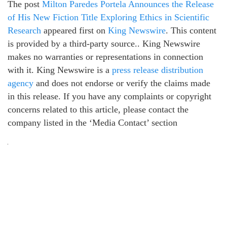
The post
Milton Paredes Portela Announces the Release
of His New Fiction Title Exploring Ethics in Scientific
Research
appeared first on
King Newswire
. This content
is provided by a third-party source.. King Newswire
makes no warranties or representations in connection
with it. King Newswire is a
press release distribution
agency
and does not endorse or verify the claims made
in this release. If you have any complaints or copyright
concerns related to this article, please contact the
company listed in the ‘Media Contact’ section