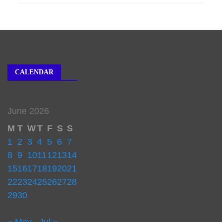
CALENDAR
June 2026
M
T
W
T
F
S
S
1
2
3
4
5
6
7
8
9
10
11
12
13
14
15
16
17
18
19
20
21
22
23
24
25
26
27
28
29
30
« May
Jul »