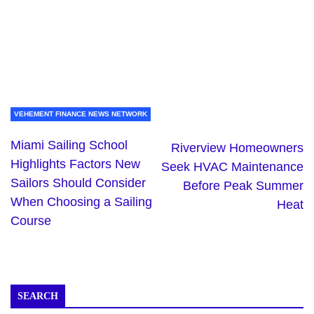
VEHEMENT FINANCE NEWS NETWORK
Miami Sailing School
Riverview Homeowners
Highlights Factors New
Seek HVAC Maintenance
Sailors Should Consider
Before Peak Summer
When Choosing a Sailing
Heat
Course
SEARCH