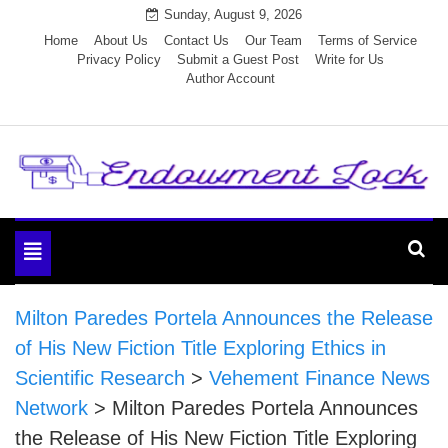
Skip
Sunday, August 9, 2026
to
Home
About Us
Contact Us
Our Team
Terms of Service
Privacy Policy
Submit a Guest Post
Write for Us
content
Author Account
Endowment Lock
Toggle
navigation
Milton Paredes Portela Announces the Release
of His New Fiction Title Exploring Ethics in
Scientific Research
>
Vehement Finance News
Network
>
Milton Paredes Portela Announces
the Release of His New Fiction Title Exploring