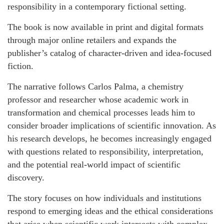
responsibility in a contemporary fictional setting.
The book is now available in print and digital formats
through major online retailers and expands the
publisher’s catalog of character-driven and idea-focused
fiction.
The narrative follows Carlos Palma, a chemistry
professor and researcher whose academic work in
transformation and chemical processes leads him to
consider broader implications of scientific innovation. As
his research develops, he becomes increasingly engaged
with questions related to responsibility, interpretation,
and the potential real-world impact of scientific
discovery.
The story focuses on how individuals and institutions
respond to emerging ideas and the ethical considerations
that arise when scientific work intersects with complex