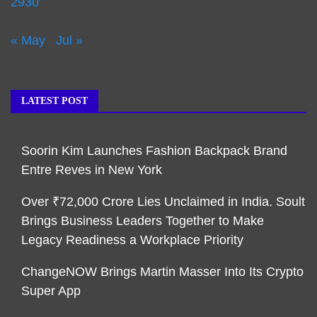
29
30
« May
Jul »
LATEST POST
Soorin Kim Launches Fashion Backpack Brand
Entre Reves in New York
Over ₹72,000 Crore Lies Unclaimed in India. Soult
Brings Business Leaders Together to Make
Legacy Readiness a Workplace Priority
ChangeNOW Brings Martin Masser Into Its Crypto
Super App