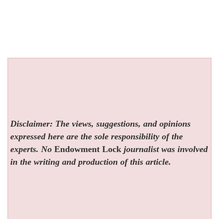
Disclaimer: The views, suggestions, and opinions
expressed here are the sole responsibility of the
experts. No
Endowment Lock
journalist was involved
in the writing and production of this article.