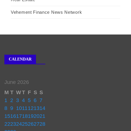
Vehement Finance News Network
CALENDAR
June 2026
M
T
W
T
F
S
S
1
2
3
4
5
6
7
8
9
10
11
12
13
14
15
16
17
18
19
20
21
22
23
24
25
26
27
28