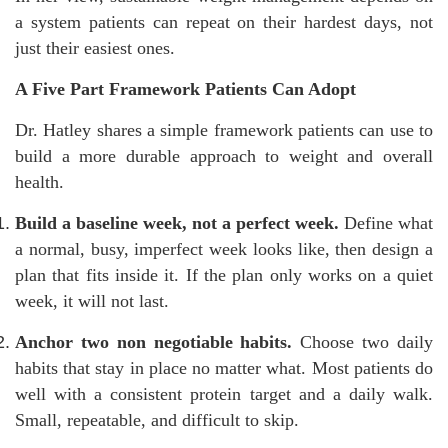
a system patients can repeat on their hardest days, not
just their easiest ones.
A Five Part Framework Patients Can Adopt
Dr. Hatley shares a simple framework patients can use to
build a more durable approach to weight and overall
health.
Build a baseline week, not a perfect week.
Define what
a normal, busy, imperfect week looks like, then design a
plan that fits inside it. If the plan only works on a quiet
week, it will not last.
Anchor two non negotiable habits.
Choose two daily
habits that stay in place no matter what. Most patients do
well with a consistent protein target and a daily walk.
Small, repeatable, and difficult to skip.