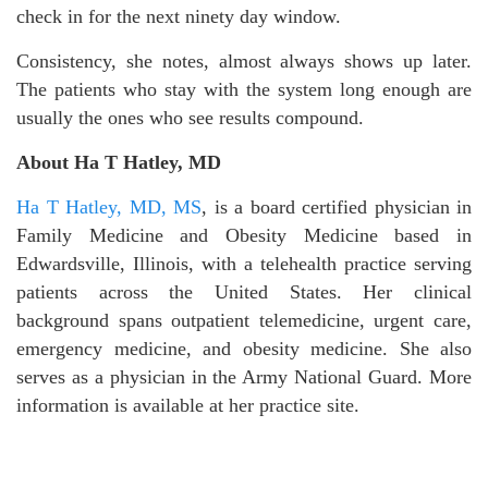
check in for the next ninety day window.
Consistency, she notes, almost always shows up later.
The patients who stay with the system long enough are
usually the ones who see results compound.
About Ha T Hatley, MD
Ha T Hatley, MD, MS
, is a board certified physician in
Family Medicine and Obesity Medicine based in
Edwardsville, Illinois, with a telehealth practice serving
patients across the United States. Her clinical
background spans outpatient telemedicine, urgent care,
emergency medicine, and obesity medicine. She also
serves as a physician in the Army National Guard. More
information is available at her practice site.