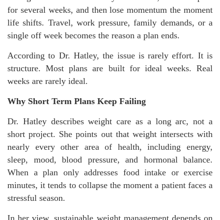
for several weeks, and then lose momentum the moment
life shifts. Travel, work pressure, family demands, or a
single off week becomes the reason a plan ends.
According to Dr. Hatley, the issue is rarely effort. It is
structure. Most plans are built for ideal weeks. Real
weeks are rarely ideal.
Why Short Term Plans Keep Failing
Dr. Hatley describes weight care as a long arc, not a
short project. She points out that weight intersects with
nearly every other area of health, including energy,
sleep, mood, blood pressure, and hormonal balance.
When a plan only addresses food intake or exercise
minutes, it tends to collapse the moment a patient faces a
stressful season.
In her view, sustainable weight management depends on