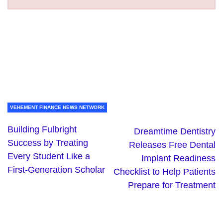
VEHEMENT FINANCE NEWS NETWORK
Building Fulbright
Dreamtime Dentistry
Success by Treating
Releases Free Dental
Every Student Like a
Implant Readiness
First-Generation Scholar
Checklist to Help Patients
Prepare for Treatment