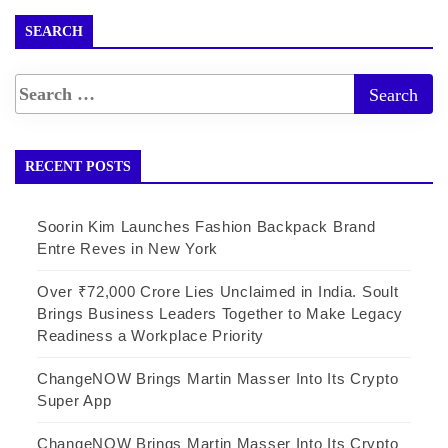
SEARCH
RECENT POSTS
Soorin Kim Launches Fashion Backpack Brand
Entre Reves in New York
Over ₹72,000 Crore Lies Unclaimed in India. Soult
Brings Business Leaders Together to Make Legacy
Readiness a Workplace Priority
ChangeNOW Brings Martin Masser Into Its Crypto
Super App
ChangeNOW Brings Martin Masser Into Its Crypto