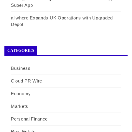
Super App
allwhere Expands UK Operations with Upgraded
Depot
CATEGORIES
Business
Cloud PR Wire
Economy
Markets
Personal Finance
Real Estate