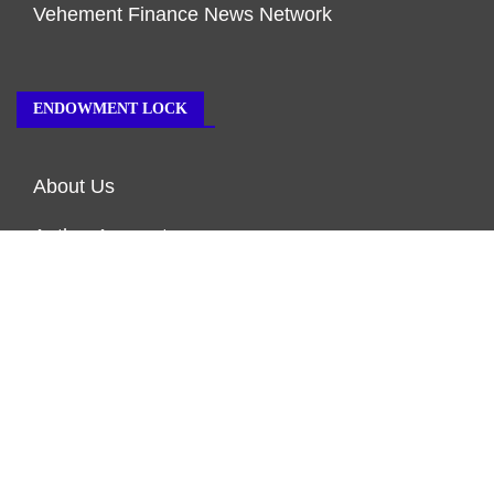
Vehement Finance News Network
ENDOWMENT LOCK
About Us
Author Account
Contact Us
Our Team
Privacy Policy
Submit a Guest Post
Terms of Service