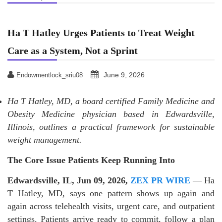
Ha T Hatley Urges Patients to Treat Weight
Care as a System, Not a Sprint
June 9, 2026
Endowmentlock_sriu08
Ha T Hatley, MD, a board certified Family Medicine and
Obesity Medicine physician based in Edwardsville,
Illinois, outlines a practical framework for sustainable
weight management.
The Core Issue Patients Keep Running Into
Edwardsville, IL, Jun 09, 2026,
ZEX PR WIRE
— Ha
T Hatley, MD, says one pattern shows up again and
again across telehealth visits, urgent care, and outpatient
settings. Patients arrive ready to commit, follow a plan