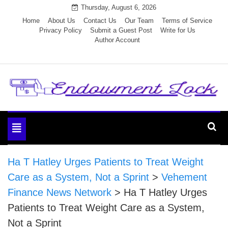
Skip
Thursday, August 6, 2026
to
Home
About Us
Contact Us
Our Team
Terms of Service
Privacy Policy
Submit a Guest Post
Write for Us
content
Author Account
Endowment Lock
Toggle
navigation
Ha T Hatley Urges Patients to Treat Weight
Care as a System, Not a Sprint
>
Vehement
Finance News Network
>
Ha T Hatley Urges
Patients to Treat Weight Care as a System,
Not a Sprint