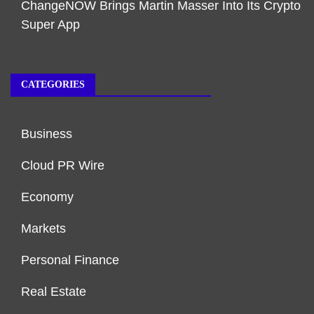
ChangeNOW Brings Martin Masser Into Its Crypto
Super App
CATEGORIES
Business
Cloud PR Wire
Economy
Markets
Personal Finance
Real Estate