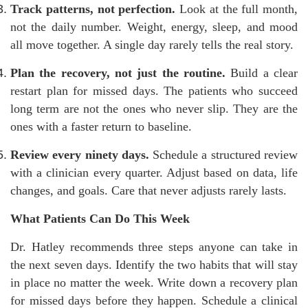
Track patterns, not perfection.
Look at the full month,
not the daily number. Weight, energy, sleep, and mood
all move together. A single day rarely tells the real story.
Plan the recovery, not just the routine.
Build a clear
restart plan for missed days. The patients who succeed
long term are not the ones who never slip. They are the
ones with a faster return to baseline.
Review every ninety days.
Schedule a structured review
with a clinician every quarter. Adjust based on data, life
changes, and goals. Care that never adjusts rarely lasts.
What Patients Can Do This Week
Dr. Hatley recommends three steps anyone can take in
the next seven days. Identify the two habits that will stay
in place no matter the week. Write down a recovery plan
for missed days before they happen. Schedule a clinical