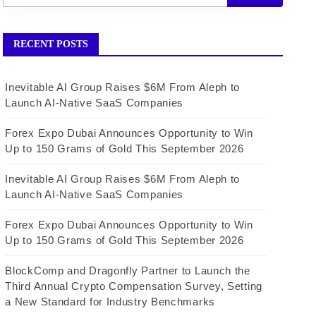
RECENT POSTS
Inevitable AI Group Raises $6M From Aleph to
Launch AI-Native SaaS Companies
Forex Expo Dubai Announces Opportunity to Win
Up to 150 Grams of Gold This September 2026
Inevitable AI Group Raises $6M From Aleph to
Launch AI-Native SaaS Companies
Forex Expo Dubai Announces Opportunity to Win
Up to 150 Grams of Gold This September 2026
BlockComp and Dragonfly Partner to Launch the
Third Annual Crypto Compensation Survey, Setting
a New Standard for Industry Benchmarks