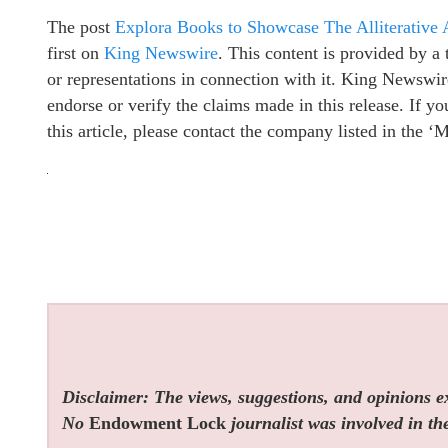
The post
Explora Books to Showcase The Alliterative 
first on
King Newswire
. This content is provided by 
or representations in connection with it. King Newswir
endorse or verify the claims made in this release. If y
this article, please contact the company listed in the ‘
Disclaimer: The views, suggestions, and opinions exp
No
Endowment Lock
journalist was involved in the