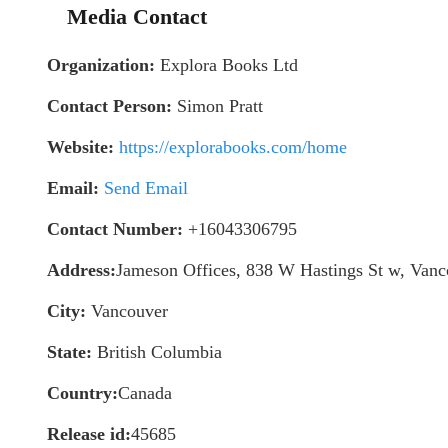
Media Contact
Organization:
Explora Books Ltd
Contact Person:
Simon Pratt
Website:
https://explorabooks.com/home
Email:
Send Email
Contact Number:
+16043306795
Address:
Jameson Offices, 838 W Hastings St w, Va
City:
Vancouver
State:
British Columbia
Country:
Canada
Release id:
45685