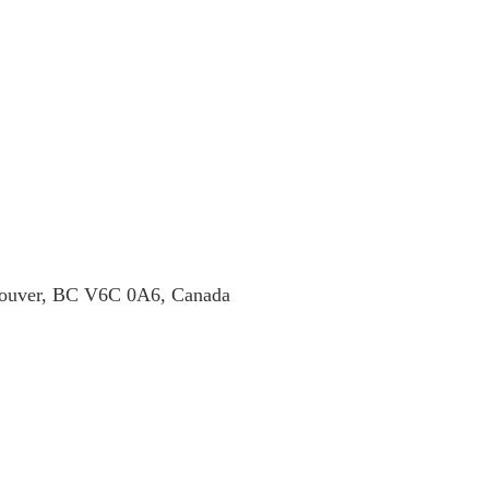
ncouver, BC V6C 0A6, Canada