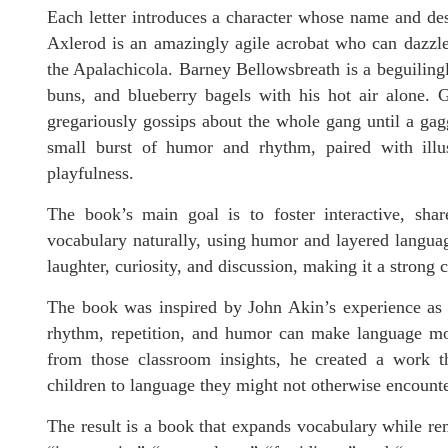
Each letter introduces a character whose name and des
Axlerod is an amazingly agile acrobat who can dazzle a
the Apalachicola. Barney Bellowsbreath is a beguilingl
buns, and blueberry bagels with his hot air alone. 
gregariously gossips about the whole gang until a gag
small burst of humor and rhythm, paired with illus
playfulness.
The book’s main goal is to foster interactive, shar
vocabulary naturally, using humor and layered languag
laughter, curiosity, and discussion, making it a strong 
The book was inspired by John Akin’s experience as 
rhythm, repetition, and humor can make language mo
from those classroom insights, he created a work t
children to language they might not otherwise encounter
The result is a book that expands vocabulary while re