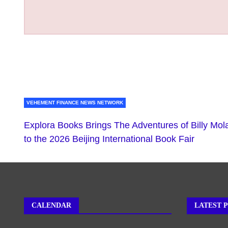
VEHEMENT FINANCE NEWS NETWORK
Explora Books Brings The Adventures of Billy Mol
to the 2026 Beijing International Book Fair
CALENDAR
LATEST 