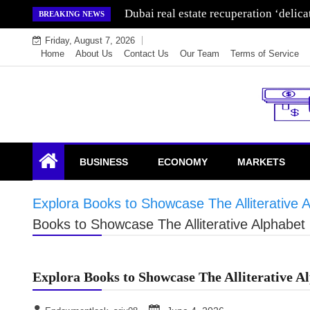
Skip
Dubai real estate recuperation ‘delic
BREAKING NEWS
to
Friday, August 7, 2026
content
Home
About Us
Contact Us
Our Team
Terms of Service
Endowment Lock
BUSINESS
ECONOMY
MARKETS
Explora Books to Showcase The Alliterative A
Books to Showcase The Alliterative Alphabet 
Explora Books to Showcase The Alliterative Al