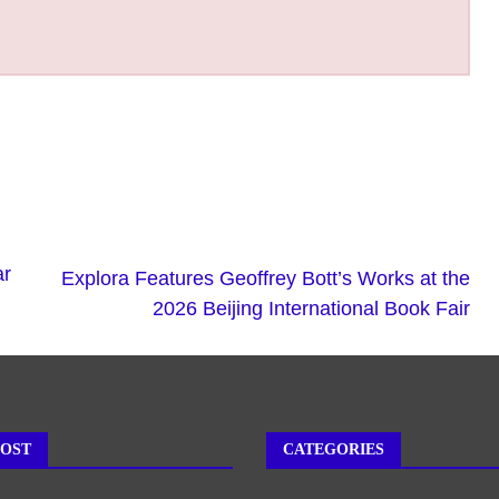
ar
Explora Features Geoffrey Bott’s Works at the
2026 Beijing International Book Fair
POST
CATEGORIES