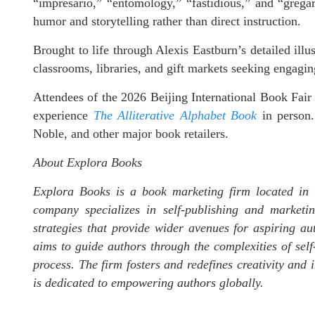
“impresario,” “entomology,” “fastidious,” and “gregar
humor and storytelling rather than direct instruction.
Brought to life through Alexis Eastburn’s detailed illu
classrooms, libraries, and gift markets seeking engaging
Attendees of the 2026 Beijing International Book Fair 
experience
The Alliterative Alphabet Book
in person.
Noble, and other major book retailers.
About Explora Books
Explora Books is a book marketing firm located in 
company specializes in self-publishing and marketin
strategies that provide wider avenues for aspiring au
aims to guide authors through the complexities of self-
process. The firm fosters and redefines creativity and
is dedicated to empowering authors globally.