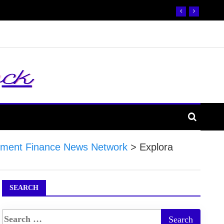
ment Finance News Network
>
Explora
SEARCH