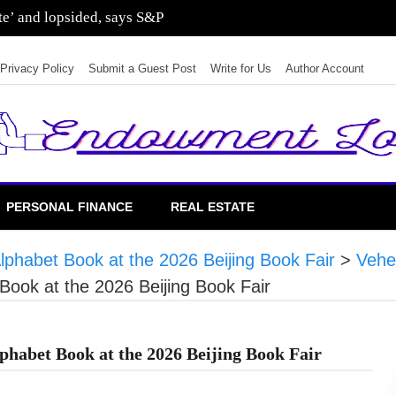
ate’ and lopsided, says S&P
Privacy Policy
Submit a Guest Post
Write for Us
Author Account
PERSONAL FINANCE
REAL ESTATE
lphabet Book at the 2026 Beijing Book Fair
>
Vehe
Book at the 2026 Beijing Book Fair
phabet Book at the 2026 Beijing Book Fair