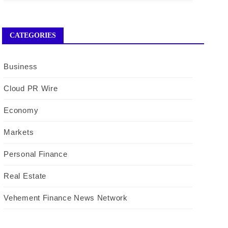
CATEGORIES
Business
Cloud PR Wire
Economy
Markets
Personal Finance
Real Estate
Vehement Finance News Network