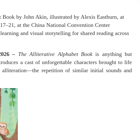
 Book by John Akin, illustrated by Alexis Eastburn, at
 17–21, at the China National Convention Center
earning and visual storytelling for shared reading across
 2026 –
The Alliterative Alphabet Book
is anything but
troduces a cast of unforgettable characters brought to life
 alliteration—the repetition of similar initial sounds and