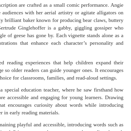
cription are crafted as a small comic performance. Angie
udiences with her aerial artistry or agitate alligators on
y brilliant baker known for producing bear claws, buttery
Gertrude Ginglehoffer is a gabby, giggling gossiper who
gle of geese has gone by. Each vignette stands alone as a
trations that enhance each character’s personality and
ed reading experiences that help children expand their
e so older readers can guide younger ones. It encourages
choice for classrooms, families, and read-aloud settings.
a special education teacher, where he saw firsthand how
re accessible and engaging for young learners. Drawing
hat encourages curiosity about words while introducing
 in early reading materials.
maining playful and accessible, introducing words such as