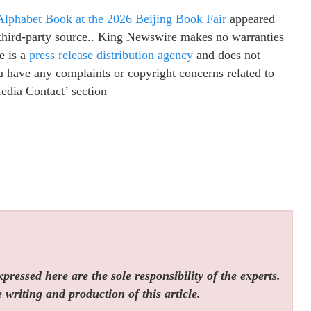
Alphabet Book at the 2026 Beijing Book Fair
appeared
a third-party source.. King Newswire makes no warranties
e is a
press release distribution agency
and does not
ou have any complaints or copyright concerns related to
Media Contact’ section
ressed here are the sole responsibility of the experts.
 writing and production of this article.