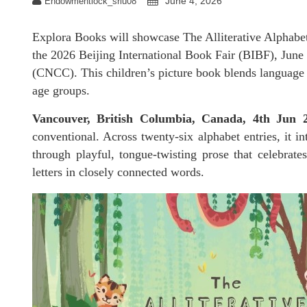
June 4, 2026
Endowmentlock_sriu08
Explora Books will showcase The Alliterative Alphabet
the 2026 Beijing International Book Fair (BIBF), June
(CNCC). This children’s picture book blends language l
age groups.
Vancouver, British Columbia, Canada, 4th Jun
conventional. Across twenty-six alphabet entries, it in
through playful, tongue-twisting prose that celebrates
letters in closely connected words.