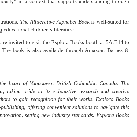
iously” in a context that supports understanding through
strations,
The Alliterative Alphabet Book
is well-suited for
 educational children’s literature.
are invited to visit the Explora Books booth at 5A.B14 to
 The book is also available through Amazon, Barnes &
the heart of Vancouver, British Columbia, Canada. The
g, taking pride in its exhaustive research and creative
thors to gain recognition for their works. Explora Books
publishing, offering convenient solutions to navigate this
 innovation, setting new industry standards. Explora Books