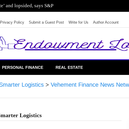
ate’ and lopsided, says S&P
Privacy Policy
Submit a Guest Post
Write for Us
Author Account
PERSONAL FINANCE
REAL ESTATE
Smarter Logistics
>
Vehement Finance News Netw
Smarter Logistics