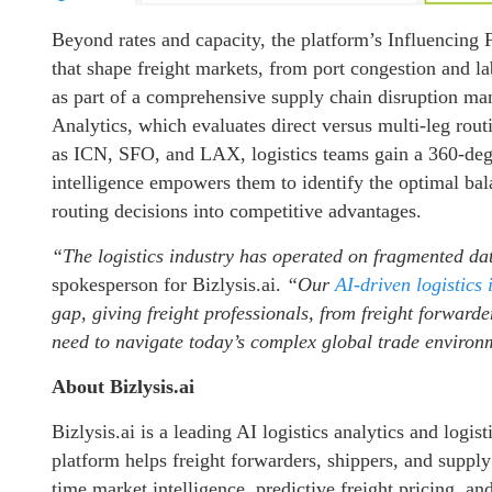
Beyond rates and capacity, the platform’s Influencing 
that shape freight markets, from port congestion and lab
as part of a comprehensive supply chain disruption m
Analytics, which evaluates direct versus multi-leg rou
as ICN, SFO, and LAX, logistics teams gain a 360-degr
intelligence empowers them to identify the optimal bala
routing decisions into competitive advantages.
“The logistics industry has operated on fragmented da
spokesperson for Bizlysis.ai.
“Our
AI-driven logistics 
gap, giving freight professionals, from freight forwarde
need to navigate today’s complex global trade environ
About Bizlysis.ai
Bizlysis.ai is a leading AI logistics analytics and log
platform helps freight forwarders, shippers, and suppl
time market intelligence, predictive freight pricing, an