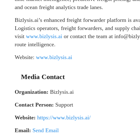
and ocean freight analytics trade lanes.
Bizlysis.ai’s enhanced freight forwarder platform is a
Logistics operators, freight forwarders, and supply cha
visit
www.bizlysis.ai
or contact the team at info@bizly
route intelligence.
Website:
www.bizlysis.ai
Media Contact
Organization:
Bizlysis.ai
Contact Person:
Support
Website:
https://www.bizlysis.ai/
Email:
Send Email