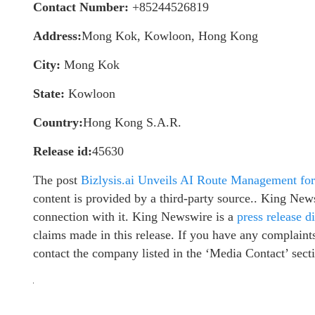
Contact Number:
+85244526819
Address:
Mong Kok, Kowloon, Hong Kong
City:
Mong Kok
State:
Kowloon
Country:
Hong Kong S.A.R.
Release id:
45630
The post
Bizlysis.ai Unveils AI Route Management for
content is provided by a third-party source.. King New
connection with it. King Newswire is a
press release d
claims made in this release. If you have any complaints 
contact the company listed in the ‘Media Contact’ sect