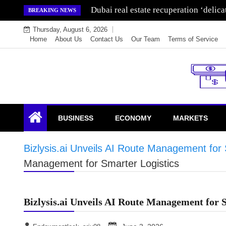
Skip
Dubai real estate recuperation ‘delic
BREAKING NEWS
to
Thursday, August 6, 2026
content
Home
About Us
Contact Us
Our Team
Terms of Service
Endowment Lock
BUSINESS
ECONOMY
MARKETS
Bizlysis.ai Unveils AI Route Management for 
Management for Smarter Logistics
Bizlysis.ai Unveils AI Route Management for 