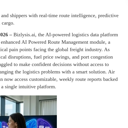
nd shippers with real-time route intelligence, predictive
n cargo.
2026 –
Bizlysis.ai, the AI-powered logistics data platform
s its enhanced AI Powered Route Management module, a
ical pain points facing the global freight industry. As
cal disruptions, fuel price swings, and port congestion
ruggled to make confident decisions without access to
changing the logistics problems with a smart solution. Air
can now access customizable, weekly route reports backed
a single intuitive platform.