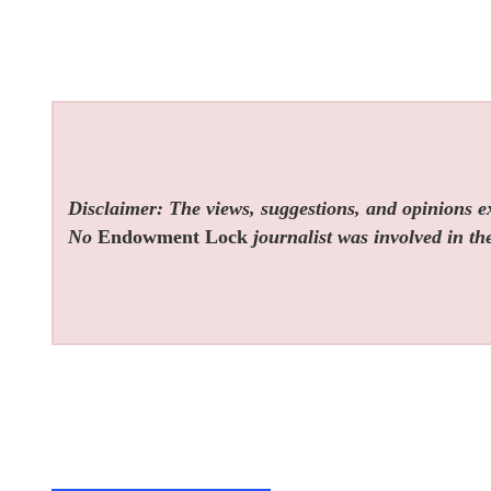
Disclaimer: The views, suggestions, and opinions exp
No
Endowment Lock
journalist was involved in the