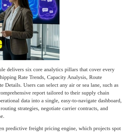
e delivers six core analytics pillars that cover every
hipping Rate Trends, Capacity Analysis, Route
 Details. Users can select any air or sea lane, such as
ehensive report tailored to their supply chain
perational data into a single, easy-to-navigate dashboard,
routing strategies, negotiate carrier contracts, and
ne.
en predictive freight pricing engine, which projects spot