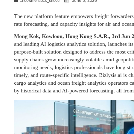
June 3, 2026
Endowmentlock_sriu08
The new platform feature empowers freight forwarders a
rate forecasting, and capacity insights for air and ocea
Mong Kok, Kowloon, Hong Kong S.A.R., 3rd Jun 
and leading AI logistics analytics solution, launche
purpose-built solution designed to address the most crit
supply chains grow increasingly volatile amid geopoliti
monitoring needs, logistics professionals have long st
timely, and route-specific intelligence. Bizlysis.ai is 
cargo analytics and ocean freight analytics operators 
by historical data and AI-powered forecasting, all from 