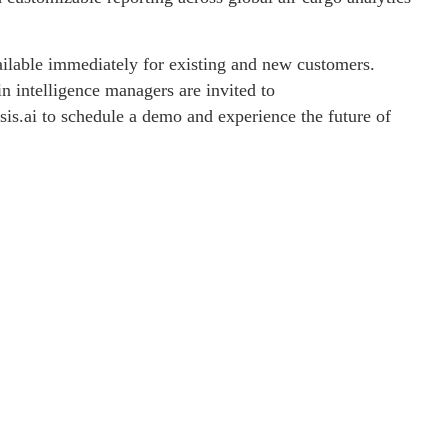
vailable immediately for existing and new customers.
in intelligence managers are invited to
sis.ai to schedule a demo and experience the future of