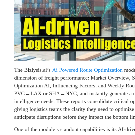
The Bizlysis.ai’s
Ai Powered Route Optimization
modul
dimension of freight performance: Market Overview, S
Optimization AI, Influencing Factors, and Weekly Route
PVG→LAX or SHA→NYC, and instantly generate a compr
intelligence needs. These reports consolidate critical o
giving logistics teams the clarity they need to optimize 
anticipate disruptions before they impact the bottom li
One of the module’s standout capabilities is its AI-driv