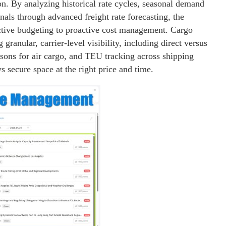
on. By analyzing historical rate cycles, seasonal demand
nals through advanced freight rate forecasting, the
tive budgeting to proactive cost management. Cargo
granular, carrier-level visibility, including direct versus
isons for air cargo, and TEU tracking across shipping
s secure space at the right price and time.