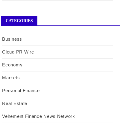
CATEGORIES
Business
Cloud PR Wire
Economy
Markets
Personal Finance
Real Estate
Vehement Finance News Network