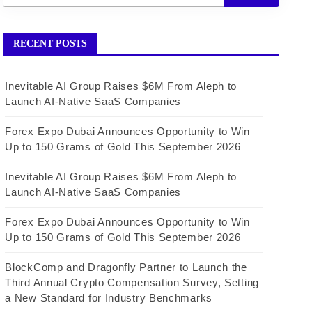
RECENT POSTS
Inevitable AI Group Raises $6M From Aleph to
Launch AI-Native SaaS Companies
Forex Expo Dubai Announces Opportunity to Win
Up to 150 Grams of Gold This September 2026
Inevitable AI Group Raises $6M From Aleph to
Launch AI-Native SaaS Companies
Forex Expo Dubai Announces Opportunity to Win
Up to 150 Grams of Gold This September 2026
BlockComp and Dragonfly Partner to Launch the
Third Annual Crypto Compensation Survey, Setting
a New Standard for Industry Benchmarks