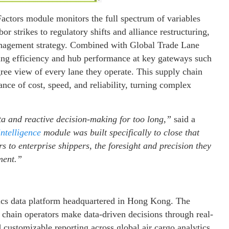
Factors module monitors the full spectrum of variables
or strikes to regulatory shifts and alliance restructuring,
anagement strategy. Combined with Global Trade Lane
ting efficiency and hub performance at key gateways such
ee view of every lane they operate. This supply chain
nce of cost, speed, and reliability, turning complex
ta and reactive decision-making for too long,”
said a
intelligence
module was built specifically to close that
rs to enterprise shippers, the foresight and precision they
ment.”
istics data platform headquartered in Hong Kong. The
y chain operators make data-driven decisions through real-
d customizable reporting across global air cargo analytics