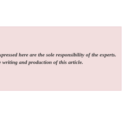
ressed here are the sole responsibility of the experts.
 writing and production of this article.