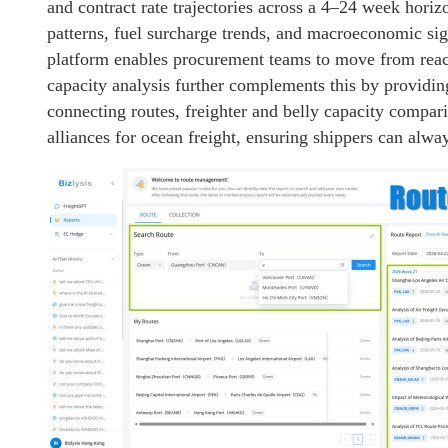
and contract rate trajectories across a 4–24 week horiz
patterns, fuel surcharge trends, and macroeconomic sig
platform enables procurement teams to move from reac
capacity analysis further complements this by providing 
connecting routes, freighter and belly capacity compar
alliances for ocean freight, ensuring shippers can alway