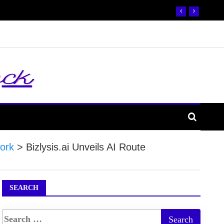
ork
>
Bizlysis.ai Unveils AI Route
SEARCH