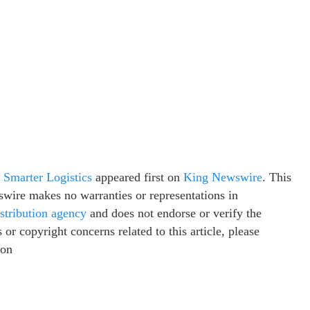
 Smarter Logistics
appeared first on
King Newswire
. This
swire makes no warranties or representations in
istribution agency
and does not endorse or verify the
or copyright concerns related to this article, please
ion