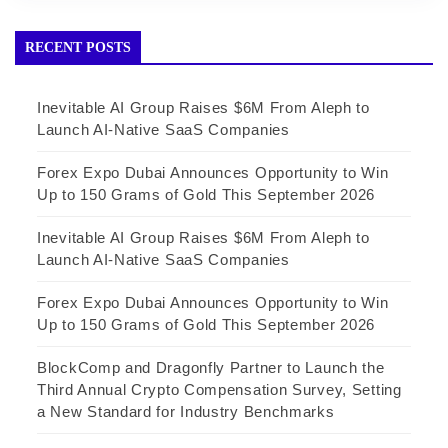
RECENT POSTS
Inevitable AI Group Raises $6M From Aleph to
Launch AI-Native SaaS Companies
Forex Expo Dubai Announces Opportunity to Win
Up to 150 Grams of Gold This September 2026
Inevitable AI Group Raises $6M From Aleph to
Launch AI-Native SaaS Companies
Forex Expo Dubai Announces Opportunity to Win
Up to 150 Grams of Gold This September 2026
BlockComp and Dragonfly Partner to Launch the
Third Annual Crypto Compensation Survey, Setting
a New Standard for Industry Benchmarks