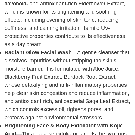
flavonoid- and antioxidant-rich Elderflower Extract,
which is known for its brightening and soothing
effects, including evening of skin tone, reducing
puffiness, and calming irritation. Its mild UV-
protective properties contribute to its effectiveness
as a day cream.
Radiant Glow Facial Wash
—A gentle cleanser that
dissolves impurities without stripping the skin’s
moisture barrier. It is formulated with Aloe Juice,
Blackberry Fruit Extract, Burdock Root Extract,
whose detoxifying and anti-inflammatory properties
help clear skin congestion and reduce inflammation,
and antioxidant-rich, antibacterial Sage Leaf Extract,
which controls excess oil, tightens pores, and
protects against environmental stressors.
Brightening Face & Body Exfoliator with Kojic
Acid
—This dual-use exfoliator targets the two most