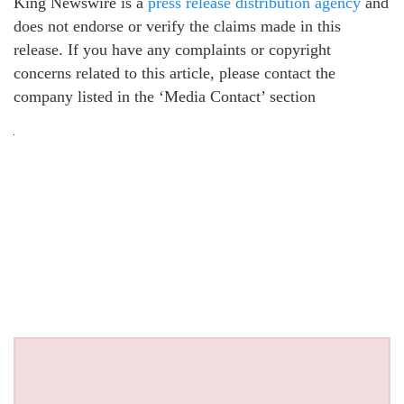
King Newswire is a
press release distribution agency
and
does not endorse or verify the claims made in this
release. If you have any complaints or copyright
concerns related to this article, please contact the
company listed in the ‘Media Contact’ section