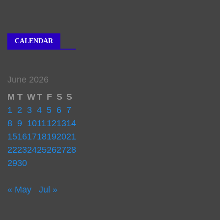
CALENDAR
June 2026
M
T
W
T
F
S
S
1
2
3
4
5
6
7
8
9
10
11
12
13
14
15
16
17
18
19
20
21
22
23
24
25
26
27
28
29
30
« May
Jul »