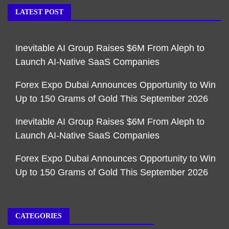
LATEST POST
Inevitable AI Group Raises $6M From Aleph to
Launch AI-Native SaaS Companies
Forex Expo Dubai Announces Opportunity to Win
Up to 150 Grams of Gold This September 2026
Inevitable AI Group Raises $6M From Aleph to
Launch AI-Native SaaS Companies
Forex Expo Dubai Announces Opportunity to Win
Up to 150 Grams of Gold This September 2026
CATEGORIES