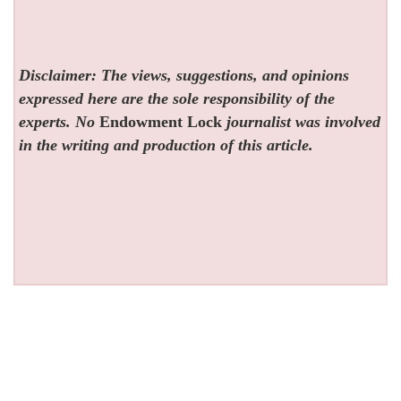
Disclaimer: The views, suggestions, and opinions
expressed here are the sole responsibility of the
experts. No
Endowment Lock
journalist was involved
in the writing and production of this article.