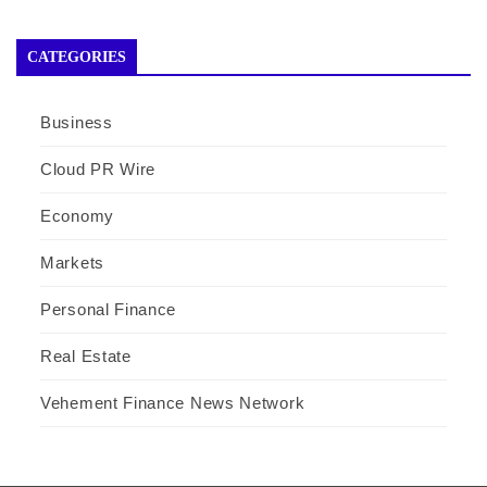
CATEGORIES
Business
Cloud PR Wire
Economy
Markets
Personal Finance
Real Estate
Vehement Finance News Network