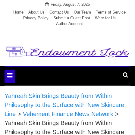
Skip
Friday, August 7, 2026
to
Home
About Us
Contact Us
Our Team
Terms of Service
Privacy Policy
Submit a Guest Post
Write for Us
content
Author Account
Endowment Lock
Toggle
navigation
Yahreah Skin Brings Beauty from Within
Philosophy to the Surface with New Skincare
Line
>
Vehement Finance News Network
>
Yahreah Skin Brings Beauty from Within
Philosophy to the Surface with New Skincare