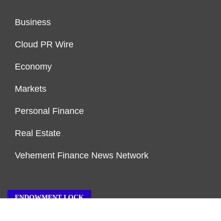
Business
Cloud PR Wire
Economy
Markets
Personal Finance
Real Estate
Vehement Finance News Network
ENDOWMENT LOCK