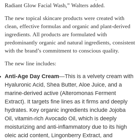
Radiant Glow Facial Wash,” Walters added.
The new topical skincare products were created with
clean, effective formulas and organic and plant-derived
ingredients. All products are formulated with
predominantly organic and natural ingredients, consistent
with the brand’s commitment to conscious quality.
The new line includes:
Anti-Age Day Cream
—This is a velvety cream with
Hyaluronic Acid, Shea Butter, Aloe Juice, and a
marine-derived active (Alteromonas Ferment
Extract). It targets fine lines as it firms and deeply
hydrates. Key organic ingredients include Jojoba
Oil, vitamin-rich Avocado Oil, which is deeply
moisturizing and anti-inflammatory due to its high
oleic acid content, Lingonberry Extract, and