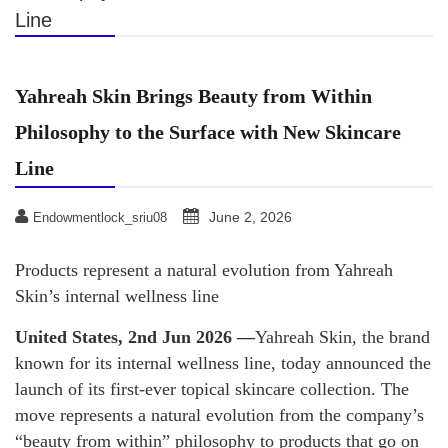
Line
Yahreah Skin Brings Beauty from Within
Philosophy to the Surface with New Skincare
Line
June 2, 2026
Endowmentlock_sriu08
Products represent a natural evolution from Yahreah
Skin’s internal wellness line
United States, 2nd Jun 2026 —
Yahreah Skin, the brand
known for its internal wellness line, today announced the
launch of its first-ever topical skincare collection. The
move represents a natural evolution from the company’s
“beauty from within” philosophy to products that go on