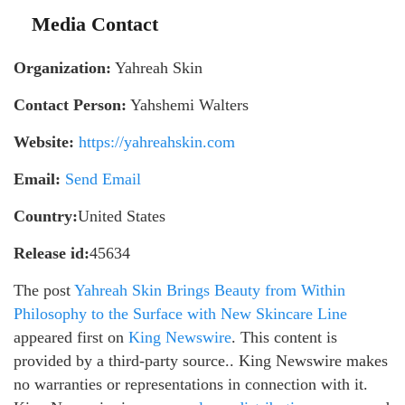
Media Contact
Organization:
Yahreah Skin
Contact Person:
Yahshemi Walters
Website:
https://yahreahskin.com
Email:
Send Email
Country:
United States
Release id:
45634
The post
Yahreah Skin Brings Beauty from Within
Philosophy to the Surface with New Skincare Line
appeared first on
King Newswire
. This content is
provided by a third-party source.. King Newswire makes
no warranties or representations in connection with it.