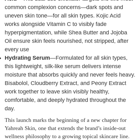
common complexion concerns—dark spots and
uneven skin tone—for all skin types. Kojic Acid
works alongside Vitamin C to visibly fade
hyperpigmentation, while Shea Butter and Jojoba
Oil ensure skin feels nourished, not stripped, after
every use
Hydrating Serum
—Formulated for all skin types,
this lightweight, silk-like serum delivers intense
moisture that absorbs quickly and never feels heavy.
Bisabolol, Cloudberry Extract, and Peony Extract
work together to leave skin visibly healthy,
comfortable, and deeply hydrated throughout the
day.
This launch marks the beginning of a new chapter for
Yahreah Skin, one that extends the brand’s inside-out
wellness philosophy to a growing topical skincare line.