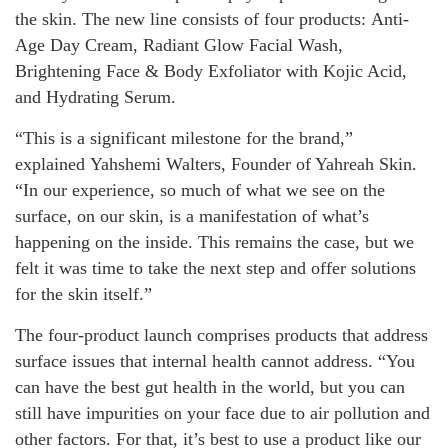
the skin. The new line consists of four products: Anti-
Age Day Cream, Radiant Glow Facial Wash,
Brightening Face & Body Exfoliator with Kojic Acid,
and Hydrating Serum.
“This is a significant milestone for the brand,”
explained Yahshemi Walters, Founder of Yahreah Skin.
“In our experience, so much of what we see on the
surface, on our skin, is a manifestation of what’s
happening on the inside. This remains the case, but we
felt it was time to take the next step and offer solutions
for the skin itself.”
The four-product launch comprises products that address
surface issues that internal health cannot address. “You
can have the best gut health in the world, but you can
still have impurities on your face due to air pollution and
other factors. For that, it’s best to use a product like our