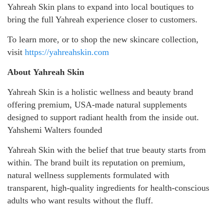
Yahreah Skin plans to expand into local boutiques to
bring the full Yahreah experience closer to customers.
To learn more, or to shop the new skincare collection,
visit
https://yahreahskin.com
About Yahreah Skin
Yahreah Skin is a holistic wellness and beauty brand
offering premium, USA-made natural supplements
designed to support radiant health from the inside out.
Yahshemi Walters founded
Yahreah Skin with the belief that true beauty starts from
within. The brand built its reputation on premium,
natural wellness supplements formulated with
transparent, high-quality ingredients for health-conscious
adults who want results without the fluff.