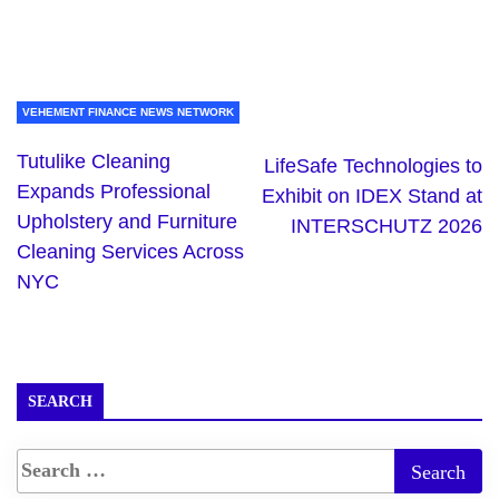
VEHEMENT FINANCE NEWS NETWORK
Tutulike Cleaning
LifeSafe Technologies to
Expands Professional
Exhibit on IDEX Stand at
Upholstery and Furniture
INTERSCHUTZ 2026
Cleaning Services Across
NYC
SEARCH