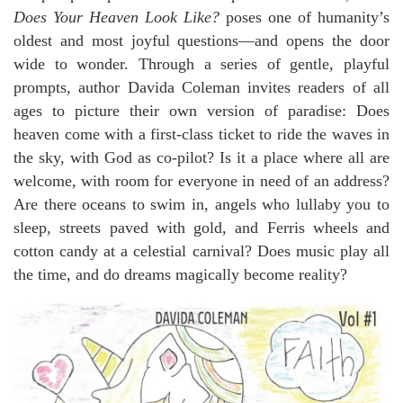
Does Your Heaven Look Like?
poses one of humanity’s
oldest and most joyful questions—and opens the door
wide to wonder. Through a series of gentle, playful
prompts, author Davida Coleman invites readers of all
ages to picture their own version of paradise: Does
heaven come with a first-class ticket to ride the waves in
the sky, with God as co-pilot? Is it a place where all are
welcome, with room for everyone in need of an address?
Are there oceans to swim in, angels who lullaby you to
sleep, streets paved with gold, and Ferris wheels and
cotton candy at a celestial carnival? Does music play all
the time, and do dreams magically become reality?