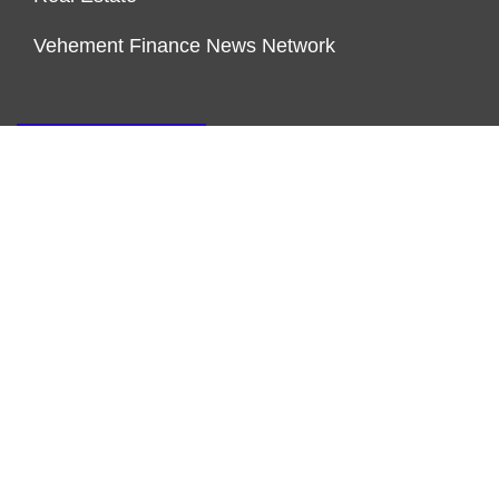
Vehement Finance News Network
ENDOWMENT LOCK
About Us
Author Account
Contact Us
Our Team
Privacy Policy
Submit a Guest Post