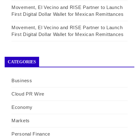
Movement, El Vecino and RISE Partner to Launch
First Digital Dollar Wallet for Mexican Remittances
Movement, El Vecino and RISE Partner to Launch
First Digital Dollar Wallet for Mexican Remittances
CATEGORIES
Business
Cloud PR Wire
Economy
Markets
Personal Finance