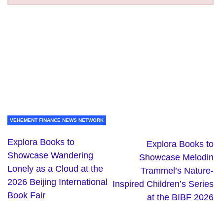
VEHEMENT FINANCE NEWS NETWORK
Explora Books to
Explora Books to
Showcase Wandering
Showcase Melodin
Lonely as a Cloud at the
Trammel’s Nature-
2026 Beijing International
Inspired Children’s Series
Book Fair
at the BIBF 2026