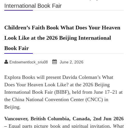
International Book Fair
Children’s Faith Book What Does Your Heaven
Look Like at the 2026 Beijing International
Book Fair
June 2, 2026
Endowmentlock_sriu08
Explora Books will present Davida Coleman’s What
Does Your Heaven Look Like? at the 2026 Beijing
International Book Fair (BIBF), held from June 17–21 at
the China National Convention Center (CNCC) in
Beijing.
Vancouver, British Columbia, Canada, 2nd Jun 2026
–
Equal parts picture book and spiritual invitation,
What