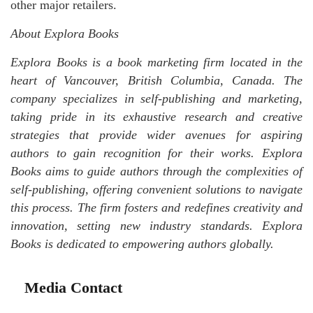
other major retailers.
About Explora Books
Explora Books is a book marketing firm located in the
heart of Vancouver, British Columbia, Canada. The
company specializes in self-publishing and marketing,
taking pride in its exhaustive research and creative
strategies that provide wider avenues for aspiring
authors to gain recognition for their works. Explora
Books aims to guide authors through the complexities of
self-publishing, offering convenient solutions to navigate
this process. The firm fosters and redefines creativity and
innovation, setting new industry standards. Explora
Books is dedicated to empowering authors globally.
Media Contact