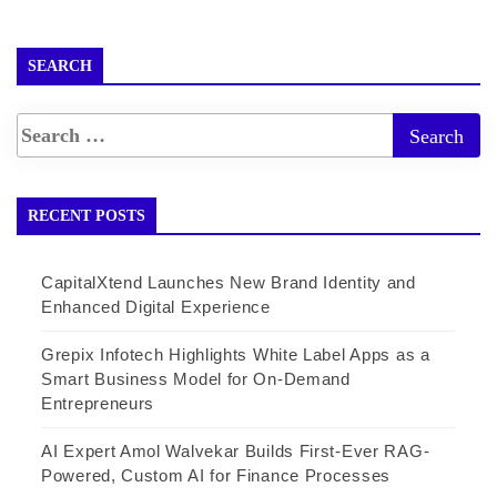
SEARCH
RECENT POSTS
CapitalXtend Launches New Brand Identity and
Enhanced Digital Experience
Grepix Infotech Highlights White Label Apps as a
Smart Business Model for On-Demand
Entrepreneurs
AI Expert Amol Walvekar Builds First-Ever RAG-
Powered, Custom AI for Finance Processes