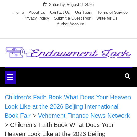
Skip
Saturday, August 8, 2026
to
Home
About Us
Contact Us
Our Team
Terms of Service
Privacy Policy
Submit a Guest Post
Write for Us
content
Author Account
Endowment Lock
Toggle
navigation
Children’s Faith Book What Does Your Heaven
Look Like at the 2026 Beijing International
Book Fair
>
Vehement Finance News Network
>
Children’s Faith Book What Does Your
Heaven Look Like at the 2026 Beijing