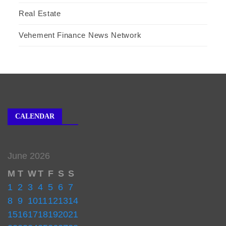
Real Estate
Vehement Finance News Network
CALENDAR
June 2026
M
T
W
T
F
S
S
1
2
3
4
5
6
7
8
9
10
11
12
13
14
15
16
17
18
19
20
21