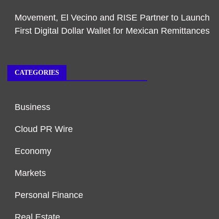
Movement, El Vecino and RISE Partner to Launch
First Digital Dollar Wallet for Mexican Remittances
CATEGORIES
Business
Cloud PR Wire
Economy
Markets
Personal Finance
Real Estate