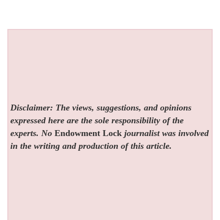
Disclaimer: The views, suggestions, and opinions
expressed here are the sole responsibility of the
experts. No
Endowment Lock
journalist was involved
in the writing and production of this article.