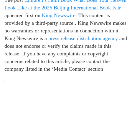
The post
Children’s Faith Book What Does Your Heaven
Look Like at the 2026 Beijing International Book Fair
appeared first on
King Newswire
. This content is
provided by a third-party source.. King Newswire makes
no warranties or representations in connection with it.
King Newswire is a
press release distribution agency
and
does not endorse or verify the claims made in this
release. If you have any complaints or copyright
concerns related to this article, please contact the
company listed in the ‘Media Contact’ section