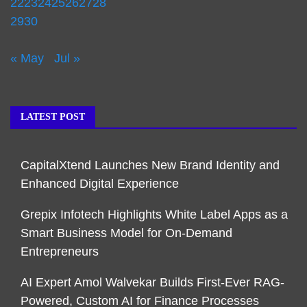
22
23
24
25
26
27
28
29
30
« May
Jul »
LATEST POST
CapitalXtend Launches New Brand Identity and
Enhanced Digital Experience
Grepix Infotech Highlights White Label Apps as a
Smart Business Model for On-Demand
Entrepreneurs
AI Expert Amol Walvekar Builds First-Ever RAG-
Powered, Custom AI for Finance Processes