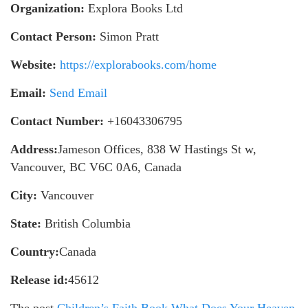
Organization:
Explora Books Ltd
Contact Person:
Simon Pratt
Website:
https://explorabooks.com/home
Email:
Send Email
Contact Number:
+16043306795
Address:
Jameson Offices, 838 W Hastings St w,
Vancouver, BC V6C 0A6, Canada
City:
Vancouver
State:
British Columbia
Country:
Canada
Release id:
45612