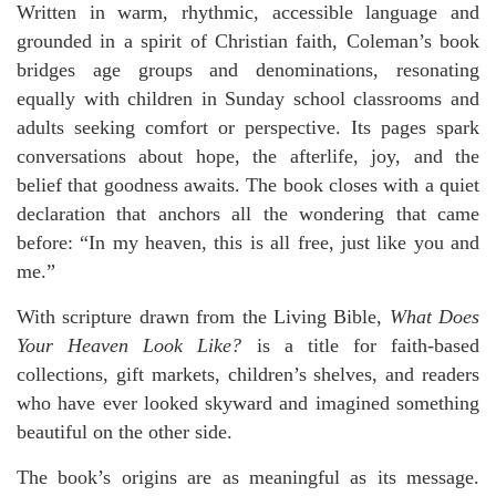
Written in warm, rhythmic, accessible language and
grounded in a spirit of Christian faith, Coleman’s book
bridges age groups and denominations, resonating
equally with children in Sunday school classrooms and
adults seeking comfort or perspective. Its pages spark
conversations about hope, the afterlife, joy, and the
belief that goodness awaits. The book closes with a quiet
declaration that anchors all the wondering that came
before: “In my heaven, this is all free, just like you and
me.”
With scripture drawn from the Living Bible,
What Does
Your Heaven Look Like?
is a title for faith-based
collections, gift markets, children’s shelves, and readers
who have ever looked skyward and imagined something
beautiful on the other side.
The book’s origins are as meaningful as its message.