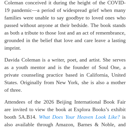
Coleman conceived it during the height of the COVID-
19 pandemic—a period of widespread grief when many
families were unable to say goodbye to loved ones who
passed without anyone at their bedside. The book stands
as both a tribute to those lost and an act of remembrance,
grounded in the belief that love and care leave a lasting
imprint.
Davida Coleman is a writer, poet, and artist. She serves
as a youth mentor and is the founder of Soul One, a
private counseling practice based in California, United
States. Originally from New York, she is also a mother
of three.
Attendees of the 2026 Beijing International Book Fair
are invited to view the book at Explora Books’s exhibit
booth 5A.B14.
What Does Your Heaven Look Like?
is
also available through Amazon, Barnes & Noble, and