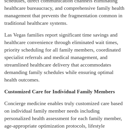
schedules, direct communication channels eliminating
healthcare bureaucracy, and comprehensive family health
management that prevents the fragmentation common in
traditional healthcare systems.
Las Vegas families report significant time savings and
healthcare convenience through eliminated wait times,
priority scheduling for all family members, coordinated
specialist referrals and medical management, and
streamlined healthcare delivery that accommodates
demanding family schedules while ensuring optimal
health outcomes.
Customized Care for Individual Family Members
Concierge medicine enables truly customized care based
on individual family member needs including
personalized health assessment for each family member,
age-appropriate optimization protocols, lifestyle