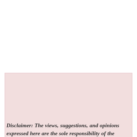
Disclaimer: The views, suggestions, and opinions
expressed here are the sole responsibility of the