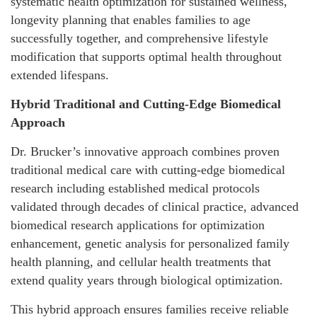
systematic health optimization for sustained wellness,
longevity planning that enables families to age
successfully together, and comprehensive lifestyle
modification that supports optimal health throughout
extended lifespans.
Hybrid Traditional and Cutting-Edge Biomedical
Approach
Dr. Brucker’s innovative approach combines proven
traditional medical care with cutting-edge biomedical
research including established medical protocols
validated through decades of clinical practice, advanced
biomedical research applications for optimization
enhancement, genetic analysis for personalized family
health planning, and cellular health treatments that
extend quality years through biological optimization.
This hybrid approach ensures families receive reliable