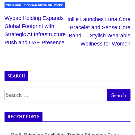
VEHEMENT FINANCE NEWS NETWORK
Wybac Holding Expands
Inllie Launches Luna Core
Global Footprint with
Bracelet and Sense Core
Strategic AI Infrastructure
Band — Stylish Wearable
Push and UAE Presence
Wellness for Women
SEARCH
RECENT POSTS
Profit Princess Publishes Trading Education Case