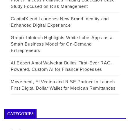
Study Focused on Risk Management
CapitalXtend Launches New Brand Identity and
Enhanced Digital Experience
Grepix Infotech Highlights White Label Apps as a
Smart Business Model for On-Demand
Entrepreneurs
AI Expert Amol Walvekar Builds First-Ever RAG-
Powered, Custom AI for Finance Processes
Movement, El Vecino and RISE Partner to Launch
First Digital Dollar Wallet for Mexican Remittances
CATEGORIES