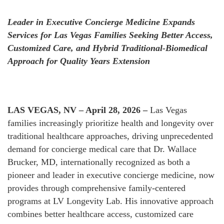
Leader in Executive Concierge Medicine Expands
Services for Las Vegas Families Seeking Better Access,
Customized Care, and Hybrid Traditional-Biomedical
Approach for Quality Years Extension
LAS VEGAS, NV – April 28, 2026 –
Las Vegas
families increasingly prioritize health and longevity over
traditional healthcare approaches, driving unprecedented
demand for concierge medical care that Dr. Wallace
Brucker, MD, internationally recognized as both a
pioneer and leader in executive concierge medicine, now
provides through comprehensive family-centered
programs at LV Longevity Lab. His innovative approach
combines better healthcare access, customized care