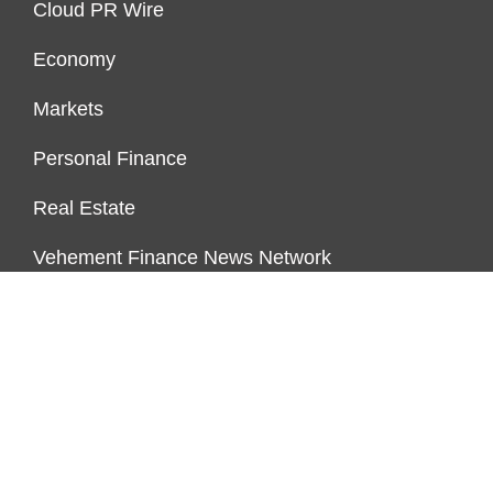
Cloud PR Wire
Economy
Markets
Personal Finance
Real Estate
Vehement Finance News Network
ENDOWMENT LOCK
About Us
Author Account