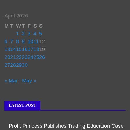
April 2026
M
T
W
T
F
S
S
1
2
3
4
5
6
7
8
9
10
11
12
13
14
15
16
17
18
19
20
21
22
23
24
25
26
27
28
29
30
« Mar
May »
LATEST POST
Profit Princess Publishes Trading Education Case