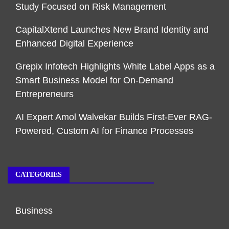
Study Focused on Risk Management
CapitalXtend Launches New Brand Identity and
Enhanced Digital Experience
Grepix Infotech Highlights White Label Apps as a
Smart Business Model for On-Demand
Entrepreneurs
AI Expert Amol Walvekar Builds First-Ever RAG-
Powered, Custom AI for Finance Processes
CATEGORIES
Business