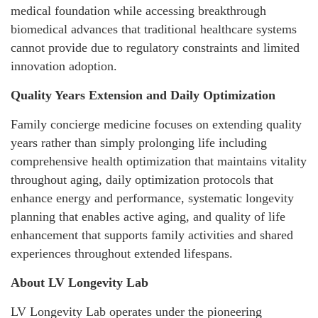
medical foundation while accessing breakthrough
biomedical advances that traditional healthcare systems
cannot provide due to regulatory constraints and limited
innovation adoption.
Quality Years Extension and Daily Optimization
Family concierge medicine focuses on extending quality
years rather than simply prolonging life including
comprehensive health optimization that maintains vitality
throughout aging, daily optimization protocols that
enhance energy and performance, systematic longevity
planning that enables active aging, and quality of life
enhancement that supports family activities and shared
experiences throughout extended lifespans.
About LV Longevity Lab
LV Longevity Lab operates under the pioneering