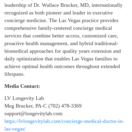
leadership of Dr. Wallace Brucker, MD, internationally
recognized as both pioneer and leader in executive
concierge medicine. The Las Vegas practice provides
comprehensive family-centered concierge medical
services that combine better access, customized care,
proactive health management, and hybrid traditional-
biomedical approaches for quality years extension and
daily optimization that enables Las Vegas families to
achieve optimal health outcomes throughout extended
lifespans.
Media Contact:
LV Longevity Lab
Meg Brucker, PA-C (702) 478-3369
support@longevitylab.com
https://lvlongevitylab.com/concierge-medical-doctor-in-
las-vegas/