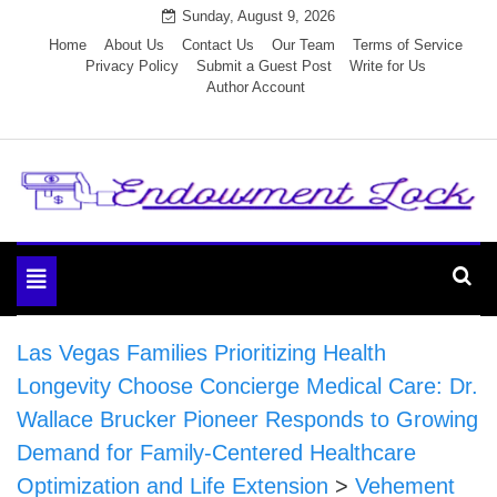
Skip
Sunday, August 9, 2026
to
Home
About Us
Contact Us
Our Team
Terms of Service
Privacy Policy
Submit a Guest Post
Write for Us
content
Author Account
Endowment Lock
Toggle
navigation
Las Vegas Families Prioritizing Health
Longevity Choose Concierge Medical Care: Dr.
Wallace Brucker Pioneer Responds to Growing
Demand for Family-Centered Healthcare
Optimization and Life Extension
>
Vehement