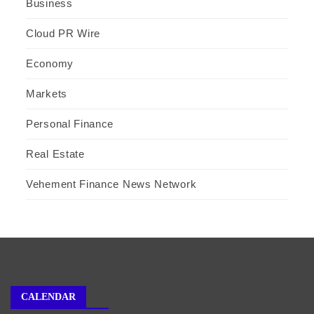
Business
Cloud PR Wire
Economy
Markets
Personal Finance
Real Estate
Vehement Finance News Network
CALENDAR