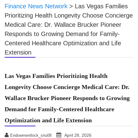
Finance News Network
>
Las Vegas Families
Prioritizing Health Longevity Choose Concierge
Medical Care: Dr. Wallace Brucker Pioneer
Responds to Growing Demand for Family-
Centered Healthcare Optimization and Life
Extension
Las Vegas Families Prioritizing Health
Longevity Choose Concierge Medical Care: Dr.
Wallace Brucker Pioneer Responds to Growing
Demand for Family-Centered Healthcare
Optimization and Life Extension
April 28, 2026
Endowmentlock_sriu08