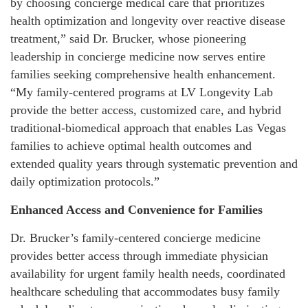
by choosing concierge medical care that prioritizes
health optimization and longevity over reactive disease
treatment,” said Dr. Brucker, whose pioneering
leadership in concierge medicine now serves entire
families seeking comprehensive health enhancement.
“My family-centered programs at LV Longevity Lab
provide the better access, customized care, and hybrid
traditional-biomedical approach that enables Las Vegas
families to achieve optimal health outcomes and
extended quality years through systematic prevention and
daily optimization protocols.”
Enhanced Access and Convenience for Families
Dr. Brucker’s family-centered concierge medicine
provides better access through immediate physician
availability for urgent family health needs, coordinated
healthcare scheduling that accommodates busy family