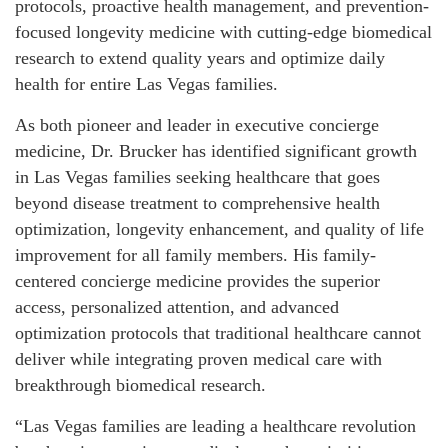
protocols, proactive health management, and prevention-
focused longevity medicine with cutting-edge biomedical
research to extend quality years and optimize daily
health for entire Las Vegas families.
As both pioneer and leader in executive concierge
medicine, Dr. Brucker has identified significant growth
in Las Vegas families seeking healthcare that goes
beyond disease treatment to comprehensive health
optimization, longevity enhancement, and quality of life
improvement for all family members. His family-
centered concierge medicine provides the superior
access, personalized attention, and advanced
optimization protocols that traditional healthcare cannot
deliver while integrating proven medical care with
breakthrough biomedical research.
“Las Vegas families are leading a healthcare revolution