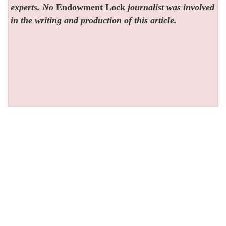
experts. No
Endowment Lock
journalist was involved
in the writing and production of this article.