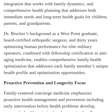
integration that works with family dynamics, and
comprehensive health planning that addresses both
immediate needs and long-term health goals for children,
parents, and grandparents.
Dr. Brucker’s background as a West Point graduate,
board-certified orthopedic surgeon, and thirty years
optimizing human performance for elite military
operators, combined with fellowship certification in anti-
aging medicine, enables comprehensive family health
optimization that addresses each family member’s unique
health profile and optimization opportunities.
Proactive Prevention and Longevity Focus
Family-centered concierge medicine emphasizes
proactive health management and prevention including
early intervention before health problems develop,