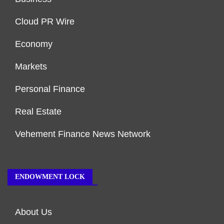
Cloud PR Wire
Economy
Markets
Personal Finance
Real Estate
Vehement Finance News Network
ENDOWMENT LOCK
About Us