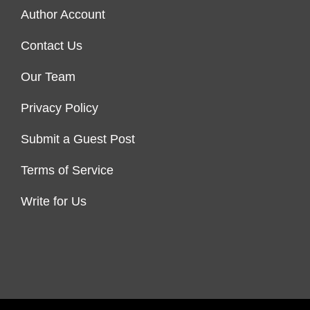
Author Account
Contact Us
Our Team
Privacy Policy
Submit a Guest Post
Terms of Service
Write for Us