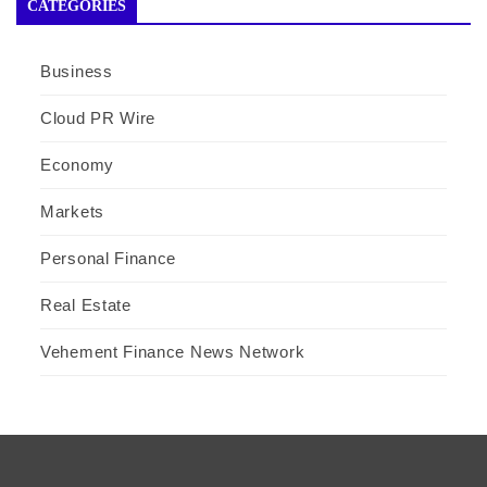
CATEGORIES
Business
Cloud PR Wire
Economy
Markets
Personal Finance
Real Estate
Vehement Finance News Network