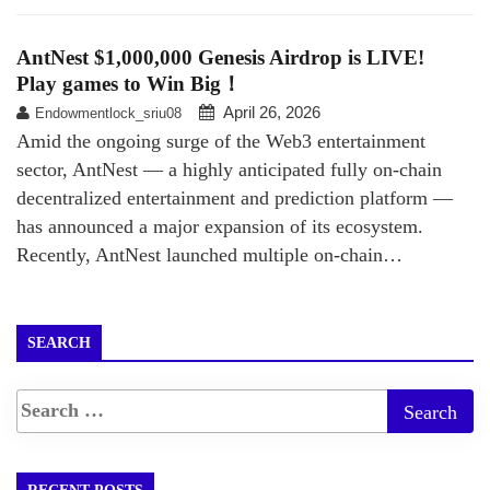
AntNest $1,000,000 Genesis Airdrop is LIVE!
Play games to Win Big！
April 26, 2026
Endowmentlock_sriu08
Amid the ongoing surge of the Web3 entertainment
sector, AntNest — a highly anticipated fully on-chain
decentralized entertainment and prediction platform —
has announced a major expansion of its ecosystem.
Recently, AntNest launched multiple on-chain…
SEARCH