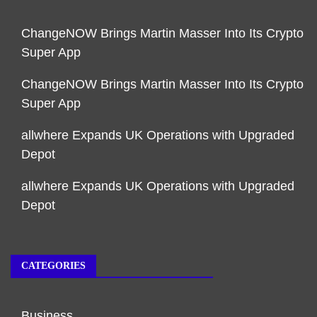
ChangeNOW Brings Martin Masser Into Its Crypto
Super App
ChangeNOW Brings Martin Masser Into Its Crypto
Super App
allwhere Expands UK Operations with Upgraded
Depot
allwhere Expands UK Operations with Upgraded
Depot
CATEGORIES
Business