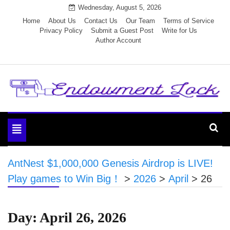
Skip
Wednesday, August 5, 2026
to
Home
About Us
Contact Us
Our Team
Terms of Service
Privacy Policy
Submit a Guest Post
Write for Us
content
Author Account
Endowment Lock
Toggle
navigation
AntNest $1,000,000 Genesis Airdrop is LIVE!
Play games to Win Big！
>
2026
>
April
>
26
Day:
April 26, 2026