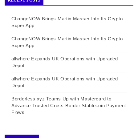
RECENT POSTS
ChangeNOW Brings Martin Masser Into Its Crypto
Super App
ChangeNOW Brings Martin Masser Into Its Crypto
Super App
allwhere Expands UK Operations with Upgraded
Depot
allwhere Expands UK Operations with Upgraded
Depot
Borderless.xyz Teams Up with Mastercard to
Advance Trusted Cross-Border Stablecoin Payment
Flows