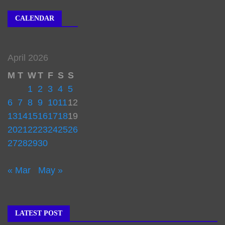
CALENDAR
April 2026
M
T
W
T
F
S
S
1
2
3
4
5
6
7
8
9
10
11
12
13
14
15
16
17
18
19
20
21
22
23
24
25
26
27
28
29
30
« Mar
May »
LATEST POST