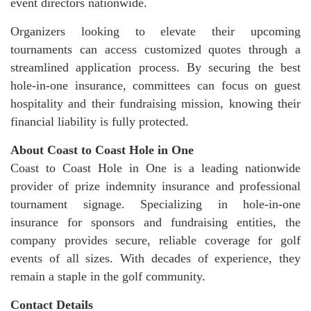
event directors nationwide.
Organizers looking to elevate their upcoming
tournaments can access customized quotes through a
streamlined application process. By securing the best
hole-in-one insurance, committees can focus on guest
hospitality and their fundraising mission, knowing their
financial liability is fully protected.
About Coast to Coast Hole in One
Coast to Coast Hole in One is a leading nationwide
provider of prize indemnity insurance and professional
tournament signage. Specializing in hole-in-one
insurance for sponsors and fundraising entities, the
company provides secure, reliable coverage for golf
events of all sizes. With decades of experience, they
remain a staple in the golf community.
Contact Details