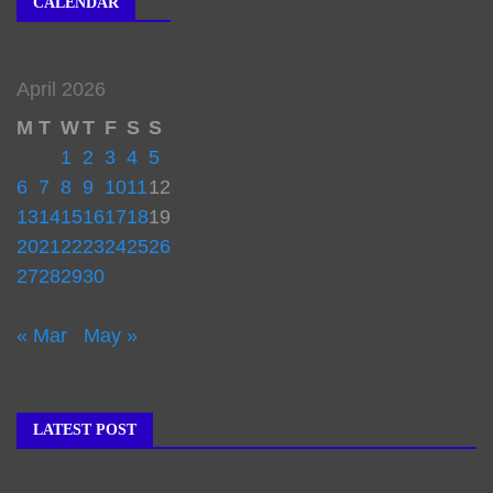
CALENDAR
April 2026
M
T
W
T
F
S
S
1
2
3
4
5
6
7
8
9
10
11
12
13
14
15
16
17
18
19
20
21
22
23
24
25
26
27
28
29
30
« Mar
May »
LATEST POST