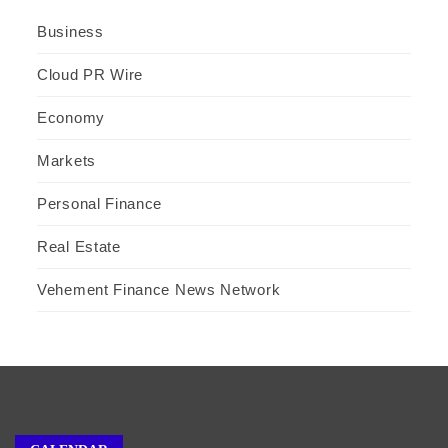
Business
Cloud PR Wire
Economy
Markets
Personal Finance
Real Estate
Vehement Finance News Network