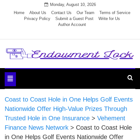
Skip
Monday, August 10, 2026
to
Home
About Us
Contact Us
Our Team
Terms of Service
Privacy Policy
Submit a Guest Post
Write for Us
content
Author Account
Endowment Lock
Toggle
navigation
Coast to Coast Hole in One Helps Golf Events
Nationwide Offer High-Value Prizes Through
Trusted Hole in One Insurance
>
Vehement
Finance News Network
>
Coast to Coast Hole
in One Helps Golf Events Nationwide Offer