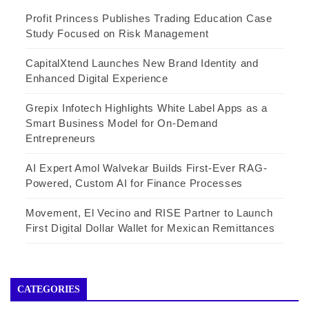
Profit Princess Publishes Trading Education Case
Study Focused on Risk Management
CapitalXtend Launches New Brand Identity and
Enhanced Digital Experience
Grepix Infotech Highlights White Label Apps as a
Smart Business Model for On-Demand
Entrepreneurs
AI Expert Amol Walvekar Builds First-Ever RAG-
Powered, Custom AI for Finance Processes
Movement, El Vecino and RISE Partner to Launch
First Digital Dollar Wallet for Mexican Remittances
CATEGORIES