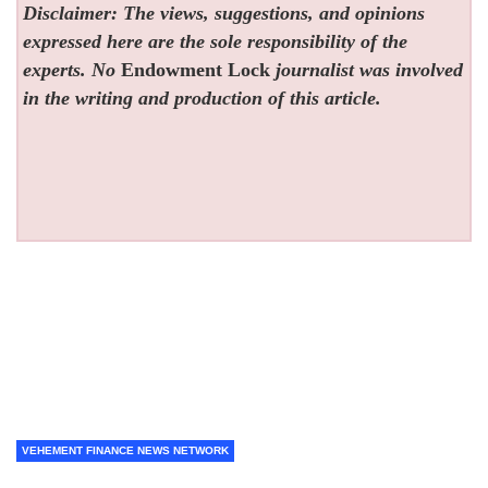
Disclaimer: The views, suggestions, and opinions
expressed here are the sole responsibility of the
experts. No
Endowment Lock
journalist was involved
in the writing and production of this article.
VEHEMENT FINANCE NEWS NETWORK