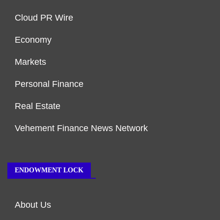
Cloud PR Wire
Economy
Markets
Personal Finance
Real Estate
Vehement Finance News Network
ENDOWMENT LOCK
About Us