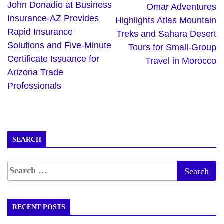
John Donadio at Business
Omar Adventures
Insurance-AZ Provides
Highlights Atlas Mountain
Rapid Insurance
Treks and Sahara Desert
Solutions and Five-Minute
Tours for Small-Group
Certificate Issuance for
Travel in Morocco
Arizona Trade
Professionals
SEARCH
RECENT POSTS