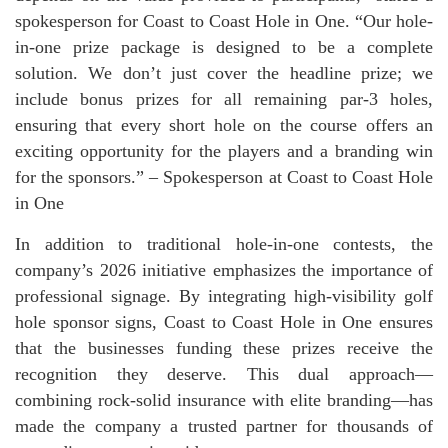
spokesperson for Coast to Coast Hole in One. “Our hole-
in-one prize package is designed to be a complete
solution. We don’t just cover the headline prize; we
include bonus prizes for all remaining par-3 holes,
ensuring that every short hole on the course offers an
exciting opportunity for the players and a branding win
for the sponsors.” – Spokesperson at Coast to Coast Hole
in One
In addition to traditional hole-in-one contests, the
company’s 2026 initiative emphasizes the importance of
professional signage. By integrating high-visibility golf
hole sponsor signs, Coast to Coast Hole in One ensures
that the businesses funding these prizes receive the
recognition they deserve. This dual approach—
combining rock-solid insurance with elite branding—has
made the company a trusted partner for thousands of