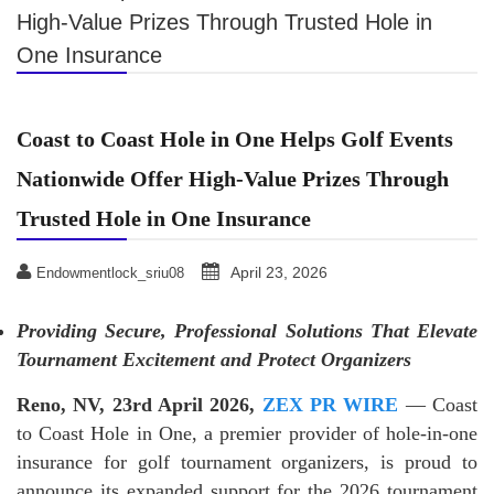
High-Value Prizes Through Trusted Hole in
One Insurance
Coast to Coast Hole in One Helps Golf Events
Nationwide Offer High-Value Prizes Through
Trusted Hole in One Insurance
April 23, 2026
Endowmentlock_sriu08
Providing Secure, Professional Solutions That Elevate
Tournament Excitement and Protect Organizers
Reno, NV, 23rd April 2026,
ZEX PR WIRE
— Coast
to Coast Hole in One, a premier provider of hole-in-one
insurance for golf tournament organizers, is proud to
announce its expanded support for the 2026 tournament