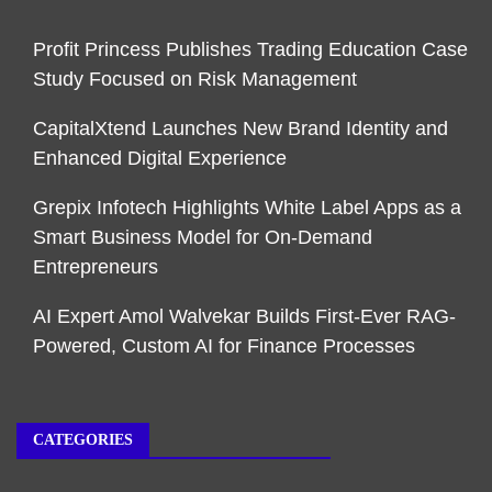
Profit Princess Publishes Trading Education Case
Study Focused on Risk Management
CapitalXtend Launches New Brand Identity and
Enhanced Digital Experience
Grepix Infotech Highlights White Label Apps as a
Smart Business Model for On-Demand
Entrepreneurs
AI Expert Amol Walvekar Builds First-Ever RAG-
Powered, Custom AI for Finance Processes
CATEGORIES