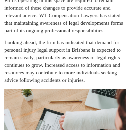
Firms operating in this space are required to remain
informed of these changes to provide accurate and
relevant advice. WT Compensation Lawyers has stated
that maintaining awareness of legal developments forms
part of its ongoing professional responsibilities.
Looking ahead, the firm has indicated that demand for
personal injury legal support in Brisbane is expected to
remain steady, particularly as awareness of legal rights
continues to grow. Increased access to information and
resources may contribute to more individuals seeking
advice following accidents or injuries.