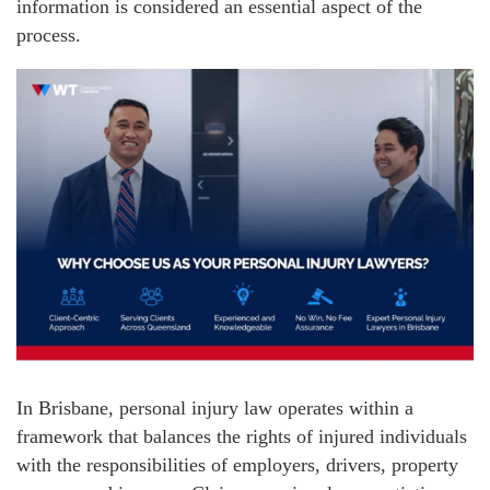
information is considered an essential aspect of the
process.
In Brisbane, personal injury law operates within a
framework that balances the rights of injured individuals
with the responsibilities of employers, drivers, property