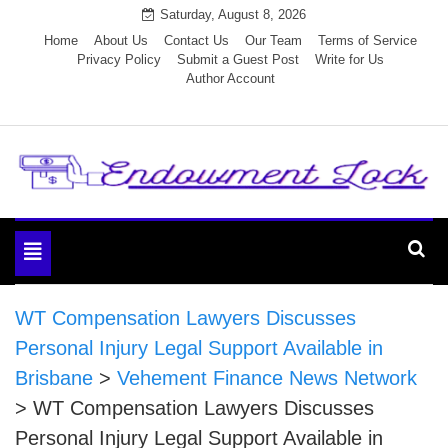
Skip
Saturday, August 8, 2026
to
Home
About Us
Contact Us
Our Team
Terms of Service
Privacy Policy
Submit a Guest Post
Write for Us
content
Author Account
Endowment Lock
Toggle
navigation
WT Compensation Lawyers Discusses
Personal Injury Legal Support Available in
Brisbane
>
Vehement Finance News Network
>
WT Compensation Lawyers Discusses
Personal Injury Legal Support Available in