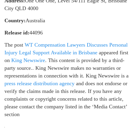
Address:
One One One, Level 54/111 Eagle St, Brisbane
City QLD 4000
Country:
Australia
Release id:
44096
The post
WT Compensation Lawyers Discusses Personal
Injury Legal Support Available in Brisbane
appeared first
on
King Newswire
. This content is provided by a third-
party source.. King Newswire makes no warranties or
representations in connection with it. King Newswire is a
press release distribution agency
and does not endorse or
verify the claims made in this release. If you have any
complaints or copyright concerns related to this article,
please contact the company listed in the ‘Media Contact’
section