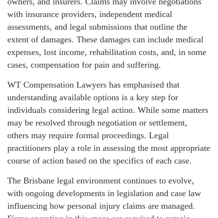
owners, and insurers. Claims may involve negotiations
with insurance providers, independent medical
assessments, and legal submissions that outline the
extent of damages. These damages can include medical
expenses, lost income, rehabilitation costs, and, in some
cases, compensation for pain and suffering.
WT Compensation Lawyers has emphasised that
understanding available options is a key step for
individuals considering legal action. While some matters
may be resolved through negotiation or settlement,
others may require formal proceedings. Legal
practitioners play a role in assessing the most appropriate
course of action based on the specifics of each case.
The Brisbane legal environment continues to evolve,
with ongoing developments in legislation and case law
influencing how personal injury claims are managed.