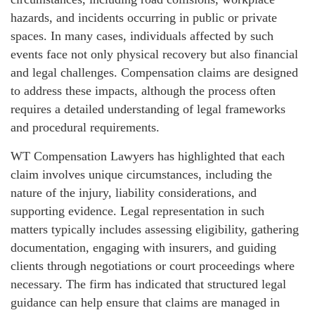
hazards, and incidents occurring in public or private
spaces. In many cases, individuals affected by such
events face not only physical recovery but also financial
and legal challenges. Compensation claims are designed
to address these impacts, although the process often
requires a detailed understanding of legal frameworks
and procedural requirements.
WT Compensation Lawyers has highlighted that each
claim involves unique circumstances, including the
nature of the injury, liability considerations, and
supporting evidence. Legal representation in such
matters typically includes assessing eligibility, gathering
documentation, engaging with insurers, and guiding
clients through negotiations or court proceedings where
necessary. The firm has indicated that structured legal
guidance can help ensure that claims are managed in