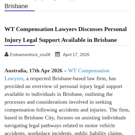
Brisbane
WT Compensation Lawyers Discusses Personal
Injury Legal Support Available in Brisbane
April 17, 2026
Endowmentlock_sriu08
Australia, 17th Apr 2026 –
WT Compensation
Lawyers
, a respected Brisbane-based law firm, has
provided an overview of personal injury legal support
available to individuals in Brisbane, outlining the
processes and considerations involved in seeking
compensation following accidents and injuries. The firm,
based in Brisbane City, focuses on assisting individuals
navigating legal pathways related to motor vehicle
accidents, workplace incidents, public liability claims,