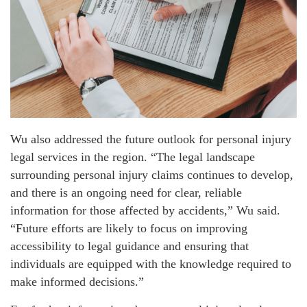
Wu also addressed the future outlook for personal injury
legal services in the region. “The legal landscape
surrounding personal injury claims continues to develop,
and there is an ongoing need for clear, reliable
information for those affected by accidents,” Wu said.
“Future efforts are likely to focus on improving
accessibility to legal guidance and ensuring that
individuals are equipped with the knowledge required to
make informed decisions.”