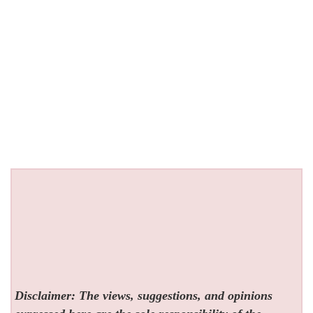
Disclaimer: The views, suggestions, and opinions