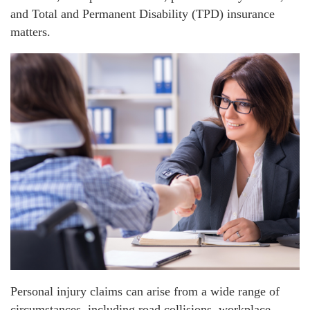
and Total and Permanent Disability (TPD) insurance
matters.
Personal injury claims can arise from a wide range of
circumstances, including road collisions, workplace