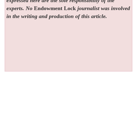
expressed here are the sole responsibility of the
experts. No
Endowment Lock
journalist was involved
in the writing and production of this article.