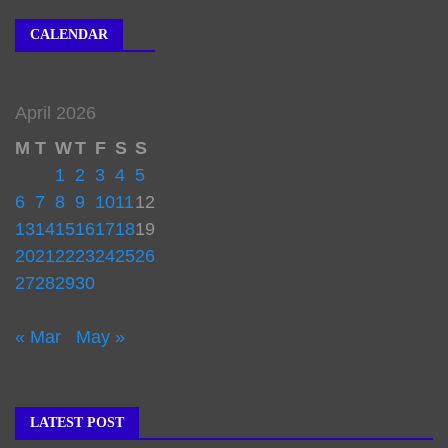
CALENDAR
April 2026
M
T
W
T
F
S
S
1
2
3
4
5
6
7
8
9
10
11
12
13
14
15
16
17
18
19
20
21
22
23
24
25
26
27
28
29
30
« Mar
May »
LATEST POST