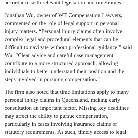
accordance with relevant legislation and timeframes.
Jonathan Wu, owner of WT Compensation Lawyers,
commented on the role of legal support in personal
injury matters. “Personal injury claims often involve
complex legal and procedural elements that can be
difficult to navigate without professional guidance,” said
Wu. “Clear advice and careful case management
contribute to a more structured approach, allowing
individuals to better understand their position and the
steps involved in pursuing compensation.”
The firm also noted that time limitations apply to many
personal injury claims in Queensland, making early
consultation an important factor. Missing key deadlines
may affect the ability to pursue compensation,
particularly in cases involving insurance claims or
statutory requirements. As such, timely access to legal