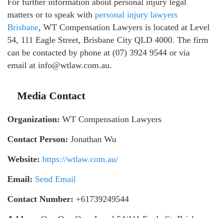
For further information about personal injury legal
matters or to speak with
personal injury lawyers
Brisbane
, WT Compensation Lawyers is located at Level
54, 111 Eagle Street, Brisbane City QLD 4000. The firm
can be contacted by phone at (07) 3924 9544 or via
email at info@wtlaw.com.au.
Media Contact
Organization:
WT Compensation Lawyers
Contact Person:
Jonathan Wu
Website:
https://wtlaw.com.au/
Email:
Send Email
Contact Number:
+61739249544