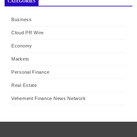
CATEGORIES
Business
Cloud PR Wire
Economy
Markets
Personal Finance
Real Estate
Vehement Finance News Network