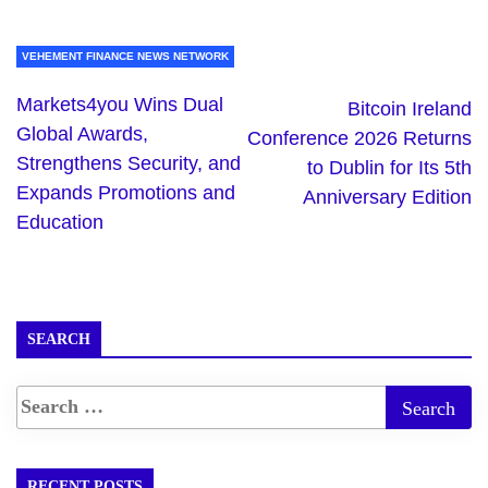
VEHEMENT FINANCE NEWS NETWORK
Markets4you Wins Dual
Bitcoin Ireland
Global Awards,
Conference 2026 Returns
Strengthens Security, and
to Dublin for Its 5th
Expands Promotions and
Anniversary Edition
Education
SEARCH
RECENT POSTS