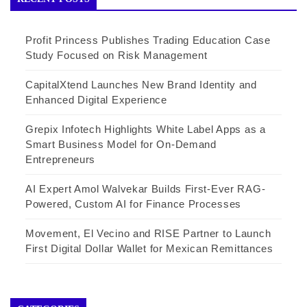
Profit Princess Publishes Trading Education Case
Study Focused on Risk Management
CapitalXtend Launches New Brand Identity and
Enhanced Digital Experience
Grepix Infotech Highlights White Label Apps as a
Smart Business Model for On-Demand
Entrepreneurs
AI Expert Amol Walvekar Builds First-Ever RAG-
Powered, Custom AI for Finance Processes
Movement, El Vecino and RISE Partner to Launch
First Digital Dollar Wallet for Mexican Remittances