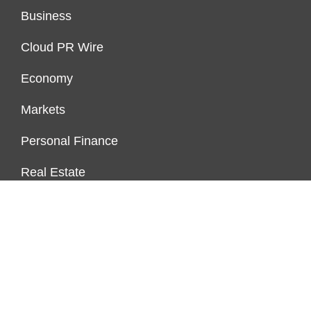
Business
Cloud PR Wire
Economy
Markets
Personal Finance
Real Estate
Vehement Finance News Network
ENDOWMENT LOCK