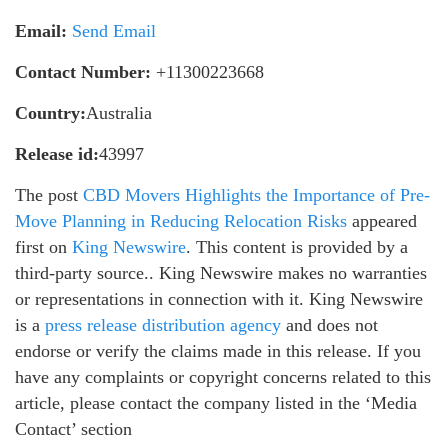
Email:
Send Email
Contact Number:
+11300223668
Country:
Australia
Release id:
43997
The post
CBD Movers Highlights the Importance of Pre-
Move Planning in Reducing Relocation Risks
appeared
first on
King Newswire
. This content is provided by a
third-party source.. King Newswire makes no warranties
or representations in connection with it. King Newswire
is a
press release distribution agency
and does not
endorse or verify the claims made in this release. If you
have any complaints or copyright concerns related to this
article, please contact the company listed in the ‘Media
Contact’ section