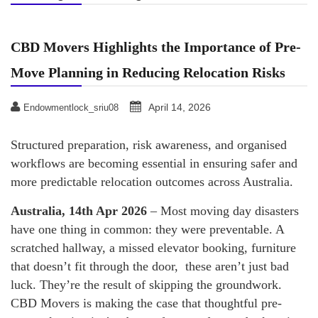
CBD Movers Highlights the Importance of Pre-
Move Planning in Reducing Relocation Risks
April 14, 2026
Endowmentlock_sriu08
Structured preparation, risk awareness, and organised
workflows are becoming essential in ensuring safer and
more predictable relocation outcomes across Australia.
Australia, 14th Apr 2026
– Most moving day disasters
have one thing in common: they were preventable. A
scratched hallway, a missed elevator booking, furniture
that doesn’t fit through the door, these aren’t just bad
luck. They’re the result of skipping the groundwork.
CBD Movers is making the case that thoughtful pre-