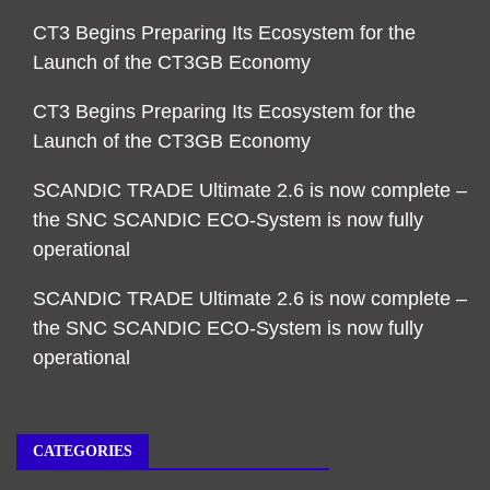
CT3 Begins Preparing Its Ecosystem for the
Launch of the CT3GB Economy
CT3 Begins Preparing Its Ecosystem for the
Launch of the CT3GB Economy
SCANDIC TRADE Ultimate 2.6 is now complete –
the SNC SCANDIC ECO-System is now fully
operational
SCANDIC TRADE Ultimate 2.6 is now complete –
the SNC SCANDIC ECO-System is now fully
operational
CATEGORIES