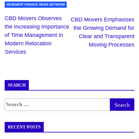
VEHEMENT FINANCE NEWS NETWORK
CBD Movers Observes
CBD Movers Emphasises
the Increasing Importance
the Growing Demand for
of Time Management in
Clear and Transparent
Modern Relocation
Moving Processes
Services
SEARCH
RECENT POSTS