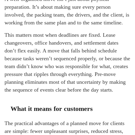
preparation. It’s about making sure every person
involved, the packing team, the drivers, and the client, is
working from the same plan and to the same timeline.
This matters most when deadlines are fixed. Lease
changeovers, office handovers, and settlement dates
don’t flex easily. A move that falls behind schedule
because tasks weren’t sequenced properly, or because the
team didn’t know who was responsible for what, creates
pressure that ripples through everything. Pre-move
planning eliminates most of that uncertainty by making
the sequence of events clear before the day starts.
What it means for customers
The practical advantages of a planned move for clients
are simple: fewer unpleasant surprises, reduced stress,