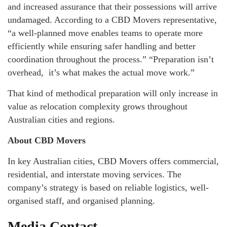
and increased assurance that their possessions will arrive
undamaged. According to a CBD Movers representative,
“a well-planned move enables teams to operate more
efficiently while ensuring safer handling and better
coordination throughout the process.” “Preparation isn’t
overhead, it’s what makes the actual move work.”
That kind of methodical preparation will only increase in
value as relocation complexity grows throughout
Australian cities and regions.
About CBD Movers
In key Australian cities, CBD Movers offers commercial,
residential, and interstate moving services. The
company’s strategy is based on reliable logistics, well-
organised staff, and organised planning.
Media Contact