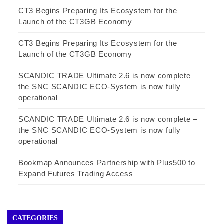
CT3 Begins Preparing Its Ecosystem for the
Launch of the CT3GB Economy
CT3 Begins Preparing Its Ecosystem for the
Launch of the CT3GB Economy
SCANDIC TRADE Ultimate 2.6 is now complete –
the SNC SCANDIC ECO-System is now fully
operational
SCANDIC TRADE Ultimate 2.6 is now complete –
the SNC SCANDIC ECO-System is now fully
operational
Bookmap Announces Partnership with Plus500 to
Expand Futures Trading Access
CATEGORIES