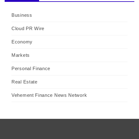
Business
Cloud PR Wire
Economy
Markets
Personal Finance
Real Estate
Vehement Finance News Network