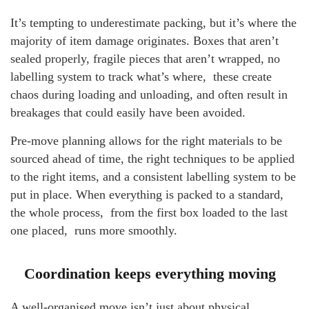
It’s tempting to underestimate packing, but it’s where the
majority of item damage originates. Boxes that aren’t
sealed properly, fragile pieces that aren’t wrapped, no
labelling system to track what’s where, these create
chaos during loading and unloading, and often result in
breakages that could easily have been avoided.
Pre-move planning allows for the right materials to be
sourced ahead of time, the right techniques to be applied
to the right items, and a consistent labelling system to be
put in place. When everything is packed to a standard,
the whole process, from the first box loaded to the last
one placed, runs more smoothly.
Coordination keeps everything moving
A well-organised move isn’t just about physical