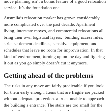
move planning isn’t a bonus feature of a good relocation
service. It’s the foundation one.
Australia’s relocation market has grown considerably
more complicated over the past decade. Apartment
living, interstate moves, and commercial relocations all
bring their own logistical layers, building access rules,
strict settlement deadlines, sensitive equipment, and
schedules that leave no room for improvisation. In that
kind of environment, turning up on the day and figuring
it out as you go simply doesn’t cut it anymore.
Getting ahead of the problems
The risks in any move are fairly predictable if you look
for them early enough. Items that are fragile are packed
without adequate protection. a truck unable to approach
the building’s entrance. The stairs are too small for the