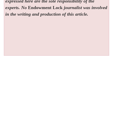
expressed here are the sole responsibility of the
experts. No
Endowment Lock
journalist was involved
in the writing and production of this article.