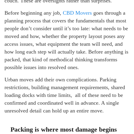
couch. These are oversights rather than surprises.
Before beginning any job,
CBD Movers
goes through a
planning process that covers the fundamentals that most
people don’t consider until it’s too late: what needs to be
moved and how, whether the property layout poses any
access issues, what equipment the team will need, and
how long each step will actually take. Before anything is
packed, that kind of methodical thinking transforms
possible issues into resolved ones.
Urban moves add their own complications. Parking
restrictions, building management requirements, shared
loading docks with time limits, all of these need to be
confirmed and coordinated well in advance. A single
unresolved detail can hold up an entire move.
Packing is where most damage begins