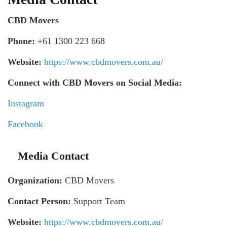
CBD Movers
Phone:
+61 1300 223 668
Website:
https://www.cbdmovers.com.au/
Connect with CBD Movers on Social Media:
Instagram
Facebook
Media Contact
Organization:
CBD Movers
Contact Person:
Support Team
Website:
https://www.cbdmovers.com.au/