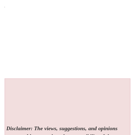
Disclaimer: The views, suggestions, and opinions