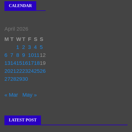
CALENDAR
April 2026
M
T
W
T
F
S
S
1
2
3
4
5
6
7
8
9
10
11
12
13
14
15
16
17
18
19
20
21
22
23
24
25
26
27
28
29
30
« Mar
May »
LATEST POST