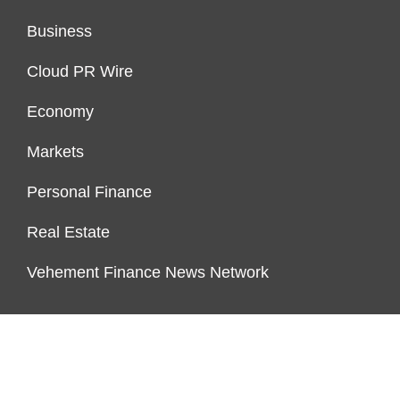
Business
Cloud PR Wire
Economy
Markets
Personal Finance
Real Estate
Vehement Finance News Network
ENDOWMENT LOCK