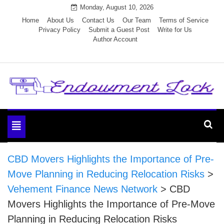
Skip
Monday, August 10, 2026
to
Home
About Us
Contact Us
Our Team
Terms of Service
Privacy Policy
Submit a Guest Post
Write for Us
content
Author Account
Endowment Lock
Toggle
navigation
CBD Movers Highlights the Importance of Pre-
Move Planning in Reducing Relocation Risks
>
Vehement Finance News Network
>
CBD
Movers Highlights the Importance of Pre-Move
Planning in Reducing Relocation Risks