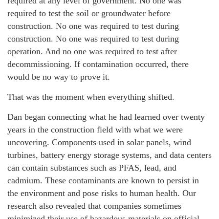
required at any level of government. No one was
required to test the soil or groundwater before
construction. No one was required to test during
construction. No one was required to test during
operation. And no one was required to test after
decommissioning. If contamination occurred, there
would be no way to prove it.
That was the moment when everything shifted.
Dan began connecting what he had learned over twenty
years in the construction field with what we were
uncovering. Components used in solar panels, wind
turbines, battery energy storage systems, and data centers
can contain substances such as PFAS, lead, and
cadmium. These contaminants are known to persist in
the environment and pose risks to human health. Our
research also revealed that companies sometimes
minimized their use of hazardous materials on official