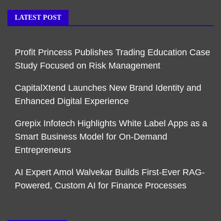
LATEST POST
Profit Princess Publishes Trading Education Case
Study Focused on Risk Management
CapitalXtend Launches New Brand Identity and
Enhanced Digital Experience
Grepix Infotech Highlights White Label Apps as a
Smart Business Model for On-Demand
Entrepreneurs
AI Expert Amol Walvekar Builds First-Ever RAG-
Powered, Custom AI for Finance Processes