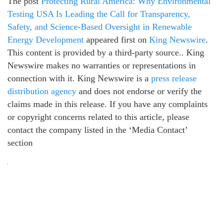
The post
Protecting Rural America: Why Environmental
Testing USA Is Leading the Call for Transparency,
Safety, and Science-Based Oversight in Renewable
Energy Development
appeared first on
King Newswire
.
This content is provided by a third-party source.. King
Newswire makes no warranties or representations in
connection with it. King Newswire is a
press release
distribution agency
and does not endorse or verify the
claims made in this release. If you have any complaints
or copyright concerns related to this article, please
contact the company listed in the ‘Media Contact’
section