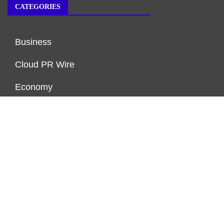
CATEGORIES
Business
Cloud PR Wire
Economy
Markets
Personal Finance
Real Estate
Vehement Finance News Network
ENDOWMENT LOCK