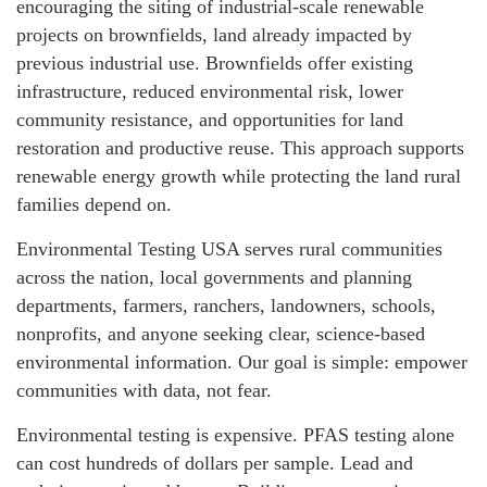
encouraging the siting of industrial-scale renewable
projects on brownfields, land already impacted by
previous industrial use. Brownfields offer existing
infrastructure, reduced environmental risk, lower
community resistance, and opportunities for land
restoration and productive reuse. This approach supports
renewable energy growth while protecting the land rural
families depend on.
Environmental Testing USA serves rural communities
across the nation, local governments and planning
departments, farmers, ranchers, landowners, schools,
nonprofits, and anyone seeking clear, science-based
environmental information. Our goal is simple: empower
communities with data, not fear.
Environmental testing is expensive. PFAS testing alone
can cost hundreds of dollars per sample. Lead and