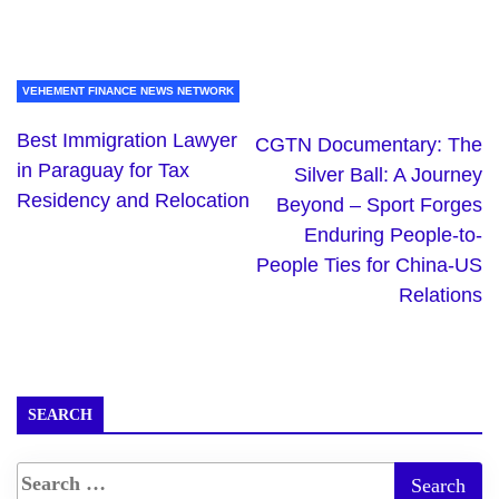
VEHEMENT FINANCE NEWS NETWORK
Best Immigration Lawyer
CGTN Documentary: The
in Paraguay for Tax
Silver Ball: A Journey
Residency and Relocation
Beyond – Sport Forges
Enduring People-to-
People Ties for China-US
Relations
SEARCH