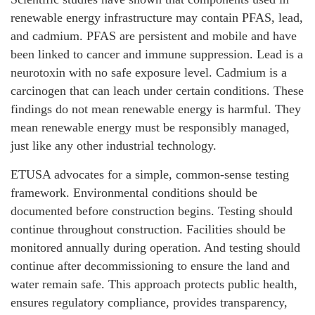
renewable energy infrastructure may contain PFAS, lead,
and cadmium. PFAS are persistent and mobile and have
been linked to cancer and immune suppression. Lead is a
neurotoxin with no safe exposure level. Cadmium is a
carcinogen that can leach under certain conditions. These
findings do not mean renewable energy is harmful. They
mean renewable energy must be responsibly managed,
just like any other industrial technology.
ETUSA advocates for a simple, common-sense testing
framework. Environmental conditions should be
documented before construction begins. Testing should
continue throughout construction. Facilities should be
monitored annually during operation. And testing should
continue after decommissioning to ensure the land and
water remain safe. This approach protects public health,
ensures regulatory compliance, provides transparency,