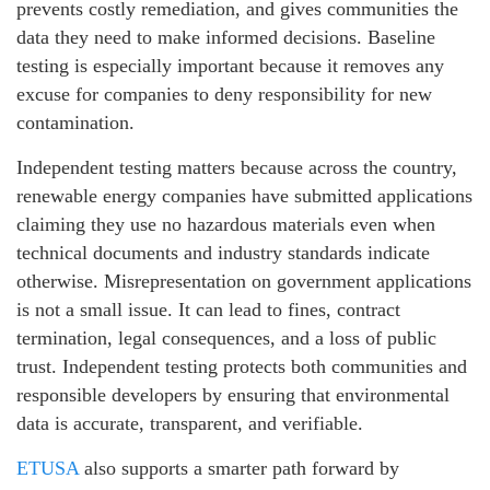
prevents costly remediation, and gives communities the
data they need to make informed decisions. Baseline
testing is especially important because it removes any
excuse for companies to deny responsibility for new
contamination.
Independent testing matters because across the country,
renewable energy companies have submitted applications
claiming they use no hazardous materials even when
technical documents and industry standards indicate
otherwise. Misrepresentation on government applications
is not a small issue. It can lead to fines, contract
termination, legal consequences, and a loss of public
trust. Independent testing protects both communities and
responsible developers by ensuring that environmental
data is accurate, transparent, and verifiable.
ETUSA
also supports a smarter path forward by