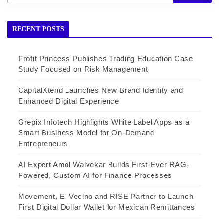
RECENT POSTS
Profit Princess Publishes Trading Education Case
Study Focused on Risk Management
CapitalXtend Launches New Brand Identity and
Enhanced Digital Experience
Grepix Infotech Highlights White Label Apps as a
Smart Business Model for On-Demand
Entrepreneurs
AI Expert Amol Walvekar Builds First-Ever RAG-
Powered, Custom AI for Finance Processes
Movement, El Vecino and RISE Partner to Launch
First Digital Dollar Wallet for Mexican Remittances