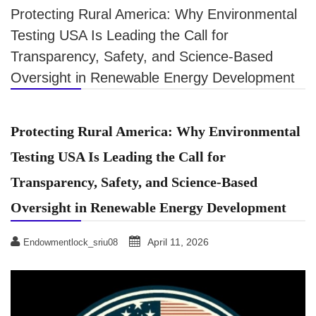
Protecting Rural America: Why Environmental
Testing USA Is Leading the Call for
Transparency, Safety, and Science-Based
Oversight in Renewable Energy Development
Protecting Rural America: Why Environmental
Testing USA Is Leading the Call for
Transparency, Safety, and Science-Based
Oversight in Renewable Energy Development
April 11, 2026
Endowmentlock_sriu08