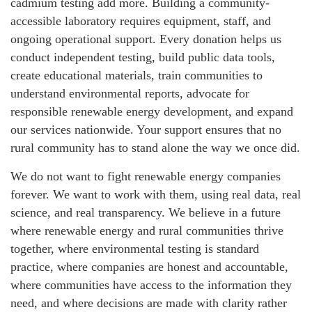
cadmium testing add more. Building a community-
accessible laboratory requires equipment, staff, and
ongoing operational support. Every donation helps us
conduct independent testing, build public data tools,
create educational materials, train communities to
understand environmental reports, advocate for
responsible renewable energy development, and expand
our services nationwide. Your support ensures that no
rural community has to stand alone the way we once did.
We do not want to fight renewable energy companies
forever. We want to work with them, using real data, real
science, and real transparency. We believe in a future
where renewable energy and rural communities thrive
together, where environmental testing is standard
practice, where companies are honest and accountable,
where communities have access to the information they
need, and where decisions are made with clarity rather