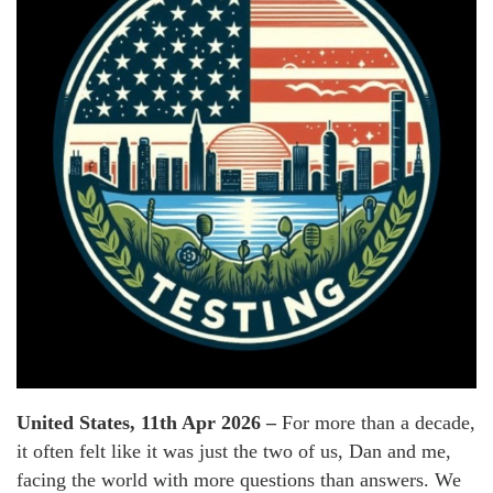
United States, 11th Apr 2026 –
For more than a decade,
it often felt like it was just the two of us, Dan and me,
facing the world with more questions than answers. We