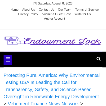
Skip
Saturday, August 8, 2026
to
Home
About Us
Contact Us
Our Team
Terms of Service
Privacy Policy
Submit a Guest Post
Write for Us
content
Author Account
Endowment Lock
Toggle
navigation
Protecting Rural America: Why Environmental
Testing USA Is Leading the Call for
Transparency, Safety, and Science-Based
Oversight in Renewable Energy Development
>
Vehement Finance News Network
>