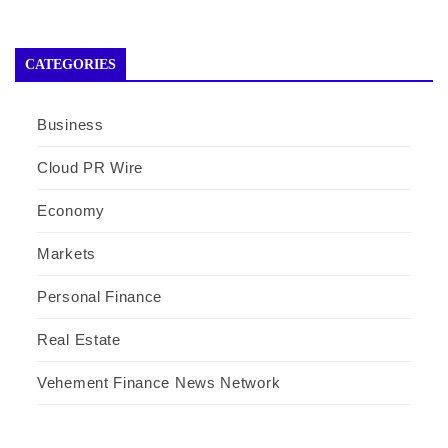
CATEGORIES
Business
Cloud PR Wire
Economy
Markets
Personal Finance
Real Estate
Vehement Finance News Network