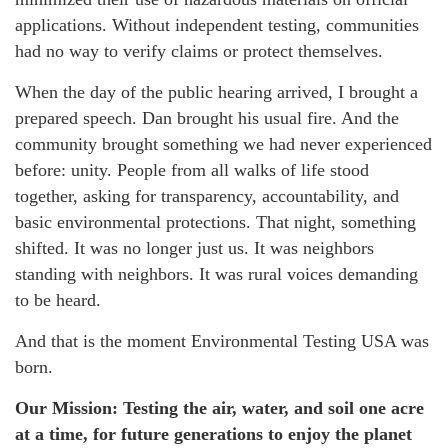
applications. Without independent testing, communities
had no way to verify claims or protect themselves.
When the day of the public hearing arrived, I brought a
prepared speech. Dan brought his usual fire. And the
community brought something we had never experienced
before: unity. People from all walks of life stood
together, asking for transparency, accountability, and
basic environmental protections. That night, something
shifted. It was no longer just us. It was neighbors
standing with neighbors. It was rural voices demanding
to be heard.
And that is the moment Environmental Testing USA was
born.
Our Mission: Testing the air, water, and soil one acre
at a time, for future generations to enjoy the planet