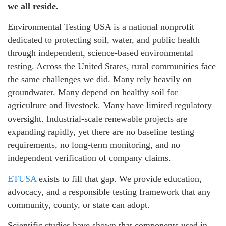
we all reside.
Environmental Testing USA is a national nonprofit
dedicated to protecting soil, water, and public health
through independent, science-based environmental
testing. Across the United States, rural communities face
the same challenges we did. Many rely heavily on
groundwater. Many depend on healthy soil for
agriculture and livestock. Many have limited regulatory
oversight. Industrial-scale renewable projects are
expanding rapidly, yet there are no baseline testing
requirements, no long-term monitoring, and no
independent verification of company claims.
ETUSA
exists to fill that gap. We provide education,
advocacy, and a responsible testing framework that any
community, county, or state can adopt.
Scientific studies have shown that components used in