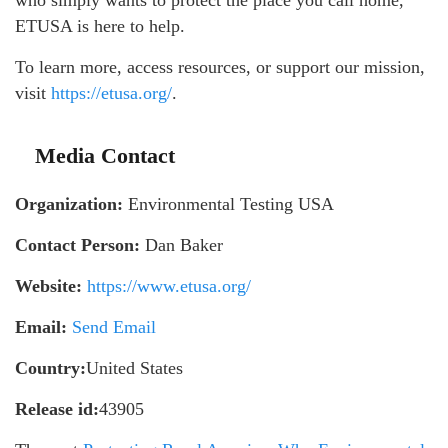
ETUSA is here to help.
To learn more, access resources, or support our mission,
visit
https://etusa.org/
.
Media Contact
Organization:
Environmental Testing USA
Contact Person:
Dan Baker
Website:
https://www.etusa.org/
Email:
Send Email
Country:
United States
Release id:
43905