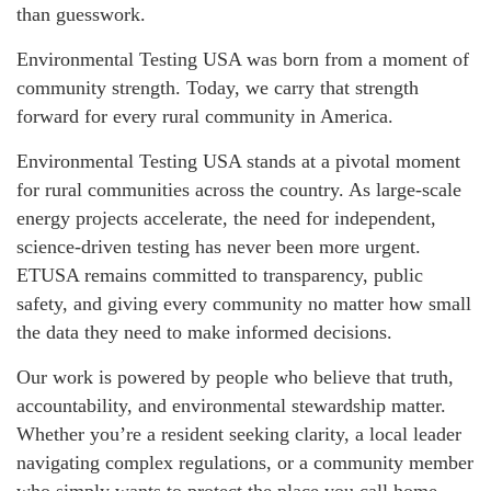
than guesswork.
Environmental Testing USA was born from a moment of
community strength. Today, we carry that strength
forward for every rural community in America.
Environmental Testing USA stands at a pivotal moment
for rural communities across the country. As large-scale
energy projects accelerate, the need for independent,
science-driven testing has never been more urgent.
ETUSA remains committed to transparency, public
safety, and giving every community no matter how small
the data they need to make informed decisions.
Our work is powered by people who believe that truth,
accountability, and environmental stewardship matter.
Whether you’re a resident seeking clarity, a local leader
navigating complex regulations, or a community member
who simply wants to protect the place you call home,