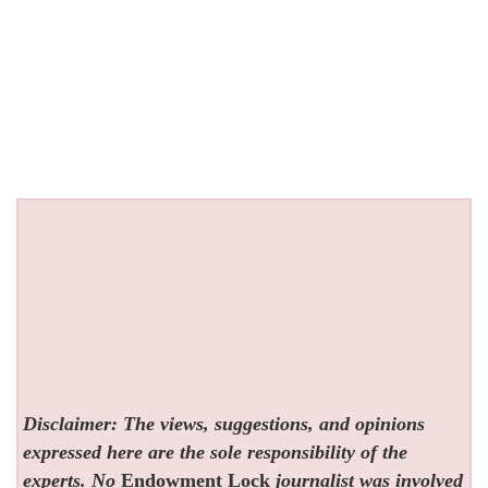
Disclaimer: The views, suggestions, and opinions
expressed here are the sole responsibility of the
experts. No
Endowment Lock
journalist was involved