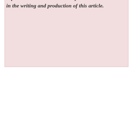
in the writing and production of this article.