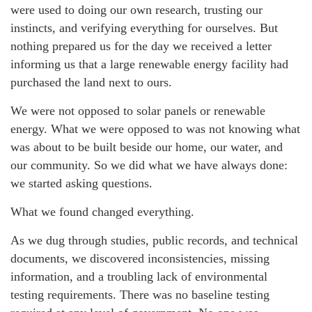
were used to doing our own research, trusting our
instincts, and verifying everything for ourselves. But
nothing prepared us for the day we received a letter
informing us that a large renewable energy facility had
purchased the land next to ours.
We were not opposed to solar panels or renewable
energy. What we were opposed to was not knowing what
was about to be built beside our home, our water, and
our community. So we did what we have always done:
we started asking questions.
What we found changed everything.
As we dug through studies, public records, and technical
documents, we discovered inconsistencies, missing
information, and a troubling lack of environmental
testing requirements. There was no baseline testing