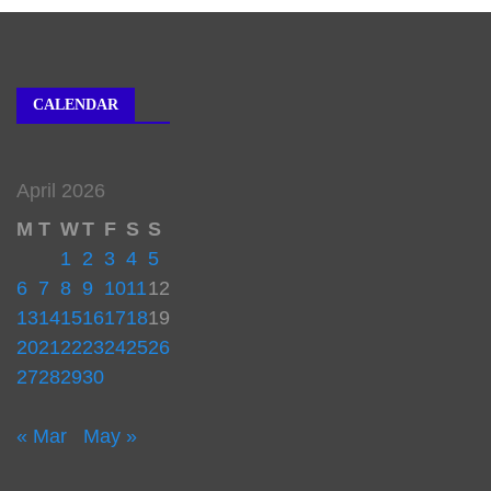
CALENDAR
April 2026
M
T
W
T
F
S
S
1
2
3
4
5
6
7
8
9
10
11
12
13
14
15
16
17
18
19
20
21
22
23
24
25
26
27
28
29
30
« Mar
May »