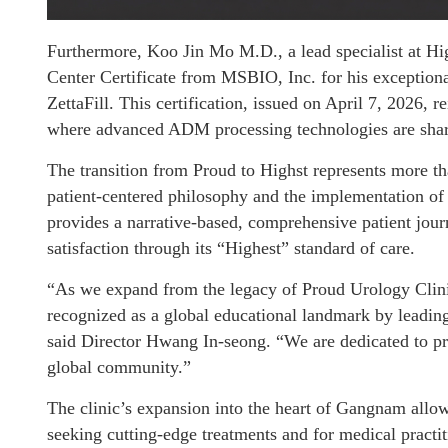
Furthermore, Koo Jin Mo M.D., a lead specialist at Hi
Center Certificate from MSBIO, Inc. for his exceptiona
ZettaFill. This certification, issued on April 7, 2026, r
where advanced ADM processing technologies are shar
The transition from Proud to Highst represents more th
patient-centered philosophy and the implementation of 
provides a narrative-based, comprehensive patient jour
satisfaction through its “Highest” standard of care.
“As we expand from the legacy of Proud Urology Clini
recognized as a global educational landmark by lead
said Director Hwang In-seong. “We are dedicated to pro
global community.”
The clinic’s expansion into the heart of Gangnam allows 
seeking cutting-edge treatments and for medical practiti