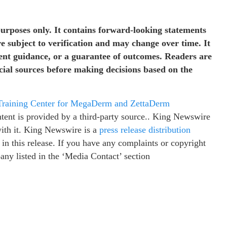
purposes only. It contains forward-looking statements
re subject to verification and may change over time. It
ment guidance, or a guarantee of outcomes. Readers are
icial sources before making decisions based on the
 Training Center for MegaDerm and ZettaDerm
ntent is provided by a third-party source.. King Newswire
with it. King Newswire is a
press release distribution
in this release. If you have any complaints or copyright
pany listed in the ‘Media Contact’ section