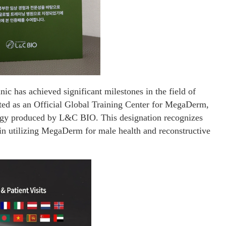
ic has achieved significant milestones in the field of
ated as an Official Global Training Center for MegaDerm,
gy produced by L&C BIO. This designation recognizes
e in utilizing MegaDerm for male health and reconstructive