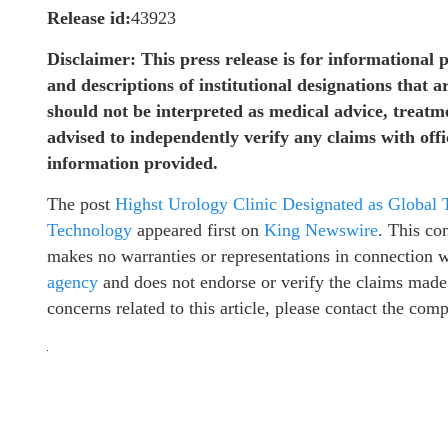
Release id:
43923
Disclaimer: This press release is for informational 
and descriptions of institutional designations that a
should not be interpreted as medical advice, treat
advised to independently verify any claims with off
information provided.
The post
Highst Urology Clinic Designated as Global
Technology
appeared first on
King Newswire
. This co
makes no warranties or representations in connection 
agency
and does not endorse or verify the claims made 
concerns related to this article, please contact the com