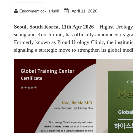
April 11, 2026
Endowmentlock_sriu08
Seoul, South Korea, 11th Apr 2026
– Highst Urology 
seong and Koo Jin-mo, has officially announced its g
Formerly known as Proud Urology Clinic, the institutio
signaling a strategic move to strengthen its global med