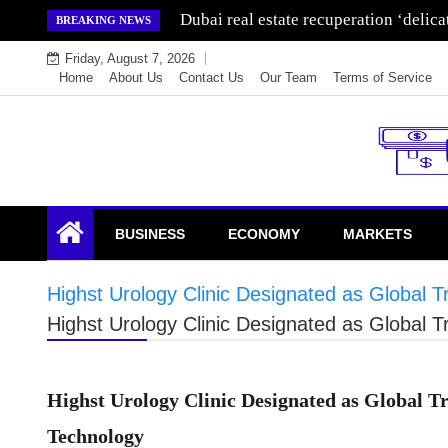
Skip
Wealth for generations is made by inve
BREAKING NEWS
to
Friday, August 7, 2026
content
Home
About Us
Contact Us
Our Team
Terms of Service
Endowment Lock
BUSINESS
ECONOMY
MARKETS
Highst Urology Clinic Designated as Global
Highst Urology Clinic Designated as Global
Highst Urology Clinic Designated as Global 
Technology