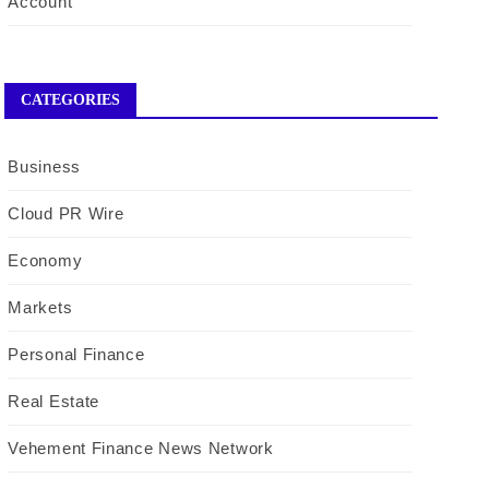
Account
CATEGORIES
Business
Cloud PR Wire
Economy
Markets
Personal Finance
Real Estate
Vehement Finance News Network