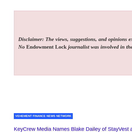
Disclaimer: The views, suggestions, and opinions exp
No
Endowment Lock
journalist was involved in the
VEHEMENT FINANCE NEWS NETWORK
KeyCrew Media Names Blake Dailey of StayVest 