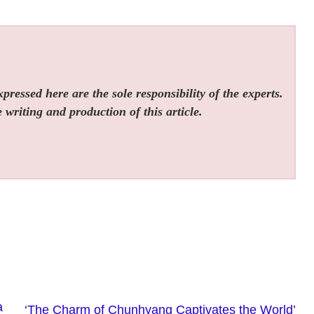
ressed here are the sole responsibility of the experts.
 writing and production of this article.
a
‘The Charm of Chunhyang Captivates the World’