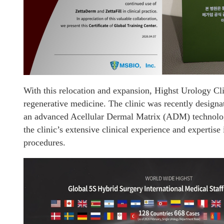
With this relocation and expansion, Highst Urology Clin
regenerative medicine. The clinic was recently design
an advanced Acellular Dermal Matrix (ADM) technolo
the clinic’s extensive clinical experience and expertis
procedures.