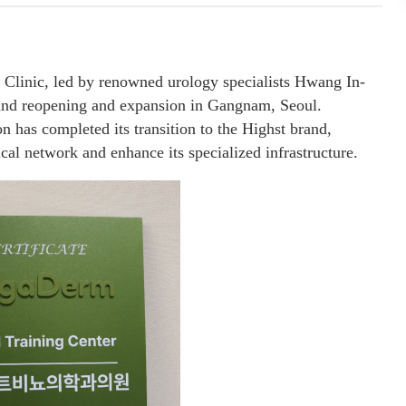
Clinic, led by renowned urology specialists Hwang In-
rand reopening and expansion in Gangnam, Seoul.
n has completed its transition to the Highst brand,
ical network and enhance its specialized infrastructure.