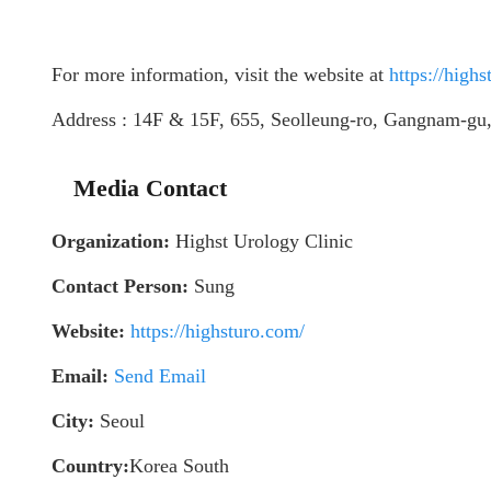
For more information, visit the website at
https://high
Address : 14F & 15F, 655, Seolleung-ro, Gangnam-gu,
Media Contact
Organization:
Highst Urology Clinic
Contact Person:
Sung
Website:
https://highsturo.com/
Email:
Send Email
City:
Seoul
Country:
Korea South