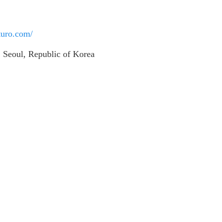
sturo.com/
 Seoul, Republic of Korea