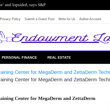
sting in residential real estate
Privacy Policy
Submit a Guest Post
Write for Us
Author Account
PERSONAL FINANCE
REAL ESTATE
 Training Center for MegaDerm and ZettaDerm Tech
 Training Center for MegaDerm and ZettaDerm Tech
Training Center for MegaDerm and ZettaDerm