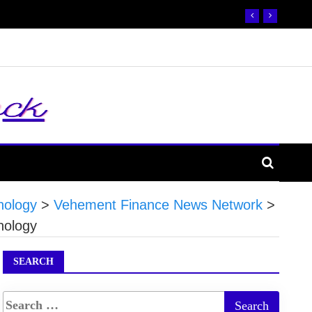
nology
>
Vehement Finance News Network
>
nology
SEARCH