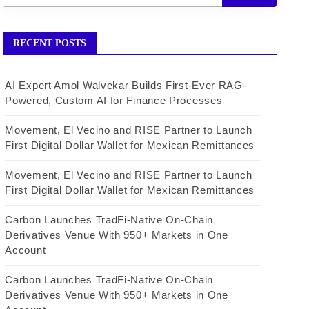
RECENT POSTS
AI Expert Amol Walvekar Builds First-Ever RAG-
Powered, Custom AI for Finance Processes
Movement, El Vecino and RISE Partner to Launch
First Digital Dollar Wallet for Mexican Remittances
Movement, El Vecino and RISE Partner to Launch
First Digital Dollar Wallet for Mexican Remittances
Carbon Launches TradFi-Native On-Chain
Derivatives Venue With 950+ Markets in One
Account
Carbon Launches TradFi-Native On-Chain
Derivatives Venue With 950+ Markets in One