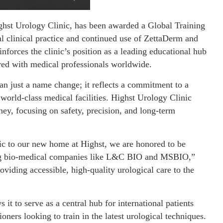
ghst Urology Clinic, has been awarded a Global Training
l clinical practice and continued use of ZettaDerm and
einforces the clinic’s position as a leading educational hub
ed with medical professionals worldwide.
an just a name change; it reflects a commitment to a
world-class medical facilities. Highst Urology Clinic
ney, focusing on safety, precision, and long-term
c to our new home at Highst, we are honored to be
ing bio-medical companies like L&C BIO and MSBIO,”
viding accessible, high-quality urological care to the
it to serve as a central hub for international patients
oners looking to train in the latest urological techniques.