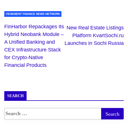
VEHEMENT FINANCE NEWS NETWORK
FinHarbor Repackages Its
New Real Estate Listings
Hybrid Neobank Module –
Platform KvartSochi.ru
A Unified Banking and
Launches in Sochi Russia
CEX Infrastructure Stack
for Crypto-Native
Financial Products
SEARCH