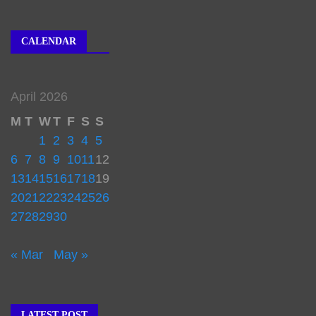
CALENDAR
April 2026
M
T
W
T
F
S
S
1
2
3
4
5
6
7
8
9
10
11
12
13
14
15
16
17
18
19
20
21
22
23
24
25
26
27
28
29
30
« Mar
May »
LATEST POST