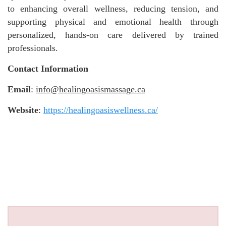
to enhancing overall wellness, reducing tension, and
supporting physical and emotional health through
personalized, hands-on care delivered by trained
professionals.
Contact Information
Email
:
info@healingoasismassage.ca
Website
:
https://healingoasiswellness.ca/