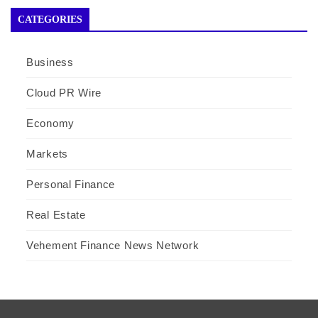
CATEGORIES
Business
Cloud PR Wire
Economy
Markets
Personal Finance
Real Estate
Vehement Finance News Network