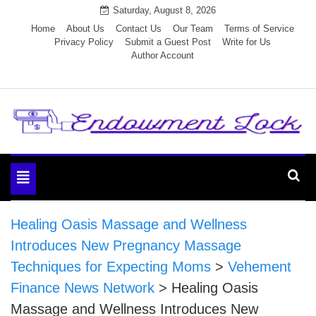
Skip
Saturday, August 8, 2026
to
Home
About Us
Contact Us
Our Team
Terms of Service
Privacy Policy
Submit a Guest Post
Write for Us
content
Author Account
Endowment Lock
Toggle
navigation
Healing Oasis Massage and Wellness
Introduces New Pregnancy Massage
Techniques for Expecting Moms
>
Vehement
Finance News Network
>
Healing Oasis
Massage and Wellness Introduces New