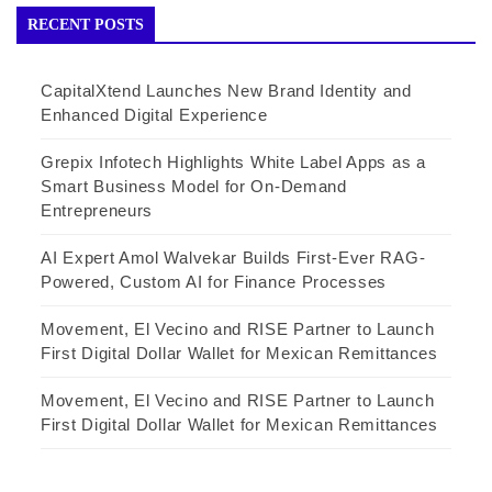
RECENT POSTS
CapitalXtend Launches New Brand Identity and
Enhanced Digital Experience
Grepix Infotech Highlights White Label Apps as a
Smart Business Model for On-Demand
Entrepreneurs
AI Expert Amol Walvekar Builds First-Ever RAG-
Powered, Custom AI for Finance Processes
Movement, El Vecino and RISE Partner to Launch
First Digital Dollar Wallet for Mexican Remittances
Movement, El Vecino and RISE Partner to Launch
First Digital Dollar Wallet for Mexican Remittances