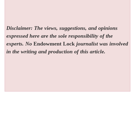
Disclaimer: The views, suggestions, and opinions
expressed here are the sole responsibility of the
experts. No
Endowment Lock
journalist was involved
in the writing and production of this article.