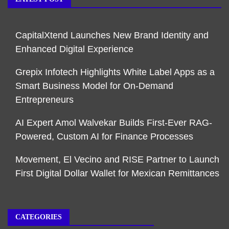
CapitalXtend Launches New Brand Identity and
Enhanced Digital Experience
Grepix Infotech Highlights White Label Apps as a
Smart Business Model for On-Demand
Entrepreneurs
AI Expert Amol Walvekar Builds First-Ever RAG-
Powered, Custom AI for Finance Processes
Movement, El Vecino and RISE Partner to Launch
First Digital Dollar Wallet for Mexican Remittances
CATEGORIES