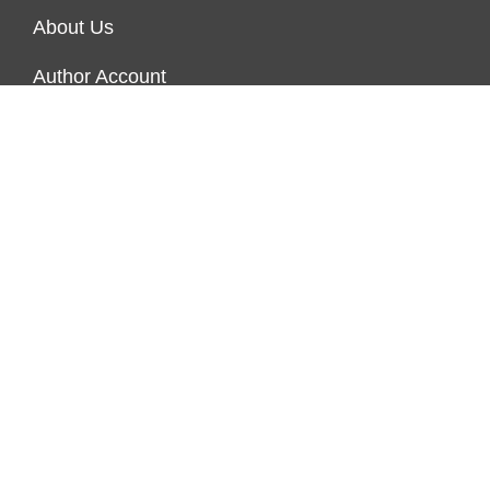
About Us
Author Account
Contact Us
Our Team
Privacy Policy
Submit a Guest Post
Terms of Service
Write for Us