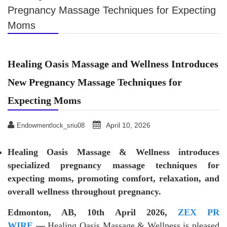
Pregnancy Massage Techniques for Expecting
Moms
Healing Oasis Massage and Wellness Introduces
New Pregnancy Massage Techniques for
Expecting Moms
April 10, 2026
Endowmentlock_sriu08
Healing Oasis Massage & Wellness introduces
specialized pregnancy massage techniques for
expecting moms, promoting comfort, relaxation, and
overall wellness throughout pregnancy.
Edmonton, AB, 10th April 2026,
ZEX PR
WIRE
—
Healing Oasis Massage & Wellness is pleased