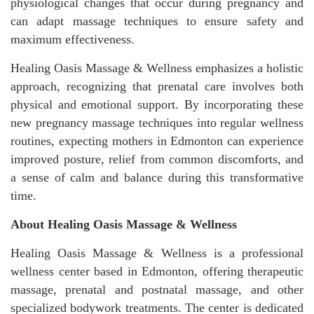
physiological changes that occur during pregnancy and
can adapt massage techniques to ensure safety and
maximum effectiveness.
Healing Oasis Massage & Wellness emphasizes a holistic
approach, recognizing that prenatal care involves both
physical and emotional support. By incorporating these
new pregnancy massage techniques into regular wellness
routines, expecting mothers in Edmonton can experience
improved posture, relief from common discomforts, and
a sense of calm and balance during this transformative
time.
About Healing Oasis Massage & Wellness
Healing Oasis Massage & Wellness is a professional
wellness center based in Edmonton, offering therapeutic
massage, prenatal and postnatal massage, and other
specialized bodywork treatments. The center is dedicated