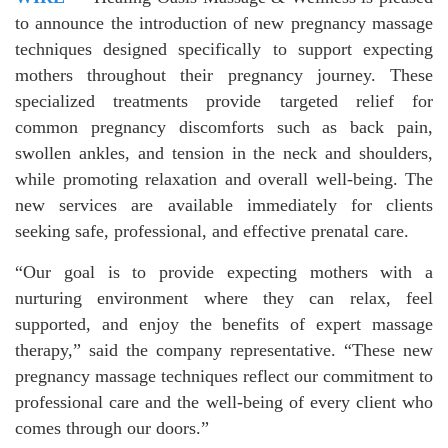
to announce the introduction of new pregnancy massage
techniques designed specifically to support expecting
mothers throughout their pregnancy journey. These
specialized treatments provide targeted relief for
common pregnancy discomforts such as back pain,
swollen ankles, and tension in the neck and shoulders,
while promoting relaxation and overall well-being. The
new services are available immediately for clients
seeking safe, professional, and effective prenatal care.
“Our goal is to provide expecting mothers with a
nurturing environment where they can relax, feel
supported, and enjoy the benefits of expert massage
therapy,” said the company representative. “These new
pregnancy massage techniques reflect our commitment to
professional care and the well-being of every client who
comes through our doors.”