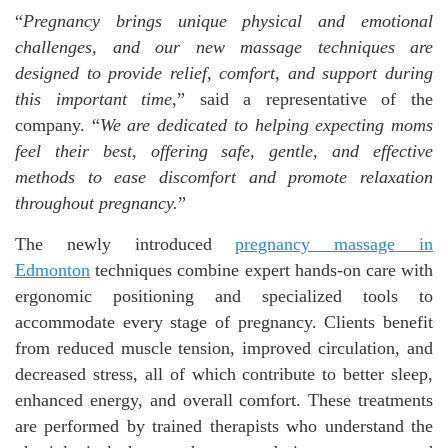
“
Pregnancy brings unique physical and emotional
challenges, and our new massage techniques are
designed to provide relief, comfort, and support during
this important time,
” said a representative of the
company. “
We are dedicated to helping expecting moms
feel their best, offering safe, gentle, and effective
methods to ease discomfort and promote relaxation
throughout pregnancy.
”
The newly introduced
pregnancy massage
in
Edmonton
techniques combine expert hands-on care with
ergonomic positioning and specialized tools to
accommodate every stage of pregnancy. Clients benefit
from reduced muscle tension, improved circulation, and
decreased stress, all of which contribute to better sleep,
enhanced energy, and overall comfort. These treatments
are performed by trained therapists who understand the