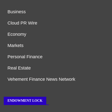
Business
Cloud PR Wire
Economy
Markets
Personal Finance
Real Estate
Vehement Finance News Network
ENDOWMENT LOCK