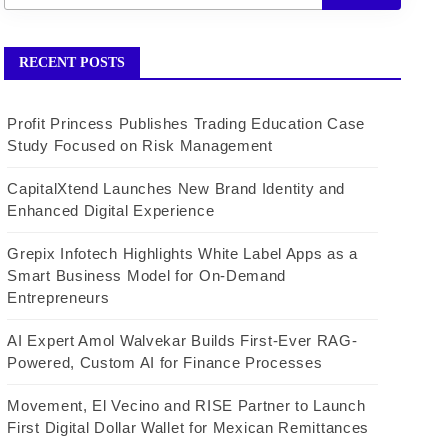
RECENT POSTS
Profit Princess Publishes Trading Education Case
Study Focused on Risk Management
CapitalXtend Launches New Brand Identity and
Enhanced Digital Experience
Grepix Infotech Highlights White Label Apps as a
Smart Business Model for On-Demand
Entrepreneurs
AI Expert Amol Walvekar Builds First-Ever RAG-
Powered, Custom AI for Finance Processes
Movement, El Vecino and RISE Partner to Launch
First Digital Dollar Wallet for Mexican Remittances