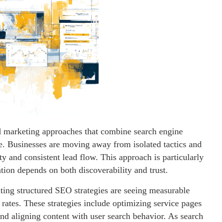
ed marketing approaches that combine search engine
e. Businesses are moving away from isolated tactics and
ty and consistent lead flow. This approach is particularly
ation depends on both discoverability and trust.
ing structured SEO strategies are seeing measurable
rates. These strategies include optimizing service pages
 and aligning content with user search behavior. As search