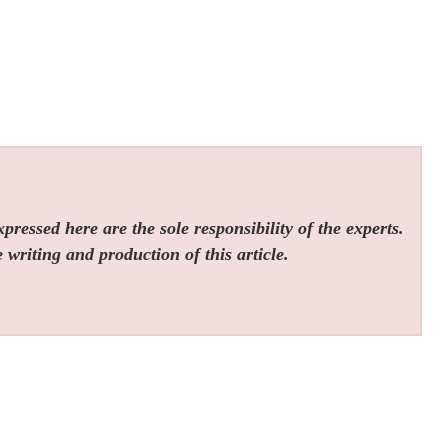
ressed here are the sole responsibility of the experts.
 writing and production of this article.