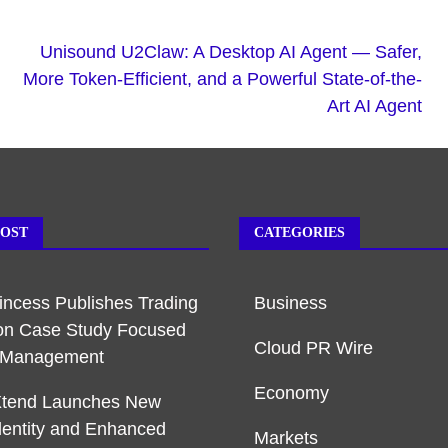
Unisound U2Claw: A Desktop AI Agent — Safer,
More Token-Efficient, and a Powerful State-of-the-
Art AI Agent
POST
CATEGORIES
rincess Publishes Trading
Business
on Case Study Focused
Cloud PR Wire
k Management
Economy
Xtend Launches New
dentity and Enhanced
Markets