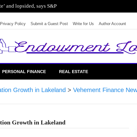
ate’ and lopsided, says S&P
Privacy Policy
Submit a Guest Post
Write for Us
Author Account
PERSONAL FINANCE
REAL ESTATE
ation Growth in Lakeland
>
Vehement Finance New
tion Growth in Lakeland