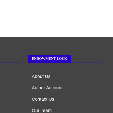
ENDOWMENT LOCK
About Us
Author Account
Contact Us
Our Team