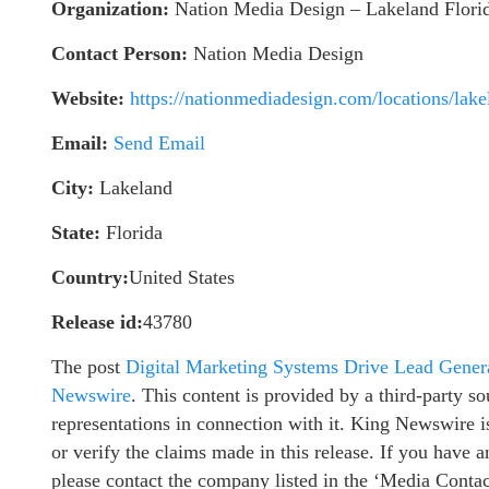
Organization:
Nation Media Design – Lakeland Flori
Contact Person:
Nation Media Design
Website:
https://nationmediadesign.com/locations/lake
Email:
Send Email
City:
Lakeland
State:
Florida
Country:
United States
Release id:
43780
The post
Digital Marketing Systems Drive Lead Gener
Newswire
. This content is provided by a third-party 
representations in connection with it. King Newswire i
or verify the claims made in this release. If you have a
please contact the company listed in the ‘Media Contac