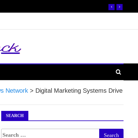
s Network
>
Digital Marketing Systems Drive
SEARCH