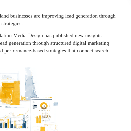
land businesses are improving lead generation through
strategies.
ation Media Design has published new insights
ad generation through structured digital marketing
rd performance-based strategies that connect search