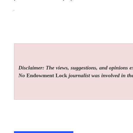
Disclaimer: The views, suggestions, and opinions exp
No
Endowment Lock
journalist was involved in the