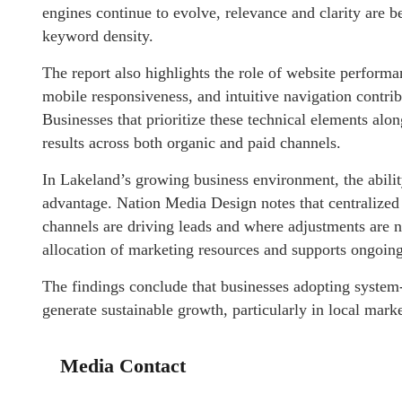
engines continue to evolve, relevance and clarity are b
keyword density.
The report also highlights the role of website perform
mobile responsiveness, and intuitive navigation contri
Businesses that prioritize these technical elements alo
results across both organic and paid channels.
In Lakeland’s growing business environment, the abilit
advantage. Nation Media Design notes that centralized 
channels are driving leads and where adjustments are ne
allocation of marketing resources and supports ongoing
The findings conclude that businesses adopting system-
generate sustainable growth, particularly in local mark
Media Contact