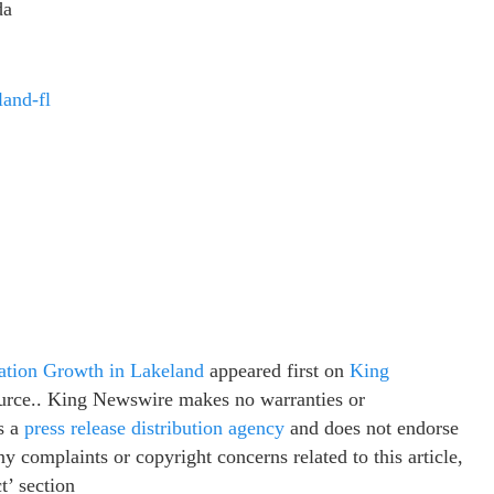
da
land-fl
ation Growth in Lakeland
appeared first on
King
source.. King Newswire makes no warranties or
s a
press release distribution agency
and does not endorse
ny complaints or copyright concerns related to this article,
t’ section