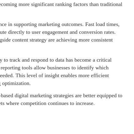
ecoming more significant ranking factors than traditional
ance in supporting marketing outcomes. Fast load times,
bute directly to user engagement and conversion rates.
ngside content strategy are achieving more consistent
y to track and respond to data has become a critical
reporting tools allow businesses to identify which
eded. This level of insight enables more efficient
 optimization.
based digital marketing strategies are better equipped to
ets where competition continues to increase.