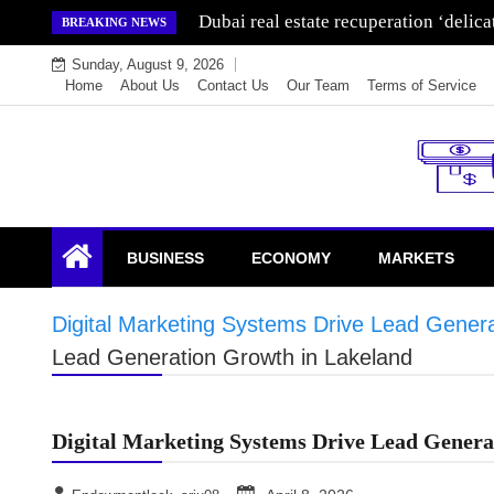
Skip
Dubai real estate recuperation ‘delic
BREAKING NEWS
to
Sunday, August 9, 2026
content
Home
About Us
Contact Us
Our Team
Terms of Service
Endowment Lock
BUSINESS
ECONOMY
MARKETS
Digital Marketing Systems Drive Lead Gener
Lead Generation Growth in Lakeland
Digital Marketing Systems Drive Lead Genera