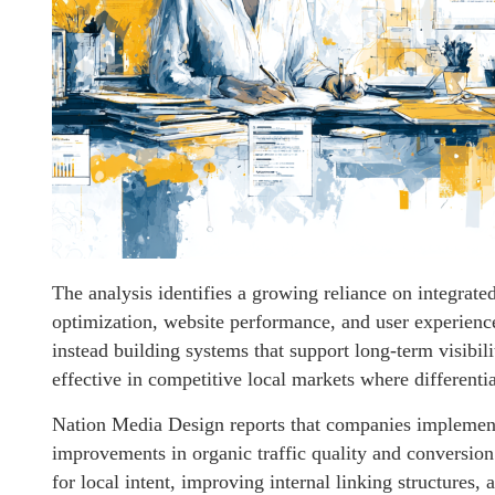
The analysis identifies a growing reliance on integrat
optimization, website performance, and user experienc
instead building systems that support long-term visibili
effective in competitive local markets where differenti
Nation Media Design reports that companies implement
improvements in organic traffic quality and conversion 
for local intent, improving internal linking structures,