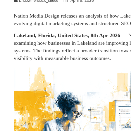
April 8, 2026
Endowmentlock_sriu08
Nation Media Design releases an analysis of how Lake
evolving digital marketing systems and structured SEO 
Lakeland, Florida, United States, 8th Apr 2026 —
N
examining how businesses in Lakeland are improving le
systems. The findings reflect a broader transition towa
visibility with measurable business outcomes.