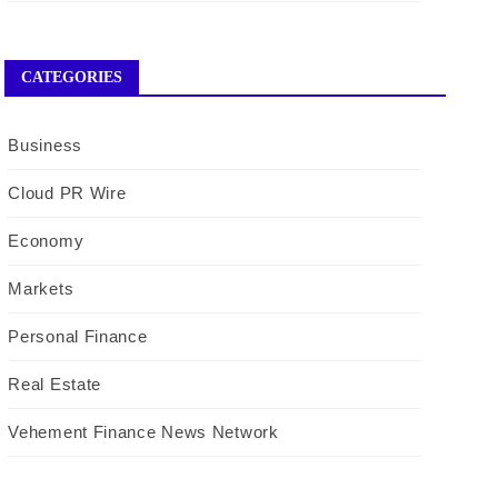
CATEGORIES
Business
Cloud PR Wire
Economy
Markets
Personal Finance
Real Estate
Vehement Finance News Network