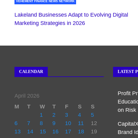
VEHEMENT FINANCE NEWS NETWORK
Lakeland Businesses Adapt to Evolving Digital
Marketing Strategies in 2026
CALENDAR
LATEST 
Profit P
April 2026
Educati
M
T
W
T
F
S
S
on Ris
1
2
3
4
5
6
7
8
9
10
11
12
Capital
13
14
15
16
17
18
19
Brand I