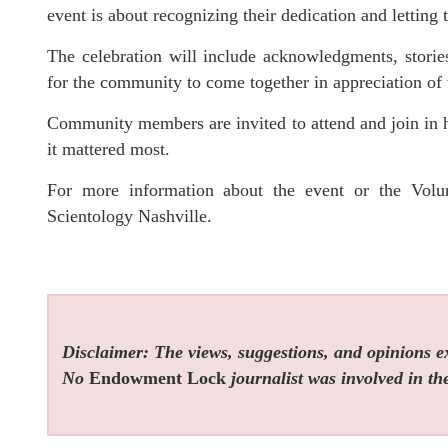
event is about recognizing their dedication and letting 
The celebration will include acknowledgments, storie
for the community to come together in appreciation of 
Community members are invited to attend and join in 
it mattered most.
For more information about the event or the Volun
Scientology Nashville.
Disclaimer: The views, suggestions, and opinions exp
No
Endowment Lock
journalist was involved in the