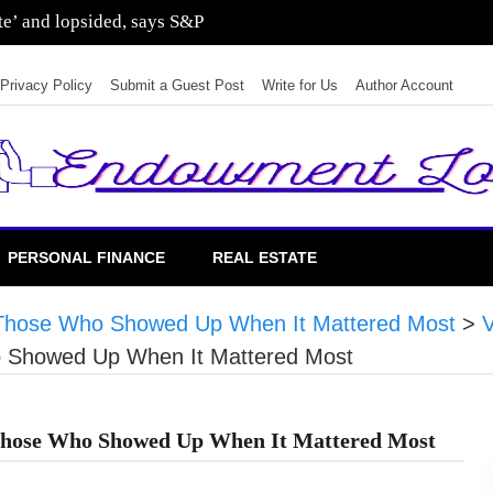
ate’ and lopsided, says S&P
Privacy Policy
Submit a Guest Post
Write for Us
Author Account
PERSONAL FINANCE
REAL ESTATE
ng Those Who Showed Up When It Mattered Most
>
ho Showed Up When It Mattered Most
g Those Who Showed Up When It Mattered Most