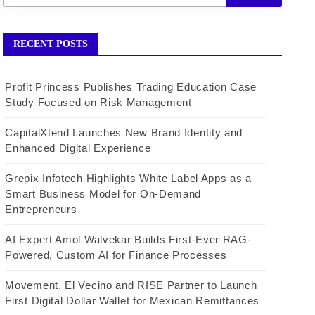
RECENT POSTS
Profit Princess Publishes Trading Education Case
Study Focused on Risk Management
CapitalXtend Launches New Brand Identity and
Enhanced Digital Experience
Grepix Infotech Highlights White Label Apps as a
Smart Business Model for On-Demand
Entrepreneurs
AI Expert Amol Walvekar Builds First-Ever RAG-
Powered, Custom AI for Finance Processes
Movement, El Vecino and RISE Partner to Launch
First Digital Dollar Wallet for Mexican Remittances