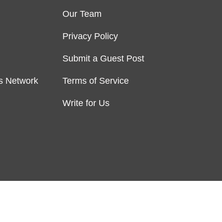
Our Team
Privacy Policy
Submit a Guest Post
s Network
Terms of Service
Write for Us