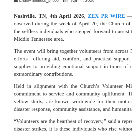
April 4, 2026
Endowmentlock_sriu08
Nashville, TN, 4th April 2026,
ZEX PR WIRE
— 
observed during the week of April 20, the Church of 
the selfless individuals who stepped forward to assist 
Middle Tennessee area.
The event will bring together volunteers from across 
efforts—offering aid, comfort, and practical support 
supplies to providing emotional support in times of c
extraordinary contributions.
Held in alignment with the Church’s Volunteer Mini
commitment to service and community upliftment. The
yellow shirts, are known worldwide for their mott
disaster response, community assistance, and humanitar
“Volunteers are the heartbeat of recovery,” said a rep
disaster strikes, it is these individuals who rise witho