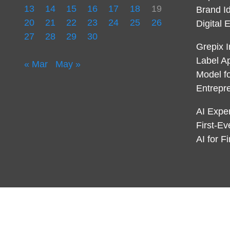
13
14
15
16
17
18
19
Brand I
20
21
22
23
24
25
26
Digital 
27
28
29
30
Grepix I
Label A
« Mar
May »
Model f
Entrepr
AI Expe
First-E
AI for 
© 2021 Endowment Lock. All rights reserved |
Design
AmpleThemes