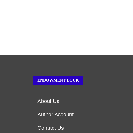
ENDOWMENT LOCK
About Us
Author Account
Contact Us