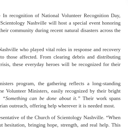
In recognition of National Volunteer Recognition Day,
Scientology Nashville will host a special event honoring
their community during recent natural disasters across the
Nashville who played vital roles in response and recovery
to those affected. From clearing debris and distributing
risis, these everyday heroes will be recognized for their
sters program, the gathering reflects a long-standing
 Volunteer Ministers, easily recognized by their bright
o:
“Something can be done about it.”
Their work spans
ian outreach, offering help wherever it is needed most.
resentative of the Church of Scientology Nashville. “When
ut hesitation, bringing hope, strength, and real help. This