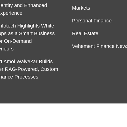
dentity and Enhanced
Markets
Experience
Personal Finance
nfotech Highlights White
pps as a Smart Business
Real Estate
or On-Demand
Vehement Finance New
eneurs
rt Amol Walvekar Builds
ver RAG-Powered, Custom
Finance Processes
 & develop by