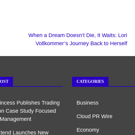
When a Dream Doesn’t Die, It Waits: Lori
Vollkommer’s Journey Back to Herself
POST
CATEGORIES
rincess Publishes Trading
Business
on Case Study Focused
Cloud PR Wire
k Management
Economy
Xtend Launches New