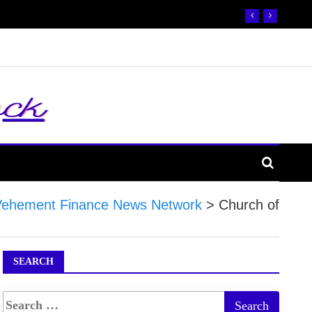
Vehement Finance News Network
>
Church of
SEARCH