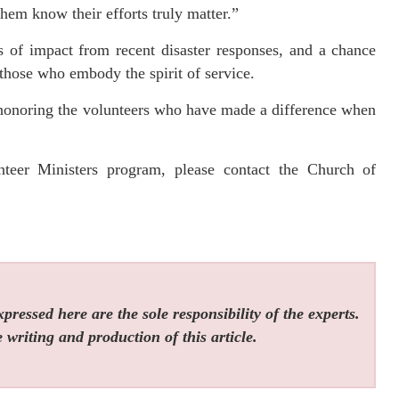
them know their efforts truly matter.”
s of impact from recent disaster responses, and a chance
those who embody the spirit of service.
honoring the volunteers who have made a difference when
teer Ministers program, please contact the Church of
ressed here are the sole responsibility of the experts.
 writing and production of this article.