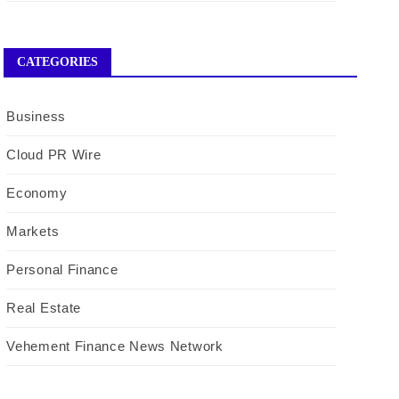
CATEGORIES
Business
Cloud PR Wire
Economy
Markets
Personal Finance
Real Estate
Vehement Finance News Network