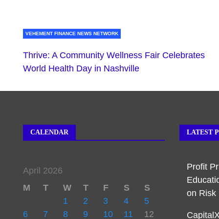
VEHEMENT FINANCE NEWS NETWORK
Thrive: A Community Wellness Fair Celebrates
World Health Day in Nashville
CALENDAR
LATEST 
Profit P
April 2026
Educati
M
T
W
T
F
S
S
on Ris
1
2
3
4
5
6
7
8
9
10
11
12
Capital