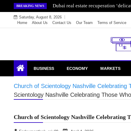
Skip
Dubai real estate recuperation ‘delic
BREAKING NEWS
to
Saturday, August 8, 2026
content
Home
About Us
Contact Us
Our Team
Terms of Service
Endowment Lock
BUSINESS
ECONOMY
MARKETS
Church of Scientology Nashville Celebrati
Scientology Nashville Celebrating Those W
Church of Scientology Nashville Celebratin