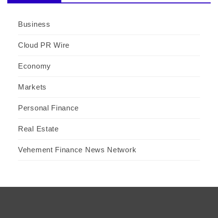
Business
Cloud PR Wire
Economy
Markets
Personal Finance
Real Estate
Vehement Finance News Network