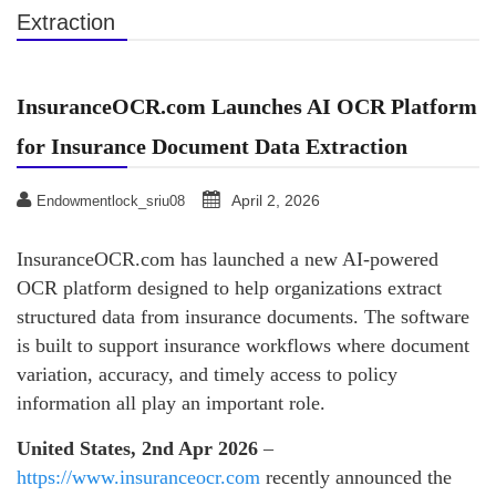
Extraction
InsuranceOCR.com Launches AI OCR Platform
for Insurance Document Data Extraction
April 2, 2026
Endowmentlock_sriu08
InsuranceOCR.com has launched a new AI-powered
OCR platform designed to help organizations extract
structured data from insurance documents. The software
is built to support insurance workflows where document
variation, accuracy, and timely access to policy
information all play an important role.
United States, 2nd Apr 2026
–
https://www.insuranceocr.com
recently announced the