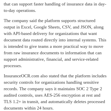
that can support faster handling of insurance data in day-
to-day operations.
The company said the platform supports structured
output in Excel, Google Sheets, CSV, and JSON, along
with API-based delivery for organizations that want
document data routed directly into internal systems. This
is intended to give teams a more practical way to move
from raw insurance documents to information that can
support administrative, financial, and service-related
processes.
InsuranceOCR.com also stated that the platform includes
security controls for organizations handling sensitive
records. The company says it maintains SOC 2 Type 2
audited controls, uses AES-256 encryption at rest and
TLS 1.2+ in transit, and automatically deletes processed
documents within 24 hours.