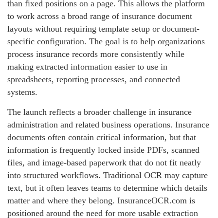
than fixed positions on a page. This allows the platform
to work across a broad range of insurance document
layouts without requiring template setup or document-
specific configuration. The goal is to help organizations
process insurance records more consistently while
making extracted information easier to use in
spreadsheets, reporting processes, and connected
systems.
The launch reflects a broader challenge in insurance
administration and related business operations. Insurance
documents often contain critical information, but that
information is frequently locked inside PDFs, scanned
files, and image-based paperwork that do not fit neatly
into structured workflows. Traditional OCR may capture
text, but it often leaves teams to determine which details
matter and where they belong. InsuranceOCR.com is
positioned around the need for more usable extraction