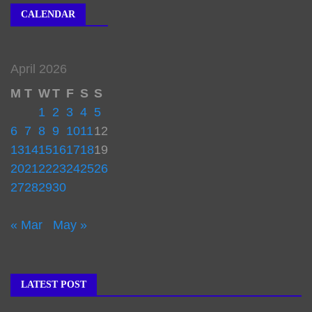
CALENDAR
April 2026
M
T
W
T
F
S
S
1
2
3
4
5
6
7
8
9
10
11
12
13
14
15
16
17
18
19
20
21
22
23
24
25
26
27
28
29
30
« Mar
May »
LATEST POST