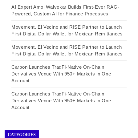
AI Expert Amol Walvekar Builds First-Ever RAG-
Powered, Custom AI for Finance Processes
Movement, El Vecino and RISE Partner to Launch
First Digital Dollar Wallet for Mexican Remittances
Movement, El Vecino and RISE Partner to Launch
First Digital Dollar Wallet for Mexican Remittances
Carbon Launches TradFi-Native On-Chain
Derivatives Venue With 950+ Markets in One
Account
Carbon Launches TradFi-Native On-Chain
Derivatives Venue With 950+ Markets in One
Account
CATEGORIES