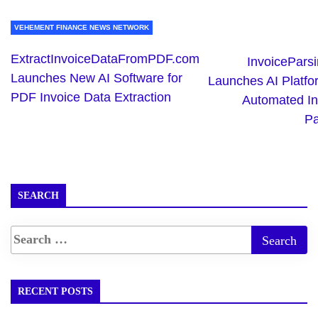
VEHEMENT FINANCE NEWS NETWORK
ExtractInvoiceDataFromPDF.com
InvoicePars
Launches New AI Software for
Launches AI Platfo
PDF Invoice Data Extraction
Automated In
Pa
SEARCH
RECENT POSTS