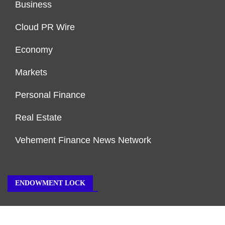
Business
Cloud PR Wire
Economy
Markets
Personal Finance
Real Estate
Vehement Finance News Network
ENDOWMENT LOCK
About Us