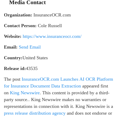
Media Contact
Organization:
InsuranceOCR.com
Contact Person:
Cole Russell
Website:
https://www.insuranceocr.com/
Email:
Send Email
Country:
United States
Release id:
43535
The post
InsuranceOCR.com Launches AI OCR Platform
for Insurance Document Data Extraction
appeared first
on
King Newswire
. This content is provided by a third-
party source.. King Newswire makes no warranties or
representations in connection with it. King Newswire is a
press release distribution agency
and does not endorse or