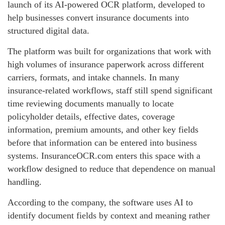
launch of its AI-powered OCR platform, developed to
help businesses convert insurance documents into
structured digital data.
The platform was built for organizations that work with
high volumes of insurance paperwork across different
carriers, formats, and intake channels. In many
insurance-related workflows, staff still spend significant
time reviewing documents manually to locate
policyholder details, effective dates, coverage
information, premium amounts, and other key fields
before that information can be entered into business
systems. InsuranceOCR.com enters this space with a
workflow designed to reduce that dependence on manual
handling.
According to the company, the software uses AI to
identify document fields by context and meaning rather