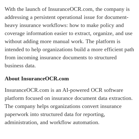
With the launch of InsuranceOCR.com, the company is
addressing a persistent operational issue for document-
heavy insurance workflows: how to make policy and
coverage information easier to extract, organize, and use
without adding more manual work. The platform is
intended to help organizations build a more efficient path
from incoming insurance documents to structured
business data.
About InsuranceOCR.com
InsuranceOCR.com is an AI-powered OCR software
platform focused on insurance document data extraction.
The company helps organizations convert insurance
paperwork into structured data for reporting,
administration, and workflow automation.