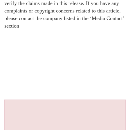
verify the claims made in this release. If you have any
complaints or copyright concerns related to this article,
please contact the company listed in the ‘Media Contact’
section