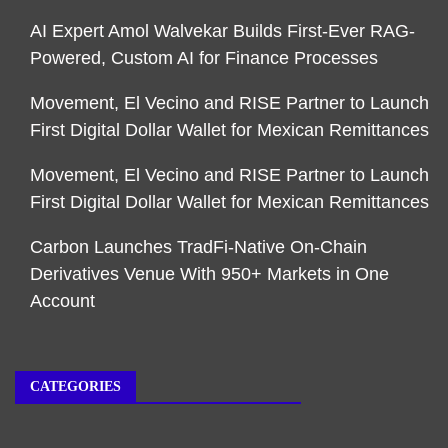
AI Expert Amol Walvekar Builds First-Ever RAG-
Powered, Custom AI for Finance Processes
Movement, El Vecino and RISE Partner to Launch
First Digital Dollar Wallet for Mexican Remittances
Movement, El Vecino and RISE Partner to Launch
First Digital Dollar Wallet for Mexican Remittances
Carbon Launches TradFi-Native On-Chain
Derivatives Venue With 950+ Markets in One
Account
CATEGORIES