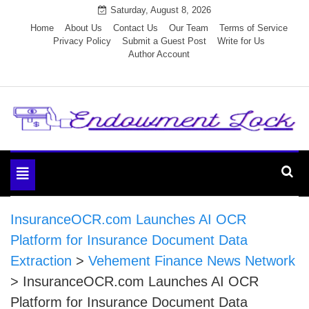
Skip
Saturday, August 8, 2026
to
Home
About Us
Contact Us
Our Team
Terms of Service
Privacy Policy
Submit a Guest Post
Write for Us
content
Author Account
Endowment Lock
Toggle
navigation
InsuranceOCR.com Launches AI OCR
Platform for Insurance Document Data
Extraction
>
Vehement Finance News Network
>
InsuranceOCR.com Launches AI OCR
Platform for Insurance Document Data