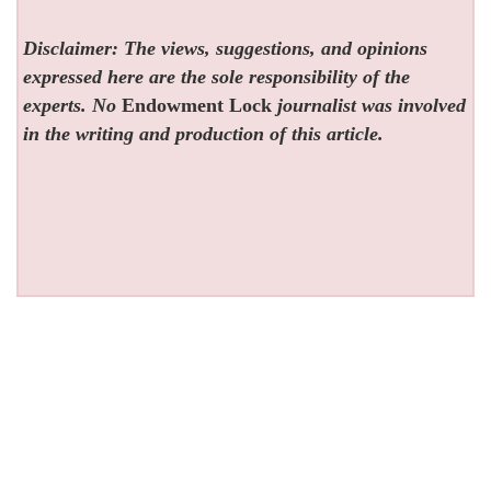
Disclaimer: The views, suggestions, and opinions
expressed here are the sole responsibility of the
experts. No
Endowment Lock
journalist was involved
in the writing and production of this article.