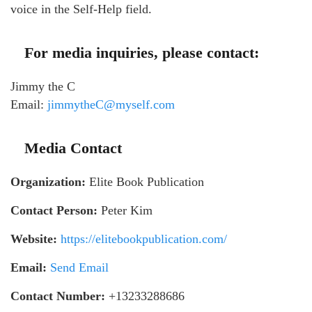
voice in the Self-Help field.
For media inquiries, please contact:
Jimmy the C
Email:
jimmytheC@myself.com
Media Contact
Organization:
Elite Book Publication
Contact Person:
Peter Kim
Website:
https://elitebookpublication.com/
Email:
Send Email
Contact Number:
+13233288686