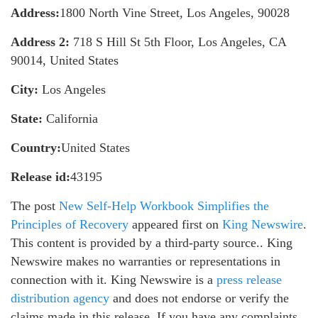
Address:
1800 North Vine Street, Los Angeles, 90028
Address 2:
718 S Hill St 5th Floor, Los Angeles, CA
90014, United States
City:
Los Angeles
State:
California
Country:
United States
Release id:
43195
The post
New Self-Help Workbook Simplifies the
Principles of Recovery
appeared first on
King Newswire
.
This content is provided by a third-party source.. King
Newswire makes no warranties or representations in
connection with it. King Newswire is a
press release
distribution agency
and does not endorse or verify the
claims made in this release. If you have any complaints