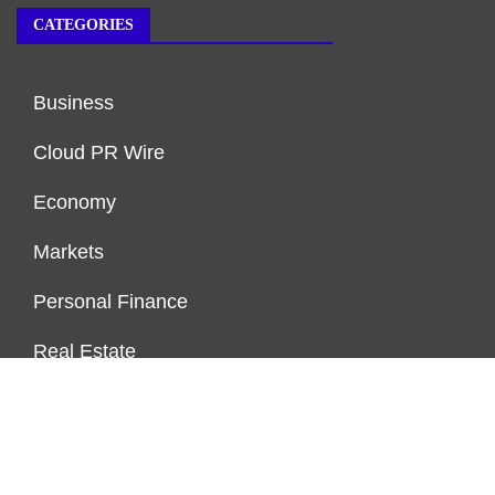
CATEGORIES
Business
Cloud PR Wire
Economy
Markets
Personal Finance
Real Estate
Vehement Finance News Network