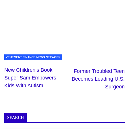
VEHEMENT FINANCE NEWS NETWORK
New Children’s Book
Former Troubled Teen
Super Sam Empowers
Becomes Leading U.S.
Kids With Autism
Surgeon
SEARCH