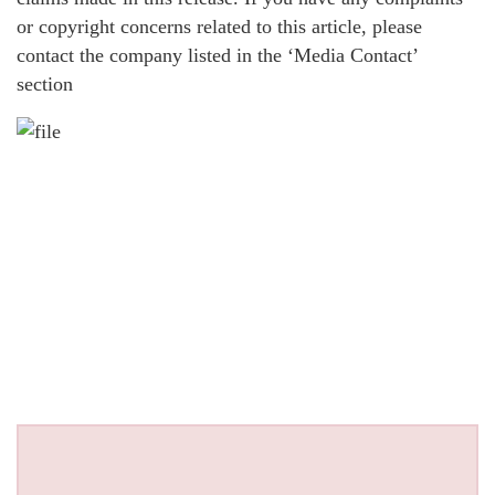
or copyright concerns related to this article, please
contact the company listed in the ‘Media Contact’
section