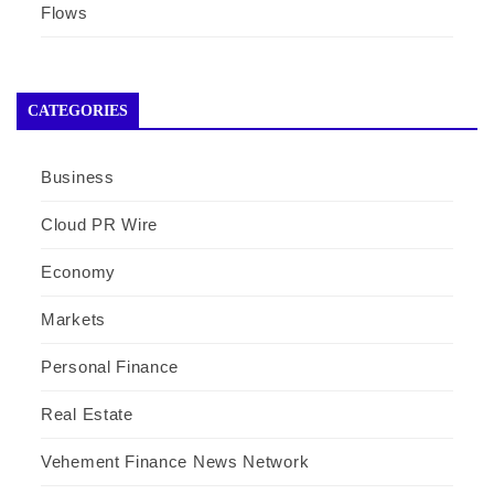
Flows
CATEGORIES
Business
Cloud PR Wire
Economy
Markets
Personal Finance
Real Estate
Vehement Finance News Network