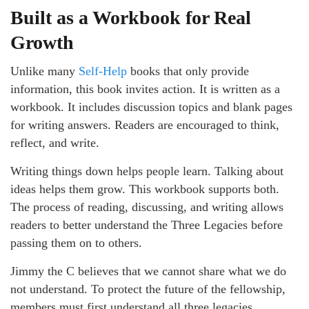
Built as a Workbook for Real
Growth
Unlike many
Self-Help
books that only provide
information, this book invites action. It is written as a
workbook. It includes discussion topics and blank pages
for writing answers. Readers are encouraged to think,
reflect, and write.
Writing things down helps people learn. Talking about
ideas helps them grow. This workbook supports both.
The process of reading, discussing, and writing allows
readers to better understand the Three Legacies before
passing them on to others.
Jimmy the C believes that we cannot share what we do
not understand. To protect the future of the fellowship,
members must first understand all three legacies