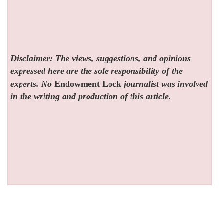
Disclaimer: The views, suggestions, and opinions
expressed here are the sole responsibility of the
experts. No
Endowment Lock
journalist was involved
in the writing and production of this article.