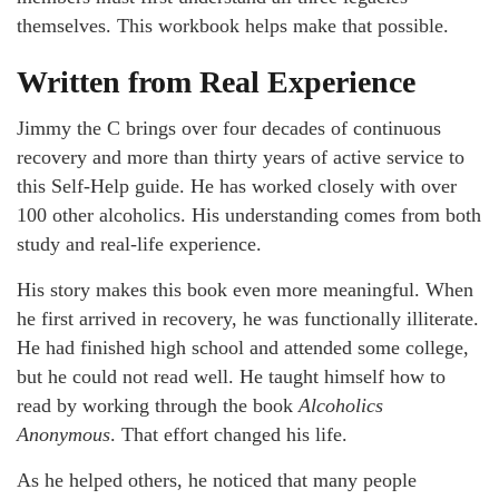
themselves. This workbook helps make that possible.
Written from Real Experience
Jimmy the C brings over four decades of continuous
recovery and more than thirty years of active service to
this Self-Help guide. He has worked closely with over
100 other alcoholics. His understanding comes from both
study and real-life experience.
His story makes this book even more meaningful. When
he first arrived in recovery, he was functionally illiterate.
He had finished high school and attended some college,
but he could not read well. He taught himself how to
read by working through the book
Alcoholics
Anonymous
. That effort changed his life.
As he helped others, he noticed that many people