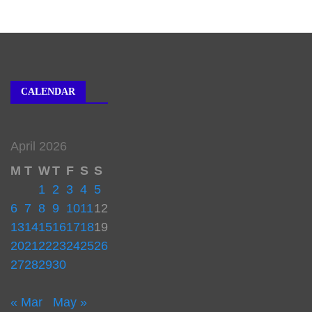
CALENDAR
April 2026
M
T
W
T
F
S
S
1
2
3
4
5
6
7
8
9
10
11
12
13
14
15
16
17
18
19
20
21
22
23
24
25
26
27
28
29
30
« Mar
May »