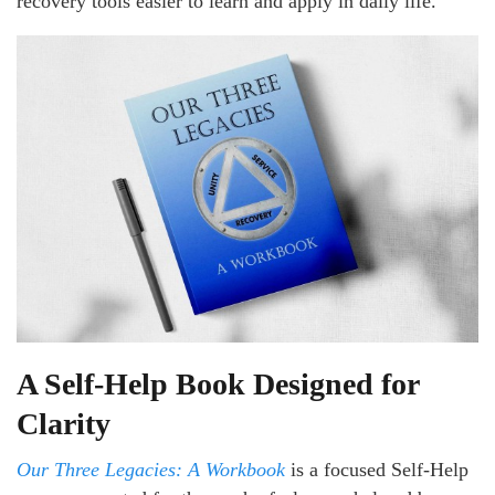
recovery tools easier to learn and apply in daily life.
A Self-Help Book Designed for
Clarity
Our Three Legacies: A Workbook
is a focused Self-Help