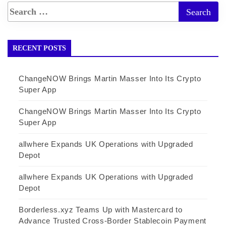
RECENT POSTS
ChangeNOW Brings Martin Masser Into Its Crypto
Super App
ChangeNOW Brings Martin Masser Into Its Crypto
Super App
allwhere Expands UK Operations with Upgraded
Depot
allwhere Expands UK Operations with Upgraded
Depot
Borderless.xyz Teams Up with Mastercard to
Advance Trusted Cross-Border Stablecoin Payment