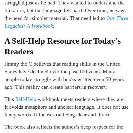
struggled just as he had. They wanted to understand the
literature, but the language felt hard. Over time, he saw
the need for simpler material. That need led to
Our Three
Legacies: A Workbook
.
A Self-Help Resource for Today’s
Readers
Jimmy the C believes that reading skills in the United
States have declined over the past 100 years. Many
people today struggle with books written even 50 years
ago. This reality can create barriers in recovery.
This
Self-Help
workbook meets readers where they are.
It avoids metaphors and unclear language. It does not use
fancy words. It focuses on being clear and direct.
The book also reflects the author’s deep respect for the