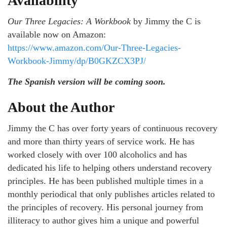
Availability
Our Three Legacies: A Workbook
by Jimmy the C is
available now on Amazon:
https://www.amazon.com/Our-Three-Legacies-
Workbook-Jimmy/dp/B0GKZCX3PJ/
The Spanish version will be coming soon.
About the Author
Jimmy the C has over forty years of continuous recovery
and more than thirty years of service work. He has
worked closely with over 100 alcoholics and has
dedicated his life to helping others understand recovery
principles. He has been published multiple times in a
monthly periodical that only publishes articles related to
the principles of recovery. His personal journey from
illiteracy to author gives him a unique and powerful