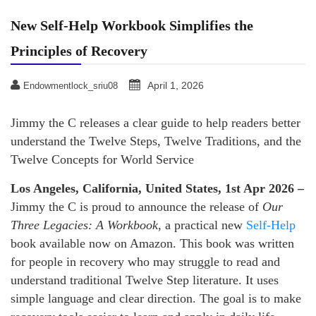
New Self-Help Workbook Simplifies the
Principles of Recovery
April 1, 2026
Endowmentlock_sriu08
Jimmy the C releases a clear guide to help readers better
understand the Twelve Steps, Twelve Traditions, and the
Twelve Concepts for World Service
Los Angeles, California, United States, 1st Apr 2026 –
Jimmy the C is proud to announce the release of
Our
Three Legacies: A Workbook
, a practical new
Self-Help
book available now on Amazon. This book was written
for people in recovery who may struggle to read and
understand traditional Twelve Step literature. It uses
simple language and clear direction. The goal is to make