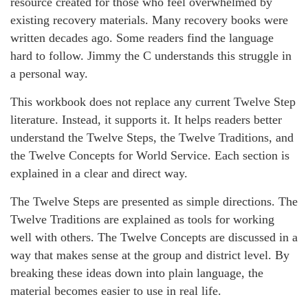
resource created for those who feel overwhelmed by
existing recovery materials. Many recovery books were
written decades ago. Some readers find the language
hard to follow. Jimmy the C understands this struggle in
a personal way.
This workbook does not replace any current Twelve Step
literature. Instead, it supports it. It helps readers better
understand the Twelve Steps, the Twelve Traditions, and
the Twelve Concepts for World Service. Each section is
explained in a clear and direct way.
The Twelve Steps are presented as simple directions. The
Twelve Traditions are explained as tools for working
well with others. The Twelve Concepts are discussed in a
way that makes sense at the group and district level. By
breaking these ideas down into plain language, the
material becomes easier to use in real life.