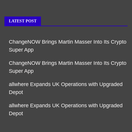
LATEST POST
ChangeNOW Brings Martin Masser Into Its Crypto
Super App
ChangeNOW Brings Martin Masser Into Its Crypto
Super App
allwhere Expands UK Operations with Upgraded
Depot
allwhere Expands UK Operations with Upgraded
Depot