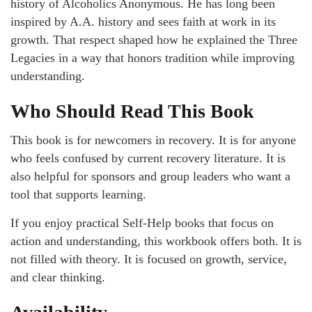
history of Alcoholics Anonymous. He has long been
inspired by A.A. history and sees faith at work in its
growth. That respect shaped how he explained the Three
Legacies in a way that honors tradition while improving
understanding.
Who Should Read This Book
This book is for newcomers in recovery. It is for anyone
who feels confused by current recovery literature. It is
also helpful for sponsors and group leaders who want a
tool that supports learning.
If you enjoy practical Self-Help books that focus on
action and understanding, this workbook offers both. It is
not filled with theory. It is focused on growth, service,
and clear thinking.