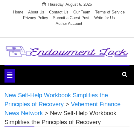
Skip
Thursday, August 6, 2026
to
Home
About Us
Contact Us
Our Team
Terms of Service
Privacy Policy
Submit a Guest Post
Write for Us
content
Author Account
Endowment Lock
Toggle
navigation
New Self-Help Workbook Simplifies the
Principles of Recovery
>
Vehement Finance
News Network
>
New Self-Help Workbook
Simplifies the Principles of Recovery