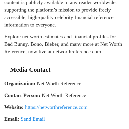
content is publicly available to any reader worldwide,
supporting the platform’s mission to provide freely
accessible, high-quality celebrity financial reference
information to everyone.
Explore net worth estimates and financial profiles for
Bad Bunny, Bono, Bieber, and many more at Net Worth
Reference, now live at networthreference.com.
Media Contact
Organization:
Net Worth Reference
Contact Person:
Net Worth Reference
Website:
https://networthreference.com
Email:
Send Email