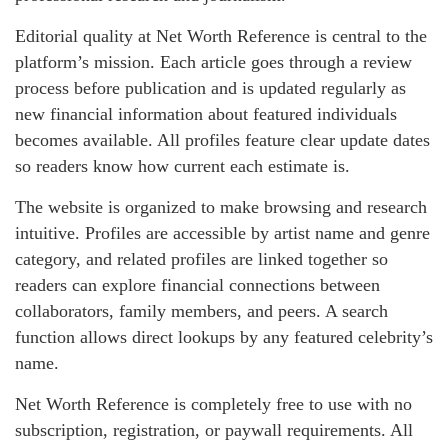
Editorial quality at Net Worth Reference is central to the
platform’s mission. Each article goes through a review
process before publication and is updated regularly as
new financial information about featured individuals
becomes available. All profiles feature clear update dates
so readers know how current each estimate is.
The website is organized to make browsing and research
intuitive. Profiles are accessible by artist name and genre
category, and related profiles are linked together so
readers can explore financial connections between
collaborators, family members, and peers. A search
function allows direct lookups by any featured celebrity’s
name.
Net Worth Reference is completely free to use with no
subscription, registration, or paywall requirements. All