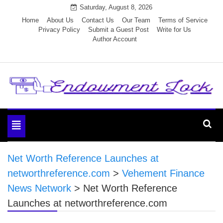
Skip
Saturday, August 8, 2026
to
Home
About Us
Contact Us
Our Team
Terms of Service
Privacy Policy
Submit a Guest Post
Write for Us
content
Author Account
Endowment Lock
Toggle
navigation
Net Worth Reference Launches at
networthreference.com
>
Vehement Finance
News Network
>
Net Worth Reference
Launches at networthreference.com