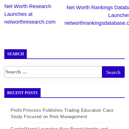
Net Worth Research
Net Worth Rankings Datab
Launches at
Launches
networthresearch.com
networthrankingsdatabase.
SEARCH
RECENT POSTS
Profit Princess Publishes Trading Education Case
Study Focused on Risk Management
CapitalXtend Launches New Brand Identity and