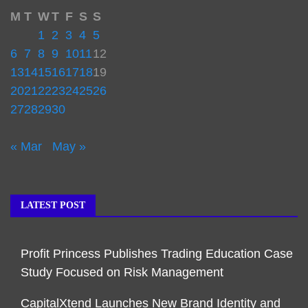
M
T
W
T
F
S
S
1
2
3
4
5
6
7
8
9
10
11
12
13
14
15
16
17
18
19
20
21
22
23
24
25
26
27
28
29
30
« Mar
May »
LATEST POST
Profit Princess Publishes Trading Education Case
Study Focused on Risk Management
CapitalXtend Launches New Brand Identity and