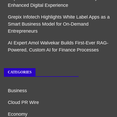
Enhanced Digital Experience
Grepix Infotech Highlights White Label Apps as a
Smart Business Model for On-Demand
Entrepreneurs
AI Expert Amol Walvekar Builds First-Ever RAG-
Powered, Custom AI for Finance Processes
CATEGORIES
Business
Cloud PR Wire
Economy