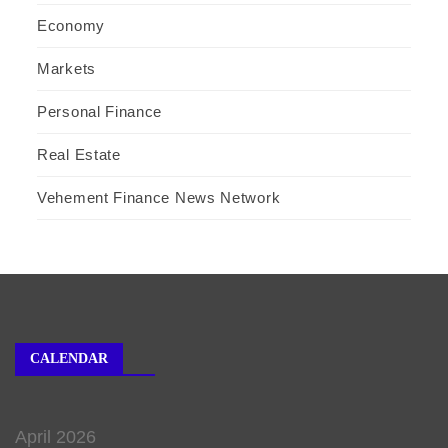
Economy
Markets
Personal Finance
Real Estate
Vehement Finance News Network
CALENDAR
April 2026