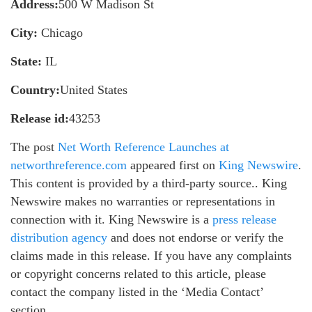
Address:
500 W Madison St
City:
Chicago
State:
IL
Country:
United States
Release id:
43253
The post
Net Worth Reference Launches at
networthreference.com
appeared first on
King Newswire
.
This content is provided by a third-party source.. King
Newswire makes no warranties or representations in
connection with it. King Newswire is a
press release
distribution agency
and does not endorse or verify the
claims made in this release. If you have any complaints
or copyright concerns related to this article, please
contact the company listed in the ‘Media Contact’
section