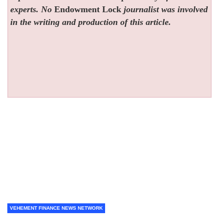
experts. No
Endowment Lock
journalist was involved
in the writing and production of this article.
VEHEMENT FINANCE NEWS NETWORK