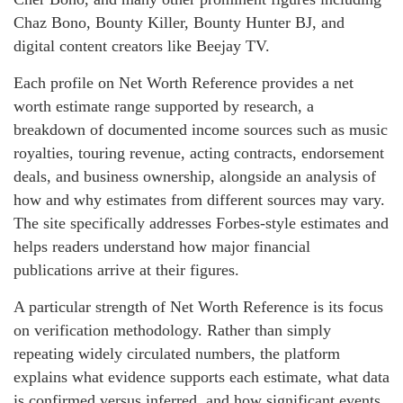
Chaz Bono, Bounty Killer, Bounty Hunter BJ, and
digital content creators like Beejay TV.
Each profile on Net Worth Reference provides a net
worth estimate range supported by research, a
breakdown of documented income sources such as music
royalties, touring revenue, acting contracts, endorsement
deals, and business ownership, alongside an analysis of
how and why estimates from different sources may vary.
The site specifically addresses Forbes-style estimates and
helps readers understand how major financial
publications arrive at their figures.
A particular strength of Net Worth Reference is its focus
on verification methodology. Rather than simply
repeating widely circulated numbers, the platform
explains what evidence supports each estimate, what data
is confirmed versus inferred, and how significant events