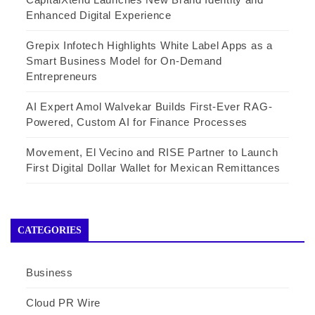
Enhanced Digital Experience
Grepix Infotech Highlights White Label Apps as a
Smart Business Model for On-Demand
Entrepreneurs
AI Expert Amol Walvekar Builds First-Ever RAG-
Powered, Custom AI for Finance Processes
Movement, El Vecino and RISE Partner to Launch
First Digital Dollar Wallet for Mexican Remittances
CATEGORIES
Business
Cloud PR Wire