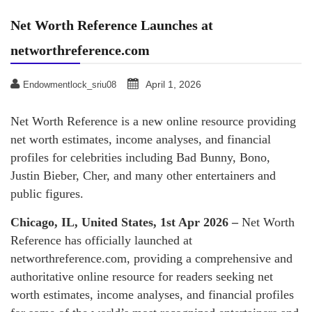
Net Worth Reference Launches at
networthreference.com
April 1, 2026
Endowmentlock_sriu08
Net Worth Reference is a new online resource providing
net worth estimates, income analyses, and financial
profiles for celebrities including Bad Bunny, Bono,
Justin Bieber, Cher, and many other entertainers and
public figures.
Chicago, IL, United States, 1st Apr 2026 –
Net Worth
Reference has officially launched at
networthreference.com, providing a comprehensive and
authoritative online resource for readers seeking net
worth estimates, income analyses, and financial profiles