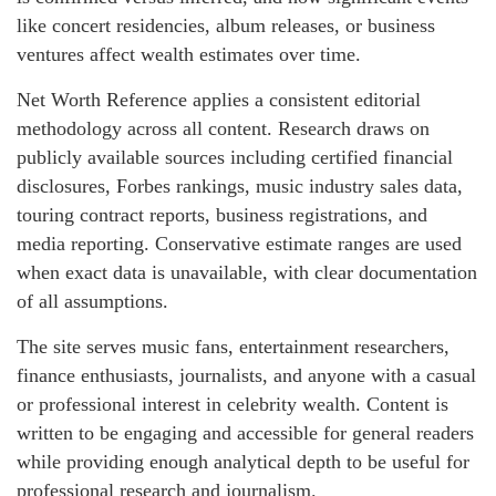
like concert residencies, album releases, or business
ventures affect wealth estimates over time.
Net Worth Reference applies a consistent editorial
methodology across all content. Research draws on
publicly available sources including certified financial
disclosures, Forbes rankings, music industry sales data,
touring contract reports, business registrations, and
media reporting. Conservative estimate ranges are used
when exact data is unavailable, with clear documentation
of all assumptions.
The site serves music fans, entertainment researchers,
finance enthusiasts, journalists, and anyone with a casual
or professional interest in celebrity wealth. Content is
written to be engaging and accessible for general readers
while providing enough analytical depth to be useful for
professional research and journalism.