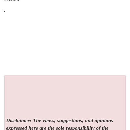
Disclaimer: The views, suggestions, and opinions
expressed here are the sole responsibility of the