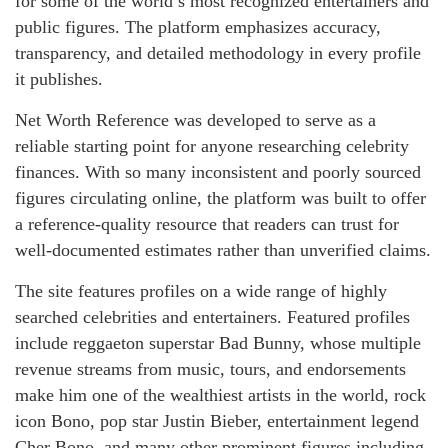
for some of the world’s most recognized entertainers and
public figures. The platform emphasizes accuracy,
transparency, and detailed methodology in every profile
it publishes.
Net Worth Reference was developed to serve as a
reliable starting point for anyone researching celebrity
finances. With so many inconsistent and poorly sourced
figures circulating online, the platform was built to offer
a reference-quality resource that readers can trust for
well-documented estimates rather than unverified claims.
The site features profiles on a wide range of highly
searched celebrities and entertainers. Featured profiles
include reggaeton superstar Bad Bunny, whose multiple
revenue streams from music, tours, and endorsements
make him one of the wealthiest artists in the world, rock
icon Bono, pop star Justin Bieber, entertainment legend
Cher Bono, and many other prominent figures including