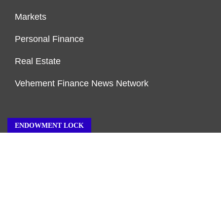
Markets
Personal Finance
Real Estate
Vehement Finance News Network
ENDOWMENT LOCK
About Us
Author Account
Contact Us