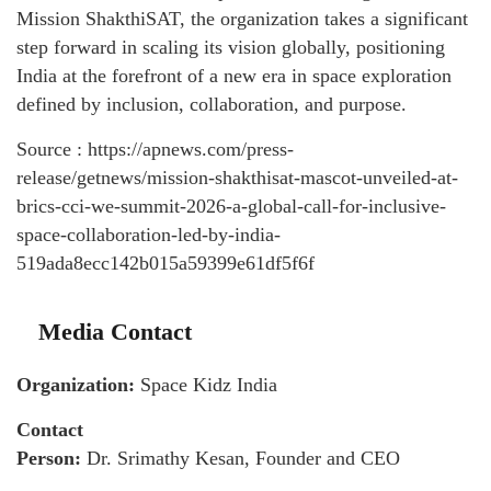
Mission ShakthiSAT, the organization takes a significant
step forward in scaling its vision globally, positioning
India at the forefront of a new era in space exploration
defined by inclusion, collaboration, and purpose.
Source : https://apnews.com/press-
release/getnews/mission-shakthisat-mascot-unveiled-at-
brics-cci-we-summit-2026-a-global-call-for-inclusive-
space-collaboration-led-by-india-
519ada8ecc142b015a59399e61df5f6f
Media Contact
Organization:
Space Kidz India
Contact
Person:
Dr. Srimathy Kesan, Founder and CEO