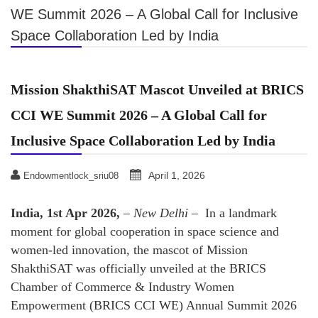
WE Summit 2026 – A Global Call for Inclusive
Space Collaboration Led by India
Mission ShakthiSAT Mascot Unveiled at BRICS
CCI WE Summit 2026 – A Global Call for
Inclusive Space Collaboration Led by India
April 1, 2026
Endowmentlock_sriu08
India, 1st Apr 2026,
–
New Delhi –
In a landmark
moment for global cooperation in space science and
women-led innovation, the mascot of Mission
ShakthiSAT was officially unveiled at the BRICS
Chamber of Commerce & Industry Women
Empowerment (BRICS CCI WE) Annual Summit 2026