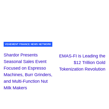
VEHEMENT FINANCE NEWS NETWORK
Shardor Presents
EMAS-FI is Leading the
Seasonal Sales Event
$12 Trillion Gold
Focused on Espresso
Tokenization Revolution
Machines, Burr Grinders,
and Multi-Function Nut
Milk Makers