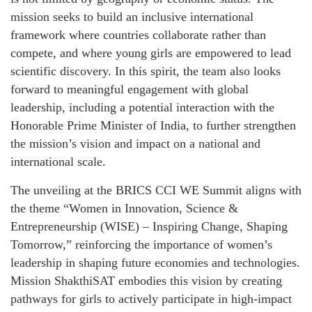
mission seeks to build an inclusive international
framework where countries collaborate rather than
compete, and where young girls are empowered to lead
scientific discovery. In this spirit, the team also looks
forward to meaningful engagement with global
leadership, including a potential interaction with the
Honorable Prime Minister of India, to further strengthen
the mission’s vision and impact on a national and
international scale.
The unveiling at the BRICS CCI WE Summit aligns with
the theme “Women in Innovation, Science &
Entrepreneurship (WISE) – Inspiring Change, Shaping
Tomorrow,” reinforcing the importance of women’s
leadership in shaping future economies and technologies.
Mission ShakthiSAT embodies this vision by creating
pathways for girls to actively participate in high-impact