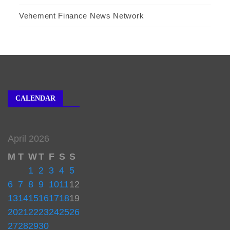
Vehement Finance News Network
CALENDAR
April 2026
M
T
W
T
F
S
S
1
2
3
4
5
6
7
8
9
10
11
12
13
14
15
16
17
18
19
20
21
22
23
24
25
26
27
28
29
30