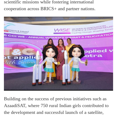
scientific missions while fostering international
cooperation across BRICS+ and partner nations.
Building on the success of previous initiatives such as
AzaadiSAT, where 750 rural Indian girls contributed to
the development and successful launch of a satellite,