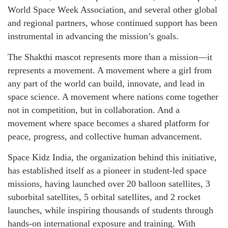
World Space Week Association, and several other global
and regional partners, whose continued support has been
instrumental in advancing the mission’s goals.
The Shakthi mascot represents more than a mission—it
represents a movement. A movement where a girl from
any part of the world can build, innovate, and lead in
space science. A movement where nations come together
not in competition, but in collaboration. And a
movement where space becomes a shared platform for
peace, progress, and collective human advancement.
Space Kidz India, the organization behind this initiative,
has established itself as a pioneer in student-led space
missions, having launched over 20 balloon satellites, 3
suborbital satellites, 5 orbital satellites, and 2 rocket
launches, while inspiring thousands of students through
hands-on international exposure and training. With