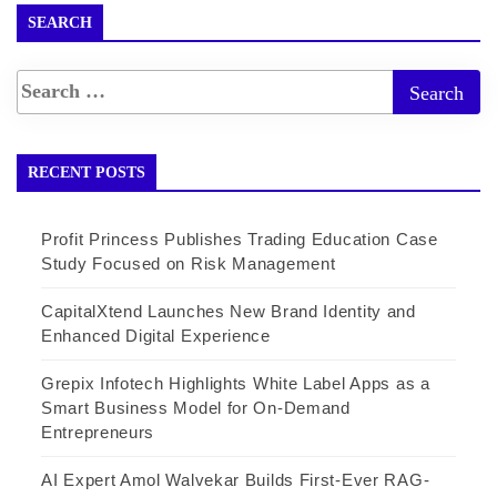
SEARCH
RECENT POSTS
Profit Princess Publishes Trading Education Case
Study Focused on Risk Management
CapitalXtend Launches New Brand Identity and
Enhanced Digital Experience
Grepix Infotech Highlights White Label Apps as a
Smart Business Model for On-Demand
Entrepreneurs
AI Expert Amol Walvekar Builds First-Ever RAG-