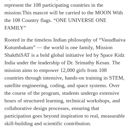
represent the 108 participating countries in the
mission.This mascot will be carried to the MOON With
the 108 Country flags. “ONE UNIVERSE ONE
FAMILY”
Rooted in the timeless Indian philosophy of “Vasudhaiva
Kutumbakam” — the world is one family, Mission
ShakthiSAT is a bold global initiative led by Space Kidz
India under the leadership of Dr. Srimathy Kesan. The
mission aims to empower 12,000 girls from 108
countries through intensive, hands-on training in STEM,
satellite engineering, coding, and space systems. Over
the course of the program, students undergo extensive
hours of structured learning, technical workshops, and
collaborative design processes, ensuring that
participation goes beyond inspiration to real, measurable
skill-building and scientific contribution.