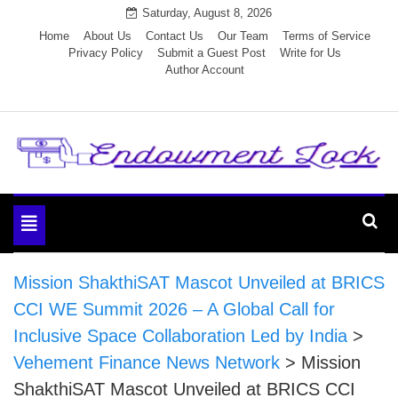
Skip
Saturday, August 8, 2026
to
Home
About Us
Contact Us
Our Team
Terms of Service
Privacy Policy
Submit a Guest Post
Write for Us
content
Author Account
Endowment Lock
Toggle
navigation
Mission ShakthiSAT Mascot Unveiled at BRICS
CCI WE Summit 2026 – A Global Call for
Inclusive Space Collaboration Led by India
>
Vehement Finance News Network
>
Mission
ShakthiSAT Mascot Unveiled at BRICS CCI