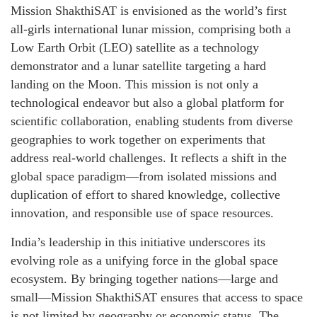
Mission ShakthiSAT is envisioned as the world’s first
all-girls international lunar mission, comprising both a
Low Earth Orbit (LEO) satellite as a technology
demonstrator and a lunar satellite targeting a hard
landing on the Moon. This mission is not only a
technological endeavor but also a global platform for
scientific collaboration, enabling students from diverse
geographies to work together on experiments that
address real-world challenges. It reflects a shift in the
global space paradigm—from isolated missions and
duplication of effort to shared knowledge, collective
innovation, and responsible use of space resources.
India’s leadership in this initiative underscores its
evolving role as a unifying force in the global space
ecosystem. By bringing together nations—large and
small—Mission ShakthiSAT ensures that access to space
is not limited by geography or economic status. The