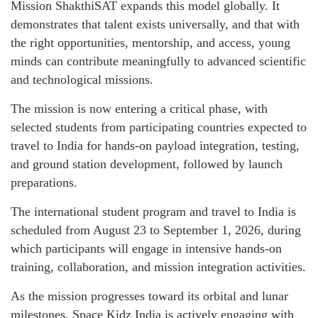
Mission ShakthiSAT expands this model globally. It
demonstrates that talent exists universally, and that with
the right opportunities, mentorship, and access, young
minds can contribute meaningfully to advanced scientific
and technological missions.
The mission is now entering a critical phase, with
selected students from participating countries expected to
travel to India for hands-on payload integration, testing,
and ground station development, followed by launch
preparations.
The international student program and travel to India is
scheduled from August 23 to September 1, 2026, during
which participants will engage in intensive hands-on
training, collaboration, and mission integration activities.
As the mission progresses toward its orbital and lunar
milestones, Space Kidz India is actively engaging with