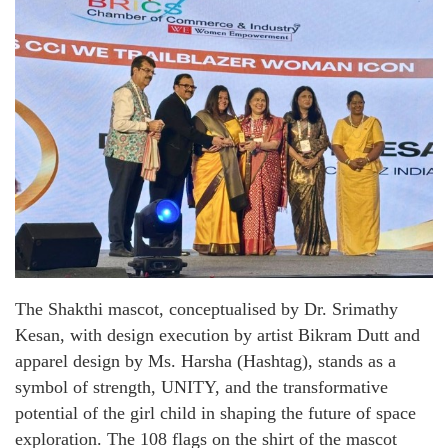
The Shakthi mascot, conceptualised by Dr. Srimathy
Kesan, with design execution by artist Bikram Dutt and
apparel design by Ms. Harsha (Hashtag), stands as a
symbol of strength, UNITY, and the transformative
potential of the girl child in shaping the future of space
exploration. The 108 flags on the shirt of the mascot