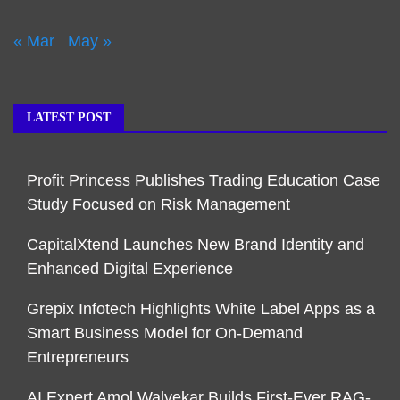
« Mar
May »
LATEST POST
Profit Princess Publishes Trading Education Case
Study Focused on Risk Management
CapitalXtend Launches New Brand Identity and
Enhanced Digital Experience
Grepix Infotech Highlights White Label Apps as a
Smart Business Model for On-Demand
Entrepreneurs
AI Expert Amol Walvekar Builds First-Ever RAG-