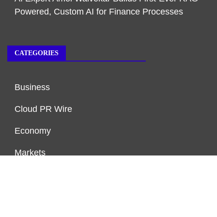
Powered, Custom AI for Finance Processes
CATEGORIES
Business
Cloud PR Wire
Economy
Markets
Personal Finance
Real Estate