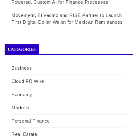
Powered, Custom AI for Finance Processes
Movement, El Vecino and RISE Partner to Launch
First Digital Dollar Wallet for Mexican Remittances
CATEGORIES
Business
Cloud PR Wire
Economy
Markets
Personal Finance
Real Estate