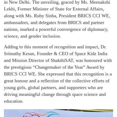
in New Delhi. The unveiling, graced by Ms. Meenakshi
Lekhi, Former Minister of State for External Affairs,
along with Ms. Ruby Sinha, President BRICS CCI WE,
ambassadors, and delegates from BRICS and partner
nations, marked a powerful convergence of diplomacy,
science, and gender inclusion.
Adding to this moment of recognition and impact, Dr.
Srimathy Kesan, Founder & CEO of Space Kidz India
and Mission Director of ShakthiSAT, was honoured with
the prestigious “Changemaker of the Year” Award by
BRICS CCI WE. She expressed that this recognition is a
great honour and a reflection of the collective efforts of
young girls, global partners, and supporters who are
driving meaningful change through space science and
education.