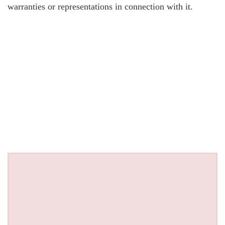
warranties or representations in connection with it.