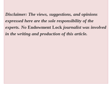
Disclaimer: The views, suggestions, and opinions
expressed here are the sole responsibility of the
experts. No
Endowment Lock
journalist was involved
in the writing and production of this article.