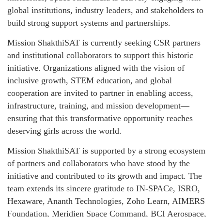
global institutions, industry leaders, and stakeholders to
build strong support systems and partnerships.
Mission ShakthiSAT is currently seeking CSR partners
and institutional collaborators to support this historic
initiative. Organizations aligned with the vision of
inclusive growth, STEM education, and global
cooperation are invited to partner in enabling access,
infrastructure, training, and mission development—
ensuring that this transformative opportunity reaches
deserving girls across the world.
Mission ShakthiSAT is supported by a strong ecosystem
of partners and collaborators who have stood by the
initiative and contributed to its growth and impact. The
team extends its sincere gratitude to IN-SPACe, ISRO,
Hexaware, Ananth Technologies, Zoho Learn, AIMERS
Foundation, Meridien Space Command, BCI Aerospace,