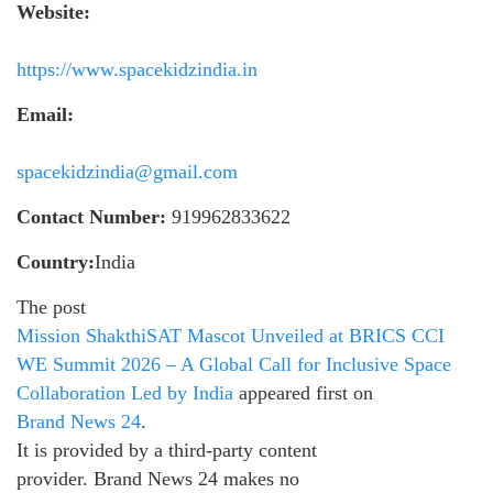
Website:
https://www.spacekidzindia.in
Email:
spacekidzindia@gmail.com
Contact Number:
919962833622
Country:
India
The post
Mission ShakthiSAT Mascot Unveiled at BRICS CCI
WE Summit 2026 – A Global Call for Inclusive Space
Collaboration Led by India
appeared first on
Brand News 24
.
It is provided by a third-party content
provider. Brand News 24 makes no