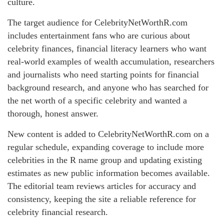
culture.
The target audience for CelebrityNetWorthR.com
includes entertainment fans who are curious about
celebrity finances, financial literacy learners who want
real-world examples of wealth accumulation, researchers
and journalists who need starting points for financial
background research, and anyone who has searched for
the net worth of a specific celebrity and wanted a
thorough, honest answer.
New content is added to CelebrityNetWorthR.com on a
regular schedule, expanding coverage to include more
celebrities in the R name group and updating existing
estimates as new public information becomes available.
The editorial team reviews articles for accuracy and
consistency, keeping the site a reliable reference for
celebrity financial research.