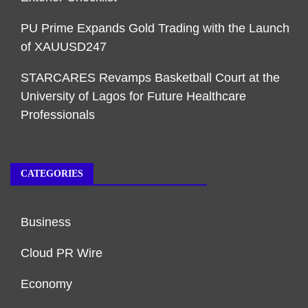
PU Prime Expands Gold Trading with the Launch
of XAUUSD247
STARCARES Revamps Basketball Court at the
University of Lagos for Future Healthcare
Professionals
CATEGORIES
Business
Cloud PR Wire
Economy