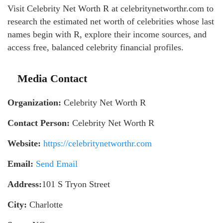
Visit Celebrity Net Worth R at celebritynetworthr.com to
research the estimated net worth of celebrities whose last
names begin with R, explore their income sources, and
access free, balanced celebrity financial profiles.
Media Contact
Organization:
Celebrity Net Worth R
Contact Person:
Celebrity Net Worth R
Website:
https://celebritynetworthr.com
Email:
Send Email
Address:
101 S Tryon Street
City:
Charlotte