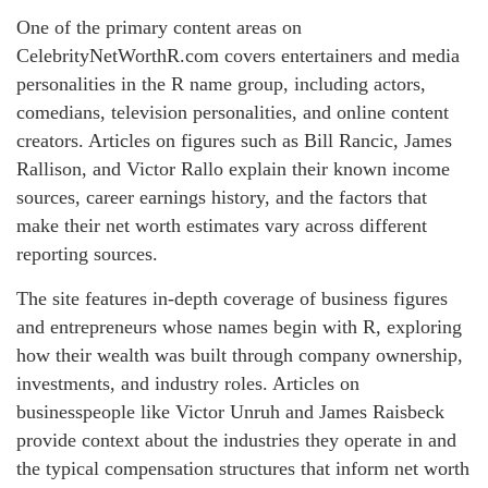
One of the primary content areas on
CelebrityNetWorthR.com covers entertainers and media
personalities in the R name group, including actors,
comedians, television personalities, and online content
creators. Articles on figures such as Bill Rancic, James
Rallison, and Victor Rallo explain their known income
sources, career earnings history, and the factors that
make their net worth estimates vary across different
reporting sources.
The site features in-depth coverage of business figures
and entrepreneurs whose names begin with R, exploring
how their wealth was built through company ownership,
investments, and industry roles. Articles on
businesspeople like Victor Unruh and James Raisbeck
provide context about the industries they operate in and
the typical compensation structures that inform net worth