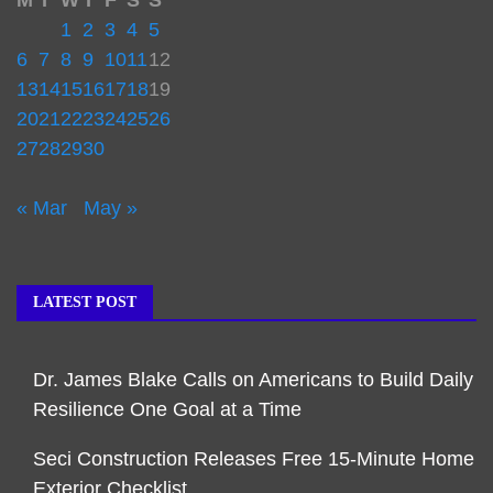
M
T
W
T
F
S
S
1
2
3
4
5
6
7
8
9
10
11
12
13
14
15
16
17
18
19
20
21
22
23
24
25
26
27
28
29
30
« Mar
May »
LATEST POST
Dr. James Blake Calls on Americans to Build Daily
Resilience One Goal at a Time
Seci Construction Releases Free 15-Minute Home
Exterior Checklist