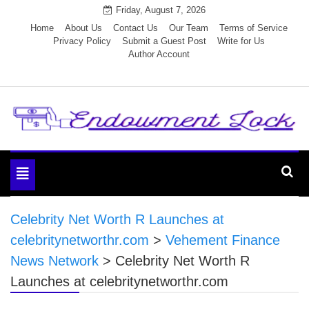
Skip
Friday, August 7, 2026
to
Home
About Us
Contact Us
Our Team
Terms of Service
Privacy Policy
Submit a Guest Post
Write for Us
content
Author Account
Endowment Lock
Toggle
navigation
Celebrity Net Worth R Launches at
celebritynetworthr.com
>
Vehement Finance
News Network
>
Celebrity Net Worth R
Launches at celebritynetworthr.com