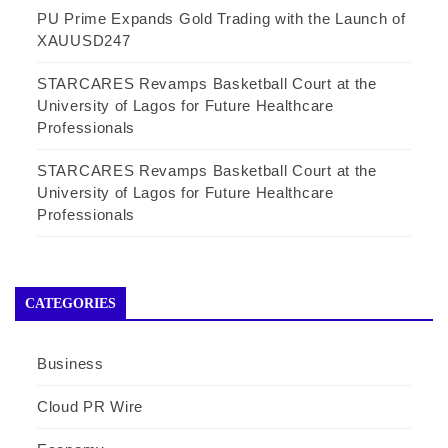
PU Prime Expands Gold Trading with the Launch of
XAUUSD247
STARCARES Revamps Basketball Court at the
University of Lagos for Future Healthcare
Professionals
STARCARES Revamps Basketball Court at the
University of Lagos for Future Healthcare
Professionals
CATEGORIES
Business
Cloud PR Wire