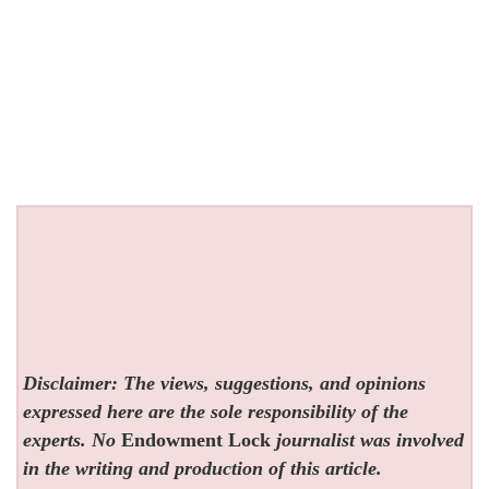
Disclaimer: The views, suggestions, and opinions
expressed here are the sole responsibility of the
experts. No
Endowment Lock
journalist was involved
in the writing and production of this article.