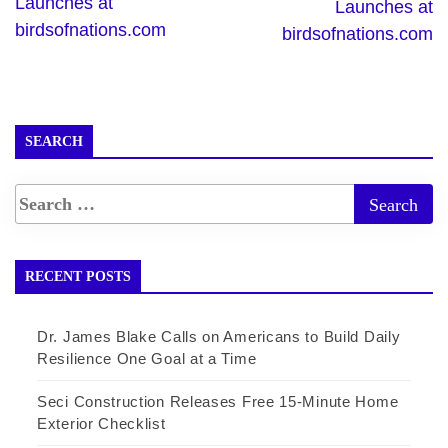
Launches at
Launches at
birdsofnations.com
birdsofnations.com
SEARCH
RECENT POSTS
Dr. James Blake Calls on Americans to Build Daily
Resilience One Goal at a Time
Seci Construction Releases Free 15-Minute Home
Exterior Checklist