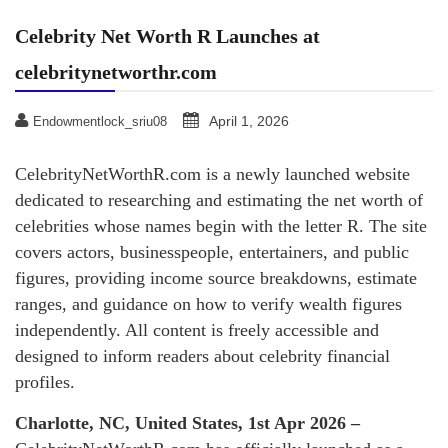
Celebrity Net Worth R Launches at
celebritynetworthr.com
April 1, 2026
Endowmentlock_sriu08
CelebrityNetWorthR.com is a newly launched website
dedicated to researching and estimating the net worth of
celebrities whose names begin with the letter R. The site
covers actors, businesspeople, entertainers, and public
figures, providing income source breakdowns, estimate
ranges, and guidance on how to verify wealth figures
independently. All content is freely accessible and
designed to inform readers about celebrity financial
profiles.
Charlotte, NC, United States, 1st Apr 2026 –