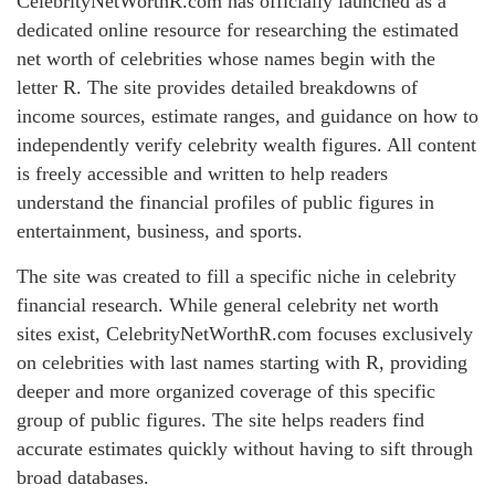
CelebrityNetWorthR.com has officially launched as a
dedicated online resource for researching the estimated
net worth of celebrities whose names begin with the
letter R. The site provides detailed breakdowns of
income sources, estimate ranges, and guidance on how to
independently verify celebrity wealth figures. All content
is freely accessible and written to help readers
understand the financial profiles of public figures in
entertainment, business, and sports.
The site was created to fill a specific niche in celebrity
financial research. While general celebrity net worth
sites exist, CelebrityNetWorthR.com focuses exclusively
on celebrities with last names starting with R, providing
deeper and more organized coverage of this specific
group of public figures. The site helps readers find
accurate estimates quickly without having to sift through
broad databases.