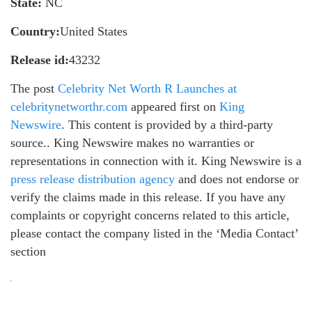
State:
NC
Country:
United States
Release id:
43232
The post
Celebrity Net Worth R Launches at
celebritynetworthr.com
appeared first on
King
Newswire
. This content is provided by a third-party
source.. King Newswire makes no warranties or
representations in connection with it. King Newswire is a
press release distribution agency
and does not endorse or
verify the claims made in this release. If you have any
complaints or copyright concerns related to this article,
please contact the company listed in the ‘Media Contact’
section