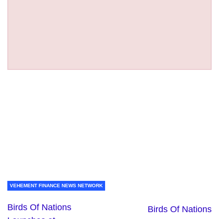
VEHEMENT FINANCE NEWS NETWORK
Birds Of Nations
Birds Of Nations