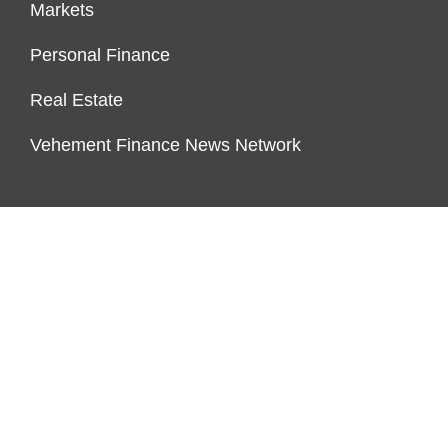
Markets
Personal Finance
Real Estate
Vehement Finance News Network
ENDOWMENT LOCK
About Us
Author Account
Contact Us
Our Team