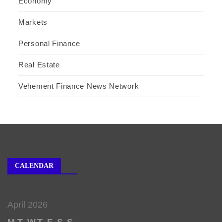
Economy
Markets
Personal Finance
Real Estate
Vehement Finance News Network
CALENDAR
April 2026