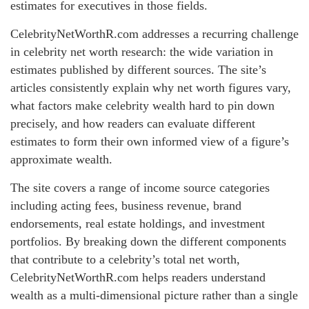
estimates for executives in those fields.
CelebrityNetWorthR.com addresses a recurring challenge
in celebrity net worth research: the wide variation in
estimates published by different sources. The site’s
articles consistently explain why net worth figures vary,
what factors make celebrity wealth hard to pin down
precisely, and how readers can evaluate different
estimates to form their own informed view of a figure’s
approximate wealth.
The site covers a range of income source categories
including acting fees, business revenue, brand
endorsements, real estate holdings, and investment
portfolios. By breaking down the different components
that contribute to a celebrity’s total net worth,
CelebrityNetWorthR.com helps readers understand
wealth as a multi-dimensional picture rather than a single