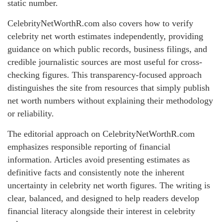
static number.
CelebrityNetWorthR.com also covers how to verify
celebrity net worth estimates independently, providing
guidance on which public records, business filings, and
credible journalistic sources are most useful for cross-
checking figures. This transparency-focused approach
distinguishes the site from resources that simply publish
net worth numbers without explaining their methodology
or reliability.
The editorial approach on CelebrityNetWorthR.com
emphasizes responsible reporting of financial
information. Articles avoid presenting estimates as
definitive facts and consistently note the inherent
uncertainty in celebrity net worth figures. The writing is
clear, balanced, and designed to help readers develop
financial literacy alongside their interest in celebrity