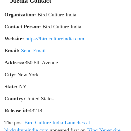
Media Contact
Organization:
Bird Culture India
Contact Person:
Bird Culture India
Website:
https://birdcultureindia.com
Email:
Send Email
Address:
350 5th Avenue
City:
New York
State:
NY
Country:
United States
Release id:
43218
The post
Bird Culture India Launches at
birdcultureindia.com
appeared first on
King Newswire
.