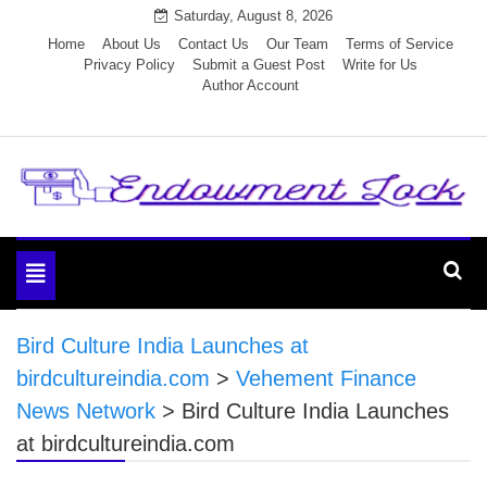
Skip
Saturday, August 8, 2026
to
Home
About Us
Contact Us
Our Team
Terms of Service
Privacy Policy
Submit a Guest Post
Write for Us
content
Author Account
Endowment Lock
Toggle
navigation
Bird Culture India Launches at
birdcultureindia.com
>
Vehement Finance
News Network
>
Bird Culture India Launches
at birdcultureindia.com