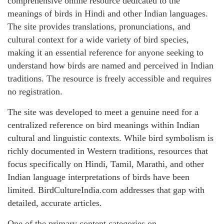
comprehensive online resource dedicated to the
meanings of birds in Hindi and other Indian languages.
The site provides translations, pronunciations, and
cultural context for a wide variety of bird species,
making it an essential reference for anyone seeking to
understand how birds are named and perceived in Indian
traditions. The resource is freely accessible and requires
no registration.
The site was developed to meet a genuine need for a
centralized reference on bird meanings within Indian
cultural and linguistic contexts. While bird symbolism is
richly documented in Western traditions, resources that
focus specifically on Hindi, Tamil, Marathi, and other
Indian language interpretations of birds have been
limited. BirdCultureIndia.com addresses that gap with
detailed, accurate articles.
One of the primary content categories on