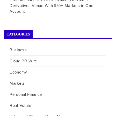
Derivatives Venue With 950+ Markets in One
Account
CATEGORIES
Business
Cloud PR Wire
Economy
Markets
Personal Finance
Real Estate