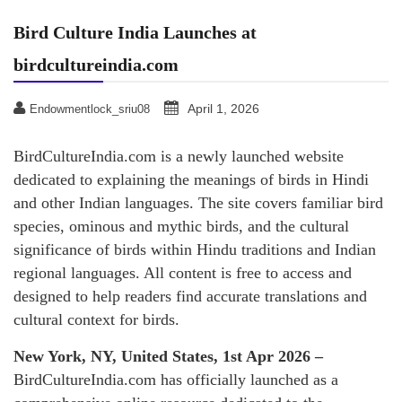
Bird Culture India Launches at
birdcultureindia.com
April 1, 2026
Endowmentlock_sriu08
BirdCultureIndia.com is a newly launched website
dedicated to explaining the meanings of birds in Hindi
and other Indian languages. The site covers familiar bird
species, ominous and mythic birds, and the cultural
significance of birds within Hindu traditions and Indian
regional languages. All content is free to access and
designed to help readers find accurate translations and
cultural context for birds.
New York, NY, United States, 1st Apr 2026 –
BirdCultureIndia.com has officially launched as a