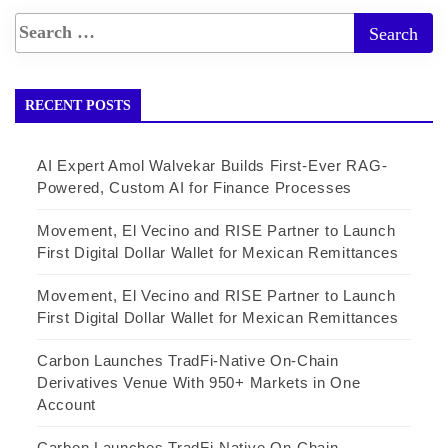
RECENT POSTS
AI Expert Amol Walvekar Builds First-Ever RAG-
Powered, Custom AI for Finance Processes
Movement, El Vecino and RISE Partner to Launch
First Digital Dollar Wallet for Mexican Remittances
Movement, El Vecino and RISE Partner to Launch
First Digital Dollar Wallet for Mexican Remittances
Carbon Launches TradFi-Native On-Chain
Derivatives Venue With 950+ Markets in One
Account
Carbon Launches TradFi-Native On-Chain