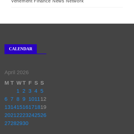
Vehement Finance News Network
CALENDAR
April 2026
M
T
W
T
F
S
S
1
2
3
4
5
6
7
8
9
10
11
12
13
14
15
16
17
18
19
20
21
22
23
24
25
26
27
28
29
30