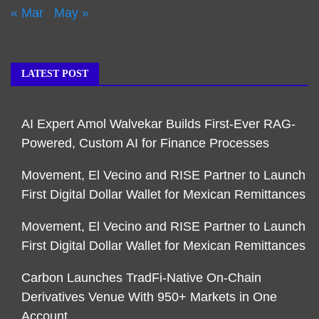
« Mar
May »
LATEST POST
AI Expert Amol Walvekar Builds First-Ever RAG-
Powered, Custom AI for Finance Processes
Movement, El Vecino and RISE Partner to Launch
First Digital Dollar Wallet for Mexican Remittances
Movement, El Vecino and RISE Partner to Launch
First Digital Dollar Wallet for Mexican Remittances
Carbon Launches TradFi-Native On-Chain
Derivatives Venue With 950+ Markets in One
Account