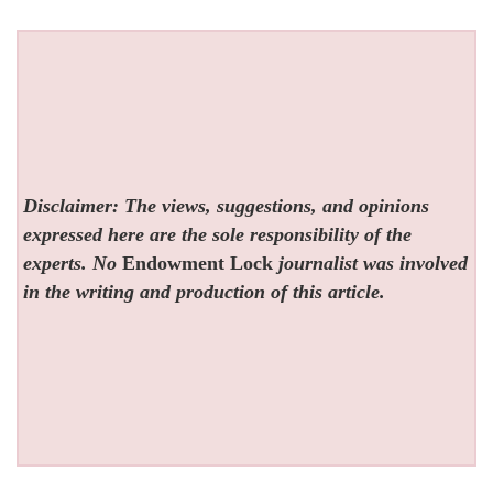
Disclaimer: The views, suggestions, and opinions
expressed here are the sole responsibility of the
experts. No
Endowment Lock
journalist was involved
in the writing and production of this article.