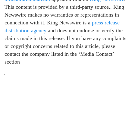
This content is provided by a third-party source.. King
Newswire makes no warranties or representations in
connection with it. King Newswire is a
press release
distribution agency
and does not endorse or verify the
claims made in this release. If you have any complaints
or copyright concerns related to this article, please
contact the company listed in the ‘Media Contact’
section