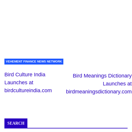
VEHEMENT FINANCE NEWS NETWORK
Bird Culture India
Bird Meanings Dictionary
Launches at
Launches at
birdcultureindia.com
birdmeaningsdictionary.com
SEARCH