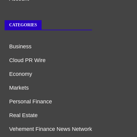
CATEGORIES
Business
Cloud PR Wire
Economy
Markets
Personal Finance
Real Estate
Vehement Finance News Network