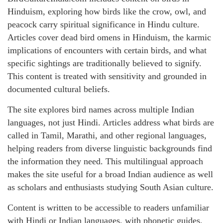
Hinduism, exploring how birds like the crow, owl, and
peacock carry spiritual significance in Hindu culture.
Articles cover dead bird omens in Hinduism, the karmic
implications of encounters with certain birds, and what
specific sightings are traditionally believed to signify.
This content is treated with sensitivity and grounded in
documented cultural beliefs.
The site explores bird names across multiple Indian
languages, not just Hindi. Articles address what birds are
called in Tamil, Marathi, and other regional languages,
helping readers from diverse linguistic backgrounds find
the information they need. This multilingual approach
makes the site useful for a broad Indian audience as well
as scholars and enthusiasts studying South Asian culture.
Content is written to be accessible to readers unfamiliar
with Hindi or Indian languages, with phonetic guides,