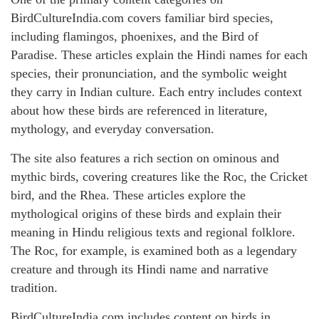
BirdCultureIndia.com covers familiar bird species,
including flamingos, phoenixes, and the Bird of
Paradise. These articles explain the Hindi names for each
species, their pronunciation, and the symbolic weight
they carry in Indian culture. Each entry includes context
about how these birds are referenced in literature,
mythology, and everyday conversation.
The site also features a rich section on ominous and
mythic birds, covering creatures like the Roc, the Cricket
bird, and the Rhea. These articles explore the
mythological origins of these birds and explain their
meaning in Hindu religious texts and regional folklore.
The Roc, for example, is examined both as a legendary
creature and through its Hindi name and narrative
tradition.
BirdCultureIndia.com includes content on birds in