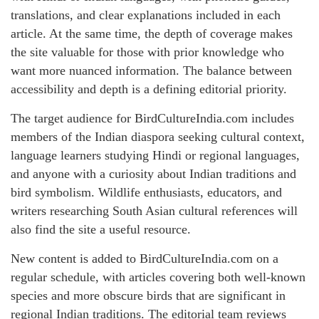
translations, and clear explanations included in each
article. At the same time, the depth of coverage makes
the site valuable for those with prior knowledge who
want more nuanced information. The balance between
accessibility and depth is a defining editorial priority.
The target audience for BirdCultureIndia.com includes
members of the Indian diaspora seeking cultural context,
language learners studying Hindi or regional languages,
and anyone with a curiosity about Indian traditions and
bird symbolism. Wildlife enthusiasts, educators, and
writers researching South Asian cultural references will
also find the site a useful resource.
New content is added to BirdCultureIndia.com on a
regular schedule, with articles covering both well-known
species and more obscure birds that are significant in
regional Indian traditions. The editorial team reviews