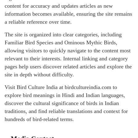
content for accuracy and updates articles as new
information becomes available, ensuring the site remains
a reliable reference over time.
The site is organized into clear categories, including
Familiar Bird Species and Ominous Mythic Birds,
allowing visitors to quickly navigate to the content most
relevant to their interests. Internal linking and category
pages help users discover related articles and explore the
site in depth without difficulty.
Visit Bird Culture India at birdcultureindia.com to
explore bird meanings in Hindi and Indian languages,
discover the cultural significance of birds in Indian
traditions, and find reliable translations and context for
hundreds of bird-related terms.