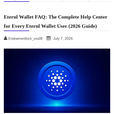
Eternl Wallet FAQ: The Complete Help Center
for Every Eternl Wallet User (2026 Guide)
July 7, 2026
Endowmentlock_sriu08