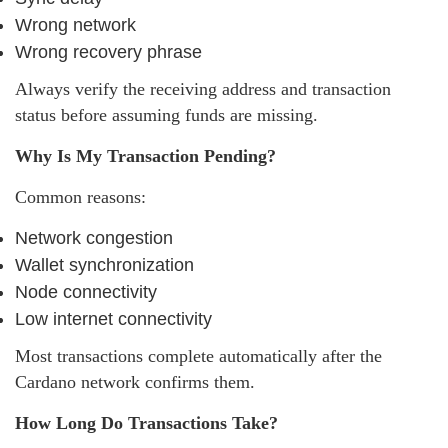
Wrong network
Wrong recovery phrase
Always verify the receiving address and transaction
status before assuming funds are missing.
Why Is My Transaction Pending?
Common reasons:
Network congestion
Wallet synchronization
Node connectivity
Low internet connectivity
Most transactions complete automatically after the
Cardano network confirms them.
How Long Do Transactions Take?