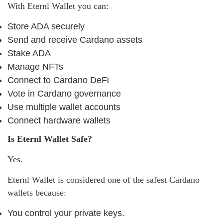
With Eternl Wallet you can:
Store ADA securely
Send and receive Cardano assets
Stake ADA
Manage NFTs
Connect to Cardano DeFi
Vote in Cardano governance
Use multiple wallet accounts
Connect hardware wallets
Is Eternl Wallet Safe?
Yes.
Eternl Wallet is considered one of the safest Cardano
wallets because:
You control your private keys.