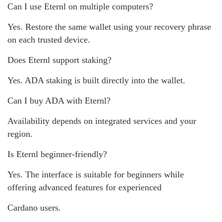
Can I use Eternl on multiple computers?
Yes. Restore the same wallet using your recovery phrase
on each trusted device.
Does Eternl support staking?
Yes. ADA staking is built directly into the wallet.
Can I buy ADA with Eternl?
Availability depends on integrated services and your
region.
Is Eternl beginner-friendly?
Yes. The interface is suitable for beginners while
offering advanced features for experienced
Cardano users.