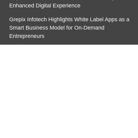
Enhanced Digital Experience
Grepix Infotech Highlights White Label Apps as a
Smart Business Model for On-Demand
Entrepreneurs
AI Expert Amol Walvekar Builds First-Ever RAG-
Powered, Custom AI for Finance Processes
CATEGORIES
Business
Cloud PR Wire
Economy