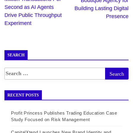
Boutique Agency for
Second as AI Agents
Building Lasting Digital
Drive Public Throughput
Presence
Experiment
SEARCH
RECENT POSTS
Profit Princess Publishes Trading Education Case
Study Focused on Risk Management
CapitalXtend Launches New Brand Identity and