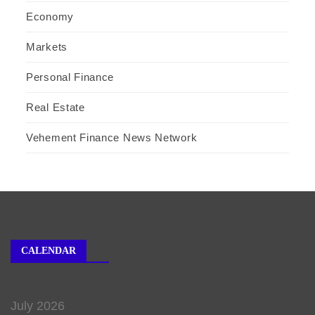
Economy
Markets
Personal Finance
Real Estate
Vehement Finance News Network
CALENDAR
July 2026