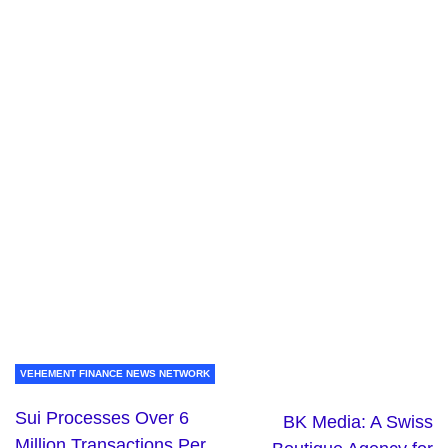
VEHEMENT FINANCE NEWS NETWORK
Sui Processes Over 6
BK Media: A Swiss
Million Transactions Per