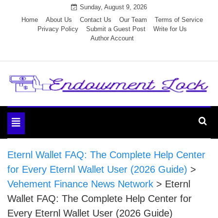
Skip
Sunday, August 9, 2026
to
Home
About Us
Contact Us
Our Team
Terms of Service
Privacy Policy
Submit a Guest Post
Write for Us
content
Author Account
Endowment Lock
Toggle
navigation
Eternl Wallet FAQ: The Complete Help Center
for Every Eternl Wallet User (2026 Guide)
>
Vehement Finance News Network
>
Eternl
Wallet FAQ: The Complete Help Center for
Every Eternl Wallet User (2026 Guide)