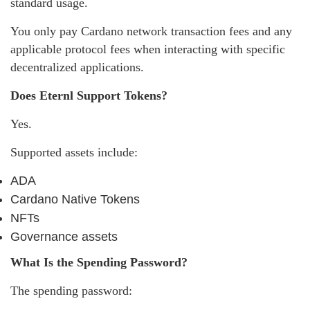
standard usage.
You only pay Cardano network transaction fees and any
applicable protocol fees when interacting with specific
decentralized applications.
Does Eternl Support Tokens?
Yes.
Supported assets include:
ADA
Cardano Native Tokens
NFTs
Governance assets
What Is the Spending Password?
The spending password: