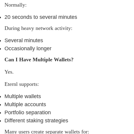
Normally:
20 seconds to several minutes
During heavy network activity:
Several minutes
Occasionally longer
Can I Have Multiple Wallets?
Yes.
Eternl supports:
Multiple wallets
Multiple accounts
Portfolio separation
Different staking strategies
Many users create separate wallets for: