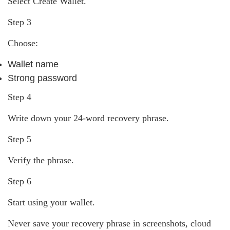
Select Create Wallet.
Step 3
Choose:
Wallet name
Strong password
Step 4
Write down your 24-word recovery phrase.
Step 5
Verify the phrase.
Step 6
Start using your wallet.
Never save your recovery phrase in screenshots, cloud