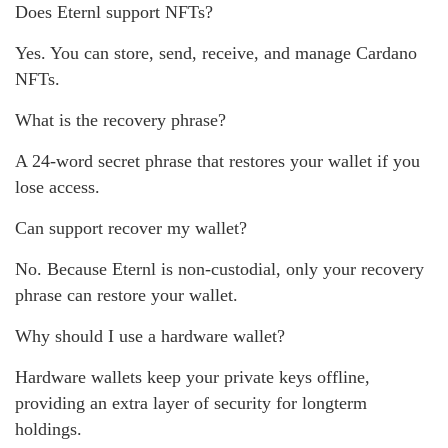
Does Eternl support NFTs?
Yes. You can store, send, receive, and manage Cardano
NFTs.
What is the recovery phrase?
A 24-word secret phrase that restores your wallet if you
lose access.
Can support recover my wallet?
No. Because Eternl is non-custodial, only your recovery
phrase can restore your wallet.
Why should I use a hardware wallet?
Hardware wallets keep your private keys offline,
providing an extra layer of security for longterm
holdings.