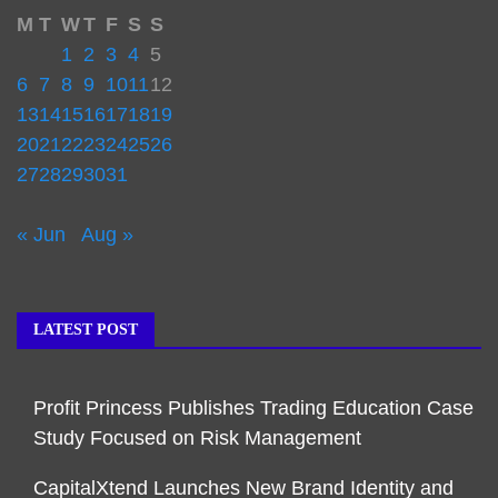
M
T
W
T
F
S
S
1
2
3
4
5
6
7
8
9
10
11
12
13
14
15
16
17
18
19
20
21
22
23
24
25
26
27
28
29
30
31
« Jun
Aug »
LATEST POST
Profit Princess Publishes Trading Education Case
Study Focused on Risk Management
CapitalXtend Launches New Brand Identity and