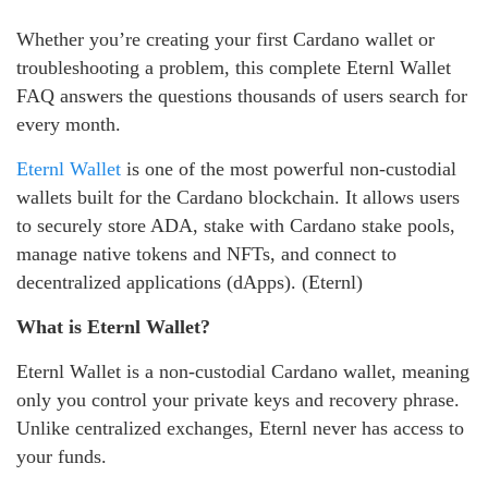
Whether you’re creating your first Cardano wallet or
troubleshooting a problem, this complete Eternl Wallet
FAQ answers the questions thousands of users search for
every month.
Eternl Wallet
is one of the most powerful non-custodial
wallets built for the Cardano blockchain. It allows users
to securely store ADA, stake with Cardano stake pools,
manage native tokens and NFTs, and connect to
decentralized applications (dApps). (Eternl)
What is Eternl Wallet?
Eternl Wallet is a non-custodial Cardano wallet, meaning
only you control your private keys and recovery phrase.
Unlike centralized exchanges, Eternl never has access to
your funds.