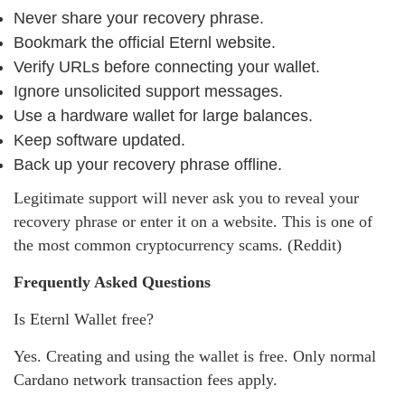
Never share your recovery phrase.
Bookmark the official Eternl website.
Verify URLs before connecting your wallet.
Ignore unsolicited support messages.
Use a hardware wallet for large balances.
Keep software updated.
Back up your recovery phrase offline.
Legitimate support will never ask you to reveal your
recovery phrase or enter it on a website. This is one of
the most common cryptocurrency scams. (Reddit)
Frequently Asked Questions
Is Eternl Wallet free?
Yes. Creating and using the wallet is free. Only normal
Cardano network transaction fees apply.