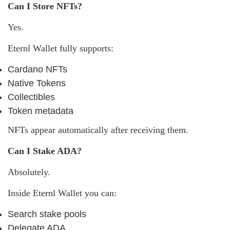
Can I Store NFTs?
Yes.
Eternl Wallet fully supports:
Cardano NFTs
Native Tokens
Collectibles
Token metadata
NFTs appear automatically after receiving them.
Can I Stake ADA?
Absolutely.
Inside Eternl Wallet you can:
Search stake pools
Delegate ADA