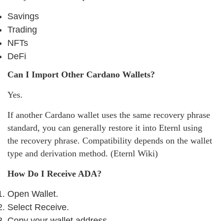
Savings
Trading
NFTs
DeFi
Can I Import Other Cardano Wallets?
Yes.
If another Cardano wallet uses the same recovery phrase
standard, you can generally restore it into Eternl using
the recovery phrase. Compatibility depends on the wallet
type and derivation method. (Eternl Wiki)
How Do I Receive ADA?
Open Wallet.
Select Receive.
Copy your wallet address.