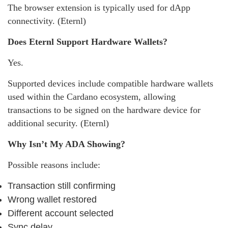
The browser extension is typically used for dApp
connectivity. (Eternl)
Does Eternl Support Hardware Wallets?
Yes.
Supported devices include compatible hardware wallets
used within the Cardano ecosystem, allowing
transactions to be signed on the hardware device for
additional security. (Eternl)
Why Isn’t My ADA Showing?
Possible reasons include:
Transaction still confirming
Wrong wallet restored
Different account selected
Sync delay