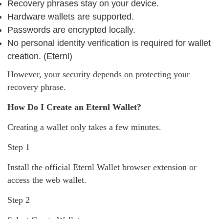
Recovery phrases stay on your device.
Hardware wallets are supported.
Passwords are encrypted locally.
No personal identity verification is required for wallet
creation. (Eternl)
However, your security depends on protecting your
recovery phrase.
How Do I Create an Eternl Wallet?
Creating a wallet only takes a few minutes.
Step 1
Install the official Eternl Wallet browser extension or
access the web wallet.
Step 2