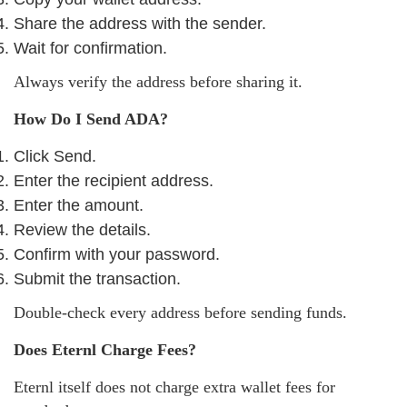
Share the address with the sender.
Wait for confirmation.
Always verify the address before sharing it.
How Do I Send ADA?
Click Send.
Enter the recipient address.
Enter the amount.
Review the details.
Confirm with your password.
Submit the transaction.
Double-check every address before sending funds.
Does Eternl Charge Fees?
Eternl itself does not charge extra wallet fees for