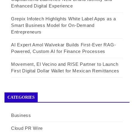
Enhanced Digital Experience
Grepix Infotech Highlights White Label Apps as a
Smart Business Model for On-Demand
Entrepreneurs
AI Expert Amol Walvekar Builds First-Ever RAG-
Powered, Custom AI for Finance Processes
Movement, El Vecino and RISE Partner to Launch
First Digital Dollar Wallet for Mexican Remittances
CATEGORIES
Business
Cloud PR Wire