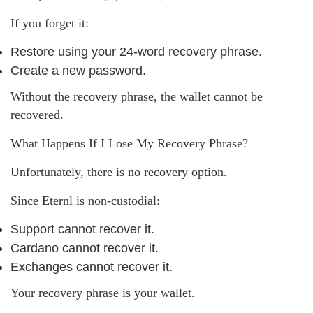
If you forget it:
Restore using your 24-word recovery phrase.
Create a new password.
Without the recovery phrase, the wallet cannot be
recovered.
What Happens If I Lose My Recovery Phrase?
Unfortunately, there is no recovery option.
Since Eternl is non-custodial:
Support cannot recover it.
Cardano cannot recover it.
Exchanges cannot recover it.
Your recovery phrase is your wallet.