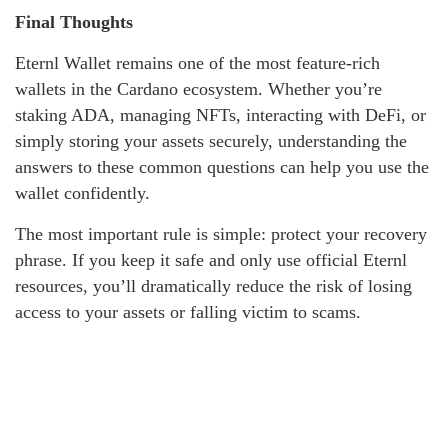
Final Thoughts
Eternl Wallet remains one of the most feature-rich
wallets in the Cardano ecosystem. Whether you’re
staking ADA, managing NFTs, interacting with DeFi, or
simply storing your assets securely, understanding the
answers to these common questions can help you use the
wallet confidently.
The most important rule is simple: protect your recovery
phrase. If you keep it safe and only use official Eternl
resources, you’ll dramatically reduce the risk of losing
access to your assets or falling victim to scams.