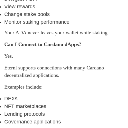
View rewards
Change stake pools
Monitor staking performance
Your ADA never leaves your wallet while staking.
Can I Connect to Cardano dApps?
Yes.
Eternl supports connections with many Cardano
decentralized applications.
Examples include:
DEXs
NFT marketplaces
Lending protocols
Governance applications