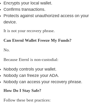
Encrypts your local wallet.
Confirms transactions.
Protects against unauthorized access on your
device.
It is not your recovery phrase.
Can Eternl Wallet Freeze My Funds?
No.
Because Eternl is non-custodial:
Nobody controls your wallet.
Nobody can freeze your ADA.
Nobody can access your recovery phrase.
How Do I Stay Safe?
Follow these best practices: