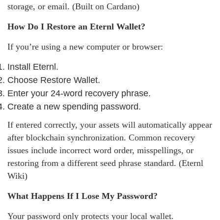
storage, or email. (Built on Cardano)
How Do I Restore an Eternl Wallet?
If you’re using a new computer or browser:
Install Eternl.
Choose Restore Wallet.
Enter your 24-word recovery phrase.
Create a new spending password.
If entered correctly, your assets will automatically appear
after blockchain synchronization. Common recovery
issues include incorrect word order, misspellings, or
restoring from a different seed phrase standard. (Eternl
Wiki)
What Happens If I Lose My Password?
Your password only protects your local wallet.