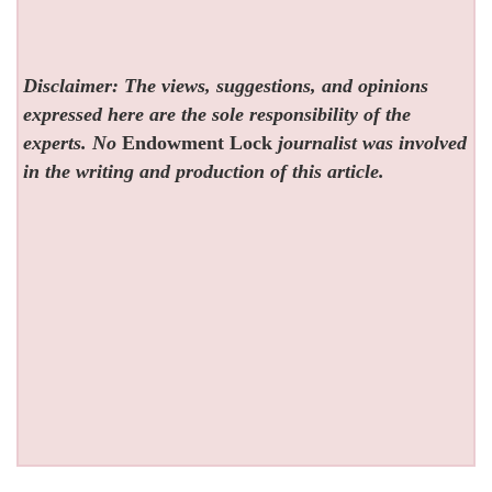
Disclaimer: The views, suggestions, and opinions
expressed here are the sole responsibility of the
experts. No
Endowment Lock
journalist was involved
in the writing and production of this article.