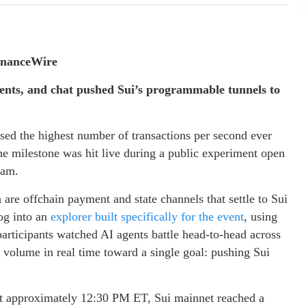
inanceWire
ents, and chat pushed Sui’s programmable tunnels to
ed the highest number of transactions per second ever
he milestone was hit live during a public experiment open
eam.
re offchain payment and state channels that settle to Sui
og into an
explorer built specifically for the event
, using
articipants watched AI agents battle head-to-head across
n volume in real time toward a single goal: pushing Sui
 At approximately 12:30 PM ET, Sui mainnet reached a