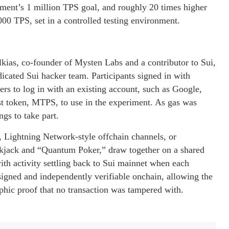
iment’s 1 million TPS goal, and roughly 20 times higher
 TPS, set in a controlled testing environment.
ias, co-founder of Mysten Labs and a contributor to Sui,
icated Sui hacker team. Participants signed in with
sers to log in with an existing account, such as Google,
test token, MTPS, to use in the experiment. As gas was
gs to take part.
 Lightning Network-style offchain channels, or
ckjack and “Quantum Poker,” draw together on a shared
with activity settling back to Sui mainnet when each
igned and independently verifiable onchain, allowing the
hic proof that no transaction was tampered with.