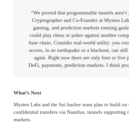
“We proved that programmable tunnels aren’t j
Cryptographer and Co-Founder at Mysten Labs
gaming, and prediction markets running gasle
could play chess or poker against another comp
base chain. Consider real-world utility: you co
access, in an earthquake or a blackout, can stil
again. Right now there are only four or five p
DeFi, payments, prediction markets. I think pro
What’s Next
Mysten Labs and the Sui hacker team plan to build on t
confidential transfers via Nautilus, tunnels supporting
markets.