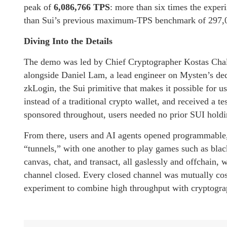
peak of
6,086,766 TPS
: more than six times the exper
than Sui’s previous maximum-TPS benchmark of 297,000
Diving Into the Details
The demo was led by Chief Cryptographer Kostas Chalk
alongside Daniel Lam, a lead engineer on Mysten’s ded
zkLogin, the Sui primitive that makes it possible for u
instead of a traditional crypto wallet, and received a 
sponsored throughout, users needed no prior SUI holdin
From there, users and AI agents opened programmable,
“tunnels,” with one another to play games such as bla
canvas, chat, and transact, all gaslessly and offchain, 
channel closed. Every closed channel was mutually cos
experiment to combine high throughput with cryptograp