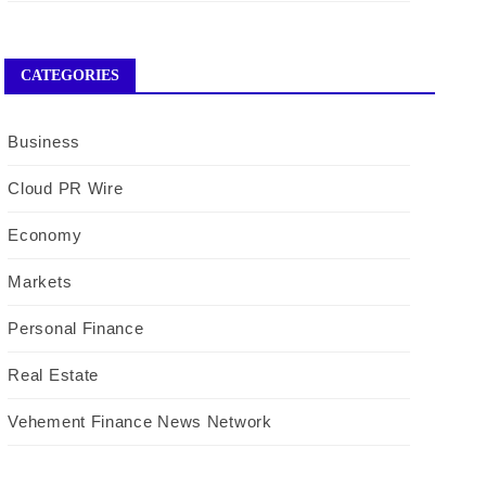
CATEGORIES
Business
Cloud PR Wire
Economy
Markets
Personal Finance
Real Estate
Vehement Finance News Network