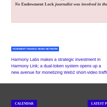
No
Endowment Lock
journalist was involved in the
VEHEMENT FINANCE NEWS NETWORK
Harmony Labs makes a strategic investment in
Harmony Link; a dual-token system opens up a
new avenue for monetizing Web2 short-video traff
CALENDAR
LATEST 