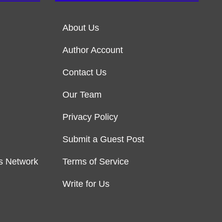
About Us
Author Account
Contact Us
Our Team
Privacy Policy
Submit a Guest Post
s Network
Terms of Service
Write for Us