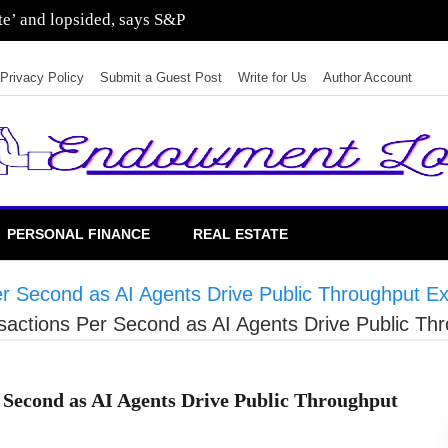
ate’ and lopsided, says S&P
Privacy Policy
Submit a Guest Post
Write for Us
Author Account
PERSONAL FINANCE
REAL ESTATE
er Second as AI Agents Drive Public Throughput E
nsactions Per Second as AI Agents Drive Public Th
r Second as AI Agents Drive Public Throughput