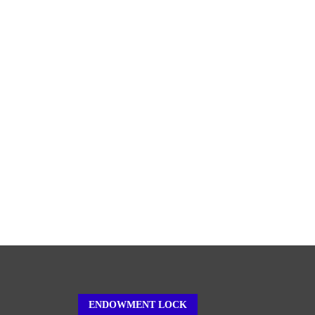
ENDOWMENT LOCK