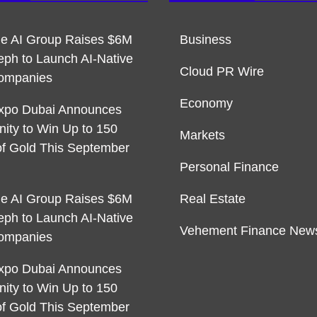
ble AI Group Raises $6M
Business
eph to Launch AI-Native
Cloud PR Wire
ompanies
Economy
xpo Dubai Announces
nity to Win Up to 150
Markets
f Gold This September
Personal Finance
ble AI Group Raises $6M
Real Estate
eph to Launch AI-Native
Vehement Finance New
ompanies
xpo Dubai Announces
nity to Win Up to 150
f Gold This September