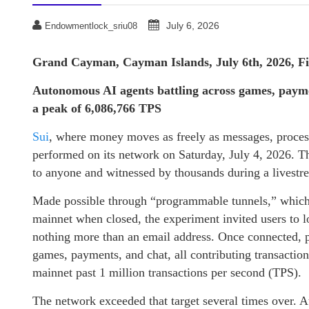
July 6, 2026
Endowmentlock_sriu08
Grand Cayman, Cayman Islands, July 6th, 2026, F
Autonomous AI agents battling across games, paym
a peak of 6,086,766 TPS
Sui
, where money moves as freely as messages, process
performed on its network on Saturday, July 4, 2026. T
to anyone and witnessed by thousands during a livestr
Made possible through “programmable tunnels,” which a
mainnet when closed, the experiment invited users to l
nothing more than an email address. Once connected, p
games, payments, and chat, all contributing transactio
mainnet past 1 million transactions per second (TPS).
The network exceeded that target several times over.