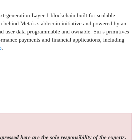
t-generation Layer 1 blockchain built for scalable
 behind Meta’s stablecoin initiative and powered by an
and user data programmable and ownable. Sui’s primitives
formance payments and financial applications, including
o
.
ressed here are the sole responsibility of the experts.