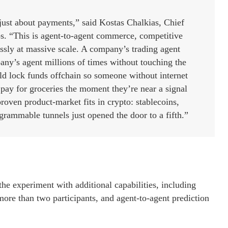
ust about payments,” said Kostas Chalkias, Chief
. “This is agent-to-agent commerce, competitive
ssly at massive scale. A company’s trading agent
any’s agent millions of times without touching the
uld lock funds offchain so someone without internet
l pay for groceries the moment they’re near a signal
roven product-market fits in crypto: stablecoins,
grammable tunnels just opened the door to a fifth.”
he experiment with additional capabilities, including
 more than two participants, and agent-to-agent prediction