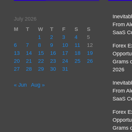
Inevita
July 2026
From Al
M
T
W
T
F
S
S
SaaS C
1
2
3
4
5
6
7
8
9
10
11
12
Forex E
13
14
15
16
17
18
19
Opportu
20
21
22
23
24
25
26
Grams o
27
28
29
30
31
2026
Inevita
« Jun
Aug »
From Al
SaaS C
Forex E
Opportu
Grams o