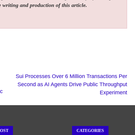
 writing and production of this article.
Sui Processes Over 6 Million Transactions Per
Second as AI Agents Drive Public Throughput
ic
Experiment
POST
CATEGORIES