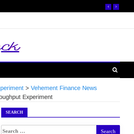
xperiment
>
Vehement Finance News
roughput Experiment
SEARCH