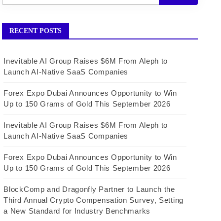
RECENT POSTS
Inevitable AI Group Raises $6M From Aleph to
Launch AI-Native SaaS Companies
Forex Expo Dubai Announces Opportunity to Win
Up to 150 Grams of Gold This September 2026
Inevitable AI Group Raises $6M From Aleph to
Launch AI-Native SaaS Companies
Forex Expo Dubai Announces Opportunity to Win
Up to 150 Grams of Gold This September 2026
BlockComp and Dragonfly Partner to Launch the
Third Annual Crypto Compensation Survey, Setting
a New Standard for Industry Benchmarks