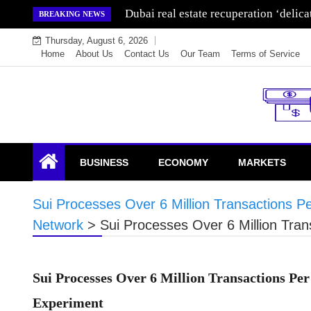
Skip
Dubai real estate recuperation ‘delic
BREAKING NEWS
to
Thursday, August 6, 2026
content
Home
About Us
Contact Us
Our Team
Terms of Service
Endowment Lock
BUSINESS
ECONOMY
MARKETS
Sui Processes Over 6 Million Transactions P
Network
>
Sui Processes Over 6 Million Tra
Sui Processes Over 6 Million Transactions Pe
Experiment