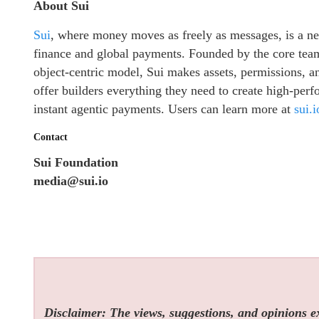
About Sui
Sui
, where money moves as freely as messages, is a nex
finance and global payments. Founded by the core team
object-centric model, Sui makes assets, permissions, 
offer builders everything they need to create high-per
instant agentic payments. Users can learn more at
sui.i
Contact
Sui Foundation
media@sui.io
Disclaimer: The views, suggestions, and opinions exp