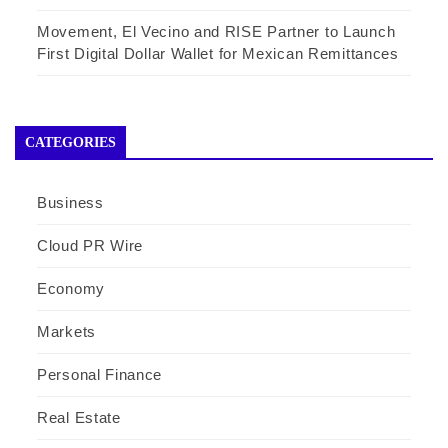
Movement, El Vecino and RISE Partner to Launch
First Digital Dollar Wallet for Mexican Remittances
CATEGORIES
Business
Cloud PR Wire
Economy
Markets
Personal Finance
Real Estate