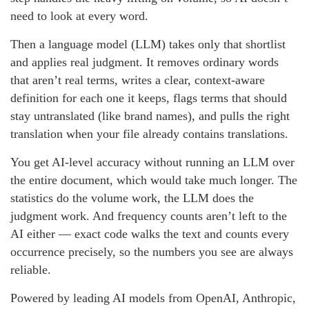
need to look at every word.
Then a language model (LLM) takes only that shortlist
and applies real judgment. It removes ordinary words
that aren’t real terms, writes a clear, context-aware
definition for each one it keeps, flags terms that should
stay untranslated (like brand names), and pulls the right
translation when your file already contains translations.
You get AI-level accuracy without running an LLM over
the entire document, which would take much longer. The
statistics do the volume work, the LLM does the
judgment work. And frequency counts aren’t left to the
AI either — exact code walks the text and counts every
occurrence precisely, so the numbers you see are always
reliable.
Powered by leading AI models from OpenAI, Anthropic,