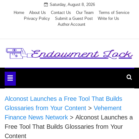
Skip
Saturday, August 8, 2026
to
Home
About Us
Contact Us
Our Team
Terms of Service
Privacy Policy
Submit a Guest Post
Write for Us
content
Author Account
Endowment Lock
Toggle
navigation
Alconost Launches a Free Tool That Builds
Glossaries from Your Content
>
Vehement
Finance News Network
>
Alconost Launches a
Free Tool That Builds Glossaries from Your
Content