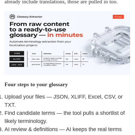
already include translations, those are pulled in too.
Four steps to your glossary
Upload your files — JSON, XLIFF, Excel, CSV, or
TXT.
Find candidate terms — the tool pulls a shortlist of
likely terminology.
AI review & definitions — AI keeps the real terms