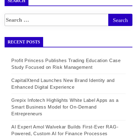
SEARCH
RECENT POSTS
Profit Princess Publishes Trading Education Case
Study Focused on Risk Management
CapitalXtend Launches New Brand Identity and
Enhanced Digital Experience
Grepix Infotech Highlights White Label Apps as a
Smart Business Model for On-Demand
Entrepreneurs
AI Expert Amol Walvekar Builds First-Ever RAG-
Powered, Custom AI for Finance Processes