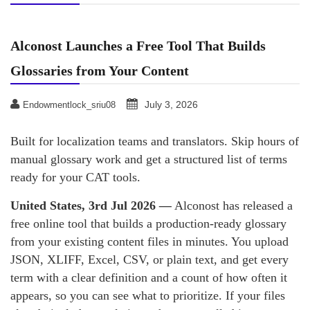
Alconost Launches a Free Tool That Builds
Glossaries from Your Content
July 3, 2026
Endowmentlock_sriu08
Built for localization teams and translators. Skip hours of
manual glossary work and get a structured list of terms
ready for your CAT tools.
United States, 3rd Jul 2026
—
Alconost has released a
free online tool that builds a production-ready glossary
from your existing content files in minutes. You upload
JSON, XLIFF, Excel, CSV, or plain text, and get every
term with a clear definition and a count of how often it
appears, so you can see what to prioritize. If your files