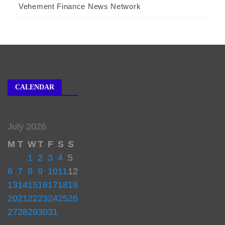
Vehement Finance News Network
CALENDAR
July 2026
M
T
W
T
F
S
S
1
2
3
4
5
6
7
8
9
10
11
12
13
14
15
16
17
18
19
20
21
22
23
24
25
26
27
28
29
30
31