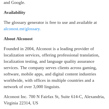
and Google.
Availability
The glossary generator is free to use and available at
alconost.mt/glossary.
About Alconost
Founded in 2004, Alconost is a leading provider of
localization services, offering professional translation,
localization testing, and language quality assurance
services. The company serves clients across gaming,
software, mobile apps, and digital content industries
worldwide, with offices in multiple countries and a
network of over 3,000 linguists.
Alconost Inc. 700 N Fairfax St, Suite 614-C, Alexandria,
Virginia 22314, US