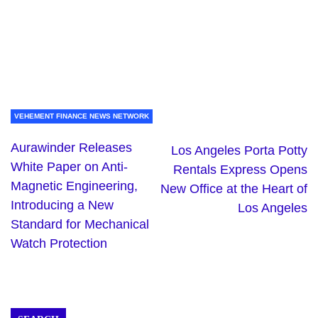
VEHEMENT FINANCE NEWS NETWORK
Aurawinder Releases
Los Angeles Porta Potty
White Paper on Anti-
Rentals Express Opens
Magnetic Engineering,
New Office at the Heart of
Introducing a New
Los Angeles
Standard for Mechanical
Watch Protection