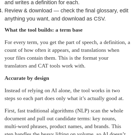
and writes a definition for each.
Review & download — check the final glossary, edit
anything you want, and download as CSV.
What the tool builds: a term base
For every term, you get the part of speech, a definition, a
count of how often it appears, and translations when
your files contain them. This is the format your
translators and CAT tools work with.
Accurate by design
Instead of relying on AI alone, the tool works in two
steps so each part does only what it’s actually good at.
First, fast traditional algorithms (NLP) scan the whole
document and pull out candidate terms: key nouns,
multi-word phrases, product names, and brands. This
step handles the heavy lifting on volume, so AI doesn’t