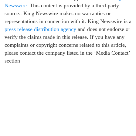
Newswire
. This content is provided by a third-party
source.. King Newswire makes no warranties or
representations in connection with it. King Newswire is a
press release distribution agency
and does not endorse or
verify the claims made in this release. If you have any
complaints or copyright concerns related to this article,
please contact the company listed in the ‘Media Contact’
section