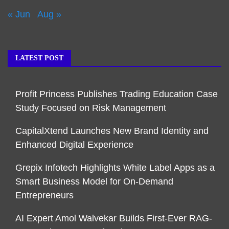
« Jun
Aug »
LATEST POST
Profit Princess Publishes Trading Education Case
Study Focused on Risk Management
CapitalXtend Launches New Brand Identity and
Enhanced Digital Experience
Grepix Infotech Highlights White Label Apps as a
Smart Business Model for On-Demand
Entrepreneurs
AI Expert Amol Walvekar Builds First-Ever RAG-