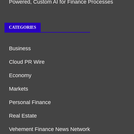
Powered, Custom AI for Finance Processes
CATEGORIES
Business
Cloud PR Wire
Economy
Markets
Personal Finance
Real Estate
Vehement Finance News Network