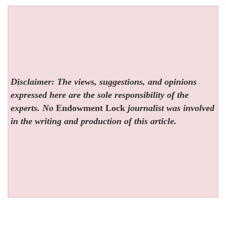
Disclaimer: The views, suggestions, and opinions
expressed here are the sole responsibility of the
experts. No
Endowment Lock
journalist was involved
in the writing and production of this article.