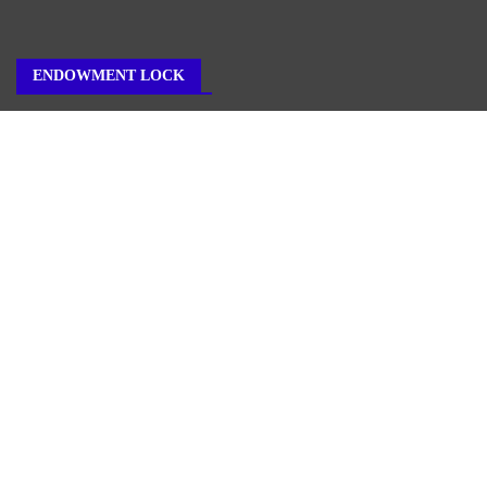
ENDOWMENT LOCK
About Us
Author Account
Contact Us
Our Team
Privacy Policy
Submit a Guest Post
Terms of Service