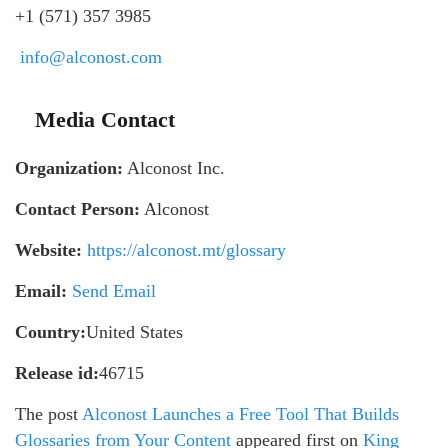
+1 (571) 357 3985
info@alconost.com
Media Contact
Organization:
Alconost Inc.
Contact Person:
Alconost
Website:
https://alconost.mt/glossary
Email:
Send Email
Country:
United States
Release id:
46715
The post
Alconost Launches a Free Tool That Builds
Glossaries from Your Content
appeared first on
King