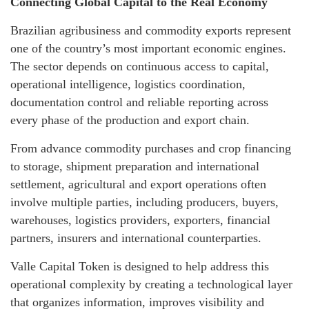
Connecting Global Capital to the Real Economy
Brazilian agribusiness and commodity exports represent
one of the country’s most important economic engines.
The sector depends on continuous access to capital,
operational intelligence, logistics coordination,
documentation control and reliable reporting across
every phase of the production and export chain.
From advance commodity purchases and crop financing
to storage, shipment preparation and international
settlement, agricultural and export operations often
involve multiple parties, including producers, buyers,
warehouses, logistics providers, exporters, financial
partners, insurers and international counterparties.
Valle Capital Token is designed to help address this
operational complexity by creating a technological layer
that organizes information, improves visibility and