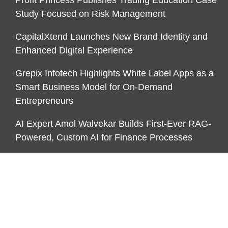
Study Focused on Risk Management
CapitalXtend Launches New Brand Identity and
Enhanced Digital Experience
Grepix Infotech Highlights White Label Apps as a
Smart Business Model for On-Demand
Entrepreneurs
AI Expert Amol Walvekar Builds First-Ever RAG-
Powered, Custom AI for Finance Processes
CATEGORIES
Business