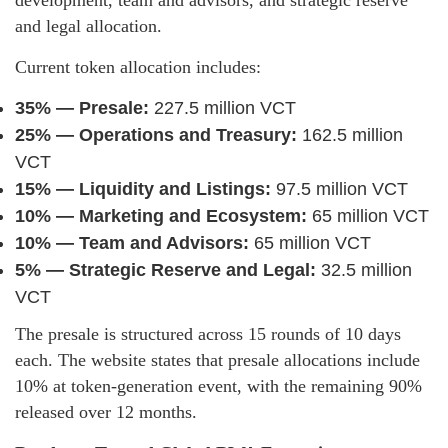
and legal allocation.
Current token allocation includes:
35% — Presale:
227.5 million VCT
25% — Operations and Treasury:
162.5 million
VCT
15% — Liquidity and Listings:
97.5 million VCT
10% — Marketing and Ecosystem:
65 million VCT
10% — Team and Advisors:
65 million VCT
5% — Strategic Reserve and Legal:
32.5 million
VCT
The presale is structured across 15 rounds of 10 days
each. The website states that presale allocations include
10% at token-generation event, with the remaining 90%
released over 12 months.