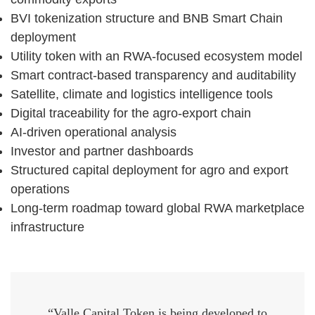
BVI tokenization structure and BNB Smart Chain
deployment
Utility token with an RWA-focused ecosystem model
Smart contract-based transparency and auditability
Satellite, climate and logistics intelligence tools
Digital traceability for the agro-export chain
AI-driven operational analysis
Investor and partner dashboards
Structured capital deployment for agro and export
operations
Long-term roadmap toward global RWA marketplace
infrastructure
“Valle Capital Token is being developed to