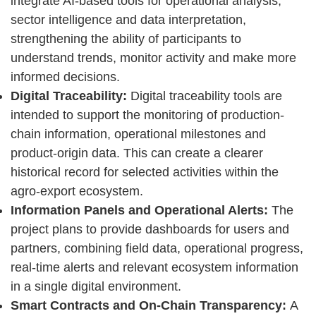
integrate AI-based tools for operational analysis,
sector intelligence and data interpretation,
strengthening the ability of participants to
understand trends, monitor activity and make more
informed decisions.
Digital Traceability:
Digital traceability tools are
intended to support the monitoring of production-
chain information, operational milestones and
product-origin data. This can create a clearer
historical record for selected activities within the
agro-export ecosystem.
Information Panels and Operational Alerts:
The
project plans to provide dashboards for users and
partners, combining field data, operational progress,
real-time alerts and relevant ecosystem information
in a single digital environment.
Smart Contracts and On-Chain Transparency:
A