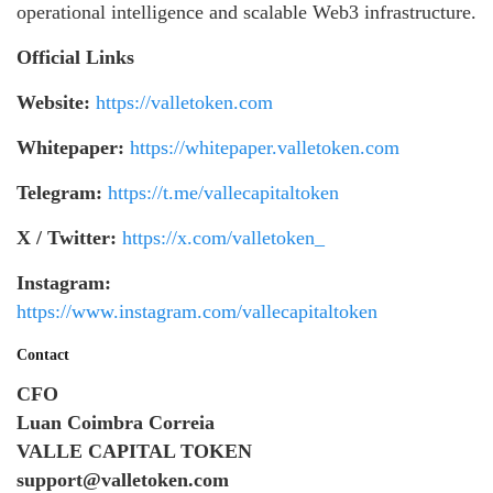
operational intelligence and scalable Web3 infrastructure.
Official Links
Website:
https://valletoken.com
Whitepaper:
https://whitepaper.valletoken.com
Telegram:
https://t.me/vallecapitaltoken
X / Twitter:
https://x.com/valletoken_
Instagram:
https://www.instagram.com/vallecapitaltoken
Contact
CFO
Luan Coimbra Correia
VALLE CAPITAL TOKEN
support@valletoken.com