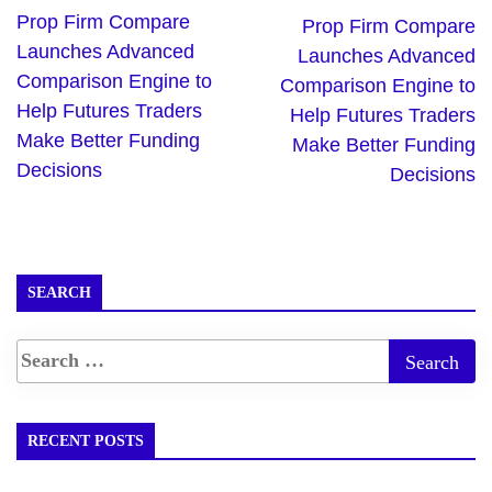
Prop Firm Compare
Prop Firm Compare
Launches Advanced
Launches Advanced
Comparison Engine to
Comparison Engine to
Help Futures Traders
Help Futures Traders
Make Better Funding
Make Better Funding
Decisions
Decisions
SEARCH
RECENT POSTS