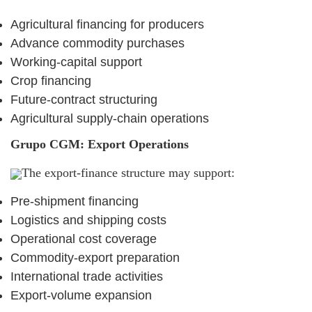
Agricultural financing for producers
Advance commodity purchases
Working-capital support
Crop financing
Future-contract structuring
Agricultural supply-chain operations
Grupo CGM: Export Operations
The export-finance structure may support:
Pre-shipment financing
Logistics and shipping costs
Operational cost coverage
Commodity-export preparation
International trade activities
Export-volume expansion