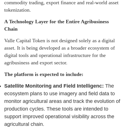
commodity trading, export finance and real-world asset
tokenization.
A Technology Layer for the Entire Agribusiness
Chain
Valle Capital Token is not designed solely as a digital
asset. It is being developed as a broader ecosystem of
digital tools and operational infrastructure for the
agribusiness and export sector.
The platform is expected to include:
Satellite Monitoring and Field Intelligenc:
The
ecosystem plans to use imagery and field data to
monitor agricultural areas and track the evolution of
production cycles. These tools are intended to
support improved operational visibility across the
agricultural chain.