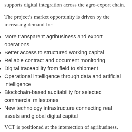
supports digital integration across the agro-export chain.
The project’s market opportunity is driven by the
increasing demand for:
More transparent agribusiness and export
operations
Better access to structured working capital
Reliable contract and document monitoring
Digital traceability from field to shipment
Operational intelligence through data and artificial
intelligence
Blockchain-based auditability for selected
commercial milestones
New technology infrastructure connecting real
assets and global digital capital
VCT is positioned at the intersection of agribusiness,