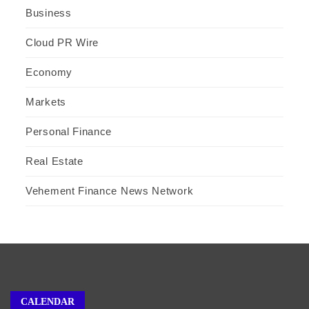
Business
Cloud PR Wire
Economy
Markets
Personal Finance
Real Estate
Vehement Finance News Network
CALENDAR