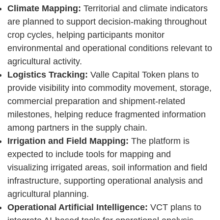
Climate Mapping:
Territorial and climate indicators
are planned to support decision-making throughout
crop cycles, helping participants monitor
environmental and operational conditions relevant to
agricultural activity.
Logistics Tracking:
Valle Capital Token plans to
provide visibility into commodity movement, storage,
commercial preparation and shipment-related
milestones, helping reduce fragmented information
among partners in the supply chain.
Irrigation and Field Mapping:
The platform is
expected to include tools for mapping and
visualizing irrigated areas, soil information and field
infrastructure, supporting operational analysis and
agricultural planning.
Operational Artificial Intelligence:
VCT plans to