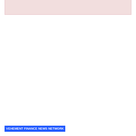
VEHEMENT FINANCE NEWS NETWORK