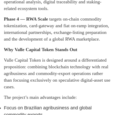
operational analysis, digital traceability and staking-
related ecosystem tools.
Phase 4 — RWA Scale
targets on-chain commodity
tokenization, card-gateway and fiat on-ramp integration,
international partnerships, exchange-listing preparation
and the development of a global RWA marketplace.
Why Valle Capital Token Stands Out
Valle Capital Token is designed around a differentiated
proposition: combining blockchain technology with real
agribusiness and commodity-export operations rather
than focusing exclusively on speculative digital-asset use
cases.
The project’s main advantages include:
Focus on Brazilian agribusiness and global
commodity exports