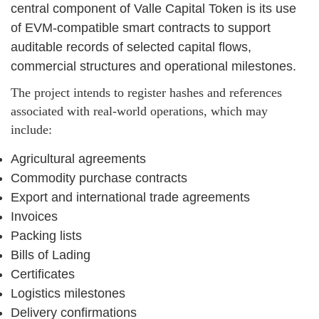
central component of Valle Capital Token is its use
of EVM-compatible smart contracts to support
auditable records of selected capital flows,
commercial structures and operational milestones.
The project intends to register hashes and references
associated with real-world operations, which may
include:
Agricultural agreements
Commodity purchase contracts
Export and international trade agreements
Invoices
Packing lists
Bills of Lading
Certificates
Logistics milestones
Delivery confirmations