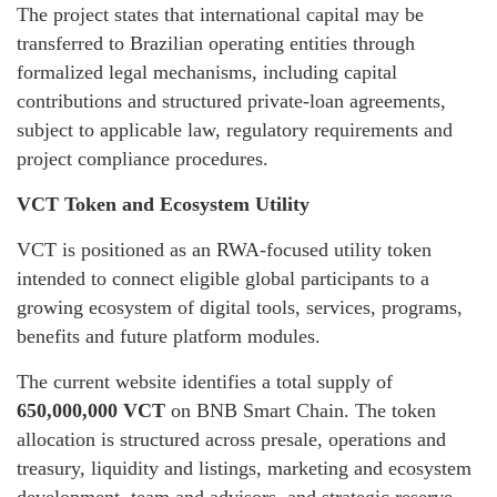
The project states that international capital may be
transferred to Brazilian operating entities through
formalized legal mechanisms, including capital
contributions and structured private-loan agreements,
subject to applicable law, regulatory requirements and
project compliance procedures.
VCT Token and Ecosystem Utility
VCT is positioned as an RWA-focused utility token
intended to connect eligible global participants to a
growing ecosystem of digital tools, services, programs,
benefits and future platform modules.
The current website identifies a total supply of
650,000,000 VCT
on BNB Smart Chain. The token
allocation is structured across presale, operations and
treasury, liquidity and listings, marketing and ecosystem
development, team and advisors, and strategic reserve