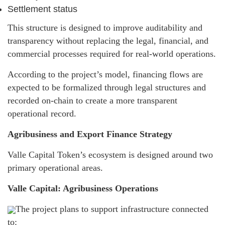
Settlement status
This structure is designed to improve auditability and
transparency without replacing the legal, financial, and
commercial processes required for real-world operations.
According to the project’s model, financing flows are
expected to be formalized through legal structures and
recorded on-chain to create a more transparent
operational record.
Agribusiness and Export Finance Strategy
Valle Capital Token’s ecosystem is designed around two
primary operational areas.
Valle Capital: Agribusiness Operations
The project plans to support infrastructure connected
to: