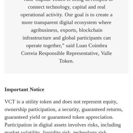
connect technology, capital and real
operational activity. Our goal is to create a
more transparent digital ecosystem where
agribusiness, exports, blockchain
infrastructure and global participants can
operate together,” said Luan Coimbra
Correia Responsible Representative, Valle
Token.
Important Notice
VCT is a utility token and does not represent equity,
ownership participation, a security, guaranteed returns,
guaranteed yield or guaranteed token appreciation.
Participation in digital assets involves risks, including
market volatility, liquidity risk, technology risk,