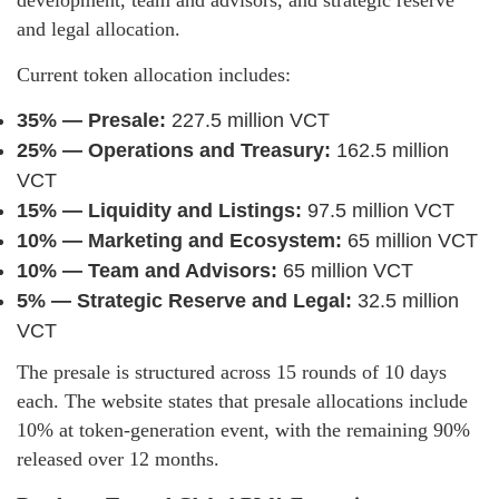
and legal allocation.
Current token allocation includes:
35% — Presale:
227.5 million VCT
25% — Operations and Treasury:
162.5 million
VCT
15% — Liquidity and Listings:
97.5 million VCT
10% — Marketing and Ecosystem:
65 million VCT
10% — Team and Advisors:
65 million VCT
5% — Strategic Reserve and Legal:
32.5 million
VCT
The presale is structured across 15 rounds of 10 days
each. The website states that presale allocations include
10% at token-generation event, with the remaining 90%
released over 12 months.