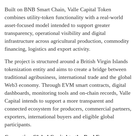
Built on BNB Smart Chain, Valle Capital Token
combines utility-token functionality with a real-world
asset-focused model intended to support greater
transparency, operational visibility and digital
infrastructure across agricultural production, commodity
financing, logistics and export activity.
The project is structured around a British Virgin Islands
tokenization entity and aims to create a bridge between
traditional agribusiness, international trade and the global
Web3 economy. Through EVM smart contracts, digital
dashboards, monitoring tools and on-chain records, Valle
Capital intends to support a more transparent and
connected ecosystem for producers, commercial partners,
exporters, international buyers and eligible global
participants.