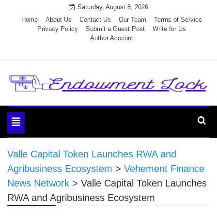
Skip
Saturday, August 8, 2026
to
Home
About Us
Contact Us
Our Team
Terms of Service
Privacy Policy
Submit a Guest Post
Write for Us
content
Author Account
Endowment Lock
Toggle
navigation
Valle Capital Token Launches RWA and
Agribusiness Ecosystem
>
Vehement Finance
News Network
>
Valle Capital Token Launches
RWA and Agribusiness Ecosystem