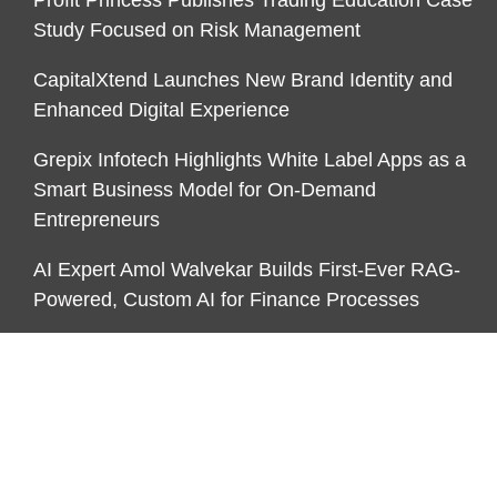
Study Focused on Risk Management
CapitalXtend Launches New Brand Identity and
Enhanced Digital Experience
Grepix Infotech Highlights White Label Apps as a
Smart Business Model for On-Demand
Entrepreneurs
AI Expert Amol Walvekar Builds First-Ever RAG-
Powered, Custom AI for Finance Processes
CATEGORIES
Business