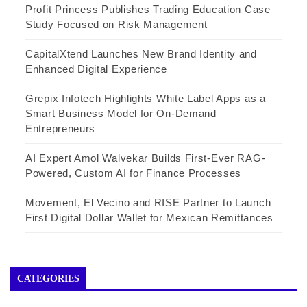
Profit Princess Publishes Trading Education Case
Study Focused on Risk Management
CapitalXtend Launches New Brand Identity and
Enhanced Digital Experience
Grepix Infotech Highlights White Label Apps as a
Smart Business Model for On-Demand
Entrepreneurs
AI Expert Amol Walvekar Builds First-Ever RAG-
Powered, Custom AI for Finance Processes
Movement, El Vecino and RISE Partner to Launch
First Digital Dollar Wallet for Mexican Remittances
CATEGORIES