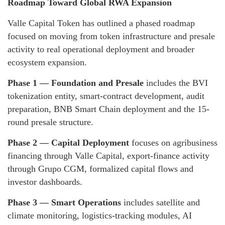
Roadmap Toward Global RWA Expansion
Valle Capital Token has outlined a phased roadmap
focused on moving from token infrastructure and presale
activity to real operational deployment and broader
ecosystem expansion.
Phase 1 — Foundation and Presale
includes the BVI
tokenization entity, smart-contract development, audit
preparation, BNB Smart Chain deployment and the 15-
round presale structure.
Phase 2 — Capital Deployment
focuses on agribusiness
financing through Valle Capital, export-finance activity
through Grupo CGM, formalized capital flows and
investor dashboards.
Phase 3 — Smart Operations
includes satellite and
climate monitoring, logistics-tracking modules, AI