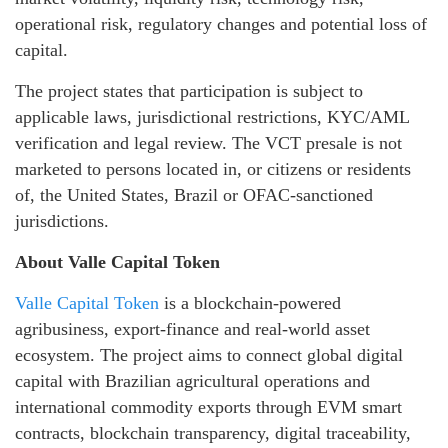
operational risk, regulatory changes and potential loss of
capital.
The project states that participation is subject to
applicable laws, jurisdictional restrictions, KYC/AML
verification and legal review. The VCT presale is not
marketed to persons located in, or citizens or residents
of, the United States, Brazil or OFAC-sanctioned
jurisdictions.
About Valle Capital Token
Valle Capital Token
is a blockchain-powered
agribusiness, export-finance and real-world asset
ecosystem. The project aims to connect global digital
capital with Brazilian agricultural operations and
international commodity exports through EVM smart
contracts, blockchain transparency, digital traceability,