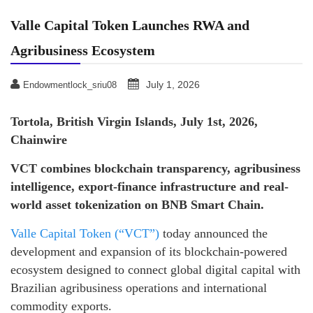
Valle Capital Token Launches RWA and
Agribusiness Ecosystem
July 1, 2026
Endowmentlock_sriu08
Tortola, British Virgin Islands, July 1st, 2026,
Chainwire
VCT combines blockchain transparency, agribusiness
intelligence, export-finance infrastructure and real-
world asset tokenization on BNB Smart Chain.
Valle Capital Token (“VCT”)
today announced the
development and expansion of its blockchain-powered
ecosystem designed to connect global digital capital with
Brazilian agribusiness operations and international
commodity exports.