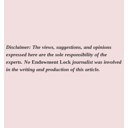
Disclaimer: The views, suggestions, and opinions
expressed here are the sole responsibility of the
experts. No
Endowment Lock
journalist was involved
in the writing and production of this article.