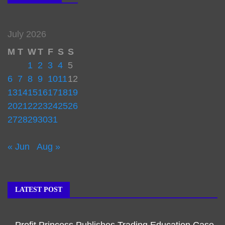
July 2026
M
T
W
T
F
S
S
1
2
3
4
5
6
7
8
9
10
11
12
13
14
15
16
17
18
19
20
21
22
23
24
25
26
27
28
29
30
31
« Jun
Aug »
LATEST POST
Profit Princess Publishes Trading Education Case