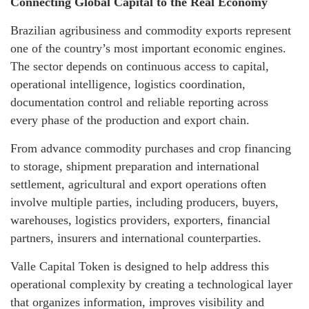
Connecting Global Capital to the Real Economy
Brazilian agribusiness and commodity exports represent
one of the country’s most important economic engines.
The sector depends on continuous access to capital,
operational intelligence, logistics coordination,
documentation control and reliable reporting across
every phase of the production and export chain.
From advance commodity purchases and crop financing
to storage, shipment preparation and international
settlement, agricultural and export operations often
involve multiple parties, including producers, buyers,
warehouses, logistics providers, exporters, financial
partners, insurers and international counterparties.
Valle Capital Token is designed to help address this
operational complexity by creating a technological layer
that organizes information, improves visibility and