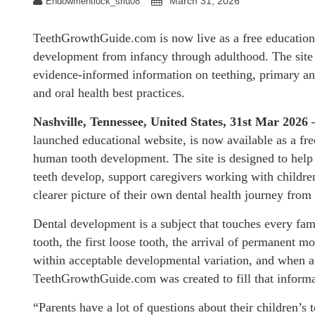
March 31, 2026
Endowmentlock_sriu08
TeethGrowthGuide.com is now live as a free educationa
development from infancy through adulthood. The site p
evidence-informed information on teething, primary an
and oral health best practices.
Nashville, Tennessee, United States, 31st Mar 2026
launched educational website, is now available as a fr
human tooth development. The site is designed to help 
teeth develop, support caregivers working with children
clearer picture of their own dental health journey from
Dental development is a subject that touches every fami
tooth, the first loose tooth, the arrival of permanent m
within acceptable developmental variation, and when a de
TeethGrowthGuide.com was created to fill that informa
“Parents have a lot of questions about their children’s 