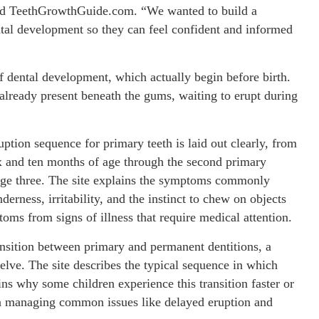
ind TeethGrowthGuide.com. “We wanted to build a
ntal development so they can feel confident and informed
of dental development, which actually begin before birth.
 already present beneath the gums, waiting to erupt during
uption sequence for primary teeth is laid out clearly, from
six and ten months of age through the second primary
 age three. The site explains the symptoms commonly
erness, irritability, and the instinct to chew on objects
oms from signs of illness that require medical attention.
ransition between primary and permanent dentitions, a
elve. The site describes the typical sequence in which
ins why some children experience this transition faster or
on managing common issues like delayed eruption and