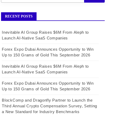
RECENT POSTS
Inevitable AI Group Raises $6M From Aleph to
Launch AI-Native SaaS Companies
Forex Expo Dubai Announces Opportunity to Win
Up to 150 Grams of Gold This September 2026
Inevitable AI Group Raises $6M From Aleph to
Launch AI-Native SaaS Companies
Forex Expo Dubai Announces Opportunity to Win
Up to 150 Grams of Gold This September 2026
BlockComp and Dragonfly Partner to Launch the
Third Annual Crypto Compensation Survey, Setting
a New Standard for Industry Benchmarks