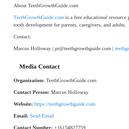
About TeethGrowthGuide.com
TeethGrowthGuide.com
is a free educational resource
tooth development for parents, caregivers, and adults.
Contact:
Marcus Holloway | pr@teethgrowthguide.com |
teethg
Media Contact
Organization:
TeethGrowthGuide.com
Contact Person:
Marcus Holloway
Website:
https://teethgrowthguide.com
Email:
Send Email
Contact Number:
+16154827759