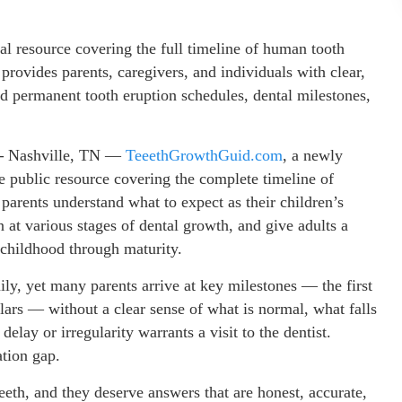
l resource covering the full timeline of human tooth
rovides parents, caregivers, and individuals with clear,
d permanent tooth eruption schedules, dental milestones,
 –
Nashville, TN —
TeeethGrowthGuid.com
, a newly
ee public resource covering the complete timeline of
parents understand what to expect as their children’s
 at various stages of dental growth, and give adults a
 childhood through maturity.
ly, yet many parents arrive at key milestones — the first
olars — without a clear sense of what is normal, what falls
lay or irregularity warrants a visit to the dentist.
tion gap.
teeth, and they deserve answers that are honest, accurate,