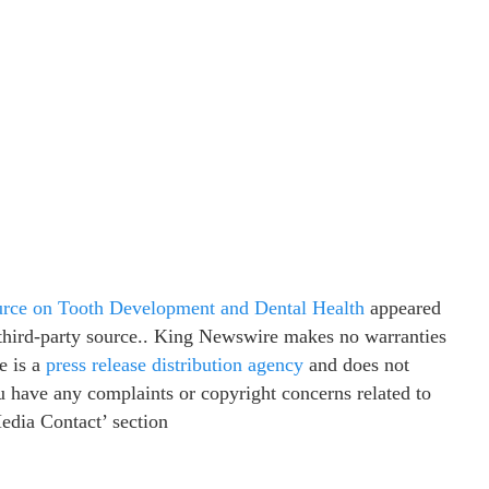
rce on Tooth Development and Dental Health
appeared
a third-party source.. King Newswire makes no warranties
e is a
press release distribution agency
and does not
ou have any complaints or copyright concerns related to
Media Contact’ section