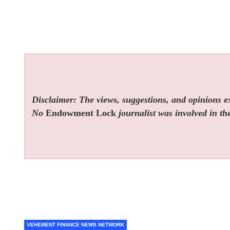
Disclaimer: The views, suggestions, and opinions exp
No
Endowment Lock
journalist was involved in the
VEHEMENT FINANCE NEWS NETWORK