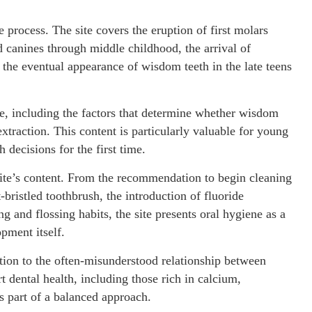
 process. The site covers the eruption of first molars
d canines through middle childhood, the arrival of
the eventual appearance of wisdom teeth in the late teens
, including the factors that determine whether wisdom
xtraction. This content is particularly valuable for young
 decisions for the first time.
site’s content. From the recommendation to begin cleaning
-bristled toothbrush, the introduction of fluoride
 and flossing habits, the site presents oral hygiene as a
pment itself.
ention to the often-misunderstood relationship between
t dental health, including those rich in calcium,
s part of a balanced approach.