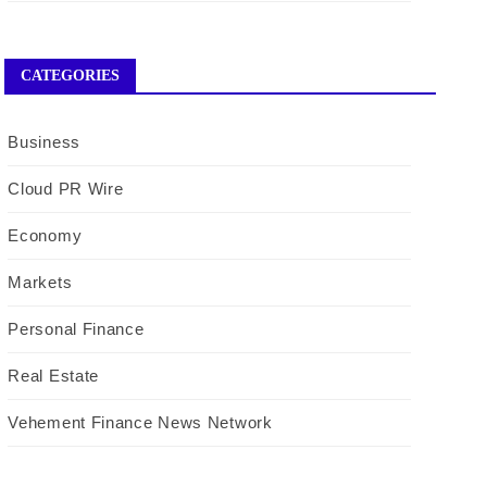
CATEGORIES
Business
Cloud PR Wire
Economy
Markets
Personal Finance
Real Estate
Vehement Finance News Network