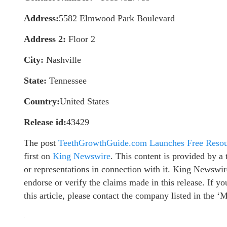
Address:
5582 Elmwood Park Boulevard
Address 2:
Floor 2
City:
Nashville
State:
Tennessee
Country:
United States
Release id:
43429
The post
TeethGrowthGuide.com Launches Free Resou
first on
King Newswire
. This content is provided by 
or representations in connection with it. King Newswir
endorse or verify the claims made in this release. If y
this article, please contact the company listed in the ‘