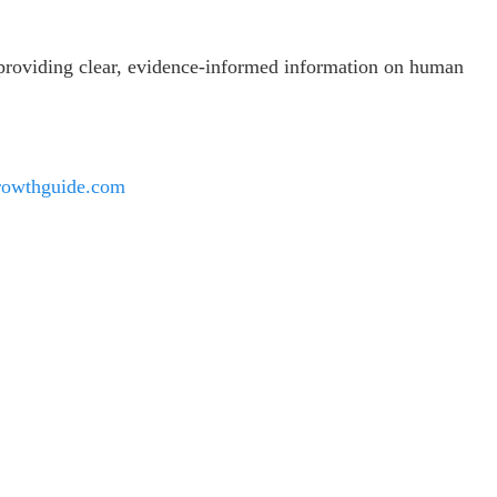
 providing clear, evidence-informed information on human
rowthguide.com