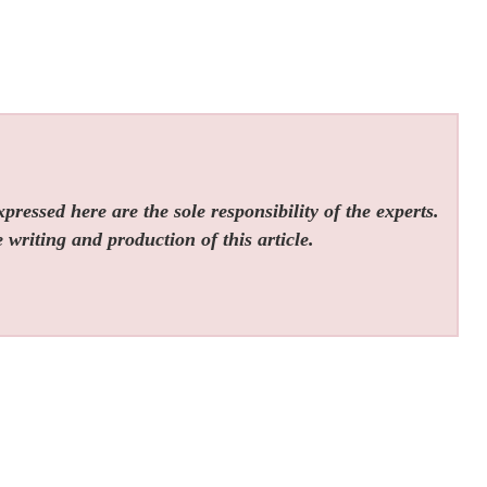
ressed here are the sole responsibility of the experts.
 writing and production of this article.