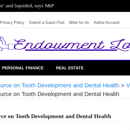
ate’ and lopsided, says S&P
Privacy Policy
Submit a Guest Post
Write for Us
Author Account
PERSONAL FINANCE
REAL ESTATE
rce on Tooth Development and Dental Health
>
V
rce on Tooth Development and Dental Health
ce on Tooth Development and Dental Health