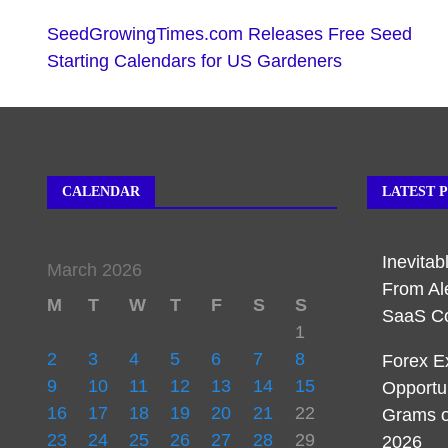
SeedGrowingTimes.com Releases Free Seed
Starting Calendars for US Gardeners
CALENDAR
LATEST 
Inevita
March 2026
From Al
M
T
W
T
F
S
S
SaaS C
1
2
3
4
5
6
7
8
Forex E
9
10
11
12
13
14
15
Opportu
16
17
18
19
20
21
22
Grams o
23
24
25
26
27
28
29
2026