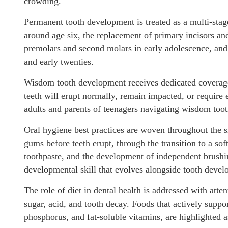
crowding.
Permanent tooth development is treated as a multi-stage
around age six, the replacement of primary incisors an
premolars and second molars in early adolescence, and 
and early twenties.
Wisdom tooth development receives dedicated coverage
teeth will erupt normally, remain impacted, or require e
adults and parents of teenagers navigating wisdom tooth
Oral hygiene best practices are woven throughout the 
gums before teeth erupt, through the transition to a soft
toothpaste, and the development of independent brushing
developmental skill that evolves alongside tooth develo
The role of diet in dental health is addressed with att
sugar, acid, and tooth decay. Foods that actively suppor
phosphorus, and fat-soluble vitamins, are highlighted a