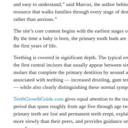
and easy to understand,” said Marcus, the author beh
resource that walks families through every stage of de
rather than anxious.”
The site’s core content begins with the earliest stages 
By the time a baby is born, the primary tooth buds are
the first years of life.
Teething is covered in significant depth. The typical er
the first central incisors that usually appear between 
molars that complete the primary dentition by around
associated with teething — increased drooling, gum tend
— while also clearly distinguishing these normal sympt
TeethGrowthGuide.com
gives equal attention to the t
period that spans roughly from age five through age tw
primary teeth are lost and permanent teeth erupt, expla
more slowly than their peers, and provides guidance 