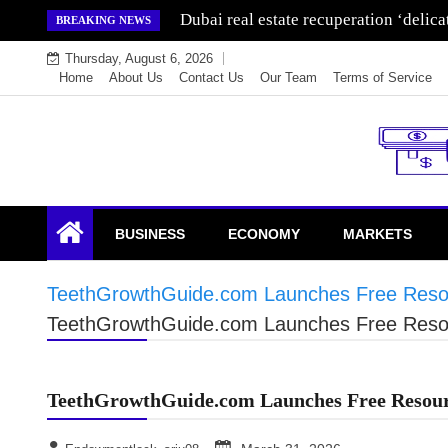
Skip
Dubai real estate recuperation ‘delic
BREAKING NEWS
to
Thursday, August 6, 2026
content
Home
About Us
Contact Us
Our Team
Terms of Service
Endowment Lock
BUSINESS
ECONOMY
MARKETS
TeethGrowthGuide.com Launches Free Resou
TeethGrowthGuide.com Launches Free Resou
TeethGrowthGuide.com Launches Free Resour