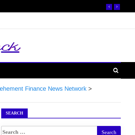
ehement Finance News Network
>
SEARCH