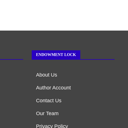
ENDOWMENT LOCK
About Us
Author Account
Contact Us
Our Team
Privacy Policy