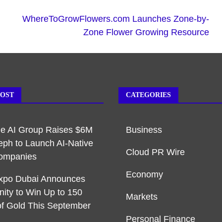
WhereToGrowFlowers.com Launches Zone-by-
Zone Flower Growing Resource
POST
CATEGORIES
ble AI Group Raises $6M
Business
eph to Launch AI-Native
Cloud PR Wire
ompanies
Economy
xpo Dubai Announces
nity to Win Up to 150
Markets
f Gold This September
Personal Finance