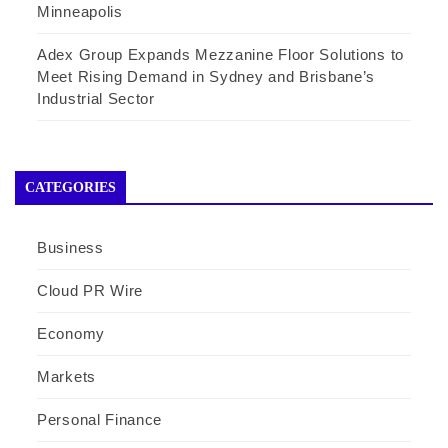
Minneapolis
Adex Group Expands Mezzanine Floor Solutions to
Meet Rising Demand in Sydney and Brisbane’s
Industrial Sector
CATEGORIES
Business
Cloud PR Wire
Economy
Markets
Personal Finance