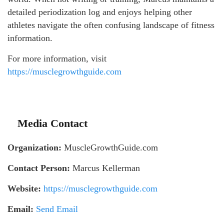
detailed periodization log and enjoys helping other
athletes navigate the often confusing landscape of fitness
information.
For more information, visit
https://musclegrowthguide.com
Media Contact
Organization:
MuscleGrowthGuide.com
Contact Person:
Marcus Kellerman
Website:
https://musclegrowthguide.com
Email:
Send Email