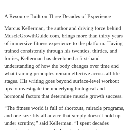
A Resource Built on Three Decades of Experience
Marcus Kellerman, the author and driving force behind
MuscleGrowthGuide.com, brings more than thirty years
of immersive fitness experience to the platform. Having
trained consistently through his twenties, thirties, and
forties, Kellerman has developed a first-hand
understanding of how the body changes over time and
what training principles remain effective across all life
stages. His writing goes beyond surface-level workout
tips to investigate the underlying biological and
hormonal factors that determine muscle growth success.
“The fitness world is full of shortcuts, miracle programs,
and one-size-fits-all advice that simply doesn’t hold up
under scrutiny,” said Kellerman. “I spent decades