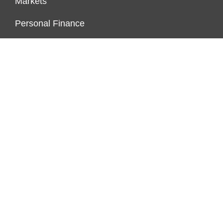
Markets
Personal Finance
Real Estate
Vehement Finance News Network
ENDOWMENT LOCK
About Us
Author Account
Contact Us
Our Team