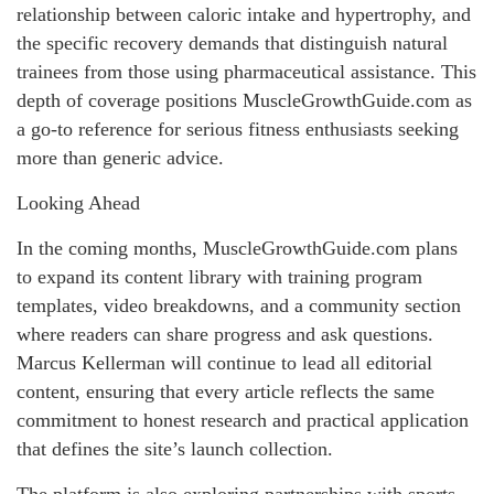
relationship between caloric intake and hypertrophy, and
the specific recovery demands that distinguish natural
trainees from those using pharmaceutical assistance. This
depth of coverage positions MuscleGrowthGuide.com as
a go-to reference for serious fitness enthusiasts seeking
more than generic advice.
Looking Ahead
In the coming months, MuscleGrowthGuide.com plans
to expand its content library with training program
templates, video breakdowns, and a community section
where readers can share progress and ask questions.
Marcus Kellerman will continue to lead all editorial
content, ensuring that every article reflects the same
commitment to honest research and practical application
that defines the site’s launch collection.
The platform is also exploring partnerships with sports