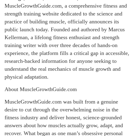
MuscleGrowthGuide.com, a comprehensive fitness and
strength training website dedicated to the science and
practice of building muscle, officially announces its
public launch today. Founded and authored by Marcus
Kellerman, a lifelong fitness enthusiast and strength
training writer with over three decades of hands-on
experience, the platform fills a critical gap in accessible,
research-backed information for anyone seeking to
understand the real mechanics of muscle growth and
physical adaptation.
About MuscleGrowthGuide.com
MuscleGrowthGuide.com was built from a genuine
desire to cut through the overwhelming noise in the
fitness industry and deliver honest, science-grounded
answers about how muscles actually grow, adapt, and
recover. What began as one man’s obsessive personal