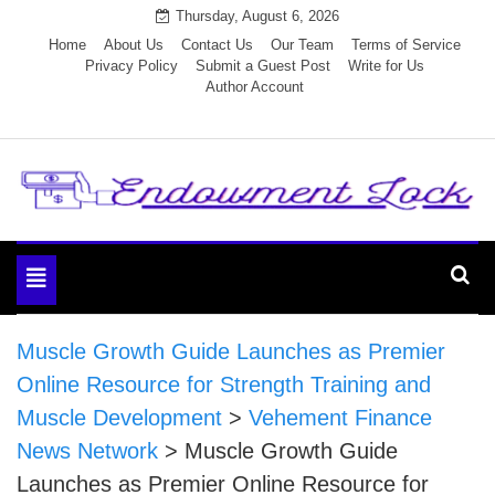
Skip
Thursday, August 6, 2026
to
Home
About Us
Contact Us
Our Team
Terms of Service
Privacy Policy
Submit a Guest Post
Write for Us
content
Author Account
Endowment Lock
Toggle
navigation
Muscle Growth Guide Launches as Premier
Online Resource for Strength Training and
Muscle Development
>
Vehement Finance
News Network
>
Muscle Growth Guide
Launches as Premier Online Resource for