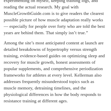
experimenting on myself, keeping training logs, and
reading the actual research. My goal with
MuscleGrowthGuide.com is to give readers the clearest
possible picture of how muscle adaptation really works
— especially for people over forty who are told the best
years are behind them. That simply isn’t true.”
Among the site’s most anticipated content at launch are
detailed breakdowns of hypertrophy versus strength
training, evidence-based guides on optimizing sleep and
recovery for muscle growth, honest assessments of
popular supplements, and comprehensive periodization
frameworks for athletes at every level. Kellerman also
addresses frequently misunderstood topics such as
muscle memory, detraining timelines, and the
physiological differences in how the body responds to
resistance training at different ages.