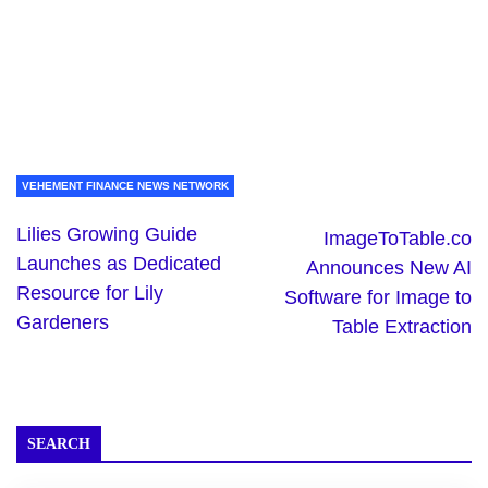
VEHEMENT FINANCE NEWS NETWORK
Lilies Growing Guide
ImageToTable.co
Launches as Dedicated
Announces New AI
Resource for Lily
Software for Image to
Gardeners
Table Extraction
SEARCH