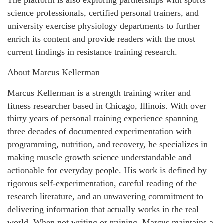
science professionals, certified personal trainers, and
university exercise physiology departments to further
enrich its content and provide readers with the most
current findings in resistance training research.
About Marcus Kellerman
Marcus Kellerman is a strength training writer and
fitness researcher based in Chicago, Illinois. With over
thirty years of personal training experience spanning
three decades of documented experimentation with
programming, nutrition, and recovery, he specializes in
making muscle growth science understandable and
actionable for everyday people. His work is defined by
rigorous self-experimentation, careful reading of the
research literature, and an unwavering commitment to
delivering information that actually works in the real
world. When not writing or training, Marcus maintains a