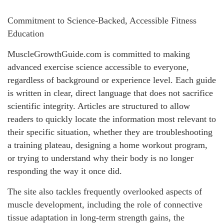
Commitment to Science-Backed, Accessible Fitness
Education
MuscleGrowthGuide.com is committed to making
advanced exercise science accessible to everyone,
regardless of background or experience level. Each guide
is written in clear, direct language that does not sacrifice
scientific integrity. Articles are structured to allow
readers to quickly locate the information most relevant to
their specific situation, whether they are troubleshooting
a training plateau, designing a home workout program,
or trying to understand why their body is no longer
responding the way it once did.
The site also tackles frequently overlooked aspects of
muscle development, including the role of connective
tissue adaptation in long-term strength gains, the