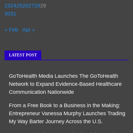
23
24
25
26
27
28
29
30
31
« Feb
Apr »
LATEST POST
GoToHealth Media Launches The GoToHealth
Network to Expand Evidence-Based Healthcare
Communication Nationwide
From a Free Book to a Business in the Making:
Entrepreneur Vanessa Murphy Launches Trading
My Way Barter Journey Across the U.S.