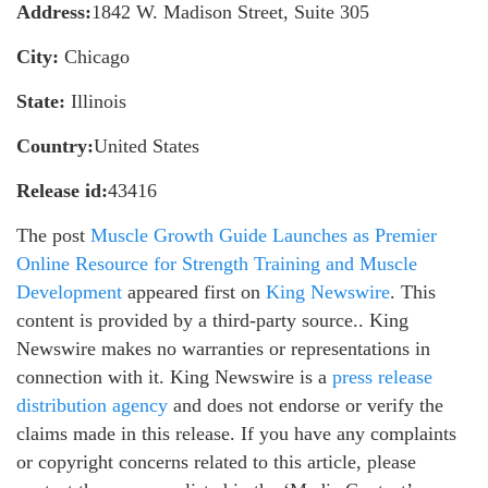
Address:
1842 W. Madison Street, Suite 305
City:
Chicago
State:
Illinois
Country:
United States
Release id:
43416
The post
Muscle Growth Guide Launches as Premier
Online Resource for Strength Training and Muscle
Development
appeared first on
King Newswire
. This
content is provided by a third-party source.. King
Newswire makes no warranties or representations in
connection with it. King Newswire is a
press release
distribution agency
and does not endorse or verify the
claims made in this release. If you have any complaints
or copyright concerns related to this article, please