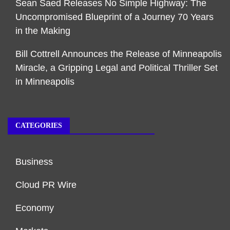
Sean Saed Releases No Simple Highway: The
Uncompromised Blueprint of a Journey 70 Years
in the Making
Bill Cottrell Announces the Release of Minneapolis
Miracle, a Gripping Legal and Political Thriller Set
in Minneapolis
CATEGORIES
Business
Cloud PR Wire
Economy