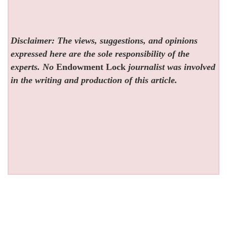
Disclaimer: The views, suggestions, and opinions
expressed here are the sole responsibility of the
experts. No
Endowment Lock
journalist was involved
in the writing and production of this article.