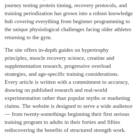
journey testing protein timing, recovery protocols, and
training periodization has grown into a robust knowledge
hub covering everything from beginner programming to
the unique physiological challenges facing older athletes
returning to the gym.
The site offers in-depth guides on hypertrophy
principles, muscle recovery science, creatine and
supplementation research, progressive overload
strategies, and age-specific training considerations.
Every article is written with a commitment to accuracy,
drawing on published research and real-world
experimentation rather than popular myths or marketing
claims. The website is designed to serve a wide audience
— from twenty-somethings beginning their first serious
training program to adults in their forties and fifties
rediscovering the benefits of structured strength work.