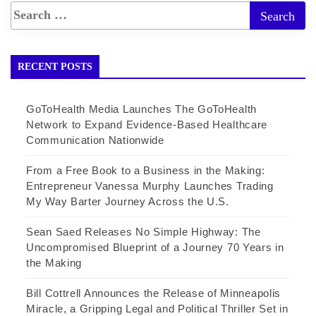
RECENT POSTS
GoToHealth Media Launches The GoToHealth
Network to Expand Evidence-Based Healthcare
Communication Nationwide
From a Free Book to a Business in the Making:
Entrepreneur Vanessa Murphy Launches Trading
My Way Barter Journey Across the U.S.
Sean Saed Releases No Simple Highway: The
Uncompromised Blueprint of a Journey 70 Years in
the Making
Bill Cottrell Announces the Release of Minneapolis
Miracle, a Gripping Legal and Political Thriller Set in