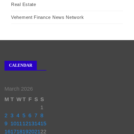
Real Estate
Vehement Finance News Network
CALENDAR
March 2026
M
T
W
T
F
S
S
1
2
3
4
5
6
7
8
9
10
11
12
13
14
15
16
17
18
19
20
21
22