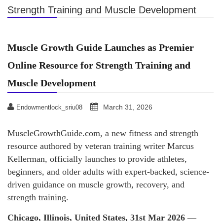
Strength Training and Muscle Development
Muscle Growth Guide Launches as Premier
Online Resource for Strength Training and
Muscle Development
March 31, 2026
Endowmentlock_sriu08
MuscleGrowthGuide.com, a new fitness and strength
resource authored by veteran training writer Marcus
Kellerman, officially launches to provide athletes,
beginners, and older adults with expert-backed, science-
driven guidance on muscle growth, recovery, and
strength training.
Chicago, Illinois, United States, 31st Mar 2026
—