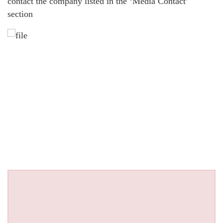
contact the company listed in the ‘Media Contact’
section