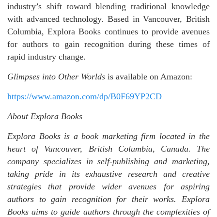
industry’s shift toward blending traditional knowledge
with advanced technology. Based in Vancouver, British
Columbia, Explora Books continues to provide avenues
for authors to gain recognition during these times of
rapid industry change.
Glimpses into Other Worlds
is available on Amazon:
https://www.amazon.com/dp/B0F69YP2CD
About Explora Books
Explora Books is a book marketing firm located in the
heart of Vancouver, British Columbia, Canada. The
company specializes in self-publishing and marketing,
taking pride in its exhaustive research and creative
strategies that provide wider avenues for aspiring
authors to gain recognition for their works. Explora
Books aims to guide authors through the complexities of