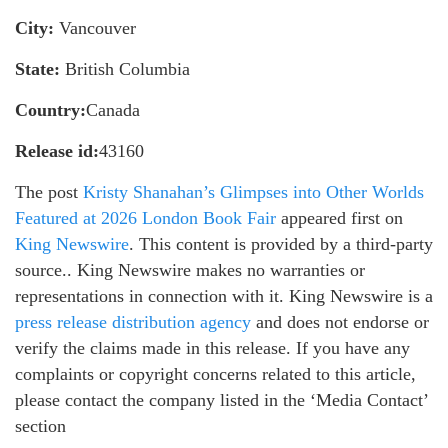
City:
Vancouver
State:
British Columbia
Country:
Canada
Release id:
43160
The post
Kristy Shanahan’s Glimpses into Other Worlds
Featured at 2026 London Book Fair
appeared first on
King Newswire
. This content is provided by a third-party
source.. King Newswire makes no warranties or
representations in connection with it. King Newswire is a
press release distribution agency
and does not endorse or
verify the claims made in this release. If you have any
complaints or copyright concerns related to this article,
please contact the company listed in the ‘Media Contact’
section