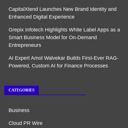
CapitalXtend Launches New Brand Identity and
Enhanced Digital Experience
Grepix Infotech Highlights White Label Apps as a
Smart Business Model for On-Demand
Entrepreneurs
AI Expert Amol Walvekar Builds First-Ever RAG-
Powered, Custom AI for Finance Processes
CATEGORIES
Business
Cloud PR Wire