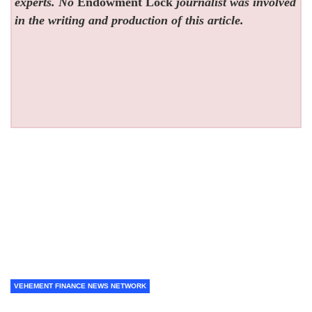
experts. No
Endowment Lock
journalist was involved
in the writing and production of this article.
VEHEMENT FINANCE NEWS NETWORK