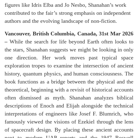
figures like Idris Elba and Jo Nesbo, Shanahan’s work
contributed to the fair’s strong emphasis on independent
authors and the evolving landscape of non-fiction.
Vancouver, British Columbia, Canada, 31st Mar 2026
–
While the search for life beyond Earth often looks to
the stars, Shanahan suggests we might be looking in only
one direction. Her work moves past typical space
exploration tropes to examine the intersection of ancient
history, quantum physics, and human consciousness. The
book functions as a bridge between the physical and the
theoretical, beginning with a revisit of historical accounts
often dismissed as myth. Shanahan analyzes biblical
descriptions of Enoch and Elijah alongside the technical
interpretations of engineers like Josef F. Blumrich, who
famously viewed the visions of Ezekiel through the lens
of spacecraft design. By placing these ancient accounts
next to modern UAP reports and the 1947 Roswell