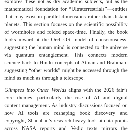
explores these not as dry academic subjects, but as the
mathematical foundation for “Ultraterrestrials”—entities
that may exist in parallel dimensions rather than distant
planets. This section focuses on the scientific possibility
of wormholes and folded space-time. Finally, the book
looks inward at the Orch-OR model of consciousness,
suggesting the human mind is connected to the universe
via quantum entanglement. This connects modern
science back to Hindu concepts of Atman and Brahman,
suggesting “other worlds” might be accessed through the
mind as much as through a telescope.
Glimpses into Other Worlds
aligns with the 2026 fair’s
core themes, particularly the rise of AI and digital
content management. As industry discussions focused on
how AI tools are reshaping book discovery and
copyright, Shanahan’s research-heavy look at data points
across NASA reports and Vedic texts mirrors the