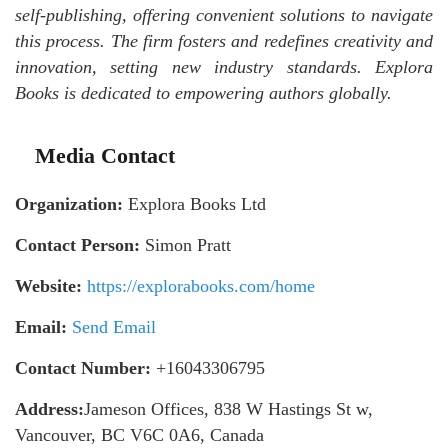
self-publishing, offering convenient solutions to navigate
this process. The firm fosters and redefines creativity and
innovation, setting new industry standards. Explora
Books is dedicated to empowering authors globally.
Media Contact
Organization:
Explora Books Ltd
Contact Person:
Simon Pratt
Website:
https://explorabooks.com/home
Email:
Send Email
Contact Number:
+16043306795
Address:
Jameson Offices, 838 W Hastings St w,
Vancouver, BC V6C 0A6, Canada