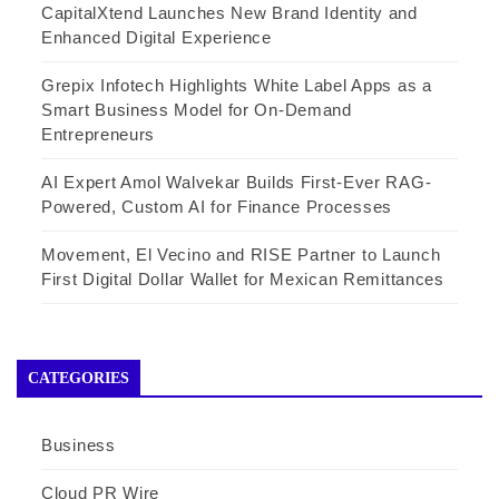
CapitalXtend Launches New Brand Identity and
Enhanced Digital Experience
Grepix Infotech Highlights White Label Apps as a
Smart Business Model for On-Demand
Entrepreneurs
AI Expert Amol Walvekar Builds First-Ever RAG-
Powered, Custom AI for Finance Processes
Movement, El Vecino and RISE Partner to Launch
First Digital Dollar Wallet for Mexican Remittances
CATEGORIES
Business
Cloud PR Wire