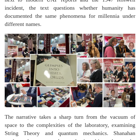
incident, the text questions whether humanity has
documented the same phenomena for millennia under
different names.
The narrative takes a sharp turn from the vacuum of
space to the complexities of the laboratory, examining
String Theory and quantum mechanics. Shanahan