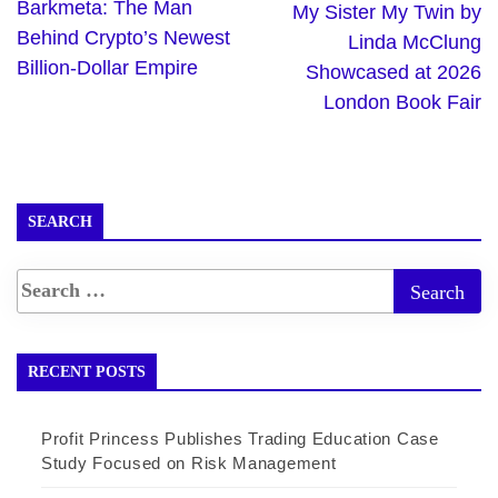
Barkmeta: The Man
My Sister My Twin by
Behind Crypto’s Newest
Linda McClung
Billion-Dollar Empire
Showcased at 2026
London Book Fair
SEARCH
RECENT POSTS
Profit Princess Publishes Trading Education Case
Study Focused on Risk Management