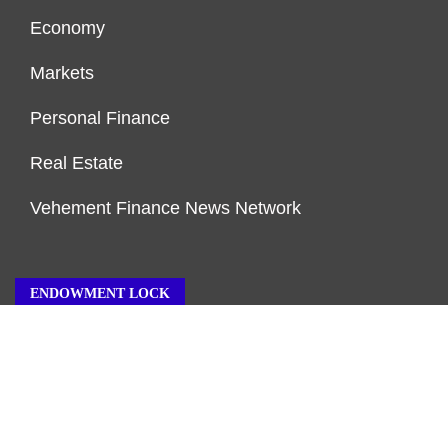
Economy
Markets
Personal Finance
Real Estate
Vehement Finance News Network
ENDOWMENT LOCK
About Us
Author Account