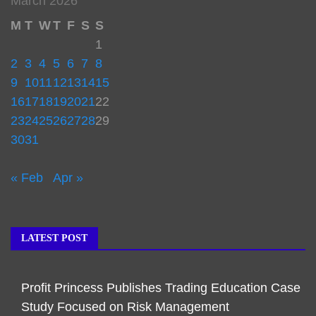
March 2026
M
T
W
T
F
S
S
1
2
3
4
5
6
7
8
9
10
11
12
13
14
15
16
17
18
19
20
21
22
23
24
25
26
27
28
29
30
31
« Feb
Apr »
LATEST POST
Profit Princess Publishes Trading Education Case
Study Focused on Risk Management