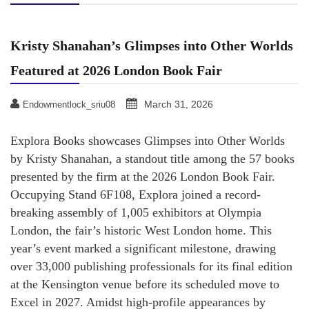
Kristy Shanahan’s Glimpses into Other Worlds
Featured at 2026 London Book Fair
March 31, 2026
Endowmentlock_sriu08
Explora Books showcases Glimpses into Other Worlds
by Kristy Shanahan, a standout title among the 57 books
presented by the firm at the 2026 London Book Fair.
Occupying Stand 6F108, Explora joined a record-
breaking assembly of 1,005 exhibitors at Olympia
London, the fair’s historic West London home. This
year’s event marked a significant milestone, drawing
over 33,000 publishing professionals for its final edition
at the Kensington venue before its scheduled move to
Excel in 2027. Amidst high-profile appearances by