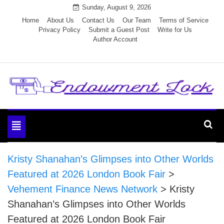
Skip
Sunday, August 9, 2026
to
Home
About Us
Contact Us
Our Team
Terms of Service
Privacy Policy
Submit a Guest Post
Write for Us
content
Author Account
Endowment Lock
Toggle
navigation
Kristy Shanahan’s Glimpses into Other Worlds
Featured at 2026 London Book Fair
>
Vehement Finance News Network
>
Kristy
Shanahan’s Glimpses into Other Worlds
Featured at 2026 London Book Fair