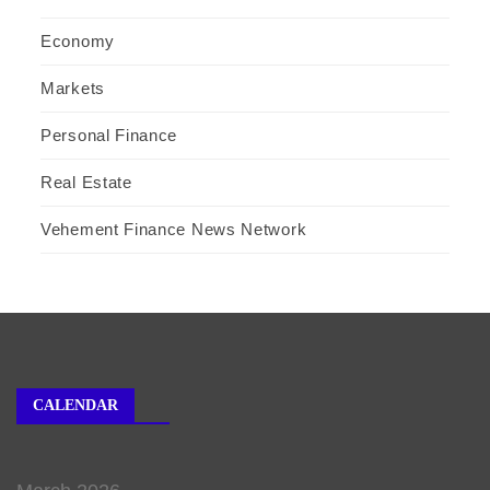
Economy
Markets
Personal Finance
Real Estate
Vehement Finance News Network
CALENDAR