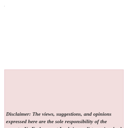
Disclaimer: The views, suggestions, and opinions
expressed here are the sole responsibility of the