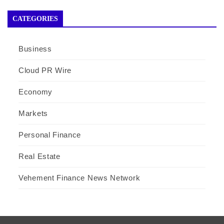
CATEGORIES
Business
Cloud PR Wire
Economy
Markets
Personal Finance
Real Estate
Vehement Finance News Network