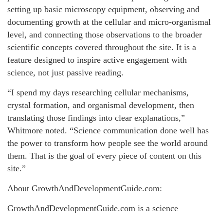
setting up basic microscopy equipment, observing and
documenting growth at the cellular and micro-organismal
level, and connecting those observations to the broader
scientific concepts covered throughout the site. It is a
feature designed to inspire active engagement with
science, not just passive reading.
“I spend my days researching cellular mechanisms,
crystal formation, and organismal development, then
translating those findings into clear explanations,”
Whitmore noted. “Science communication done well has
the power to transform how people see the world around
them. That is the goal of every piece of content on this
site.”
About GrowthAndDevelopmentGuide.com:
GrowthAndDevelopmentGuide.com is a science