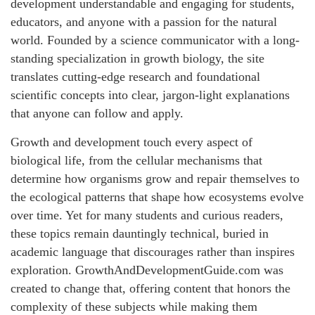
development understandable and engaging for students,
educators, and anyone with a passion for the natural
world. Founded by a science communicator with a long-
standing specialization in growth biology, the site
translates cutting-edge research and foundational
scientific concepts into clear, jargon-light explanations
that anyone can follow and apply.
Growth and development touch every aspect of
biological life, from the cellular mechanisms that
determine how organisms grow and repair themselves to
the ecological patterns that shape how ecosystems evolve
over time. Yet for many students and curious readers,
these topics remain dauntingly technical, buried in
academic language that discourages rather than inspires
exploration. GrowthAndDevelopmentGuide.com was
created to change that, offering content that honors the
complexity of these subjects while making them