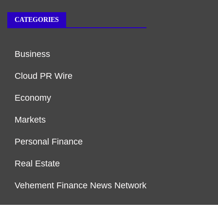
CATEGORIES
Business
Cloud PR Wire
Economy
Markets
Personal Finance
Real Estate
Vehement Finance News Network