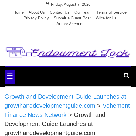
Skip
Friday, August 7, 2026
to
Home
About Us
Contact Us
Our Team
Terms of Service
Privacy Policy
Submit a Guest Post
Write for Us
content
Author Account
Endowment Lock
Toggle
navigation
Growth and Development Guide Launches at
growthanddevelopmentguide.com
>
Vehement
Finance News Network
>
Growth and
Development Guide Launches at
growthanddevelopmentguide.com