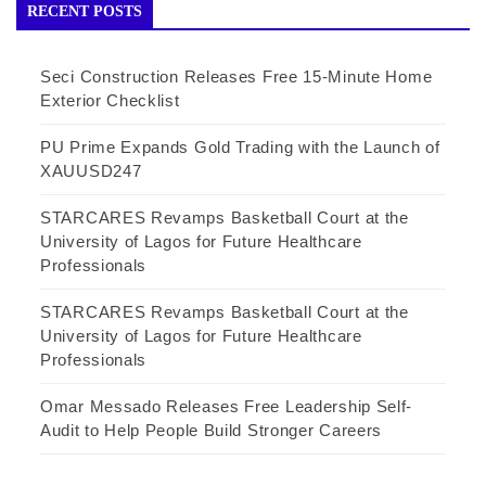
RECENT POSTS
Seci Construction Releases Free 15-Minute Home
Exterior Checklist
PU Prime Expands Gold Trading with the Launch of
XAUUSD247
STARCARES Revamps Basketball Court at the
University of Lagos for Future Healthcare
Professionals
STARCARES Revamps Basketball Court at the
University of Lagos for Future Healthcare
Professionals
Omar Messado Releases Free Leadership Self-
Audit to Help People Build Stronger Careers