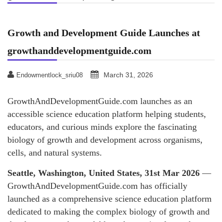
Growth and Development Guide Launches at
growthanddevelopmentguide.com
March 31, 2026
Endowmentlock_sriu08
GrowthAndDevelopmentGuide.com launches as an
accessible science education platform helping students,
educators, and curious minds explore the fascinating
biology of growth and development across organisms,
cells, and natural systems.
Seattle, Washington, United States, 31st Mar 2026
—
GrowthAndDevelopmentGuide.com has officially
launched as a comprehensive science education platform
dedicated to making the complex biology of growth and