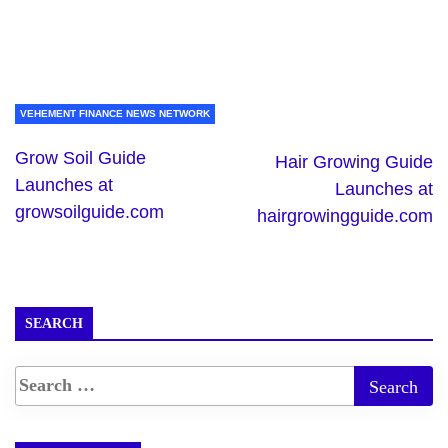
VEHEMENT FINANCE NEWS NETWORK
Grow Soil Guide
Hair Growing Guide
Launches at
Launches at
growsoilguide.com
hairgrowingguide.com
SEARCH