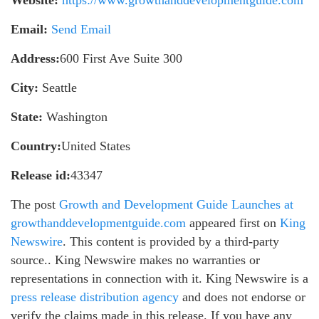
Email:
Send Email
Address:
600 First Ave Suite 300
City:
Seattle
State:
Washington
Country:
United States
Release id:
43347
The post
Growth and Development Guide Launches at
growthanddevelopmentguide.com
appeared first on
King
Newswire
. This content is provided by a third-party
source.. King Newswire makes no warranties or
representations in connection with it. King Newswire is a
press release distribution agency
and does not endorse or
verify the claims made in this release. If you have any