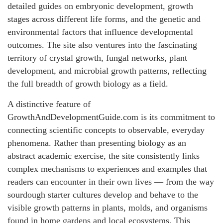
detailed guides on embryonic development, growth
stages across different life forms, and the genetic and
environmental factors that influence developmental
outcomes. The site also ventures into the fascinating
territory of crystal growth, fungal networks, plant
development, and microbial growth patterns, reflecting
the full breadth of growth biology as a field.
A distinctive feature of
GrowthAndDevelopmentGuide.com is its commitment to
connecting scientific concepts to observable, everyday
phenomena. Rather than presenting biology as an
abstract academic exercise, the site consistently links
complex mechanisms to experiences and examples that
readers can encounter in their own lives — from the way
sourdough starter cultures develop and behave to the
visible growth patterns in plants, molds, and organisms
found in home gardens and local ecosystems. This