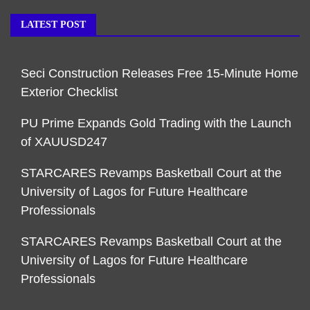
LATEST POST
Seci Construction Releases Free 15-Minute Home
Exterior Checklist
PU Prime Expands Gold Trading with the Launch
of XAUUSD247
STARCARES Revamps Basketball Court at the
University of Lagos for Future Healthcare
Professionals
STARCARES Revamps Basketball Court at the
University of Lagos for Future Healthcare
Professionals