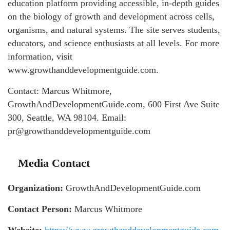
education platform providing accessible, in-depth guides
on the biology of growth and development across cells,
organisms, and natural systems. The site serves students,
educators, and science enthusiasts at all levels. For more
information, visit
www.growthanddevelopmentguide.com.
Contact: Marcus Whitmore,
GrowthAndDevelopmentGuide.com, 600 First Ave Suite
300, Seattle, WA 98104. Email:
pr@growthanddevelopmentguide.com
Media Contact
Organization:
GrowthAndDevelopmentGuide.com
Contact Person:
Marcus Whitmore
Website:
https://www.growthanddevelopmentguide.com