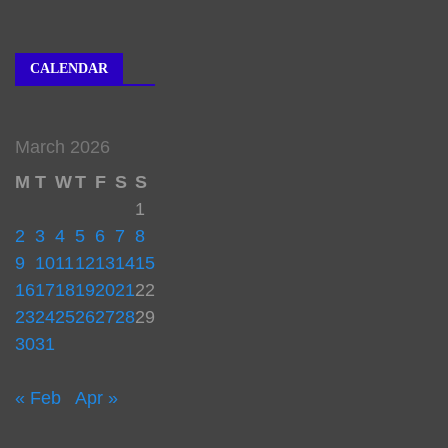
CALENDAR
March 2026
M
T
W
T
F
S
S
1
2
3
4
5
6
7
8
9
10
11
12
13
14
15
16
17
18
19
20
21
22
23
24
25
26
27
28
29
30
31
« Feb
Apr »