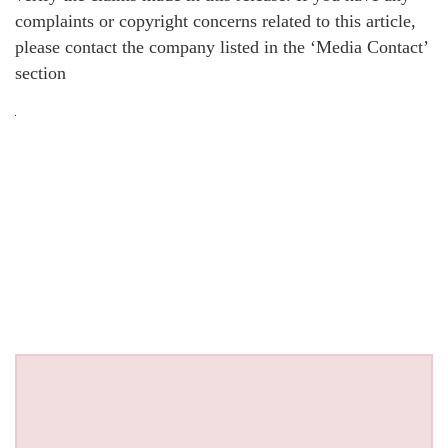
complaints or copyright concerns related to this article,
please contact the company listed in the ‘Media Contact’
section