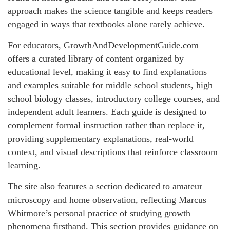
approach makes the science tangible and keeps readers
engaged in ways that textbooks alone rarely achieve.
For educators, GrowthAndDevelopmentGuide.com
offers a curated library of content organized by
educational level, making it easy to find explanations
and examples suitable for middle school students, high
school biology classes, introductory college courses, and
independent adult learners. Each guide is designed to
complement formal instruction rather than replace it,
providing supplementary explanations, real-world
context, and visual descriptions that reinforce classroom
learning.
The site also features a section dedicated to amateur
microscopy and home observation, reflecting Marcus
Whitmore’s personal practice of studying growth
phenomena firsthand. This section provides guidance on