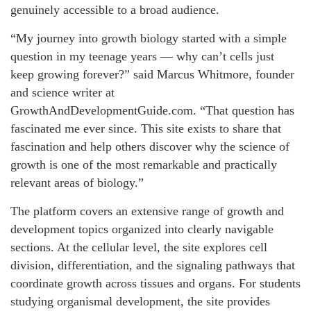
genuinely accessible to a broad audience.
“My journey into growth biology started with a simple
question in my teenage years — why can’t cells just
keep growing forever?” said Marcus Whitmore, founder
and science writer at
GrowthAndDevelopmentGuide.com. “That question has
fascinated me ever since. This site exists to share that
fascination and help others discover why the science of
growth is one of the most remarkable and practically
relevant areas of biology.”
The platform covers an extensive range of growth and
development topics organized into clearly navigable
sections. At the cellular level, the site explores cell
division, differentiation, and the signaling pathways that
coordinate growth across tissues and organs. For students
studying organismal development, the site provides