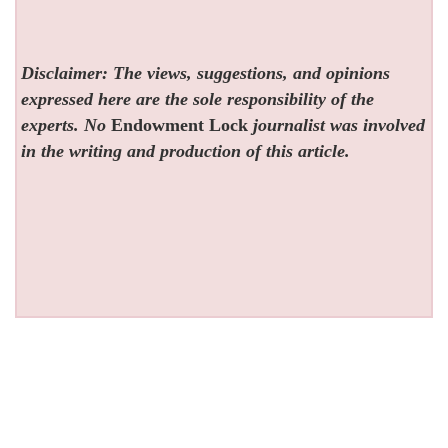
Disclaimer: The views, suggestions, and opinions
expressed here are the sole responsibility of the
experts. No
Endowment Lock
journalist was involved
in the writing and production of this article.