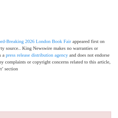
cord-Breaking 2026 London Book Fair
appeared first on
party source.. King Newswire makes no warranties or
s a
press release distribution agency
and does not endorse
ny complaints or copyright concerns related to this article,
t’ section