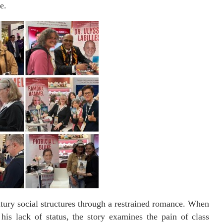
e.
tury social structures through a restrained romance. When
is lack of status, the story examines the pain of class