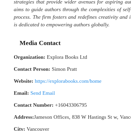
strategies that provide wider avenues for aspiring au
aims to guide authors through the complexities of self-
process. The firm fosters and redefines creativity and
is dedicated to empowering authors globally.
Media Contact
Organization:
Explora Books Ltd
Contact Person:
Simon Pratt
Website:
https://explorabooks.com/home
Email:
Send Email
Contact Number:
+16043306795
Address:
Jameson Offices, 838 W Hastings St w, Va
City:
Vancouver