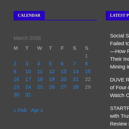
CALENDAR
LATEST 
Social 
March 2026
Failed t
M
T
W
T
F
S
S
—How R
1
Their I
2
3
4
5
6
7
8
Mining 
9
10
11
12
13
14
15
16
17
18
19
20
21
22
DUVE Re
23
24
25
26
27
28
29
of Four
30
31
Watch C
STARTR
« Feb
Apr »
with Tru
Review 