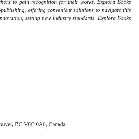
thors to gain recognition for their works. Explora Books
publishing, offering convenient solutions to navigate this
 innovation, setting new industry standards. Explora Books
ncouver, BC V6C 0A6, Canada