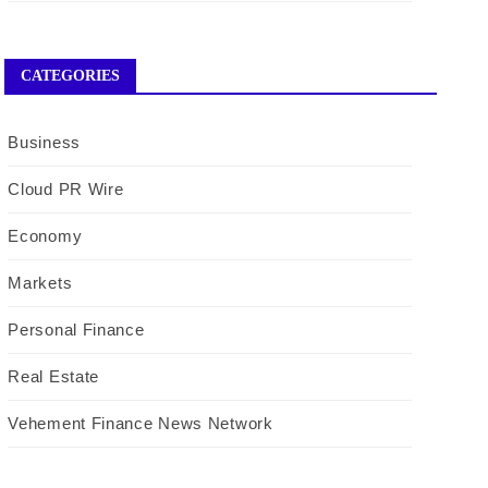
CATEGORIES
Business
Cloud PR Wire
Economy
Markets
Personal Finance
Real Estate
Vehement Finance News Network