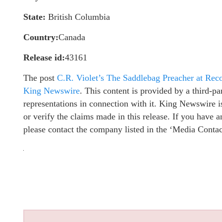
State:
British Columbia
Country:
Canada
Release id:
43161
The post
C.R. Violet’s The Saddlebag Preacher at Re
King Newswire
. This content is provided by a third-
representations in connection with it. King Newswire i
or verify the claims made in this release. If you have a
please contact the company listed in the ‘Media Contac