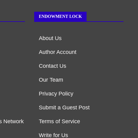
ENDOWMENT LOCK
About Us
Author Account
Contact Us
Our Team
Privacy Policy
Submit a Guest Post
s Network
Terms of Service
Write for Us