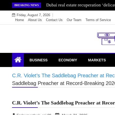
Skip
Dubai real estate recuperation ‘delic
BREAKING NEWS
to
Friday, August 7, 2026
content
Home
About Us
Contact Us
Our Team
Terms of Service
Endowment Lock
BUSINESS
ECONOMY
MARKETS
C.R. Violet’s The Saddlebag Preacher at Re
Saddlebag Preacher at Record-Breaking 202
C.R. Violet’s The Saddlebag Preacher at Rec