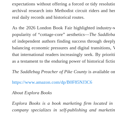
expectations without offering a forced or tidy resolutio
archival research into Methodist circuit riders and he
real daily records and historical routes.
As the 2026 London Book Fair highlighted industry-wi
popularity of “cottage-core” aesthetics—
The Saddleba
of independent authors finding success through deeply p
balancing economic pressures and digital transitions, Vi
that international readers increasingly seek. By prior
as a testament to the enduring power of historical fict
The Saddlebag Preacher of Pike County
is available 
https://www.amazon.com/dp/B0F85NJ3C6
About Explora Books
Explora Books is a book marketing firm located in 
company specializes in self-publishing and marketin