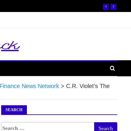
Finance News Network
>
C.R. Violet’s The
SEARCH