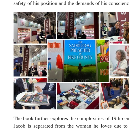
safety of his position and the demands of his conscienc
The book further explores the complexities of 19th-cen
Jacob is separated from the woman he loves due to h