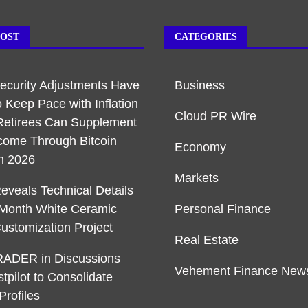
POST
CATEGORIES
Security Adjustments Have
Business
o Keep Pace with Inflation
Cloud PR Wire
etirees Can Supplement
ncome Through Bitcoin
Economy
in 2026
Markets
veals Technical Details
-Month White Ceramic
Personal Finance
ustomization Project
Real Estate
ADER in Discussions
Vehement Finance New
stpilot to Consolidate
Profiles