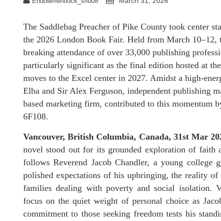
March 31, 2026
Endowmentlock_sriu08
The Saddlebag Preacher of Pike County took center stage
the 2026 London Book Fair. Held from March 10–12, th
breaking attendance of over 33,000 publishing professio
particularly significant as the final edition hosted at
moves to the Excel center in 2027. Amidst a high-ener
Elba and Sir Alex Ferguson, independent publishing m
based marketing firm, contributed to this momentum by 
6F108.
Vancouver, British Columbia, Canada, 31st Mar 2
novel stood out for its grounded exploration of faith 
follows Reverend Jacob Chandler, a young college gra
polished expectations of his upbringing, the reality o
families dealing with poverty and social isolation. 
focus on the quiet weight of personal choice as Jac
commitment to those seeking freedom tests his standi