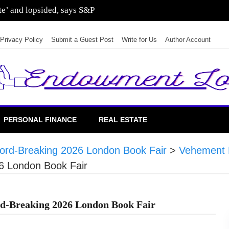
ate’ and lopsided, says S&P
Privacy Policy
Submit a Guest Post
Write for Us
Author Account
PERSONAL FINANCE
REAL ESTATE
cord-Breaking 2026 London Book Fair
>
Vehement 
6 London Book Fair
ord-Breaking 2026 London Book Fair