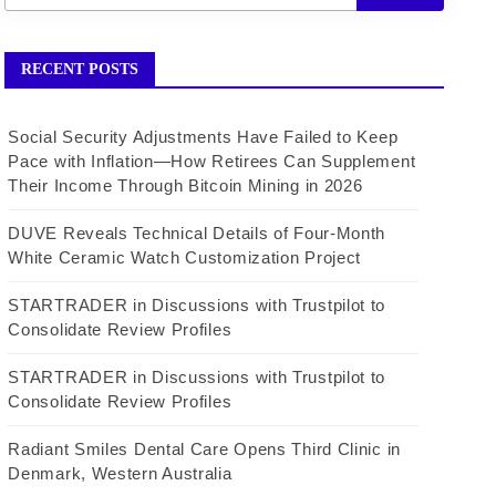
RECENT POSTS
Social Security Adjustments Have Failed to Keep
Pace with Inflation—How Retirees Can Supplement
Their Income Through Bitcoin Mining in 2026
DUVE Reveals Technical Details of Four-Month
White Ceramic Watch Customization Project
STARTRADER in Discussions with Trustpilot to
Consolidate Review Profiles
STARTRADER in Discussions with Trustpilot to
Consolidate Review Profiles
Radiant Smiles Dental Care Opens Third Clinic in
Denmark, Western Australia