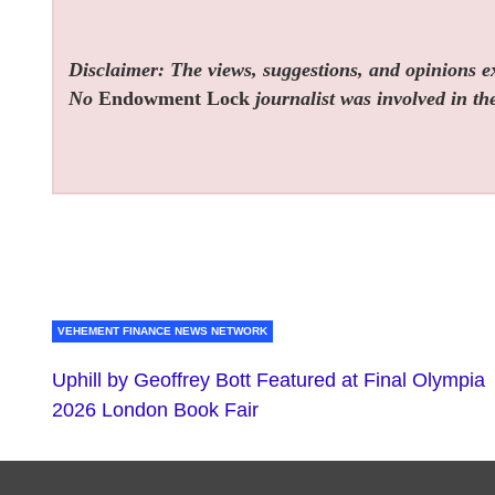
Disclaimer: The views, suggestions, and opinions exp
No
Endowment Lock
journalist was involved in the
VEHEMENT FINANCE NEWS NETWORK
Uphill by Geoffrey Bott Featured at Final Olympia
2026 London Book Fair