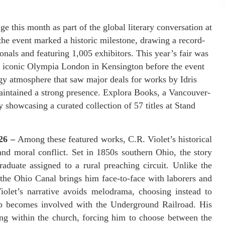
 this month as part of the global literary conversation at
e event marked a historic milestone, drawing a record-
nals and featuring 1,005 exhibitors. This year’s fair was
 the iconic Olympia London in Kensington before the event
gy atmosphere that saw major deals for works by Idris
aintained a strong presence. Explora Books, a Vancouver-
showcasing a curated collection of 57 titles at Stand
026 –
Among these featured works, C.R. Violet’s historical
and moral conflict. Set in 1850s southern Ohio, the story
duate assigned to a rural preaching circuit. Unlike the
f the Ohio Canal brings him face-to-face with laborers and
Violet’s narrative avoids melodrama, choosing instead to
ob becomes involved with the Underground Railroad. His
ng within the church, forcing him to choose between the