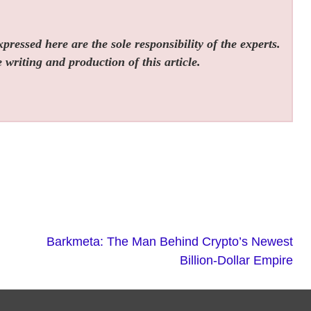
ressed here are the sole responsibility of the experts.
 writing and production of this article.
Barkmeta: The Man Behind Crypto’s Newest
Billion-Dollar Empire