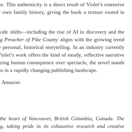
n. This authenticity is a direct result of Violet’s extensive
r own family history, giving the book a texture rooted in
de shifts—including the rise of AI in discovery and the
g Preacher of Pike County
aligns with the growing trend
ersonal, historical storytelling. In an industry currently
olet’s work offers the kind of steady, reflective narrative
itizing human consequence over spectacle, the novel stands
ion in a rapidly changing publishing landscape.
on Amazon:
the heart of Vancouver, British Columbia, Canada. The
g, taking pride in its exhaustive research and creative