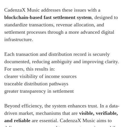
CadenzaX Music addresses these issues with a
blockchain-based fast settlement system
, designed to
standardize transactions, revenue allocation, and
settlement processes through a more advanced digital
infrastructure.
Each transaction and distribution record is securely
documented, reducing ambiguity and improving clarity.
For users, this results in:
clearer visibility of income sources
traceable distribution pathways
greater transparency in settlement
Beyond efficiency, the system enhances trust. In a data-
driven market, mechanisms that are
visible, verifiable,
and reliable
are essential. CadenzaX Music aims to