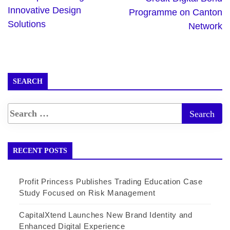
Innovative Design
Programme on Canton
Solutions
Network
SEARCH
RECENT POSTS
Profit Princess Publishes Trading Education Case
Study Focused on Risk Management
CapitalXtend Launches New Brand Identity and
Enhanced Digital Experience