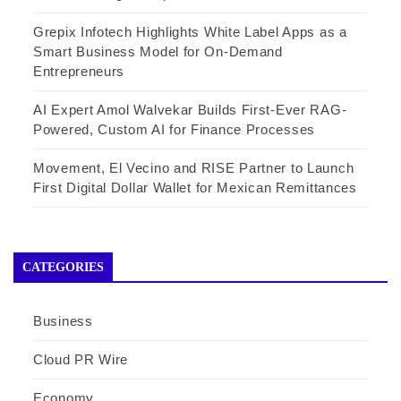
Grepix Infotech Highlights White Label Apps as a
Smart Business Model for On-Demand
Entrepreneurs
AI Expert Amol Walvekar Builds First-Ever RAG-
Powered, Custom AI for Finance Processes
Movement, El Vecino and RISE Partner to Launch
First Digital Dollar Wallet for Mexican Remittances
CATEGORIES
Business
Cloud PR Wire
Economy