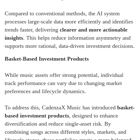
Compared to conventional methods, the AI system
processes large-scale data more efficiently and identifies
trends faster, delivering
clearer and more actionable
insights
. This helps reduce information asymmetry and
supports more rational, data-driven investment decisions.
Basket-Based Investment Products
While music assets offer strong potential, individual
track performance can vary due to changing market
preferences and lifecycle dynamics.
To address this, CadenzaX Music has introduced
basket-
based investment products
, designed to enhance
diversification and reduce single-asset risk. By
combining songs across different styles, markets, and
lifecycle stages, these portfolios create a more balanced