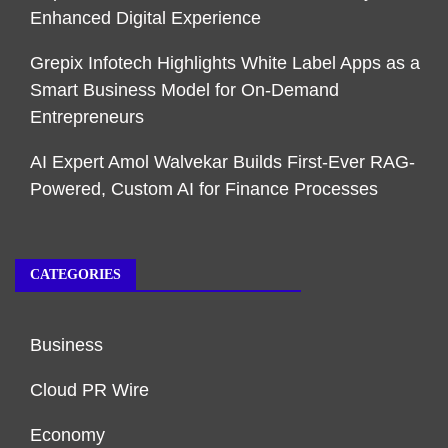
Enhanced Digital Experience
Grepix Infotech Highlights White Label Apps as a
Smart Business Model for On-Demand
Entrepreneurs
AI Expert Amol Walvekar Builds First-Ever RAG-
Powered, Custom AI for Finance Processes
CATEGORIES
Business
Cloud PR Wire
Economy