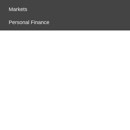
Markets
Personal Finance
Real Estate
Vehement Finance News Network
ENDOWMENT LOCK
About Us
Author Account
Contact Us