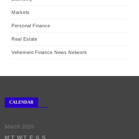
Markets
Personal Finance
Real Estate
Vehement Finance News Network
CALENDAR
March 2026
M
T
W
T
F
S
S