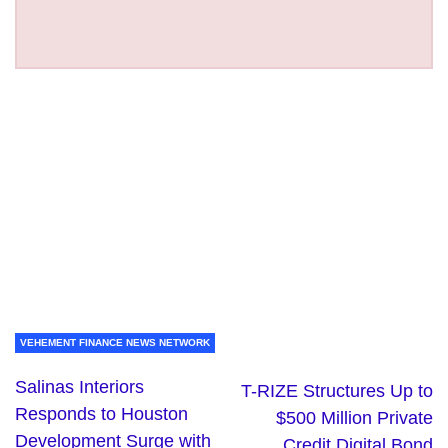
VEHEMENT FINANCE NEWS NETWORK
Salinas Interiors
T-RIZE Structures Up to
Responds to Houston
$500 Million Private
Development Surge with
Credit Digital Bond