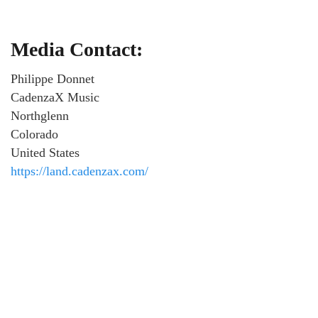
Media Contact:
Philippe Donnet
CadenzaX Music
Northglenn
Colorado
United States
https://land.cadenzax.com/