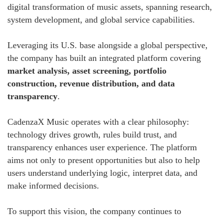
digital transformation of music assets, spanning research,
system development, and global service capabilities.
Leveraging its U.S. base alongside a global perspective,
the company has built an integrated platform covering
market analysis, asset screening, portfolio
construction, revenue distribution, and data
transparency
.
CadenzaX Music operates with a clear philosophy:
technology drives growth, rules build trust, and
transparency enhances user experience. The platform
aims not only to present opportunities but also to help
users understand underlying logic, interpret data, and
make informed decisions.
To support this vision, the company continues to