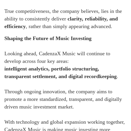
True competitiveness, the company believes, lies in the
ability to consistently deliver
clarity, reliability, and
efficiency
, rather than simply appearing advanced.
Shaping the Future of Music Investing
Looking ahead, CadenzaX Music will continue to
develop across four key areas:
intelligent analytics, portfolio structuring,
transparent settlement, and digital recordkeeping
.
Through ongoing innovation, the company aims to
promote a more standardized, transparent, and digitally
driven music investment market.
With technology and global expansion working together,
CadenzaX Music is making music investing more