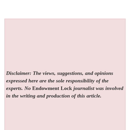
Disclaimer: The views, suggestions, and opinions
expressed here are the sole responsibility of the
experts. No
Endowment Lock
journalist was involved
in the writing and production of this article.