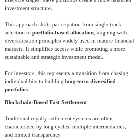
investment structure.
This approach shifts participation from single-track
selection to
portfolio-based allocation
, aligning with
diversification principles widely used in mature financial
markets. It simplifies access while promoting a more
sustainable and strategic investment model.
For investors, this represents a transition from chasing
individual hits to building
long-term diversified
portfolios
.
Blockchain-Based Fast Settlement
Traditional royalty settlement systems are often
characterized by long cycles, multiple intermediaries,
and limited transparency.