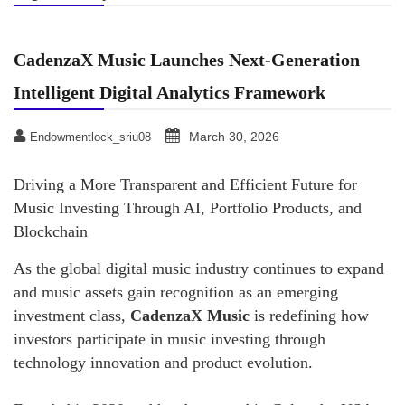
CadenzaX Music Launches Next-Generation
Intelligent Digital Analytics Framework
March 30, 2026
Endowmentlock_sriu08
Driving a More Transparent and Efficient Future for
Music Investing Through AI, Portfolio Products, and
Blockchain
As the global digital music industry continues to expand
and music assets gain recognition as an emerging
investment class,
CadenzaX Music
is redefining how
investors participate in music investing through
technology innovation and product evolution.