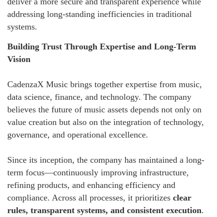
deliver a more secure and transparent experience while
addressing long-standing inefficiencies in traditional
systems.
Building Trust Through Expertise and Long-Term
Vision
CadenzaX Music brings together expertise from music,
data science, finance, and technology. The company
believes the future of music assets depends not only on
value creation but also on the integration of technology,
governance, and operational excellence.
Since its inception, the company has maintained a long-
term focus—continuously improving infrastructure,
refining products, and enhancing efficiency and
compliance. Across all processes, it prioritizes
clear
rules, transparent systems, and consistent execution
.