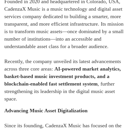
Founded in 2020 and headquartered in Colorado, USA,
CadenzaX Music is a music technology and digital asset
services company dedicated to building a smarter, more
transparent, and more efficient infrastructure. Its mission
is to transform music assets—once dominated by a small
number of institutions—into an accessible and
understandable asset class for a broader audience.
Recently, the company unveiled its latest advancements
across three core areas:
AI-powered market analytics,
basket-based music investment products, and a
blockchain-enabled fast settlement system
, further
strengthening its leadership in the digital music asset
space.
Advancing Music Asset Digitalization
Since its founding, CadenzaX Music has focused on the