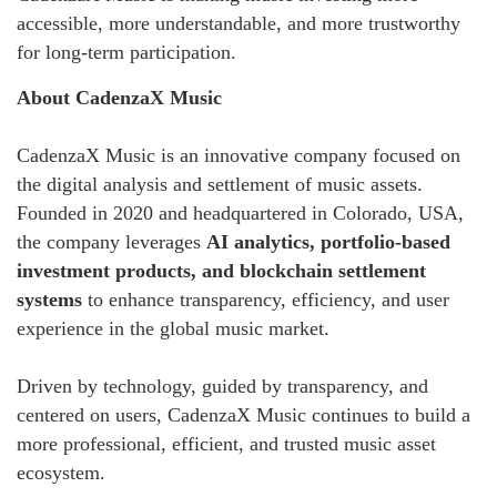
accessible, more understandable, and more trustworthy
for long-term participation.
About CadenzaX Music
CadenzaX Music is an innovative company focused on
the digital analysis and settlement of music assets.
Founded in 2020 and headquartered in Colorado, USA,
the company leverages
AI analytics, portfolio-based
investment products, and blockchain settlement
systems
to enhance transparency, efficiency, and user
experience in the global music market.
Driven by technology, guided by transparency, and
centered on users, CadenzaX Music continues to build a
more professional, efficient, and trusted music asset
ecosystem.