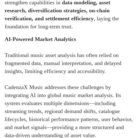
strengthen capabilities in
data modeling, asset
research, diversification strategies, on-chain
verification, and settlement efficiency
, laying the
foundation for long-term trust.
AI-Powered Market Analytics
Traditional music asset analysis has often relied on
fragmented data, manual interpretation, and delayed
insights, limiting efficiency and accessibility.
CadenzaX Music addresses these challenges by
integrating AI into global music market analysis. Its
system evaluates multiple dimensions—including
streaming trends, regional demand shifts, catalogue
lifecycles, historical performance patterns, user behavior,
and market signals—providing a more structured and
data-driven understanding of asset value.