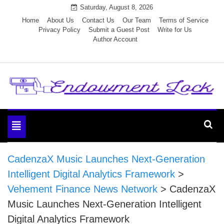
Skip
Saturday, August 8, 2026
to
Home
About Us
Contact Us
Our Team
Terms of Service
Privacy Policy
Submit a Guest Post
Write for Us
content
Author Account
Endowment Lock
Toggle
navigation
CadenzaX Music Launches Next-Generation
Intelligent Digital Analytics Framework
>
Vehement Finance News Network
>
CadenzaX
Music Launches Next-Generation Intelligent
Digital Analytics Framework