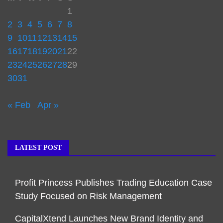
1
2
3
4
5
6
7
8
9
10
11
12
13
14
15
16
17
18
19
20
21
22
23
24
25
26
27
28
29
30
31
« Feb
Apr »
LATEST POST
Profit Princess Publishes Trading Education Case
Study Focused on Risk Management
CapitalXtend Launches New Brand Identity and