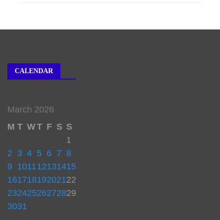
CALENDAR
March 2026
M
T
W
T
F
S
S
1
2
3
4
5
6
7
8
9
10
11
12
13
14
15
16
17
18
19
20
21
22
23
24
25
26
27
28
29
30
31