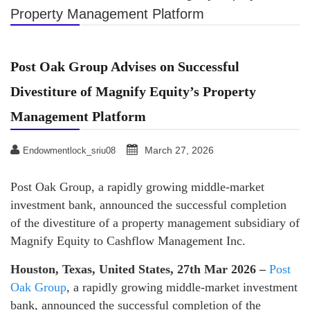
Property Management Platform
Post Oak Group Advises on Successful
Divestiture of Magnify Equity’s Property
Management Platform
March 27, 2026
Endowmentlock_sriu08
Post Oak Group, a rapidly growing middle-market
investment bank, announced the successful completion
of the divestiture of a property management subsidiary of
Magnify Equity to Cashflow Management Inc.
Houston, Texas, United States, 27th Mar 2026 –
Post
Oak Group
, a rapidly growing middle-market investment
bank, announced the successful completion of the