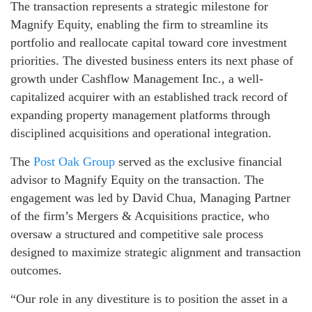
The transaction represents a strategic milestone for
Magnify Equity, enabling the firm to streamline its
portfolio and reallocate capital toward core investment
priorities. The divested business enters its next phase of
growth under Cashflow Management Inc., a well-
capitalized acquirer with an established track record of
expanding property management platforms through
disciplined acquisitions and operational integration.
The
Post Oak Group
served as the exclusive financial
advisor to Magnify Equity on the transaction. The
engagement was led by David Chua, Managing Partner
of the firm’s Mergers & Acquisitions practice, who
oversaw a structured and competitive sale process
designed to maximize strategic alignment and transaction
outcomes.
“Our role in any divestiture is to position the asset in a