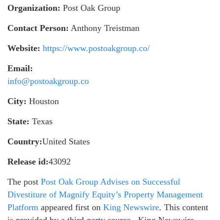
Organization:
Post Oak Group
Contact Person:
Anthony Treistman
Website:
https://www.postoakgroup.co/
Email:
info@postoakgroup.co
City:
Houston
State:
Texas
Country:
United States
Release id:
43092
The post
Post Oak Group Advises on Successful
Divestiture of Magnify Equity’s Property Management
Platform
appeared first on
King Newswire
. This content