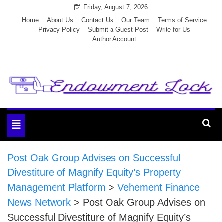
Skip
Friday, August 7, 2026
to
Home
About Us
Contact Us
Our Team
Terms of Service
Privacy Policy
Submit a Guest Post
Write for Us
content
Author Account
Endowment Lock
Toggle
navigation
Post Oak Group Advises on Successful
Divestiture of Magnify Equity’s Property
Management Platform
>
Vehement Finance
News Network
>
Post Oak Group Advises on
Successful Divestiture of Magnify Equity’s