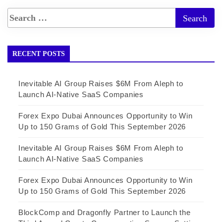
RECENT POSTS
Inevitable AI Group Raises $6M From Aleph to
Launch AI-Native SaaS Companies
Forex Expo Dubai Announces Opportunity to Win
Up to 150 Grams of Gold This September 2026
Inevitable AI Group Raises $6M From Aleph to
Launch AI-Native SaaS Companies
Forex Expo Dubai Announces Opportunity to Win
Up to 150 Grams of Gold This September 2026
BlockComp and Dragonfly Partner to Launch the