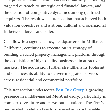
targeted outreach to strategic and financial buyers, and
the creation of competitive dynamics among qualified
acquirers. The result was a transaction that achieved both
valuation objectives and a strong cultural and operational
fit between buyer and seller.
Cashflow Management Inc., headquartered in Millbrae,
California, continues to execute on its strategy of
building a scaled property management platform through
the acquisition of high-quality businesses in attractive
markets. The acquisition further strengthens its footprint
and enhances its ability to deliver integrated services
across residential and commercial portfolios.
This transaction underscores
Post Oak Group
’s growing
presence in middle-market M&A advisory, particularly in
complex divestiture and carve-out situations. The firm’s
partner-led model and sector-focused approach enable it