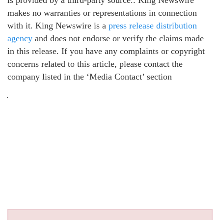
is provided by a third-party source.. King Newswire
makes no warranties or representations in connection
with it. King Newswire is a
press release distribution
agency
and does not endorse or verify the claims made
in this release. If you have any complaints or copyright
concerns related to this article, please contact the
company listed in the ‘Media Contact’ section