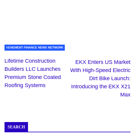
VEHEMENT FINANCE NEWS NETWORK
Lifetime Construction
EKX Enters US Market
Builders LLC Launches
With High-Speed Electric
Premium Stone Coated
Dirt Bike Launch:
Roofing Systems
Introducing the EKX X21
Max
SEARCH