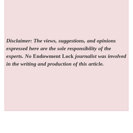
Disclaimer: The views, suggestions, and opinions
expressed here are the sole responsibility of the
experts. No
Endowment Lock
journalist was involved
in the writing and production of this article.