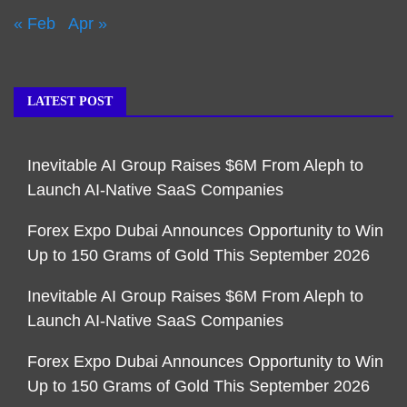
« Feb
Apr »
LATEST POST
Inevitable AI Group Raises $6M From Aleph to
Launch AI-Native SaaS Companies
Forex Expo Dubai Announces Opportunity to Win
Up to 150 Grams of Gold This September 2026
Inevitable AI Group Raises $6M From Aleph to
Launch AI-Native SaaS Companies
Forex Expo Dubai Announces Opportunity to Win
Up to 150 Grams of Gold This September 2026