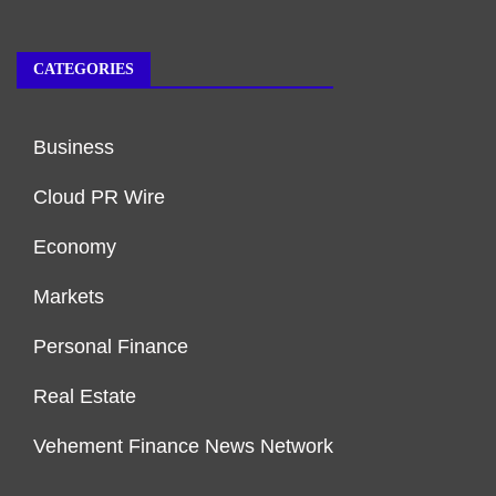
CATEGORIES
Business
Cloud PR Wire
Economy
Markets
Personal Finance
Real Estate
Vehement Finance News Network