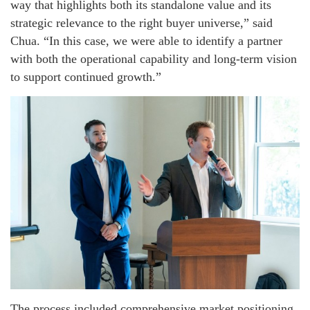
way that highlights both its standalone value and its
strategic relevance to the right buyer universe,” said
Chua. “In this case, we were able to identify a partner
with both the operational capability and long-term vision
to support continued growth.”
The process included comprehensive market positioning,