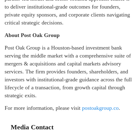
to deliver institutional-grade outcomes for founders,
private equity sponsors, and corporate clients navigating
critical strategic decisions.
About Post Oak Group
Post Oak Group is a Houston-based investment bank
serving the middle market with a comprehensive suite of
mergers & acquisitions and capital markets advisory
services. The firm provides founders, shareholders, and
investors with institutional-grade guidance across the full
lifecycle of a transaction, from growth capital through
strategic exits.
For more information, please visit
postoakgroup.co
.
Media Contact