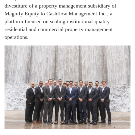
divestiture of a property management subsidiary of
Magnify Equity to Cashflow Management Inc., a
platform focused on scaling institutional-quality
residential and commercial property management
operations.