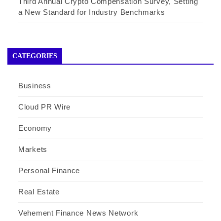
Third Annual Crypto Compensation Survey, Setting
a New Standard for Industry Benchmarks
CATEGORIES
Business
Cloud PR Wire
Economy
Markets
Personal Finance
Real Estate
Vehement Finance News Network