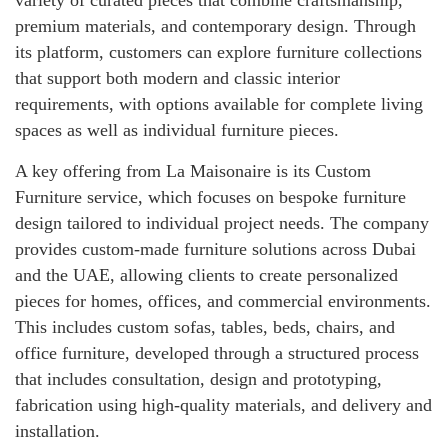
variety of curated pieces that combine craftsmanship,
premium materials, and contemporary design. Through
its platform, customers can explore furniture collections
that support both modern and classic interior
requirements, with options available for complete living
spaces as well as individual furniture pieces.
A key offering from La Maisonaire is its Custom
Furniture service, which focuses on bespoke furniture
design tailored to individual project needs. The company
provides custom-made furniture solutions across Dubai
and the UAE, allowing clients to create personalized
pieces for homes, offices, and commercial environments.
This includes custom sofas, tables, beds, chairs, and
office furniture, developed through a structured process
that includes consultation, design and prototyping,
fabrication using high-quality materials, and delivery and
installation.