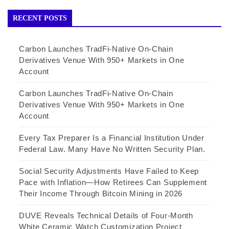
RECENT POSTS
Carbon Launches TradFi-Native On-Chain
Derivatives Venue With 950+ Markets in One
Account
Carbon Launches TradFi-Native On-Chain
Derivatives Venue With 950+ Markets in One
Account
Every Tax Preparer Is a Financial Institution Under
Federal Law. Many Have No Written Security Plan.
Social Security Adjustments Have Failed to Keep
Pace with Inflation—How Retirees Can Supplement
Their Income Through Bitcoin Mining in 2026
DUVE Reveals Technical Details of Four-Month
White Ceramic Watch Customization Project