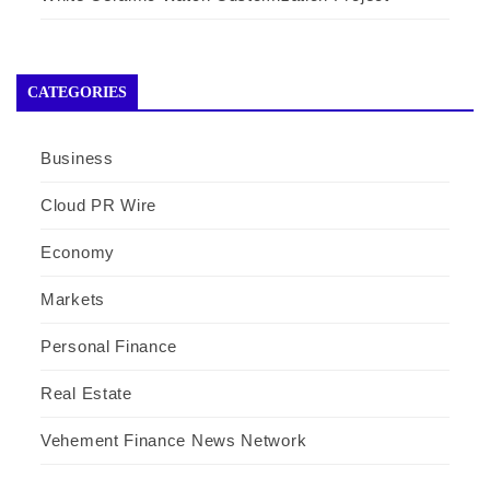
CATEGORIES
Business
Cloud PR Wire
Economy
Markets
Personal Finance
Real Estate
Vehement Finance News Network