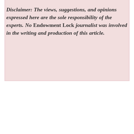
Disclaimer: The views, suggestions, and opinions
expressed here are the sole responsibility of the
experts. No
Endowment Lock
journalist was involved
in the writing and production of this article.