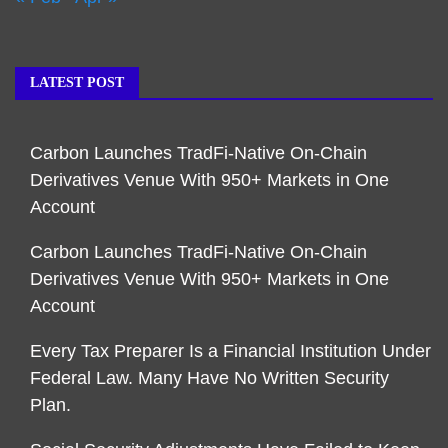
LATEST POST
Carbon Launches TradFi-Native On-Chain
Derivatives Venue With 950+ Markets in One
Account
Carbon Launches TradFi-Native On-Chain
Derivatives Venue With 950+ Markets in One
Account
Every Tax Preparer Is a Financial Institution Under
Federal Law. Many Have No Written Security
Plan.