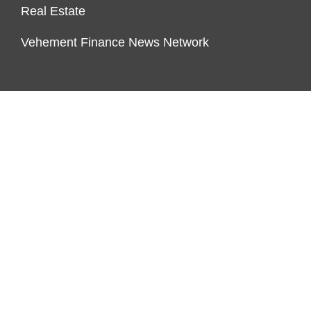
Real Estate
Vehement Finance News Network
ENDOWMENT LOCK
About Us
Author Account
Contact Us
Our Team
Privacy Policy
Submit a Guest Post