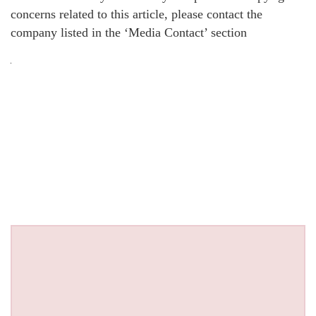
concerns related to this article, please contact the
company listed in the ‘Media Contact’ section