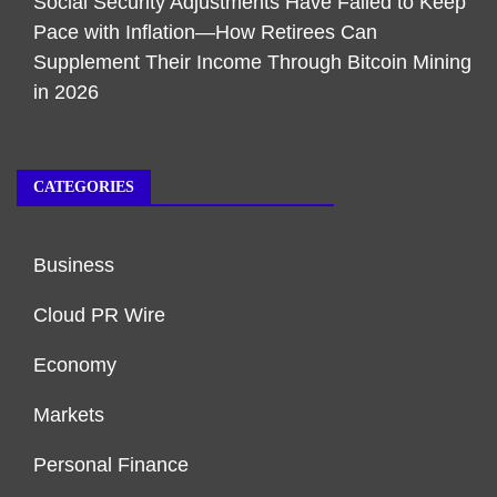
Social Security Adjustments Have Failed to Keep
Pace with Inflation—How Retirees Can
Supplement Their Income Through Bitcoin Mining
in 2026
CATEGORIES
Business
Cloud PR Wire
Economy
Markets
Personal Finance