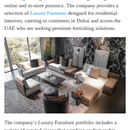
online and in-store presence. The company provides a
selection of
Luxury Furniture
designed for residential
interiors, catering to customers in Dubai and across the
UAE who are seeking premium furnishing solutions.
The company’s Luxury Furniture portfolio includes a