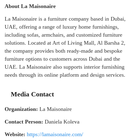
About La Maisonaire
La Maisonaire is a furniture company based in Dubai,
UAE, offering a range of luxury home furnishings,
including sofas, armchairs, and customized furniture
solutions. Located at Art of Living Mall, Al Barsha 2,
the company provides both ready-made and bespoke
furniture options to customers across Dubai and the
UAE. La Maisonaire also supports interior furnishing
needs through its online platform and design services.
Media Contact
Organization:
La Maisonaire
Contact Person:
Daniela Koleva
Website:
https://lamaisonaire.com/