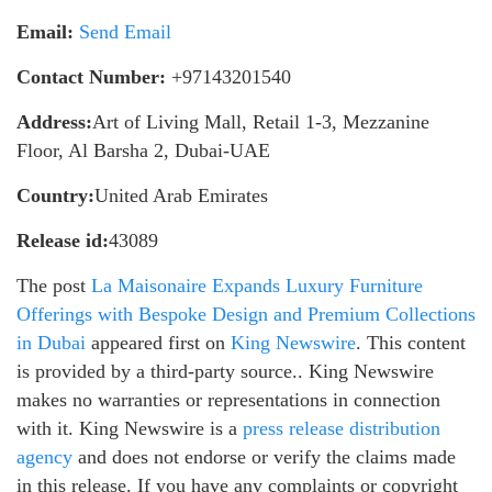
Email:
Send Email
Contact Number:
+97143201540
Address:
Art of Living Mall, Retail 1-3, Mezzanine
Floor, Al Barsha 2, Dubai-UAE
Country:
United Arab Emirates
Release id:
43089
The post
La Maisonaire Expands Luxury Furniture
Offerings with Bespoke Design and Premium Collections
in Dubai
appeared first on
King Newswire
. This content
is provided by a third-party source.. King Newswire
makes no warranties or representations in connection
with it. King Newswire is a
press release distribution
agency
and does not endorse or verify the claims made
in this release. If you have any complaints or copyright