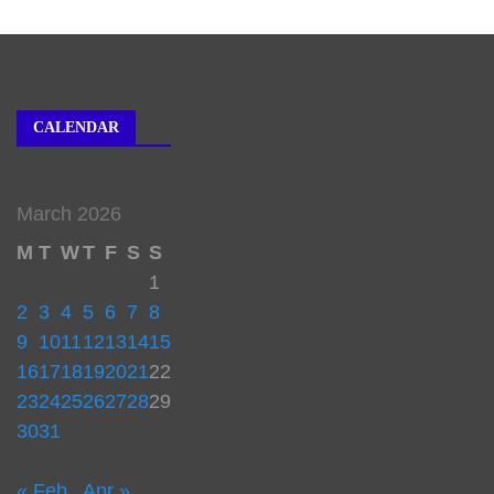
CALENDAR
March 2026
M
T
W
T
F
S
S
1
2
3
4
5
6
7
8
9
10
11
12
13
14
15
16
17
18
19
20
21
22
23
24
25
26
27
28
29
30
31
« Feb
Apr »