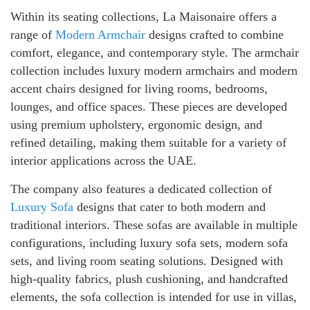
Within its seating collections, La Maisonaire offers a
range of
Modern Armchair
designs crafted to combine
comfort, elegance, and contemporary style. The armchair
collection includes luxury modern armchairs and modern
accent chairs designed for living rooms, bedrooms,
lounges, and office spaces. These pieces are developed
using premium upholstery, ergonomic design, and
refined detailing, making them suitable for a variety of
interior applications across the UAE.
The company also features a dedicated collection of
Luxury Sofa
designs that cater to both modern and
traditional interiors. These sofas are available in multiple
configurations, including luxury sofa sets, modern sofa
sets, and living room seating solutions. Designed with
high-quality fabrics, plush cushioning, and handcrafted
elements, the sofa collection is intended for use in villas,