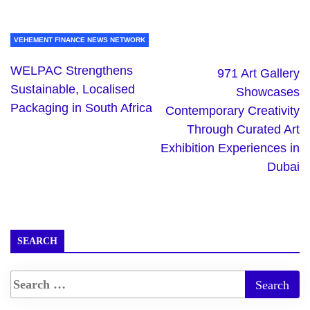
VEHEMENT FINANCE NEWS NETWORK
WELPAC Strengthens
971 Art Gallery
Sustainable, Localised
Showcases
Packaging in South Africa
Contemporary Creativity
Through Curated Art
Exhibition Experiences in
Dubai
SEARCH