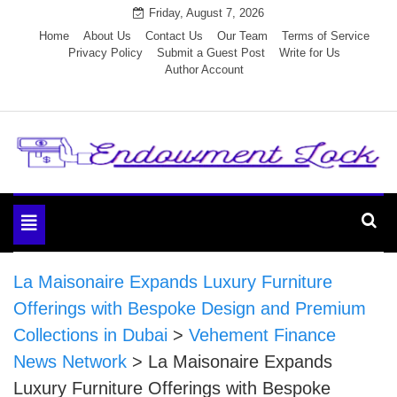
Skip
Friday, August 7, 2026
to
Home
About Us
Contact Us
Our Team
Terms of Service
Privacy Policy
Submit a Guest Post
Write for Us
content
Author Account
Endowment Lock
Toggle
navigation
La Maisonaire Expands Luxury Furniture
Offerings with Bespoke Design and Premium
Collections in Dubai
>
Vehement Finance
News Network
>
La Maisonaire Expands
Luxury Furniture Offerings with Bespoke