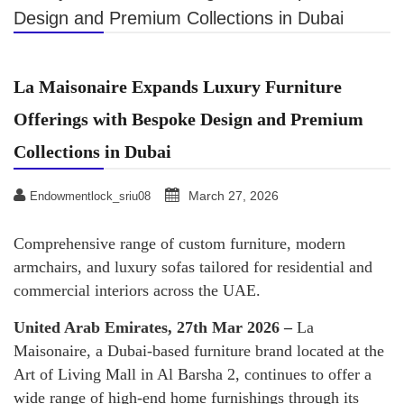
Design and Premium Collections in Dubai
La Maisonaire Expands Luxury Furniture
Offerings with Bespoke Design and Premium
Collections in Dubai
March 27, 2026
Endowmentlock_sriu08
Comprehensive range of custom furniture, modern
armchairs, and luxury sofas tailored for residential and
commercial interiors across the UAE.
United Arab Emirates, 27th Mar 2026 –
La
Maisonaire, a Dubai-based furniture brand located at the
Art of Living Mall in Al Barsha 2, continues to offer a
wide range of high-end home furnishings through its