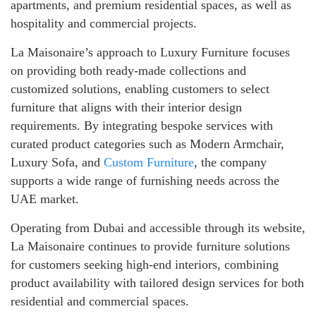
apartments, and premium residential spaces, as well as
hospitality and commercial projects.
La Maisonaire’s approach to Luxury Furniture focuses
on providing both ready-made collections and
customized solutions, enabling customers to select
furniture that aligns with their interior design
requirements. By integrating bespoke services with
curated product categories such as Modern Armchair,
Luxury Sofa, and
Custom Furniture
, the company
supports a wide range of furnishing needs across the
UAE market.
Operating from Dubai and accessible through its website,
La Maisonaire continues to provide furniture solutions
for customers seeking high-end interiors, combining
product availability with tailored design services for both
residential and commercial spaces.