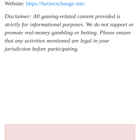
Website:
https://betinexchange.site/
Disclaimer: All gaming-related content provided is
strictly for informational purposes. We do not support or
promote real-money gambling or betting. Please ensure
that any activities mentioned are legal in your
jurisdiction before participating.