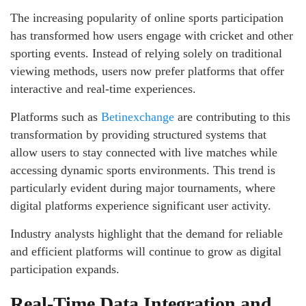
The increasing popularity of online sports participation
has transformed how users engage with cricket and other
sporting events. Instead of relying solely on traditional
viewing methods, users now prefer platforms that offer
interactive and real-time experiences.
Platforms such as
Betinexchange
are contributing to this
transformation by providing structured systems that
allow users to stay connected with live matches while
accessing dynamic sports environments. This trend is
particularly evident during major tournaments, where
digital platforms experience significant user activity.
Industry analysts highlight that the demand for reliable
and efficient platforms will continue to grow as digital
participation expands.
Real-Time Data Integration and