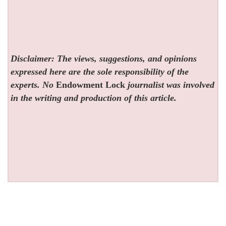
Disclaimer: The views, suggestions, and opinions
expressed here are the sole responsibility of the
experts. No
Endowment Lock
journalist was involved
in the writing and production of this article.