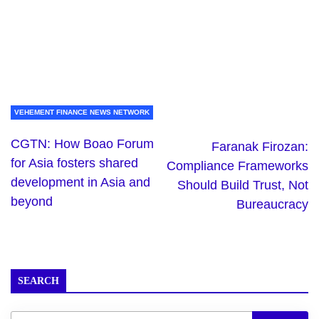
VEHEMENT FINANCE NEWS NETWORK
CGTN: How Boao Forum
Faranak Firozan:
for Asia fosters shared
Compliance Frameworks
development in Asia and
Should Build Trust, Not
beyond
Bureaucracy
SEARCH