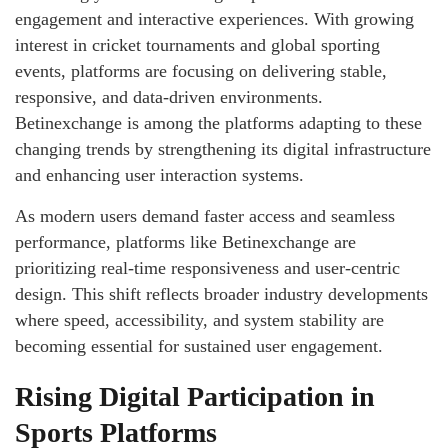
engagement and interactive experiences. With growing
interest in cricket tournaments and global sporting
events, platforms are focusing on delivering stable,
responsive, and data-driven environments.
Betinexchange is among the platforms adapting to these
changing trends by strengthening its digital infrastructure
and enhancing user interaction systems.
As modern users demand faster access and seamless
performance, platforms like Betinexchange are
prioritizing real-time responsiveness and user-centric
design. This shift reflects broader industry developments
where speed, accessibility, and system stability are
becoming essential for sustained user engagement.
Rising Digital Participation in
Sports Platforms