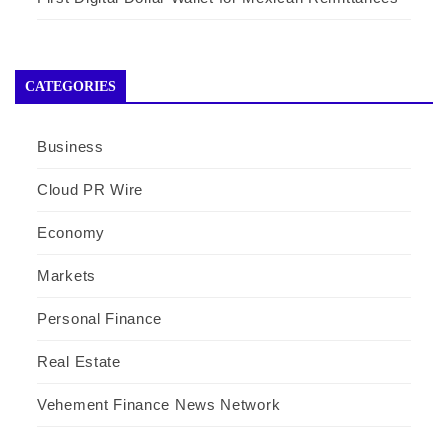
CATEGORIES
Business
Cloud PR Wire
Economy
Markets
Personal Finance
Real Estate
Vehement Finance News Network