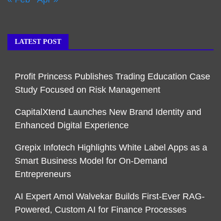
LATEST POST
Profit Princess Publishes Trading Education Case
Study Focused on Risk Management
CapitalXtend Launches New Brand Identity and
Enhanced Digital Experience
Grepix Infotech Highlights White Label Apps as a
Smart Business Model for On-Demand
Entrepreneurs
AI Expert Amol Walvekar Builds First-Ever RAG-
Powered, Custom AI for Finance Processes