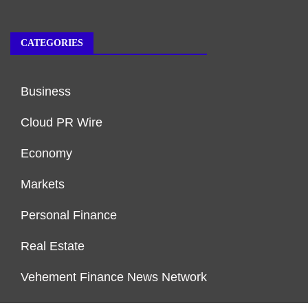
CATEGORIES
Business
Cloud PR Wire
Economy
Markets
Personal Finance
Real Estate
Vehement Finance News Network