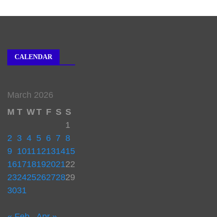
CALENDAR
March 2026
M
T
W
T
F
S
S
1
2
3
4
5
6
7
8
9
10
11
12
13
14
15
16
17
18
19
20
21
22
23
24
25
26
27
28
29
30
31
« Feb
Apr »