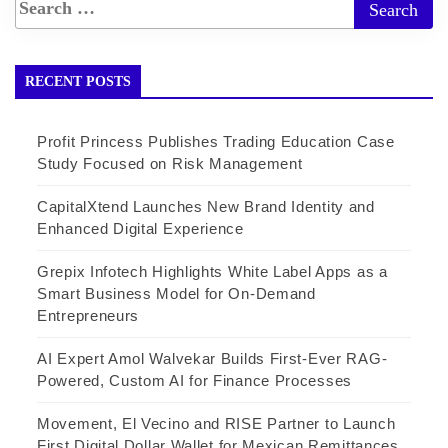
RECENT POSTS
Profit Princess Publishes Trading Education Case
Study Focused on Risk Management
CapitalXtend Launches New Brand Identity and
Enhanced Digital Experience
Grepix Infotech Highlights White Label Apps as a
Smart Business Model for On-Demand
Entrepreneurs
AI Expert Amol Walvekar Builds First-Ever RAG-
Powered, Custom AI for Finance Processes
Movement, El Vecino and RISE Partner to Launch
First Digital Dollar Wallet for Mexican Remittances