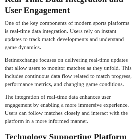
User Engagement
One of the key components of modern sports platforms
is real-time data integration. Users rely on instant
updates to track match developments and understand
game dynamics.
Betinexchange focuses on delivering real-time updates
that allow users to monitor matches as they unfold. This
includes continuous data flow related to match progress,
performance metrics, and changing game conditions.
The integration of real-time data enhances user
engagement by enabling a more immersive experience.
Users can follow matches closely and interact with the
platform in a more informed manner.
Technology Supporting Platform