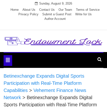
Skip
Sunday, August 9, 2026
to
Home
About Us
Contact Us
Our Team
Terms of Service
Privacy Policy
Submit a Guest Post
Write for Us
content
Author Account
Endowment Lock
Toggle
navigation
Betinexchange Expands Digital Sports
Participation with Real-Time Platform
Capabilities
>
Vehement Finance News
Network
>
Betinexchange Expands Digital
Sports Participation with Real-Time Platform