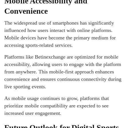
Mobile Accessibility and
Convenience
The widespread use of smartphones has significantly
influenced how users interact with online platforms.
Mobile devices have become the primary medium for
accessing sports-related services.
Platforms like Betinexchange are optimized for mobile
accessibility, allowing users to engage with the platform
from anywhere. This mobile-first approach enhances
convenience and ensures continuous connectivity during
live sporting events.
As mobile usage continues to grow, platforms that
prioritize mobile compatibility are expected to see
increased user engagement.
Future Outlook for Digital Sports