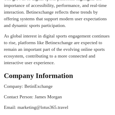
importance of accessibility, performance, and real-time
interaction. Betinexchange reflects these trends by
offering systems that support modern user expectations
and dynamic sports participation.
As global interest in digital sports engagement continues
to rise, platforms like Betinexchange are expected to
remain an important part of the evolving online sports
ecosystem, contributing to a more connected and
interactive user experience.
Company Information
Company: BetinExchange
Contact Person: James Morgan
Email: marketing@lotus365.travel