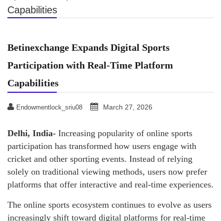
Capabilities
Betinexchange Expands Digital Sports
Participation with Real-Time Platform
Capabilities
March 27, 2026
Endowmentlock_sriu08
Delhi, India-
Increasing popularity of online sports
participation has transformed how users engage with
cricket and other sporting events. Instead of relying
solely on traditional viewing methods, users now prefer
platforms that offer interactive and real-time experiences.
The online sports ecosystem continues to evolve as users
increasingly shift toward digital platforms for real-time