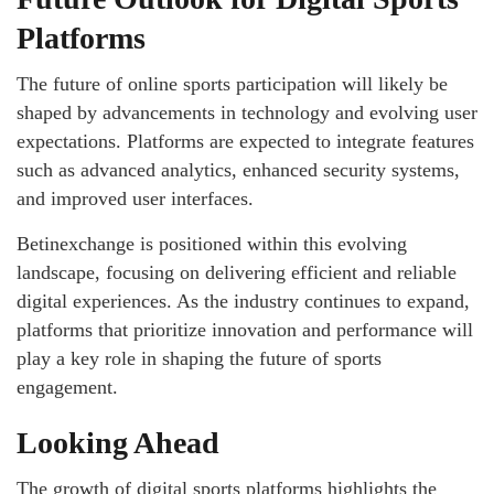
Platforms
The future of online sports participation will likely be
shaped by advancements in technology and evolving user
expectations. Platforms are expected to integrate features
such as advanced analytics, enhanced security systems,
and improved user interfaces.
Betinexchange is positioned within this evolving
landscape, focusing on delivering efficient and reliable
digital experiences. As the industry continues to expand,
platforms that prioritize innovation and performance will
play a key role in shaping the future of sports
engagement.
Looking Ahead
The growth of digital sports platforms highlights the