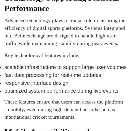
Performance
Advanced technology plays a crucial role in ensuring the
efficiency of digital sports platforms. Systems integrated
into Betinexchange are designed to handle high user
traffic while maintaining stability during peak events.
Key technological features include:
scalable infrastructure to support large user volumes
fast data processing for real-time updates
responsive interface design
optimized system performance during live events
These features ensure that users can access the platform
smoothly, even during high-demand periods such as
international cricket tournaments.