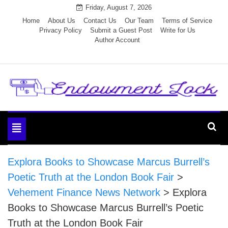
Skip
Friday, August 7, 2026
to
Home
About Us
Contact Us
Our Team
Terms of Service
Privacy Policy
Submit a Guest Post
Write for Us
content
Author Account
Endowment Lock
Toggle
navigation
Explora Books to Showcase Marcus Burrell’s
Poetic Truth at the London Book Fair
>
Vehement Finance News Network
>
Explora
Books to Showcase Marcus Burrell’s Poetic
Truth at the London Book Fair