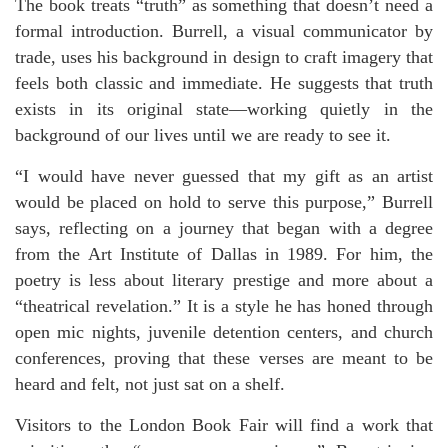
The book treats “truth” as something that doesn’t need a
formal introduction. Burrell, a visual communicator by
trade, uses his background in design to craft imagery that
feels both classic and immediate. He suggests that truth
exists in its original state—working quietly in the
background of our lives until we are ready to see it.
“I would have never guessed that my gift as an artist
would be placed on hold to serve this purpose,” Burrell
says, reflecting on a journey that began with a degree
from the Art Institute of Dallas in 1989. For him, the
poetry is less about literary prestige and more about a
“theatrical revelation.” It is a style he has honed through
open mic nights, juvenile detention centers, and church
conferences, proving that these verses are meant to be
heard and felt, not just sat on a shelf.
Visitors to the London Book Fair will find a work that