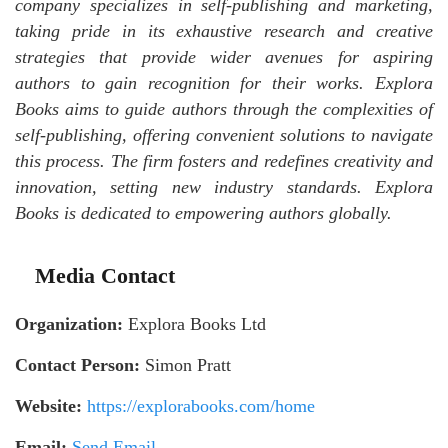
company specializes in self-publishing and marketing,
taking pride in its exhaustive research and creative
strategies that provide wider avenues for aspiring
authors to gain recognition for their works. Explora
Books aims to guide authors through the complexities of
self-publishing, offering convenient solutions to navigate
this process. The firm fosters and redefines creativity and
innovation, setting new industry standards. Explora
Books is dedicated to empowering authors globally.
Media Contact
Organization:
Explora Books Ltd
Contact Person:
Simon Pratt
Website:
https://explorabooks.com/home
Email:
Send Email