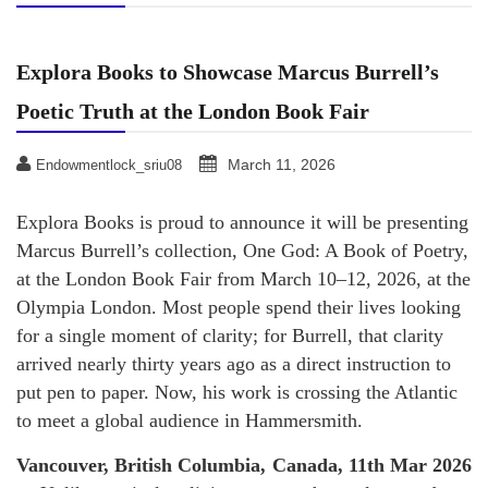
Explora Books to Showcase Marcus Burrell’s
Poetic Truth at the London Book Fair
March 11, 2026
Endowmentlock_sriu08
Explora Books is proud to announce it will be presenting
Marcus Burrell’s collection, One God: A Book of Poetry,
at the London Book Fair from March 10–12, 2026, at the
Olympia London. Most people spend their lives looking
for a single moment of clarity; for Burrell, that clarity
arrived nearly thirty years ago as a direct instruction to
put pen to paper. Now, his work is crossing the Atlantic
to meet a global audience in Hammersmith.
Vancouver, British Columbia, Canada, 11th Mar 2026