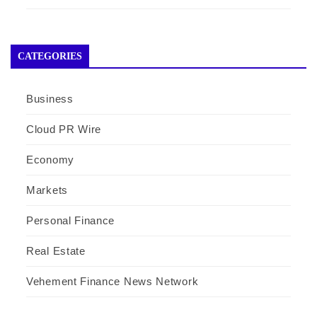
CATEGORIES
Business
Cloud PR Wire
Economy
Markets
Personal Finance
Real Estate
Vehement Finance News Network