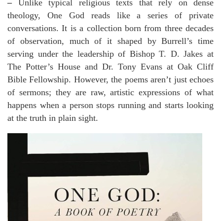
–
Unlike typical religious texts that rely on dense
theology, One God reads like a series of private
conversations. It is a collection born from three decades
of observation, much of it shaped by Burrell’s time
serving under the leadership of Bishop T. D. Jakes at
The Potter’s House and Dr. Tony Evans at Oak Cliff
Bible Fellowship. However, the poems aren’t just echoes
of sermons; they are raw, artistic expressions of what
happens when a person stops running and starts looking
at the truth in plain sight.