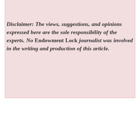
Disclaimer: The views, suggestions, and opinions
expressed here are the sole responsibility of the
experts. No
Endowment Lock
journalist was involved
in the writing and production of this article.