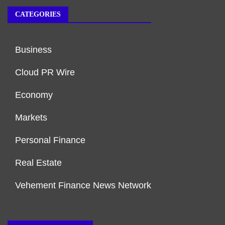
CATEGORIES
Business
Cloud PR Wire
Economy
Markets
Personal Finance
Real Estate
Vehement Finance News Network