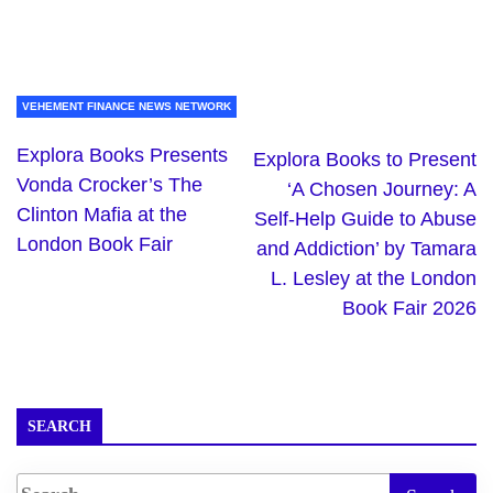
VEHEMENT FINANCE NEWS NETWORK
Explora Books Presents
Explora Books to Present
Vonda Crocker’s The
‘A Chosen Journey: A
Clinton Mafia at the
Self-Help Guide to Abuse
London Book Fair
and Addiction’ by Tamara
L. Lesley at the London
Book Fair 2026
SEARCH