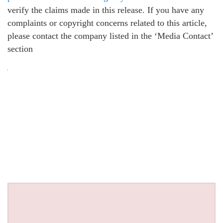
verify the claims made in this release. If you have any
complaints or copyright concerns related to this article,
please contact the company listed in the ‘Media Contact’
section