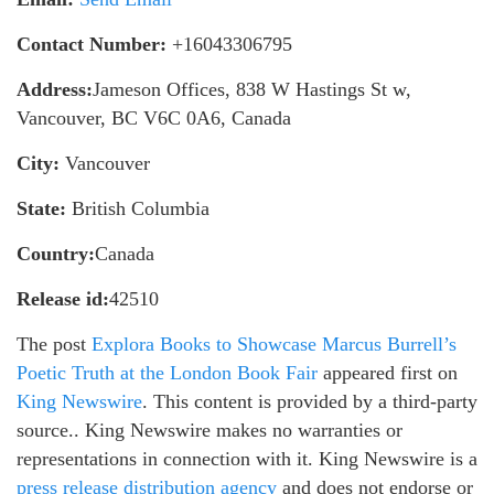
Contact Number:
+16043306795
Address:
Jameson Offices, 838 W Hastings St w,
Vancouver, BC V6C 0A6, Canada
City:
Vancouver
State:
British Columbia
Country:
Canada
Release id:
42510
The post
Explora Books to Showcase Marcus Burrell’s
Poetic Truth at the London Book Fair
appeared first on
King Newswire
. This content is provided by a third-party
source.. King Newswire makes no warranties or
representations in connection with it. King Newswire is a
press release distribution agency
and does not endorse or