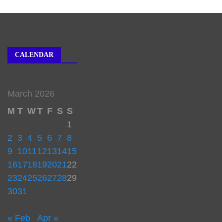
CALENDAR
March 2026
M
T
W
T
F
S
S
1
2
3
4
5
6
7
8
9
10
11
12
13
14
15
16
17
18
19
20
21
22
23
24
25
26
27
28
29
30
31
« Feb
Apr »