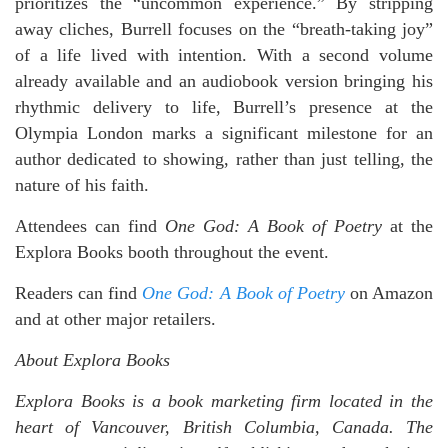
prioritizes the “uncommon experience.” By stripping
away cliches, Burrell focuses on the “breath-taking joy”
of a life lived with intention. With a second volume
already available and an audiobook version bringing his
rhythmic delivery to life, Burrell’s presence at the
Olympia London marks a significant milestone for an
author dedicated to showing, rather than just telling, the
nature of his faith.
Attendees can find
One God: A Book of Poetry
at the
Explora Books booth throughout the event.
Readers can find
One God: A Book of Poetry
on Amazon
and at other major retailers.
About Explora Books
Explora Books is a book marketing firm located in the
heart of Vancouver, British Columbia, Canada. The