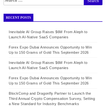
RECENT POSTS
Inevitable AI Group Raises $6M From Aleph to
Launch AI-Native SaaS Companies
Forex Expo Dubai Announces Opportunity to Win
Up to 150 Grams of Gold This September 2026
Inevitable AI Group Raises $6M From Aleph to
Launch AI-Native SaaS Companies
Forex Expo Dubai Announces Opportunity to Win
Up to 150 Grams of Gold This September 2026
BlockComp and Dragonfly Partner to Launch the
Third Annual Crypto Compensation Survey, Setting
a New Standard for Industry Benchmarks