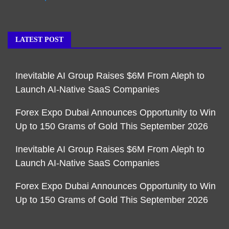
LATEST POST
Inevitable AI Group Raises $6M From Aleph to
Launch AI-Native SaaS Companies
Forex Expo Dubai Announces Opportunity to Win
Up to 150 Grams of Gold This September 2026
Inevitable AI Group Raises $6M From Aleph to
Launch AI-Native SaaS Companies
Forex Expo Dubai Announces Opportunity to Win
Up to 150 Grams of Gold This September 2026