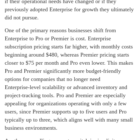
if their operational needs have changed or if they
previously adopted Enterprise for growth they ultimately
did not pursue.
One of the primary reasons businesses shift from
Enterprise to Pro or Premier is cost. Enterprise
subscription pricing starts far higher, with monthly costs
beginning around $480, whereas Premier pricing starts
closer to $75 per month and Pro even lower. This makes
Pro and Premier significantly more budget‑friendly
options for companies that no longer need
Enterprise‑level scalability or advanced inventory and
project‑tracking tools. Pro and Premier are especially
appealing for organizations operating with only a few
users, since Premier supports up to five users and Pro
typically up to three, which aligns well with many small
business environments.