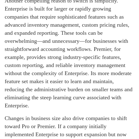
Another compelling reason to switch is simplicity.
Enterprise is built for larger or rapidly growing
companies that require sophisticated features such as
advanced inventory management, custom pricing rules,
and expanded reporting. These tools can be
overwhelming—and unnecessary—for businesses with
straightforward accounting workflows. Premier, for
example, provides strong industry‑specific features,
custom reporting, and reliable inventory management
without the complexity of Enterprise. Its more moderate
feature set makes it easier to learn and maintain,
reducing the administrative burden on smaller teams and
eliminating the steep learning curve associated with
Enterprise.
Changes in business size also drive companies to shift
toward Pro or Premier. If a company initially
implemented Enterprise to support expansion but now