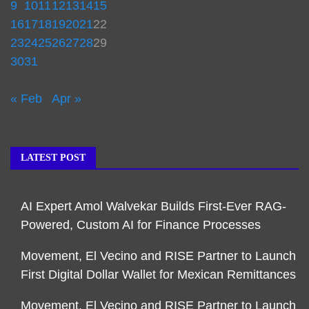
9
10
11
12
13
14
15
16
17
18
19
20
21
22
23
24
25
26
27
28
29
30
31
« Feb
Apr »
LATEST POST
AI Expert Amol Walvekar Builds First-Ever RAG-
Powered, Custom AI for Finance Processes
Movement, El Vecino and RISE Partner to Launch
First Digital Dollar Wallet for Mexican Remittances
Movement, El Vecino and RISE Partner to Launch