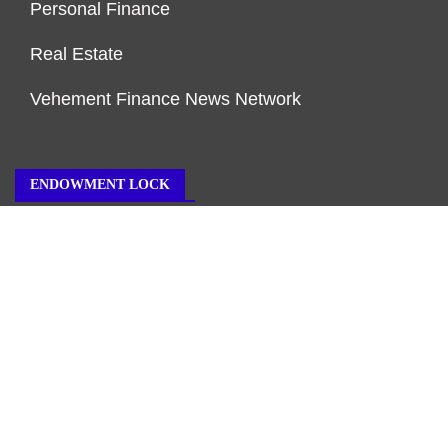
Personal Finance
Real Estate
Vehement Finance News Network
ENDOWMENT LOCK
About Us
Author Account
Contact Us
Our Team
Privacy Policy