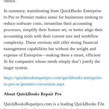
choice.
In summary, transitioning from QuickBooks Enterprise
to Pro or Premier makes sense for businesses seeking to
reduce software costs, streamline their accounting
processes, simplify their feature set, or better align their
accounting tools with their current size and workflow
complexity. These versions still offer strong financial
management capabilities but without the weight and
expense of Enterprise—making them a smart, efficient
fit for companies whose needs simply don’t justify the
larger system.
https://quickbooksrepairpro.com/quickbooks-enterprise-
to-pro-or-premier-conversion.aspx
About QuickBooks Repair Pro
QuickBooksRepairpro.com is a leading QuickBooks File