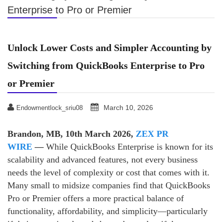
Enterprise to Pro or Premier
Unlock Lower Costs and Simpler Accounting by
Switching from QuickBooks Enterprise to Pro
or Premier
March 10, 2026
Endowmentlock_sriu08
Brandon, MB, 10th March 2026,
ZEX PR
WIRE
—
While QuickBooks Enterprise is known for its
scalability and advanced features, not every business
needs the level of complexity or cost that comes with it.
Many small to midsize companies find that QuickBooks
Pro or Premier offers a more practical balance of
functionality, affordability, and simplicity—particularly