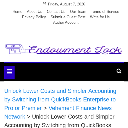
Skip
Friday, August 7, 2026
to
Home
About Us
Contact Us
Our Team
Terms of Service
Privacy Policy
Submit a Guest Post
Write for Us
content
Author Account
Endowment Lock
Toggle
navigation
Unlock Lower Costs and Simpler Accounting
by Switching from QuickBooks Enterprise to
Pro or Premier
>
Vehement Finance News
Network
>
Unlock Lower Costs and Simpler
Accounting by Switching from QuickBooks