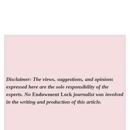
Disclaimer: The views, suggestions, and opinions
expressed here are the sole responsibility of the
experts. No
Endowment Lock
journalist was involved
in the writing and production of this article.