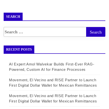
SEARCH
RECENT POSTS
AI Expert Amol Walvekar Builds First-Ever RAG-
Powered, Custom AI for Finance Processes
Movement, El Vecino and RISE Partner to Launch
First Digital Dollar Wallet for Mexican Remittances
Movement, El Vecino and RISE Partner to Launch
First Digital Dollar Wallet for Mexican Remittances