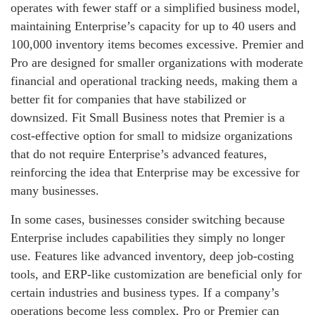
operates with fewer staff or a simplified business model,
maintaining Enterprise’s capacity for up to 40 users and
100,000 inventory items becomes excessive. Premier and
Pro are designed for smaller organizations with moderate
financial and operational tracking needs, making them a
better fit for companies that have stabilized or
downsized. Fit Small Business notes that Premier is a
cost‑effective option for small to midsize organizations
that do not require Enterprise’s advanced features,
reinforcing the idea that Enterprise may be excessive for
many businesses.
In some cases, businesses consider switching because
Enterprise includes capabilities they simply no longer
use. Features like advanced inventory, deep job‑costing
tools, and ERP‑like customization are beneficial only for
certain industries and business types. If a company’s
operations become less complex, Pro or Premier can