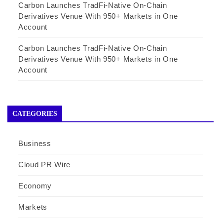
Carbon Launches TradFi-Native On-Chain
Derivatives Venue With 950+ Markets in One
Account
Carbon Launches TradFi-Native On-Chain
Derivatives Venue With 950+ Markets in One
Account
CATEGORIES
Business
Cloud PR Wire
Economy
Markets