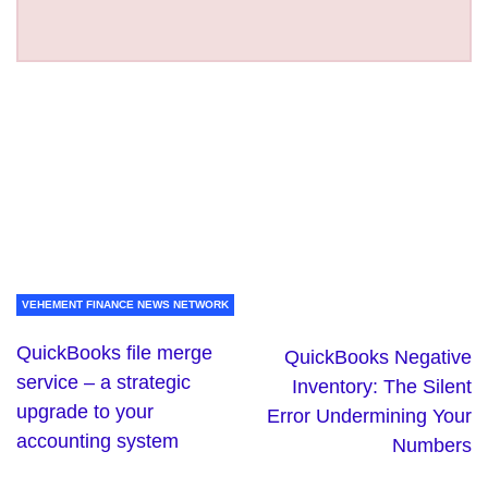
VEHEMENT FINANCE NEWS NETWORK
QuickBooks file merge
QuickBooks Negative
service – a strategic
Inventory: The Silent
upgrade to your
Error Undermining Your
accounting system
Numbers