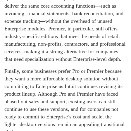
deliver the same core accounting functions—such as
invoicing, financial statements, bank reconciliation, and
expense tracking—without the overhead of unused
Enterprise modules. Premier, in particular, still offers
industry‑specific editions that meet the needs of retail,
manufacturing, non‑profits, contractors, and professional
services, making it a strong alternative for companies
that need specialization without Enterprise‑level depth.
Finally, some businesses prefer Pro or Premier because
they want a more affordable desktop solution without
committing to Enterprise as Intuit continues revising its
product lineup. Although Pro and Premier have faced
phased‑out sales and support, existing users can still
continue to use these versions, and for companies not
ready to commit to Enterprise’s cost and scale, the
lighter desktop versions remain an appealing transitional