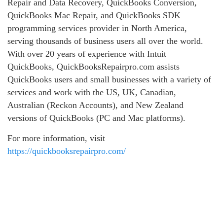
Repair and Data Recovery, QuickBooks Conversion,
QuickBooks Mac Repair, and QuickBooks SDK
programming services provider in North America,
serving thousands of business users all over the world.
With over 20 years of experience with Intuit
QuickBooks, QuickBooksRepairpro.com assists
QuickBooks users and small businesses with a variety of
services and work with the US, UK, Canadian,
Australian (Reckon Accounts), and New Zealand
versions of QuickBooks (PC and Mac platforms).
For more information, visit
https://quickbooksrepairpro.com/