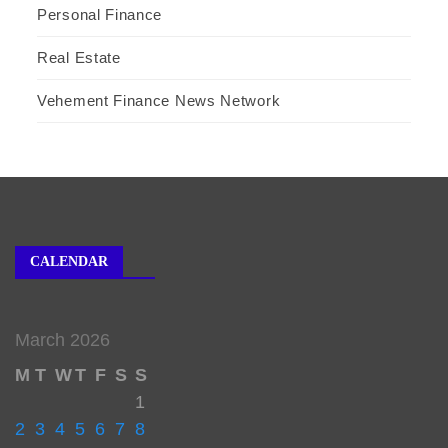
Personal Finance
Real Estate
Vehement Finance News Network
CALENDAR
March 2026
M
T
W
T
F
S
S
1
2
3
4
5
6
7
8