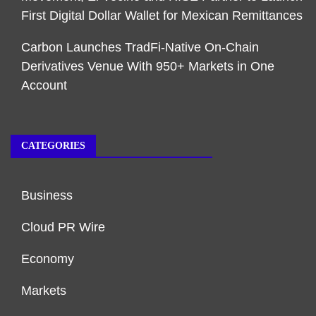
First Digital Dollar Wallet for Mexican Remittances
Carbon Launches TradFi-Native On-Chain
Derivatives Venue With 950+ Markets in One
Account
CATEGORIES
Business
Cloud PR Wire
Economy
Markets