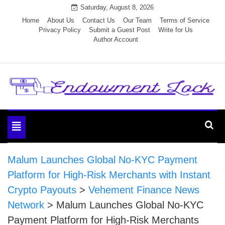
Skip
Saturday, August 8, 2026
to
Home
About Us
Contact Us
Our Team
Terms of Service
Privacy Policy
Submit a Guest Post
Write for Us
content
Author Account
Endowment Lock
Toggle
navigation
Malum Launches Global No-KYC Payment
Platform for High-Risk Merchants with Instant
Crypto Payouts
>
Vehement Finance News
Network
>
Malum Launches Global No-KYC
Payment Platform for High-Risk Merchants