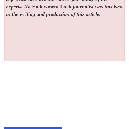
experts. No
Endowment Lock
journalist was involved
in the writing and production of this article.