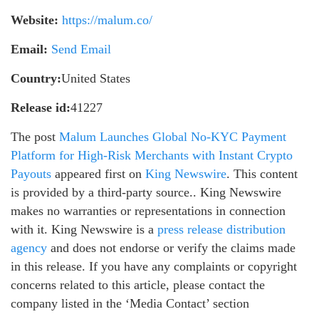
Website:
https://malum.co/
Email:
Send Email
Country:
United States
Release id:
41227
The post
Malum Launches Global No-KYC Payment
Platform for High-Risk Merchants with Instant Crypto
Payouts
appeared first on
King Newswire
. This content
is provided by a third-party source.. King Newswire
makes no warranties or representations in connection
with it. King Newswire is a
press release distribution
agency
and does not endorse or verify the claims made
in this release. If you have any complaints or copyright
concerns related to this article, please contact the
company listed in the ‘Media Contact’ section