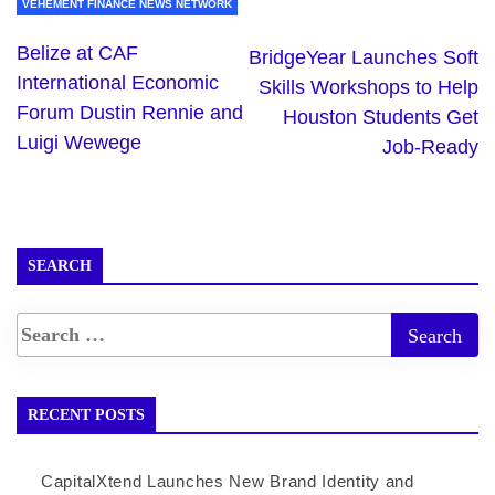
VEHEMENT FINANCE NEWS NETWORK
Belize at CAF
BridgeYear Launches Soft
International Economic
Skills Workshops to Help
Forum Dustin Rennie and
Houston Students Get
Luigi Wewege
Job-Ready
SEARCH
RECENT POSTS
CapitalXtend Launches New Brand Identity and