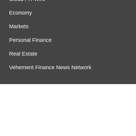
Economy
Markets
Personal Finance
Real Estate
Vehement Finance News Network
ENDOWMENT LOCK
About Us
Author Account