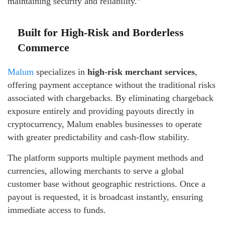
maintaining security and reliability.”
Built for High-Risk and Borderless
Commerce
Malum
specializes in
high-risk merchant services
,
offering payment acceptance without the traditional risks
associated with chargebacks. By eliminating chargeback
exposure entirely and providing payouts directly in
cryptocurrency, Malum enables businesses to operate
with greater predictability and cash-flow stability.
The platform supports multiple payment methods and
currencies, allowing merchants to serve a global
customer base without geographic restrictions. Once a
payout is requested, it is broadcast instantly, ensuring
immediate access to funds.