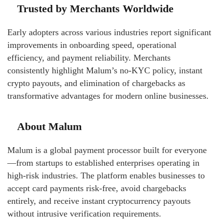
Trusted by Merchants Worldwide
Early adopters across various industries report significant
improvements in onboarding speed, operational
efficiency, and payment reliability. Merchants
consistently highlight Malum’s no-KYC policy, instant
crypto payouts, and elimination of chargebacks as
transformative advantages for modern online businesses.
About Malum
Malum is a global payment processor built for everyone
—from startups to established enterprises operating in
high-risk industries. The platform enables businesses to
accept card payments risk-free, avoid chargebacks
entirely, and receive instant cryptocurrency payouts
without intrusive verification requirements.