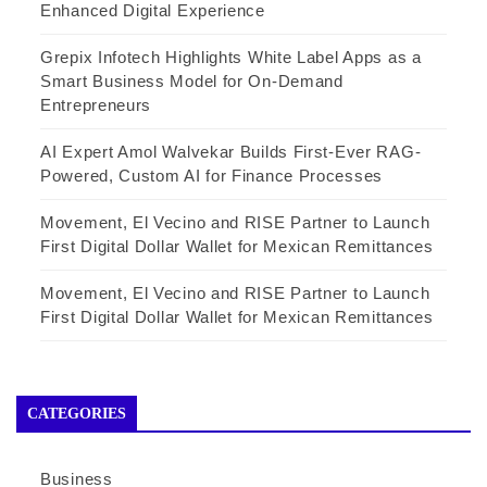
Enhanced Digital Experience
Grepix Infotech Highlights White Label Apps as a
Smart Business Model for On-Demand
Entrepreneurs
AI Expert Amol Walvekar Builds First-Ever RAG-
Powered, Custom AI for Finance Processes
Movement, El Vecino and RISE Partner to Launch
First Digital Dollar Wallet for Mexican Remittances
Movement, El Vecino and RISE Partner to Launch
First Digital Dollar Wallet for Mexican Remittances
CATEGORIES
Business