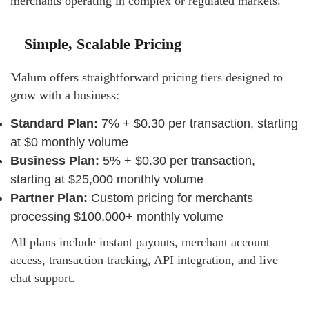
merchants operating in complex or regulated markets.
Simple, Scalable Pricing
Malum offers straightforward pricing tiers designed to
grow with a business:
Standard Plan:
7% + $0.30 per transaction, starting
at $0 monthly volume
Business Plan:
5% + $0.30 per transaction,
starting at $25,000 monthly volume
Partner Plan:
Custom pricing for merchants
processing $100,000+ monthly volume
All plans include instant payouts, merchant account
access, transaction tracking, API integration, and live
chat support.