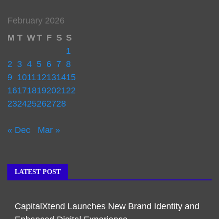
February 2026
M
T
W
T
F
S
S
1
2
3
4
5
6
7
8
9
10
11
12
13
14
15
16
17
18
19
20
21
22
23
24
25
26
27
28
« Dec
Mar »
LATEST POST
CapitalXtend Launches New Brand Identity and