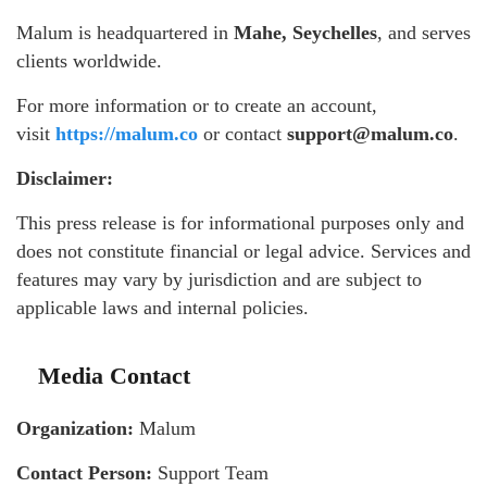
Malum is headquartered in
Mahe, Seychelles
, and serves
clients worldwide.
For more information or to create an account,
visit
https://malum.co
or contact
support@malum.co
.
Disclaimer:
This press release is for informational purposes only and
does not constitute financial or legal advice. Services and
features may vary by jurisdiction and are subject to
applicable laws and internal policies.
Media Contact
Organization:
Malum
Contact Person:
Support Team