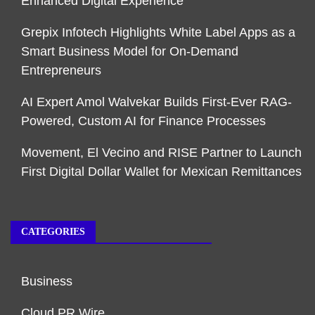
Enhanced Digital Experience
Grepix Infotech Highlights White Label Apps as a
Smart Business Model for On-Demand
Entrepreneurs
AI Expert Amol Walvekar Builds First-Ever RAG-
Powered, Custom AI for Finance Processes
Movement, El Vecino and RISE Partner to Launch
First Digital Dollar Wallet for Mexican Remittances
CATEGORIES
Business
Cloud PR Wire