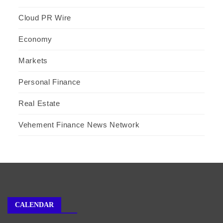
Cloud PR Wire
Economy
Markets
Personal Finance
Real Estate
Vehement Finance News Network
CALENDAR