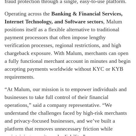
fraud protection through a single, easy-to-use platform.
Operating across the
Banking & Financial Services,
Internet Technology, and Software sectors
, Malum
positions itself as a flexible alternative to traditional
payment processors that often impose lengthy
verification processes, regional restrictions, and high
chargeback exposure. With Malum, merchants can open
a fully functional merchant account in minutes and begin
accepting payments worldwide without KYC or KYB
requirements.
“At Malum, our mission is to empower individuals and
businesses to take full control of their financial
operations,” said a company representative. “We
understand the challenges faced by high-risk merchants
and privacy-focused businesses, and we’ve built a
platform that removes unnecessary friction while