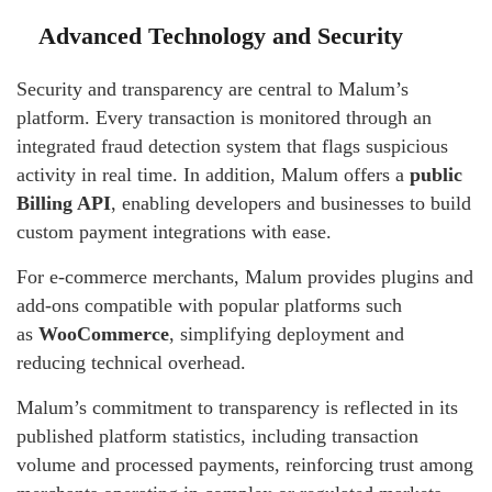
Advanced Technology and Security
Security and transparency are central to Malum’s
platform. Every transaction is monitored through an
integrated fraud detection system that flags suspicious
activity in real time. In addition, Malum offers a
public
Billing API
, enabling developers and businesses to build
custom payment integrations with ease.
For e-commerce merchants, Malum provides plugins and
add-ons compatible with popular platforms such
as
WooCommerce
, simplifying deployment and
reducing technical overhead.
Malum’s commitment to transparency is reflected in its
published platform statistics, including transaction
volume and processed payments, reinforcing trust among