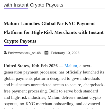
with Instant Crypto Payouts
Malum Launches Global No-KYC Payment
Platform for High-Risk Merchants with Instant
Crypto Payouts
February 10, 2026
Endowmentlock_sriu08
United States, 10th Feb 2026 —
Malum
, a next-
generation payment processor, has officially launched its
global payments platform designed to give individuals
and businesses unrestricted access to secure, chargeback-
free payment processing. Built to serve both standard
and high-risk industries, Malum delivers instant crypto
payouts, no-KYC merchant onboarding, and advanced