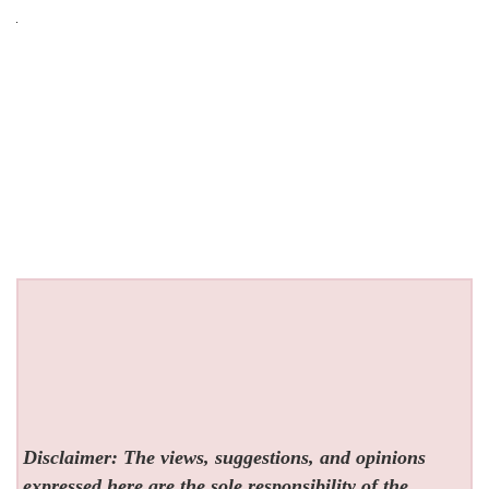
Disclaimer: The views, suggestions, and opinions
expressed here are the sole responsibility of the