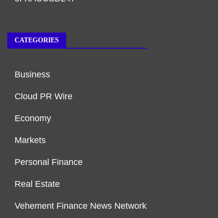
CATEGORIES
Business
Cloud PR Wire
Economy
Markets
Personal Finance
Real Estate
Vehement Finance News Network