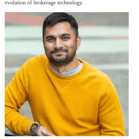
evolution of brokerage technology.