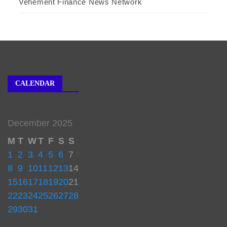
Vehement Finance News Network
CALENDAR
December 2025
M
T
W
T
F
S
S
1
2
3
4
5
6
7
8
9
10
11
12
13
14
15
16
17
18
19
20
21
22
23
24
25
26
27
28
29
30
31