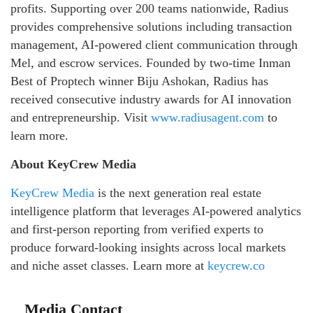
profits. Supporting over 200 teams nationwide, Radius
provides comprehensive solutions including transaction
management, AI-powered client communication through
Mel, and escrow services. Founded by two-time Inman
Best of Proptech winner Biju Ashokan, Radius has
received consecutive industry awards for AI innovation
and entrepreneurship. Visit
www.radiusagent.com
to
learn more.
About KeyCrew Media
KeyCrew Media
is the next generation real estate
intelligence platform that leverages AI-powered analytics
and first-person reporting from verified experts to
produce forward-looking insights across local markets
and niche asset classes. Learn more at
keycrew.co
Media Contact