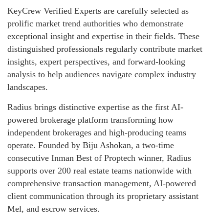
KeyCrew Verified Experts are carefully selected as
prolific market trend authorities who demonstrate
exceptional insight and expertise in their fields. These
distinguished professionals regularly contribute market
insights, expert perspectives, and forward-looking
analysis to help audiences navigate complex industry
landscapes.
Radius brings distinctive expertise as the first AI-
powered brokerage platform transforming how
independent brokerages and high-producing teams
operate. Founded by Biju Ashokan, a two-time
consecutive Inman Best of Proptech winner, Radius
supports over 200 real estate teams nationwide with
comprehensive transaction management, AI-powered
client communication through its proprietary assistant
Mel, and escrow services.