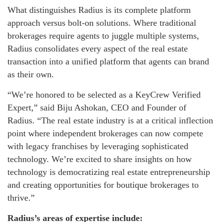
What distinguishes Radius is its complete platform
approach versus bolt-on solutions. Where traditional
brokerages require agents to juggle multiple systems,
Radius consolidates every aspect of the real estate
transaction into a unified platform that agents can brand
as their own.
“We’re honored to be selected as a KeyCrew Verified
Expert,” said Biju Ashokan, CEO and Founder of
Radius. “The real estate industry is at a critical inflection
point where independent brokerages can now compete
with legacy franchises by leveraging sophisticated
technology. We’re excited to share insights on how
technology is democratizing real estate entrepreneurship
and creating opportunities for boutique brokerages to
thrive.”
Radius’s areas of expertise include: