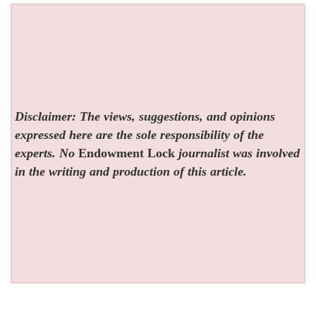
Disclaimer: The views, suggestions, and opinions
expressed here are the sole responsibility of the
experts. No
Endowment Lock
journalist was involved
in the writing and production of this article.