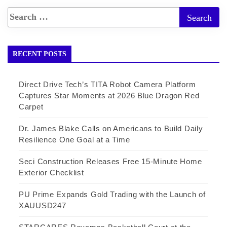
RECENT POSTS
Direct Drive Tech’s TITA Robot Camera Platform
Captures Star Moments at 2026 Blue Dragon Red
Carpet
Dr. James Blake Calls on Americans to Build Daily
Resilience One Goal at a Time
Seci Construction Releases Free 15-Minute Home
Exterior Checklist
PU Prime Expands Gold Trading with the Launch of
XAUUSD247