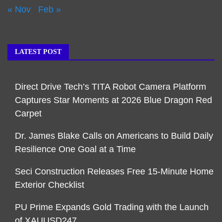
« Nov
Feb »
LATEST POST
Direct Drive Tech’s TITA Robot Camera Platform
Captures Star Moments at 2026 Blue Dragon Red
Carpet
Dr. James Blake Calls on Americans to Build Daily
Resilience One Goal at a Time
Seci Construction Releases Free 15-Minute Home
Exterior Checklist
PU Prime Expands Gold Trading with the Launch
of XAUUSD247