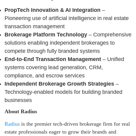
PropTech Innovation & AI Integration
–
Pioneering use of artificial intelligence in real estate
transaction management
Brokerage Platform Technology
– Comprehensive
solutions enabling independent brokerages to
compete through fully branded systems
End-to-End Transaction Management
– Unified
systems covering lead generation, CRM,
compliance, and escrow services
Independent Brokerage Growth Strategies
–
Technology-enabled models for building branded
businesses
About Radius
Radius
is the premier tech-driven brokerage firm for real
estate professionals eager to grow their brands and