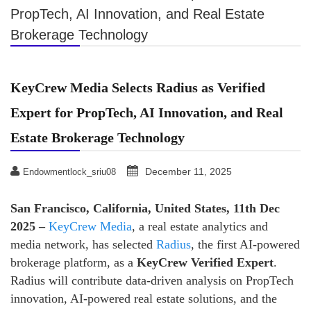
PropTech, AI Innovation, and Real Estate
Brokerage Technology
KeyCrew Media Selects Radius as Verified
Expert for PropTech, AI Innovation, and Real
Estate Brokerage Technology
December 11, 2025
Endowmentlock_sriu08
San Francisco, California, United States, 11th Dec
2025 –
KeyCrew Media
, a real estate analytics and
media network, has selected
Radius
, the first AI-powered
brokerage platform, as a
KeyCrew Verified Expert
.
Radius will contribute data-driven analysis on PropTech
innovation, AI-powered real estate solutions, and the