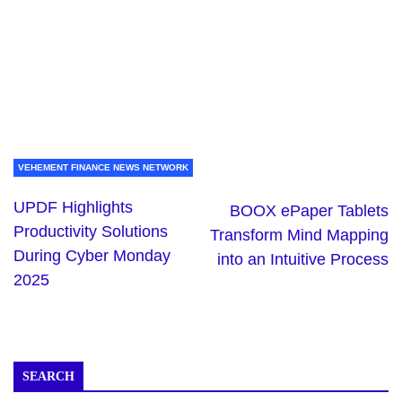
VEHEMENT FINANCE NEWS NETWORK
UPDF Highlights
BOOX ePaper Tablets
Productivity Solutions
Transform Mind Mapping
During Cyber Monday
into an Intuitive Process
2025
SEARCH