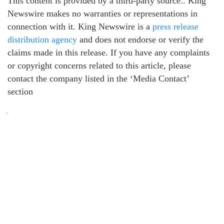
This content is provided by a third-party source.. King
Newswire makes no warranties or representations in
connection with it. King Newswire is a
press release
distribution agency
and does not endorse or verify the
claims made in this release. If you have any complaints
or copyright concerns related to this article, please
contact the company listed in the ‘Media Contact’
section