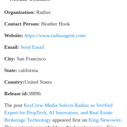
Organization:
Radius
Contact Person:
Heather Hook
Website:
https://www.radiusagent.com/
Email:
Send Email
City:
San Francisco
State:
california
Country:
United States
Release id:
38896
The post
KeyCrew Media Selects Radius as Verified
Expert for PropTech, AI Innovation, and Real Estate
Brokerage Technology
appeared first on
King Newswire
.