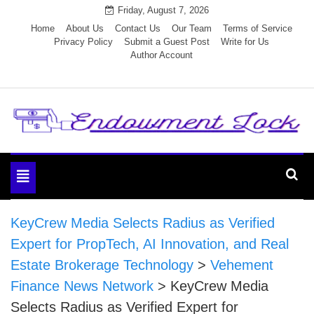
Skip
Friday, August 7, 2026
to
Home
About Us
Contact Us
Our Team
Terms of Service
Privacy Policy
Submit a Guest Post
Write for Us
content
Author Account
Endowment Lock
Toggle
navigation
KeyCrew Media Selects Radius as Verified
Expert for PropTech, AI Innovation, and Real
Estate Brokerage Technology
>
Vehement
Finance News Network
>
KeyCrew Media
Selects Radius as Verified Expert for