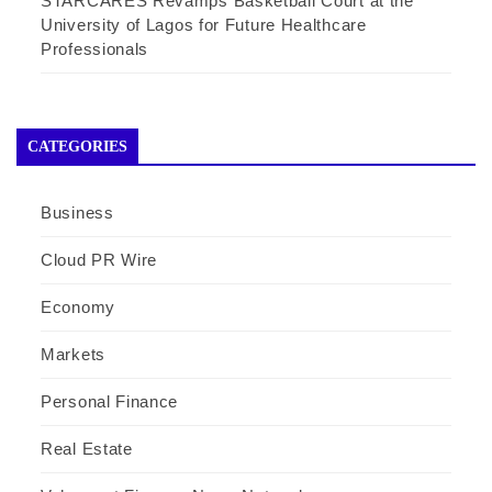
STARCARES Revamps Basketball Court at the
University of Lagos for Future Healthcare
Professionals
CATEGORIES
Business
Cloud PR Wire
Economy
Markets
Personal Finance
Real Estate