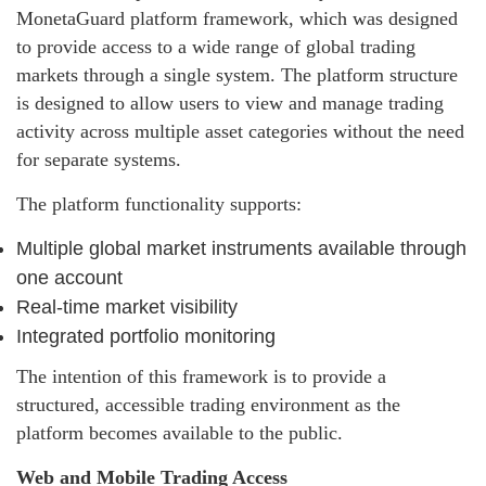
MonetaGuard platform framework, which was designed
to provide access to a wide range of global trading
markets through a single system. The platform structure
is designed to allow users to view and manage trading
activity across multiple asset categories without the need
for separate systems.
The platform functionality supports:
Multiple global market instruments available through
one account
Real-time market visibility
Integrated portfolio monitoring
The intention of this framework is to provide a
structured, accessible trading environment as the
platform becomes available to the public.
Web and Mobile Trading Access