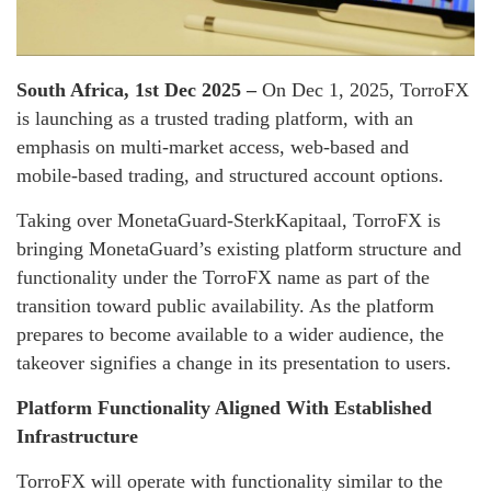
South Africa, 1st Dec 2025 –
On Dec 1, 2025, TorroFX
is launching as a trusted trading platform, with an
emphasis on multi-market access, web-based and
mobile-based trading, and structured account options.
Taking over MonetaGuard-SterkKapitaal, TorroFX is
bringing MonetaGuard’s existing platform structure and
functionality under the TorroFX name as part of the
transition toward public availability. As the platform
prepares to become available to a wider audience, the
takeover signifies a change in its presentation to users.
Platform Functionality Aligned With Established
Infrastructure
TorroFX will operate with functionality similar to the