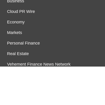
Business
Cloud PR Wire
Economy
Markets
Personal Finance
Real Estate
Vehement Finance News Network
ENDOWMENT LOCK
About Us