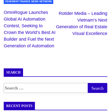
VEHEMENT FINANCE NEWS NETWORK
OmniRogue Launches
Rotider Media – Leading
Global AI Automation
Vietnam’s Next
Contest, Seeking to
Generation of Real Estate
Crown the World’s Best AI
Visual Excellence
Builder and Fuel the Next
Generation of Automation
SEARCH
RECENT POSTS