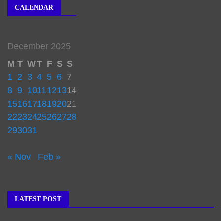
CALENDAR
December 2025
M
T
W
T
F
S
S
1
2
3
4
5
6
7
8
9
10
11
12
13
14
15
16
17
18
19
20
21
22
23
24
25
26
27
28
29
30
31
« Nov
Feb »
LATEST POST