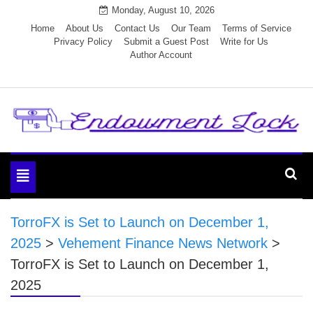
Skip
Monday, August 10, 2026
to
Home
About Us
Contact Us
Our Team
Terms of Service
Privacy Policy
Submit a Guest Post
Write for Us
content
Author Account
Endowment Lock
Toggle
navigation
TorroFX is Set to Launch on December 1,
2025
>
Vehement Finance News Network
>
TorroFX is Set to Launch on December 1,
2025