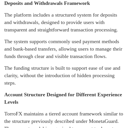
Deposits and Withdrawals Framework
The platform includes a structured system for deposits
and withdrawals, designed to provide users with
transparent and straightforward transaction processing.
The system supports commonly used payment methods
and bank-based transfers, allowing users to manage their
funds through clear and visible transaction flows.
The funding structure is built to support ease of use and
clarity, without the introduction of hidden processing
steps.
Account Structure Designed for Different Experience
Levels
TorroFX maintains a tiered account framework similar to
the structure previously described under MonetaGuard.