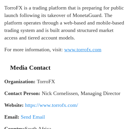
TorroFX is a trading platform that is preparing for public
launch following its takeover of MonetaGuard. The
platform operates through a web-based and mobile-based
trading system and is built around structured market
access and tiered account models.
For more information, visit:
www.torrofx.com
Media Contact
Organization:
TorroFX
Contact Person:
Nick Cornelissen, Managing Director
Website:
https://www.torrofx.com/
Email:
Send Email
Country:
South Africa