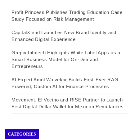
Profit Princess Publishes Trading Education Case
Study Focused on Risk Management
CapitalXtend Launches New Brand Identity and
Enhanced Digital Experience
Grepix Infotech Highlights White Label Apps as a
Smart Business Model for On-Demand
Entrepreneurs
AI Expert Amol Walvekar Builds First-Ever RAG-
Powered, Custom AI for Finance Processes
Movement, El Vecino and RISE Partner to Launch
First Digital Dollar Wallet for Mexican Remittances
CATEGORIES