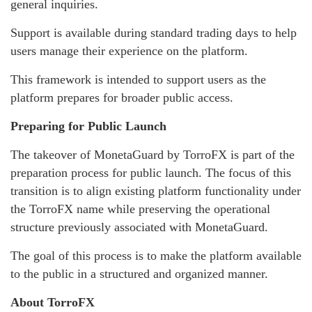
general inquiries.
Support is available during standard trading days to help
users manage their experience on the platform.
This framework is intended to support users as the
platform prepares for broader public access.
Preparing for Public Launch
The takeover of MonetaGuard by TorroFX is part of the
preparation process for public launch. The focus of this
transition is to align existing platform functionality under
the TorroFX name while preserving the operational
structure previously associated with MonetaGuard.
The goal of this process is to make the platform available
to the public in a structured and organized manner.
About TorroFX