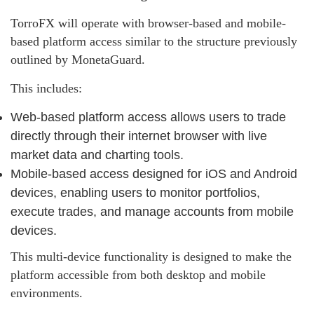
TorroFX will operate with browser-based and mobile-
based platform access similar to the structure previously
outlined by MonetaGuard.
This includes:
Web-based platform access allows users to trade
directly through their internet browser with live
market data and charting tools.
Mobile-based access designed for iOS and Android
devices, enabling users to monitor portfolios,
execute trades, and manage accounts from mobile
devices.
This multi-device functionality is designed to make the
platform accessible from both desktop and mobile
environments.