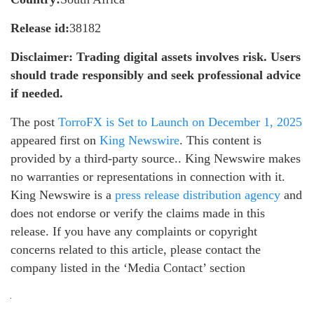
Release id:
38182
Disclaimer: Trading digital assets involves risk. Users
should trade responsibly and seek professional advice
if needed.
The post
TorroFX is Set to Launch on December 1, 2025
appeared first on
King Newswire
. This content is
provided by a third-party source.. King Newswire makes
no warranties or representations in connection with it.
King Newswire is a
press release distribution agency
and
does not endorse or verify the claims made in this
release. If you have any complaints or copyright
concerns related to this article, please contact the
company listed in the ‘Media Contact’ section