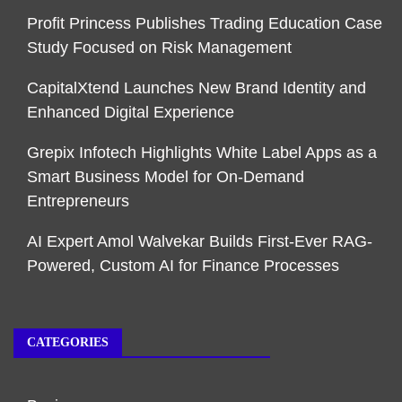
Profit Princess Publishes Trading Education Case
Study Focused on Risk Management
CapitalXtend Launches New Brand Identity and
Enhanced Digital Experience
Grepix Infotech Highlights White Label Apps as a
Smart Business Model for On-Demand
Entrepreneurs
AI Expert Amol Walvekar Builds First-Ever RAG-
Powered, Custom AI for Finance Processes
CATEGORIES