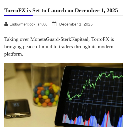
TorroFX is Set to Launch on December 1, 2025
December 1, 2025
Endowmentlock_sriu08
Taking over MonetaGuard-SterkKapitaal, TorroFX is
bringing peace of mind to traders through its modern
platform.