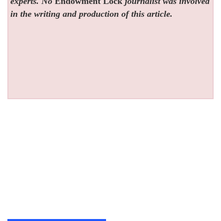
experts. No
Endowment Lock
journalist was involved
in the writing and production of this article.