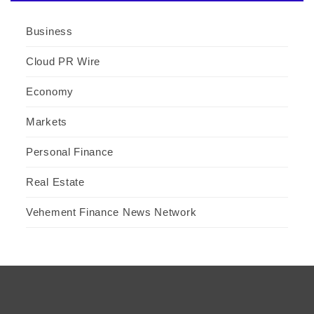
Business
Cloud PR Wire
Economy
Markets
Personal Finance
Real Estate
Vehement Finance News Network