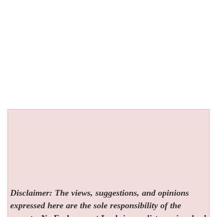
Disclaimer: The views, suggestions, and opinions
expressed here are the sole responsibility of the