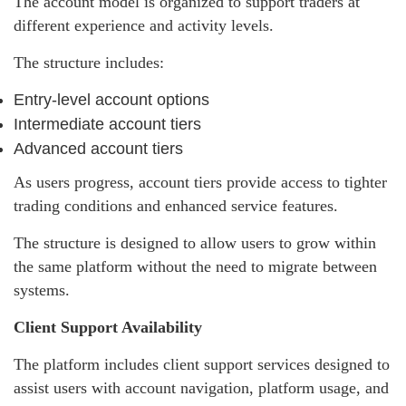
The account model is organized to support traders at
different experience and activity levels.
The structure includes:
Entry-level account options
Intermediate account tiers
Advanced account tiers
As users progress, account tiers provide access to tighter
trading conditions and enhanced service features.
The structure is designed to allow users to grow within
the same platform without the need to migrate between
systems.
Client Support Availability
The platform includes client support services designed to
assist users with account navigation, platform usage, and