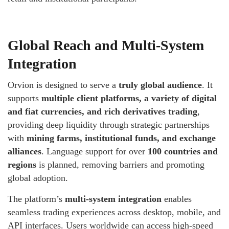
Global Reach and Multi-System
Integration
Orvion is designed to serve a
truly global audience
. It
supports
multiple client platforms, a variety of digital
and fiat currencies, and rich derivatives trading
,
providing deep liquidity through strategic partnerships
with
mining farms, institutional funds, and exchange
alliances
. Language support for over
100 countries and
regions
is planned, removing barriers and promoting
global adoption.
The platform’s
multi-system integration
enables
seamless trading experiences across desktop, mobile, and
API interfaces. Users worldwide can access high-speed