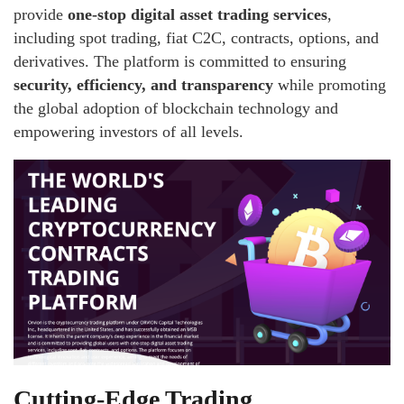
provide
one-stop digital asset trading services
,
including spot trading, fiat C2C, contracts, options, and
derivatives. The platform is committed to ensuring
security, efficiency, and transparency
while promoting
the global adoption of blockchain technology and
empowering investors of all levels.
Cutting-Edge Trading