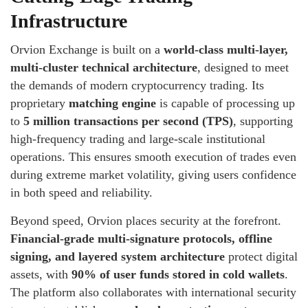
Infrastructure
Orvion Exchange is built on a
world-class multi-layer,
multi-cluster technical architecture
, designed to meet
the demands of modern cryptocurrency trading. Its
proprietary
matching engine
is capable of processing up
to
5 million transactions per second (TPS)
, supporting
high-frequency trading and large-scale institutional
operations. This ensures smooth execution of trades even
during extreme market volatility, giving users confidence
in both speed and reliability.
Beyond speed, Orvion places security at the forefront.
Financial-grade multi-signature protocols, offline
signing, and layered system architecture
protect digital
assets, with
90% of user funds stored in cold wallets
.
The platform also collaborates with international security