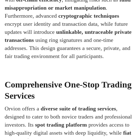
misappropriation or market manipulation
.
Furthermore, advanced
cryptographic techniques
encrypt user identity and transaction data, while future
updates will introduce
unlinkable, untraceable private
transactions
using ring signatures and one-time
addresses. This design guarantees a secure, private, and
fair trading environment for all participants.
Comprehensive One-Stop Trading
Services
Orvion offers a
diverse suite of trading services
,
designed to cater to both novice traders and professional
investors. Its
spot trading platform
provides access to
high-quality digital assets with deep liquidity, while
fiat