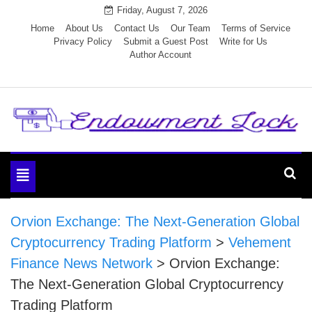
Skip
Friday, August 7, 2026
to
Home
About Us
Contact Us
Our Team
Terms of Service
Privacy Policy
Submit a Guest Post
Write for Us
content
Author Account
Endowment Lock
Toggle
navigation
Orvion Exchange: The Next-Generation Global
Cryptocurrency Trading Platform
>
Vehement
Finance News Network
>
Orvion Exchange:
The Next-Generation Global Cryptocurrency
Trading Platform