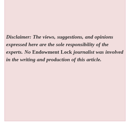
Disclaimer: The views, suggestions, and opinions
expressed here are the sole responsibility of the
experts. No
Endowment Lock
journalist was involved
in the writing and production of this article.