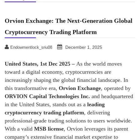
Orvion Exchange: The Next-Generation Global
Cryptocurrency Trading Platform
December 1, 2025
Endowmentlock_sriu08
United States, 1st Dec 2025 –
As the world moves
toward a digital economy, cryptocurrencies are
increasingly shaping the global financial landscape. In
this transformative era,
Orvion Exchange
, operated by
ORVION Capital Technologies Inc.
and headquartered
in the United States, stands out as a
leading
cryptocurrency trading platform
, delivering
professional-grade trading solutions to users worldwide.
With a valid
MSB license
, Orvion leverages its parent
company’s extensive financial market expertise to