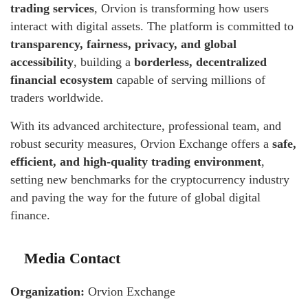
trading services
, Orvion is transforming how users
interact with digital assets. The platform is committed to
transparency, fairness, privacy, and global
accessibility
, building a
borderless, decentralized
financial ecosystem
capable of serving millions of
traders worldwide.
With its advanced architecture, professional team, and
robust security measures, Orvion Exchange offers a
safe,
efficient, and high-quality trading environment
,
setting new benchmarks for the cryptocurrency industry
and paving the way for the future of global digital
finance.
Media Contact
Organization:
Orvion Exchange