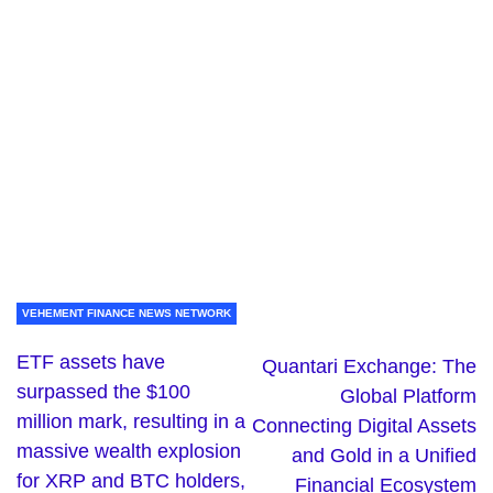
VEHEMENT FINANCE NEWS NETWORK
ETF assets have
Quantari Exchange: The
surpassed the $100
Global Platform
million mark, resulting in a
Connecting Digital Assets
massive wealth explosion
and Gold in a Unified
for XRP and BTC holders,
Financial Ecosystem