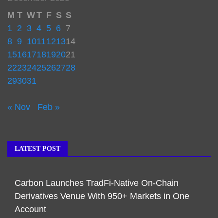
M
T
W
T
F
S
S
1
2
3
4
5
6
7
8
9
10
11
12
13
14
15
16
17
18
19
20
21
22
23
24
25
26
27
28
29
30
31
« Nov
Feb »
LATEST POST
Carbon Launches TradFi-Native On-Chain
Derivatives Venue With 950+ Markets in One
Account