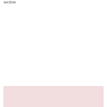
section