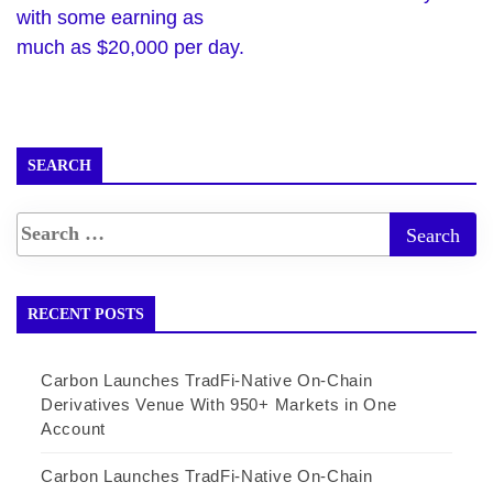
with some earning as
much as $20,000 per day.
SEARCH
RECENT POSTS
Carbon Launches TradFi-Native On-Chain
Derivatives Venue With 950+ Markets in One
Account
Carbon Launches TradFi-Native On-Chain