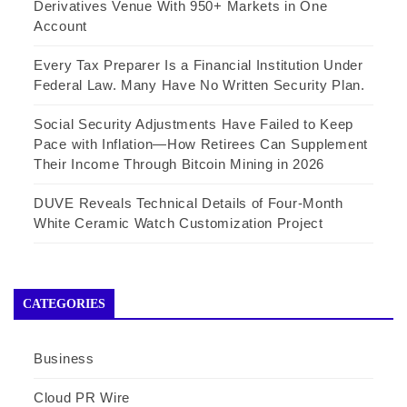
Derivatives Venue With 950+ Markets in One
Account
Every Tax Preparer Is a Financial Institution Under
Federal Law. Many Have No Written Security Plan.
Social Security Adjustments Have Failed to Keep
Pace with Inflation—How Retirees Can Supplement
Their Income Through Bitcoin Mining in 2026
DUVE Reveals Technical Details of Four-Month
White Ceramic Watch Customization Project
CATEGORIES
Business
Cloud PR Wire