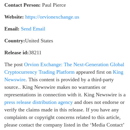
Contact Person:
Paul Pierce
Website:
https://orvionexchange.us
Email:
Send Email
Country:
United States
Release id:
38211
The post
Orvion Exchange: The Next-Generation Global
Cryptocurrency Trading Platform
appeared first on
King
Newswire
. This content is provided by a third-party
source.. King Newswire makes no warranties or
representations in connection with it. King Newswire is a
press release distribution agency
and does not endorse or
verify the claims made in this release. If you have any
complaints or copyright concerns related to this article,
please contact the company listed in the ‘Media Contact’