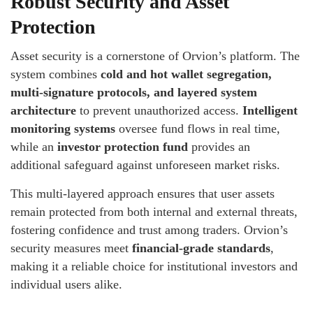
Robust Security and Asset
Protection
Asset security is a cornerstone of Orvion’s platform. The
system combines
cold and hot wallet segregation,
multi-signature protocols, and layered system
architecture
to prevent unauthorized access.
Intelligent
monitoring systems
oversee fund flows in real time,
while an
investor protection fund
provides an
additional safeguard against unforeseen market risks.
This multi-layered approach ensures that user assets
remain protected from both internal and external threats,
fostering confidence and trust among traders. Orvion’s
security measures meet
financial-grade standards
,
making it a reliable choice for institutional investors and
individual users alike.