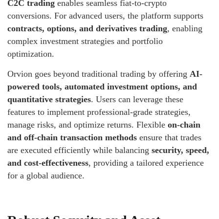
C2C trading
enables seamless fiat-to-crypto
conversions. For advanced users, the platform supports
contracts, options, and derivatives trading
, enabling
complex investment strategies and portfolio
optimization.
Orvion goes beyond traditional trading by offering
AI-
powered tools, automated investment options, and
quantitative strategies
. Users can leverage these
features to implement professional-grade strategies,
manage risks, and optimize returns. Flexible
on-chain
and off-chain transaction methods
ensure that trades
are executed efficiently while balancing
security, speed,
and cost-effectiveness
, providing a tailored experience
for a global audience.