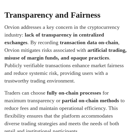
Transparency and Fairness
Orvion addresses a key concern in the cryptocurrency
industry:
lack of transparency in centralized
exchanges
. By recording
transaction data on-chain
,
Orvion mitigates risks associated with
artificial trading,
misuse of margin funds, and opaque practices
.
Publicly verifiable transactions enhance market fairness
and reduce systemic risk, providing users with a
trustworthy trading environment.
Traders can choose
fully on-chain processes
for
maximum transparency or
partial on-chain methods
to
reduce fees and maintain operational efficiency. This
flexibility ensures that the platform accommodates
diverse trading strategies and meets the needs of both
retail and institutional participants.