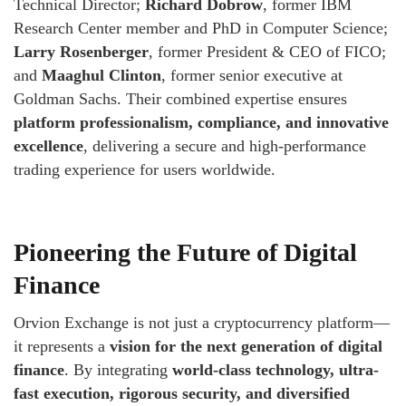
Technical Director;
Richard Dobrow
, former IBM
Research Center member and PhD in Computer Science;
Larry Rosenberger
, former President & CEO of FICO;
and
Maaghul Clinton
, former senior executive at
Goldman Sachs. Their combined expertise ensures
platform professionalism, compliance, and innovative
excellence
, delivering a secure and high-performance
trading experience for users worldwide.
Pioneering the Future of Digital
Finance
Orvion Exchange is not just a cryptocurrency platform—
it represents a
vision for the next generation of digital
finance
. By integrating
world-class technology, ultra-
fast execution, rigorous security, and diversified