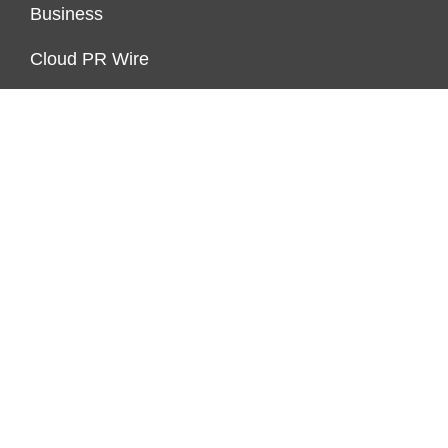
Business
Cloud PR Wire
Economy
Markets
Personal Finance
Real Estate
Vehement Finance News Network
ENDOWMENT LOCK
About Us