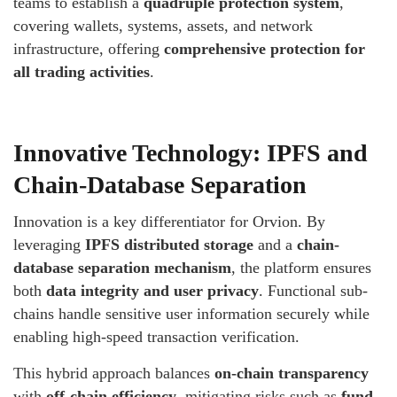
teams to establish a
quadruple protection system
,
covering wallets, systems, assets, and network
infrastructure, offering
comprehensive protection for
all trading activities
.
Innovative Technology: IPFS and
Chain-Database Separation
Innovation is a key differentiator for Orvion. By
leveraging
IPFS distributed storage
and a
chain-
database separation mechanism
, the platform ensures
both
data integrity and user privacy
. Functional sub-
chains handle sensitive user information securely while
enabling high-speed transaction verification.
This hybrid approach balances
on-chain transparency
with
off-chain efficiency
, mitigating risks such as
fund