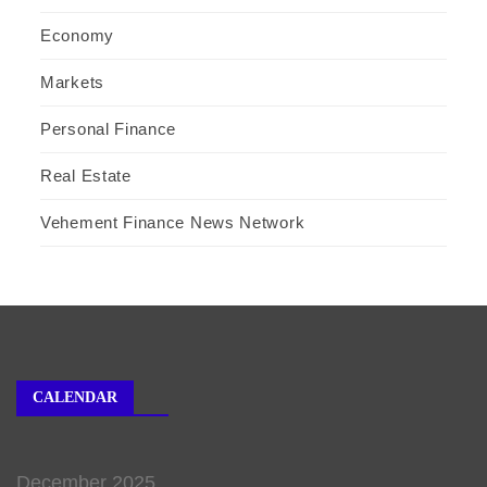
Economy
Markets
Personal Finance
Real Estate
Vehement Finance News Network
CALENDAR
December 2025