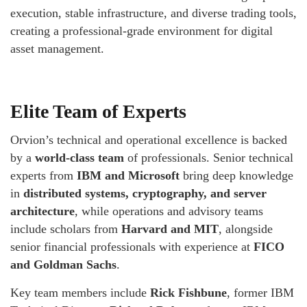
execution, stable infrastructure, and diverse trading tools,
creating a professional-grade environment for digital
asset management.
Elite Team of Experts
Orvion’s technical and operational excellence is backed
by a
world-class team
of professionals. Senior technical
experts from
IBM and Microsoft
bring deep knowledge
in
distributed systems, cryptography, and server
architecture
, while operations and advisory teams
include scholars from
Harvard and MIT
, alongside
senior financial professionals with experience at
FICO
and Goldman Sachs
.
Key team members include
Rick Fishbune
, former IBM