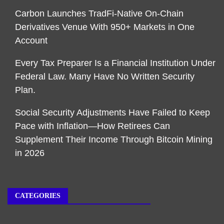
Carbon Launches TradFi-Native On-Chain
Derivatives Venue With 950+ Markets in One
Account
Every Tax Preparer Is a Financial Institution Under
Federal Law. Many Have No Written Security
Plan.
Social Security Adjustments Have Failed to Keep
Pace with Inflation—How Retirees Can
Supplement Their Income Through Bitcoin Mining
in 2026
CATEGORIES