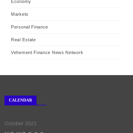
Economy
Markets
Personal Finance
Real Estate
Vehement Finance News Network
CALENDAR
October 2021