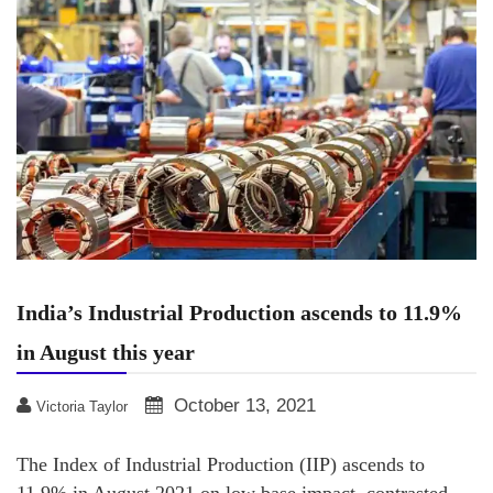
India’s Industrial Production ascends to 11.9%
in August this year
October 13, 2021
Victoria Taylor
The Index of Industrial Production (IIP) ascends to
11.9% in August 2021 on low base impact, contrasted