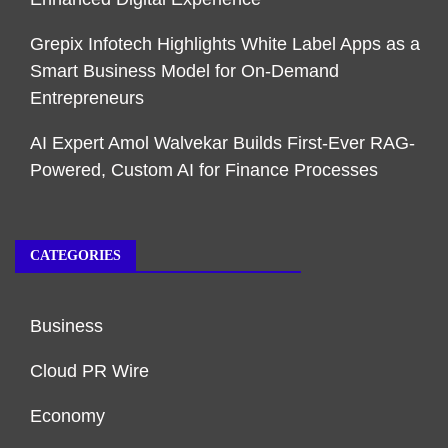
Grepix Infotech Highlights White Label Apps as a
Smart Business Model for On-Demand
Entrepreneurs
AI Expert Amol Walvekar Builds First-Ever RAG-
Powered, Custom AI for Finance Processes
CATEGORIES
Business
Cloud PR Wire
Economy