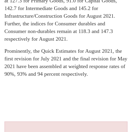
at 127.3 for Primary Goods, 91.0 for Capital Goods,
142.7 for Intermediate Goods and 145.2 for
Infrastructure/Construction Goods for August 2021.
Further, the indices for Consumer durables and
Consumer non-durables remain at 118.3 and 147.3
respectively for August 2021.
Prominently, the Quick Estimates for August 2021, the
first revision for July 2021 and the final revision for May
2021 have been assembled at weighted response rates of
90%, 93% and 94 percent respectively.