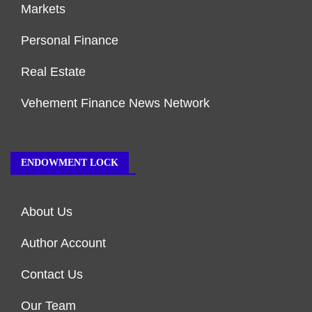
Markets
Personal Finance
Real Estate
Vehement Finance News Network
ENDOWMENT LOCK
About Us
Author Account
Contact Us
Our Team