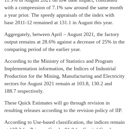
with a compression of 7.1% saw around the same month
a year prior. The speedy appraisals of the index with
base 2011-12 remained at 131.1 in August this year.
Aggregately, between April – August 2021, the factory
output remains at 28.6% against a decrease of 25% in the
comparing period of the earlier year.
According to the Ministry of Statistics and Program
Implementation information, the Indices of Industrial
Production for the Mining, Manufacturing and Electricity
sectors for August 2021 remain at 103.8, 130.2 and
188.7 respectively.
These Quick Estimates will go through revision in
resulting releases according to the revision policy of IIP.
According to Use-based classification, the indices remain