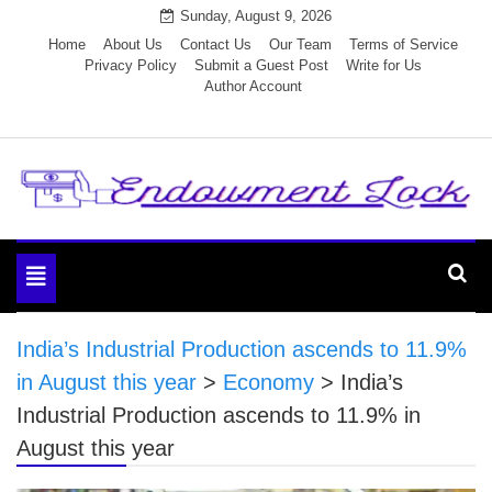
Skip
Sunday, August 9, 2026
to
Home
About Us
Contact Us
Our Team
Terms of Service
Privacy Policy
Submit a Guest Post
Write for Us
content
Author Account
Endowment Lock
Toggle
navigation
India’s Industrial Production ascends to 11.9%
in August this year
>
Economy
>
India’s
Industrial Production ascends to 11.9% in
August this year