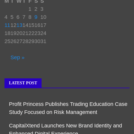
M
T
W
T
F
S
S
1
2
3
4
5
6
7
8
9
10
11
12
13
14
15
16
17
18
19
20
21
22
23
24
25
26
27
28
29
30
31
Sep »
LATEST POST
Profit Princess Publishes Trading Education Case
Study Focused on Risk Management
CapitalXtend Launches New Brand Identity and
Enhanced Digital Experience