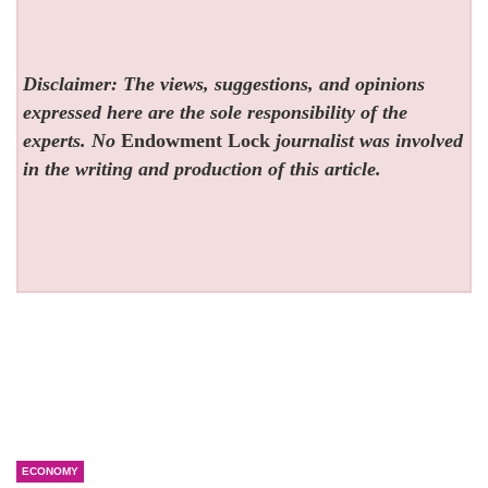
Disclaimer: The views, suggestions, and opinions
expressed here are the sole responsibility of the
experts. No
Endowment Lock
journalist was involved
in the writing and production of this article.
ECONOMY