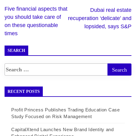
Five financial aspects that
Dubai real estate
you should take care of
recuperation ‘delicate’ and
on these questionable
lopsided, says S&P
times
SEARCH
RECENT POSTS
Profit Princess Publishes Trading Education Case
Study Focused on Risk Management
CapitalXtend Launches New Brand Identity and