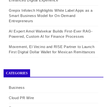
Enhanced Digital Experience
Grepix Infotech Highlights White Label Apps as a
Smart Business Model for On-Demand
Entrepreneurs
AI Expert Amol Walvekar Builds First-Ever RAG-
Powered, Custom AI for Finance Processes
Movement, El Vecino and RISE Partner to Launch
First Digital Dollar Wallet for Mexican Remittances
CATEGORIES
Business
Cloud PR Wire